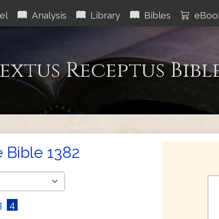
el
Analysis
Library
Bibles
eBoo
extus Receptus Bibl
e Bible 1382
3
4