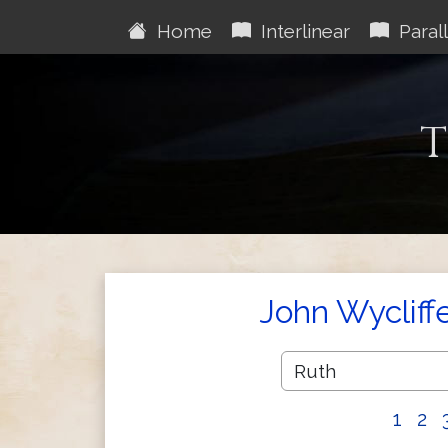
Home
Interlinear
Parall
T
John Wycliff
1
2