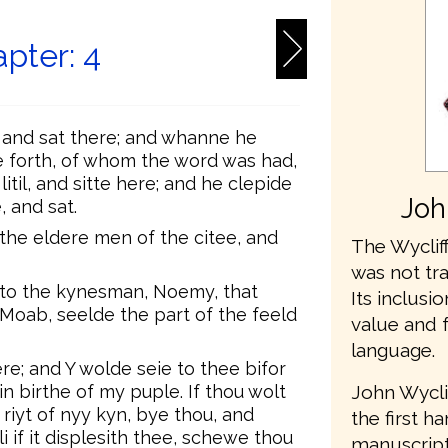
pter: 4
, and sat there; and whanne he
forth, of whom the word was had,
til, and sitte here; and he clepide
Joh
 and sat.
the eldere men of the citee, and
The Wycliff
was not tr
 to the kynesman, Noemy, that
Its inclusio
 Moab, seelde the part of the feeld
value and 
language.
re; and Y wolde seie to thee bifor
John Wycli
n birthe of my puple. If thou wolt
 riyt of nyy kyn, bye thou, and
the first h
i if it displesith thee, schewe thou
manuscripts