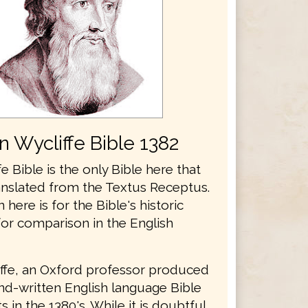
n Wycliffe Bible 1382
e Bible is the only Bible here that
anslated from the Textus Receptus.
n here is for the Bible's historic
for comparison in the English
ffe, an Oxford professor produced
and-written English language Bible
 in the 1380's. While it is doubtful