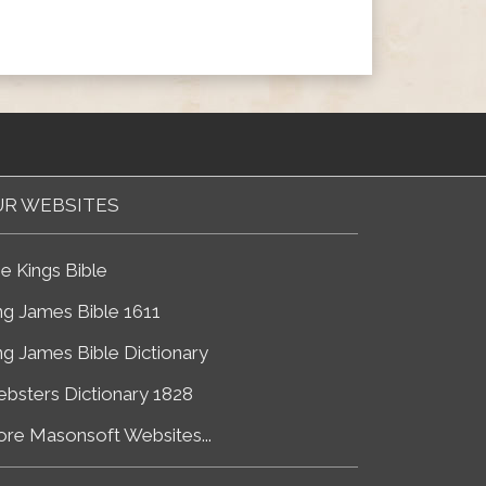
R WEBSITES
e Kings Bible
ng James Bible 1611
ng James Bible Dictionary
bsters Dictionary 1828
re Masonsoft Websites...