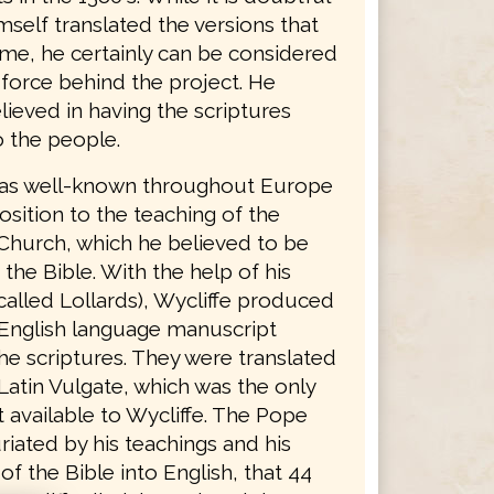
mself translated the versions that
ame, he certainly can be considered
 force behind the project. He
lieved in having the scriptures
o the people.
was well-known throughout Europe
osition to the teaching of the
Church, which he believed to be
 the Bible. With the help of his
called Lollards), Wycliffe produced
English language manuscript
he scriptures. They were translated
Latin Vulgate, which was the only
 available to Wycliffe. The Pope
riated by his teachings and his
 of the Bible into English, that 44