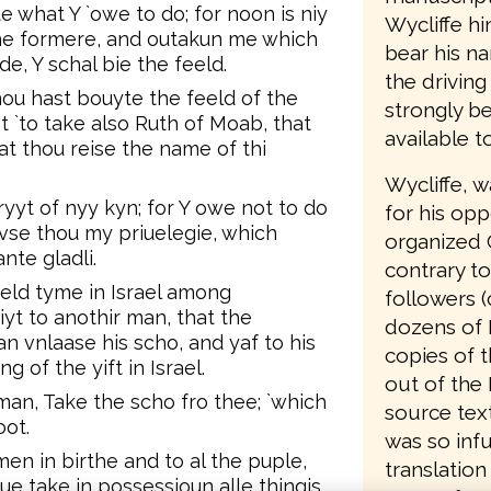
e what Y `owe to do; for noon is niy
Wycliffe hi
the formere, and outakun me which
bear his n
, Y schal bie the feeld.
the driving
u hast bouyte the feeld of the
strongly be
 `to take also Ruth of Moab, that
available t
at thou reise the name of thi
Wycliffe, 
yyt of nyy kyn; for Y owe not to do
for his opp
vse thou my priuelegie, which
organized 
nte gladli.
contrary to
 eld tyme in Israel among
followers (
iyt to anothir man, that the
dozens of 
n vnlaase his scho, and yaf to his
copies of t
 of the yift in Israel.
out of the 
man, Take the scho fro thee; `which
source text
oot.
was so infu
en in birthe and to al the puple,
translation
aue take in possessioun alle thingis