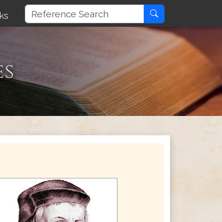
ks
es