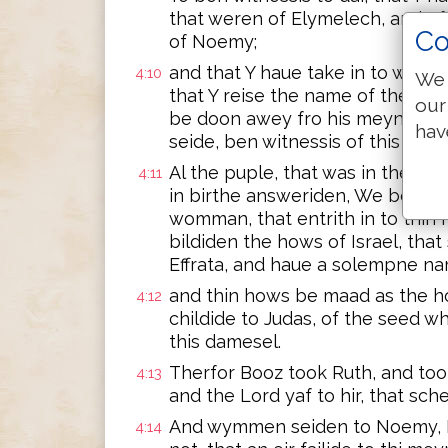
that weren of Elymelech, and of 
Co
of Noemy;
and that Y haue take in to wedlo
4:10
We 
that Y reise the name of the dee
our
be doon awey fro his meynee and
hav
seide, ben witnessis of this thing
Al the puple, that was in the ya
4:11
in birthe answeriden, We ben wi
womman, that entrith in to thin 
bildiden the hows of Israel, tha
Effrata, and haue a solempne na
and thin hows be maad as the 
4:12
childide to Judas, of the seed w
this damesel.
Therfor Booz took Ruth, and took h
4:13
and the Lord yaf to hir, that sch
And wymmen seiden to Noemy, Ble
4:14