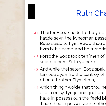
Ruth Cha
Therfor Booz stiede to the yate
4:1
hadde seyn the kynesman passe 
Booz seide to hym, Bowe thou a li
hym bi his name. And he turnede,
Forsothe Booz took ten `men of 
4:2
seide to hem, Sitte ye here.
And while thei saten, Booz spak
4:3
turnede ayen fro the cuntrey of
of oure brother Elymelech,
which thing Y wolde that thou he
4:4
alle `men syttynge and grettere i
haue in possessioun the feeld bi
`haue thou in possessioun; sothel