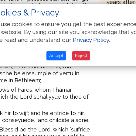
years after
Chelion, and of Maalon, bi the yifte
bones to b
okies & Privacy
in the river.
k Ruth of Moab, the wijf of Maalon,
use cookies to ensure you get the best experienc
d man in his erytage; lest his name
 website. By using our site you acknowledge that y
 britheren and puple. Ye, he
e read and understand our
Privacy Policy
.
.
te, answeride, and the grettere men
Accept
Reject
tnessis; the Lord make this
hows, as Rachel and Lia, that
t sche be ensaumple of vertu in
me in Bethleem;
hows of Fares, whom Thamar
hich the Lord schal yyue to thee of
ir to wijf; and he entride to hir,
e conseyuede, `and childide a sone.
ssid be the Lord, which `suffride