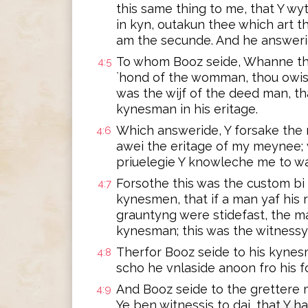
this same thing to me, that Y wyt
in kyn, outakun thee which art 
am the secunde. And he answeride
To whom Booz seide, Whanne tho
4:5
`hond of the womman, thou owist
was the wijf of the deed man, th
kynesman in his eritage.
Which answeride, Y forsake the r
4:6
awei the eritage of my meynee; 
priuelegie Y knowleche me to wa
Forsothe this was the custom bi
4:7
kynesmen, that if a man yaf his r
grauntyng were stidefast, the ma
kynesman; this was the witnessyng
Therfor Booz seide to his kynes
4:8
scho he vnlaside anoon fro his f
And Booz seide to the grettere m
4:9
Ye ben witnessis to dai, that Y h