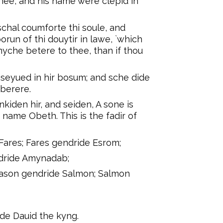
eynee, and his name were clepid in
schal coumforte thi soule, and
orun of thi douytir in lawe, `which
myche betere to thee, than if thou
seyued in hir bosum; and sche dide
 berere.
iden hir, and seiden, A sone is
name Obeth. This is the fadir of
Fares; Fares gendride Esrom;
dride Amynadab;
ason gendride Salmon; Salmon
ide Dauid the kyng.