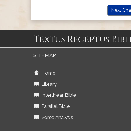
Next Cha
Textus Receptus Bibl
SITEMAP
Home
Library
Interlinear Bible
Parallel Bible
Verse Analysis