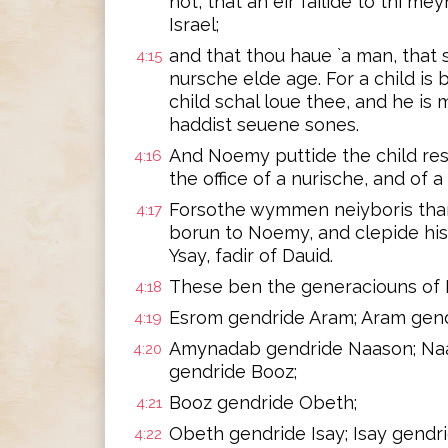
not, that an eir failide to thi m
Israel;
and that thou haue `a man, that 
4:15
nursche elde age. For a child is b
child schal loue thee, and he is 
haddist seuene sones.
And Noemy puttide the child res
4:16
the office of a nurische, and of a
Forsothe wymmen neiyboris thank
4:17
borun to Noemy, and clepide his 
Ysay, fadir of Dauid.
These ben the generaciouns of 
4:18
Esrom gendride Aram; Aram gen
4:19
Amynadab gendride Naason; Na
4:20
gendride Booz;
Booz gendride Obeth;
4:21
Obeth gendride Isay; Isay gendr
4:22