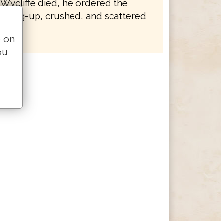
 Wycliffe died, he ordered the
e dug-up, crushed, and scattered
e on
ou