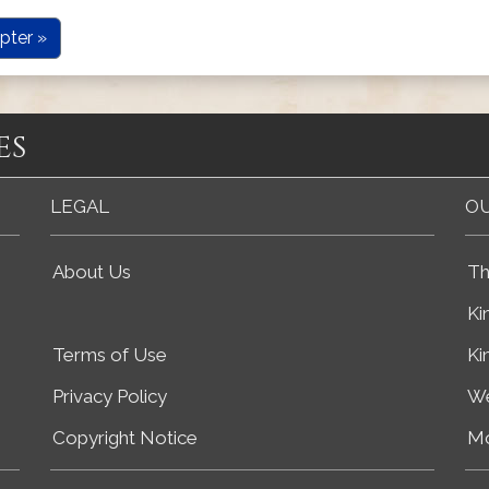
pter »
es
LEGAL
OU
About Us
Th
Ki
Terms of Use
Ki
Privacy Policy
We
Copyright Notice
Mo