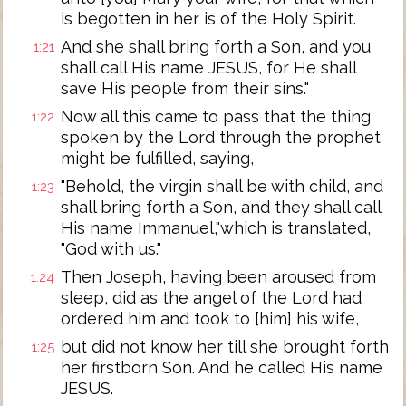
is begotten in her is of the Holy Spirit.
And she shall bring forth a Son, and you
1:21
shall call His name JESUS, for He shall
save His people from their sins."
Now all this came to pass that the thing
1:22
spoken by the Lord through the prophet
might be fulfilled, saying,
"Behold, the virgin shall be with child, and
1:23
shall bring forth a Son, and they shall call
His name Immanuel,"which is translated,
"God with us."
Then Joseph, having been aroused from
1:24
sleep, did as the angel of the Lord had
ordered him and took to [him] his wife,
but did not know her till she brought forth
1:25
her firstborn Son. And he called His name
JESUS.