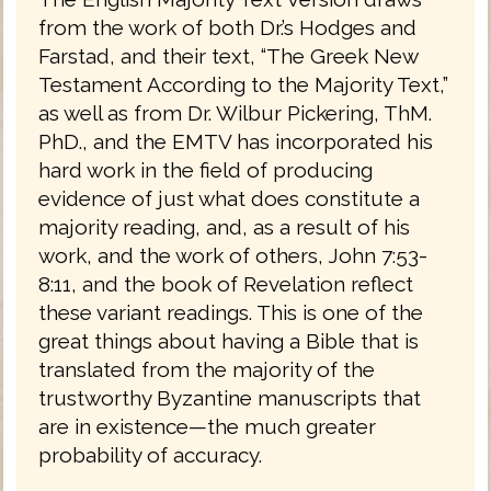
from the work of both Dr.’s Hodges and
Farstad, and their text, “The Greek New
Testament According to the Majority Text,”
as well as from Dr. Wilbur Pickering, ThM.
PhD., and the EMTV has incorporated his
hard work in the field of producing
evidence of just what does constitute a
majority reading, and, as a result of his
work, and the work of others, John 7:53-
8:11, and the book of Revelation reflect
these variant readings. This is one of the
great things about having a Bible that is
translated from the majority of the
trustworthy Byzantine manuscripts that
are in existence—the much greater
probability of accuracy.