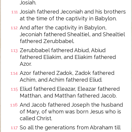
Josiah.
Josiah fathered Jeconiah and his brothers
1:11
at the time of the captivity in Babylon.
And after the captivity in Babylon,
1:12
Jeconiah fathered Shealtiel, and Shealtiel
fathered Zerubbabel.
Zerubbabel fathered Abiud, Abiud
1:13
fathered Eliakim, and Eliakim fathered
Azor.
Azor fathered Zadok, Zadok fathered
1:14
Achim, and Achim fathered Eliud.
Eliud fathered Eleazar, Eleazar fathered
1:15
Matthan, and Matthan fathered Jacob.
And Jacob fathered Joseph the husband
1:16
of Mary, of whom was born Jesus who is
called Christ.
So all the generations from Abraham till
1:17