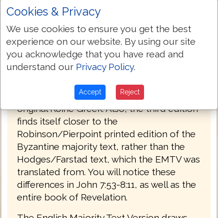
Cookies & Privacy
PREFACE
We use cookies to ensure you get the best
Welcome to the third edition of The
experience on our website. By using our site
English Majority Text Version (EMTV) of
you acknowledge that you have read and
the Holy Bible. This latest edition has
understand our
Privacy Policy
.
Greek explanatory notes throughout the
Bible, to aid the reader in understanding
Accept
Reject
the meanings in some select places of the
original Koine Greek. Also, the third edition
finds itself closer to the
Robinson/Pierpoint printed edition of the
Byzantine majority text, rather than the
Hodges/Farstad text, which the EMTV was
translated from. You will notice these
differences in John 7:53-8:11, as well as the
entire book of Revelation.
The English Majority Text Version draws