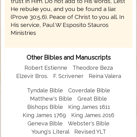
trust in Him. Do not add to His words, Lest
He rebuke you, and you be found a liar.
(Prove 30:5,6). Peace of Christ to you all. In
His service, Paul W Esposito Stauros
Ministries
Other Bibles and Manuscripts
Robert Estienne
Theodore Beza
Elzevir Bros.
F. Scrivener
Reina Valera
Tyndale Bible
Coverdale Bible
Matthew's Bible
Great Bible
Bishops Bible
King James 1611
King James 1769
King James 2016
Geneva Bible
Webster's Bible
Young's Literal
Revised YLT