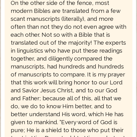
On the other side of the fence, most
modern Bibles are translated from a few
scant manuscripts (literally), and more
often than not they do not even agree with
each other. Not so with a Bible that is
translated out of the majority! The experts
in linguistics who have put these readings
together, and diligently compared the
manuscripts, had hundreds and hundreds
of manuscripts to compare. It is my prayer
that this work will bring honor to our Lord
and Savior Jesus Christ, and to our God
and Father; because all of this, all that we
do, we do to know Him better, and to
better understand His word, which He has
given to mankind. “Every word of God is
pure; He is a shield to those who put their