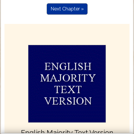
Next Chapter »
English Majority Text Version