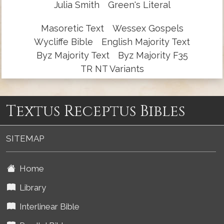
Julia Smith
Green's Literal
Masoretic Text
Wessex Gospels
Wycliffe Bible
English Majority Text
Byz Majority Text
Byz Majority F35
TR NT Variants
Textus Receptus Bibles
SITEMAP
Home
Library
Interlinear Bible