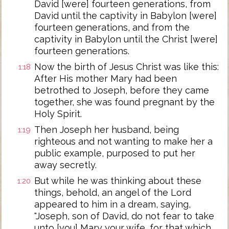
David [were] fourteen generations, from
David until the captivity in Babylon [were]
fourteen generations, and from the
captivity in Babylon until the Christ [were]
fourteen generations.
Now the birth of Jesus Christ was like this:
1:18
After His mother Mary had been
betrothed to Joseph, before they came
together, she was found pregnant by the
Holy Spirit.
Then Joseph her husband, being
1:19
righteous and not wanting to make her a
public example, purposed to put her
away secretly.
But while he was thinking about these
1:20
things, behold, an angel of the Lord
appeared to him in a dream, saying,
"Joseph, son of David, do not fear to take
unto [you] Mary your wife, for that which