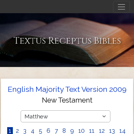
Textus Receptus Bibles
English Majority Text Version 2009
New Testament
1
2
3
4
5
6
7
8
9
10
11
12
13
14