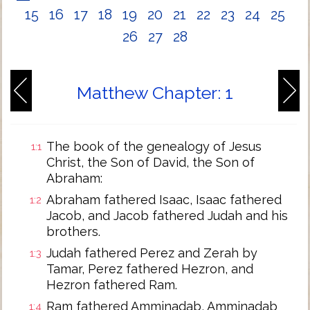
15
16
17
18
19
20
21
22
23
24
25
26
27
28
Matthew Chapter: 1
The book of the genealogy of Jesus
1:1
Christ, the Son of David, the Son of
Abraham:
Abraham fathered Isaac, Isaac fathered
1:2
Jacob, and Jacob fathered Judah and his
brothers.
Judah fathered Perez and Zerah by
1:3
Tamar, Perez fathered Hezron, and
Hezron fathered Ram.
Ram fathered Amminadab, Amminadab
1:4