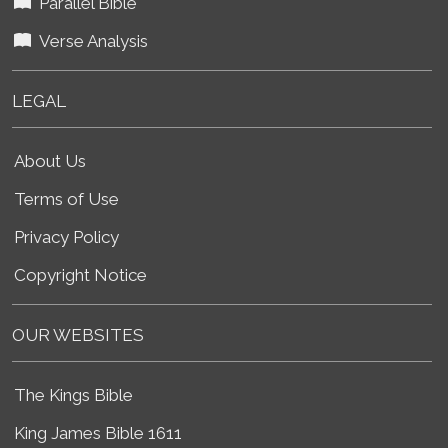
Parallel Bible
Verse Analysis
LEGAL
About Us
Terms of Use
Privacy Policy
Copyright Notice
OUR WEBSITES
The Kings Bible
King James Bible 1611