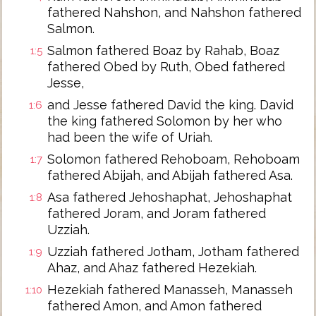
fathered Nahshon, and Nahshon fathered
Salmon.
Salmon fathered Boaz by Rahab, Boaz
1:5
fathered Obed by Ruth, Obed fathered
Jesse,
and Jesse fathered David the king. David
1:6
the king fathered Solomon by her who
had been the wife of Uriah.
Solomon fathered Rehoboam, Rehoboam
1:7
fathered Abijah, and Abijah fathered Asa.
Asa fathered Jehoshaphat, Jehoshaphat
1:8
fathered Joram, and Joram fathered
Uzziah.
Uzziah fathered Jotham, Jotham fathered
1:9
Ahaz, and Ahaz fathered Hezekiah.
Hezekiah fathered Manasseh, Manasseh
1:10
fathered Amon, and Amon fathered