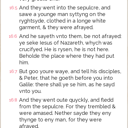
And they went into the sepulcre, and
16:5
sawe a younge man syttyng on the
ryghtsyde, clothed in a longe white
garment, & they were afrayed.
And he sayeth vnto them, be not afrayed:
16:6
ye seke Iesus of Nazareth, whych was
crucifyed. He is rysen, he is not here.
Beholde the place where they had put
him.
But goo youre waye, and tell his disciples,
16:7
& Peter, that he goeth before you into
Galile: there shall ye se him, as he sayd
vnto you.
And they went oute quyckly, and fledd
16:8
from the sepulcre. For they trembled &
were amased. Nether sayde they eny
thynge to eny man, for they were
afrayed.