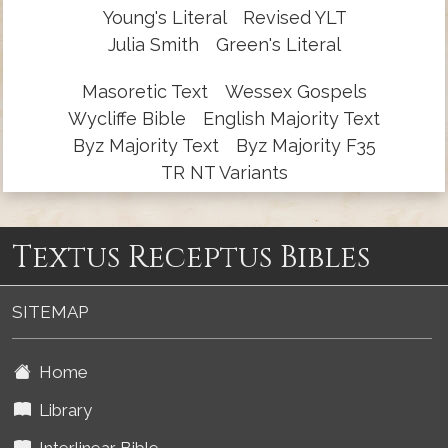
Young's Literal
Revised YLT
Julia Smith
Green's Literal
Masoretic Text
Wessex Gospels
Wycliffe Bible
English Majority Text
Byz Majority Text
Byz Majority F35
TR NT Variants
Textus Receptus Bibles
SITEMAP
Home
Library
Interlinear Bible