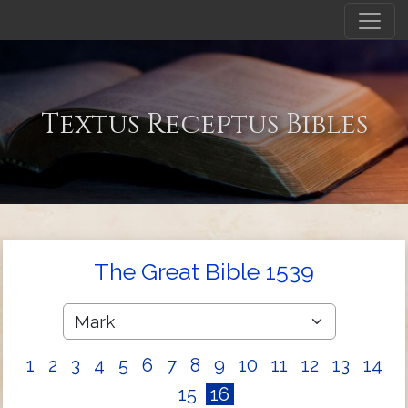
Textus Receptus Bibles
The Great Bible 1539
1
2
3
4
5
6
7
8
9
10
11
12
13
14
15
16