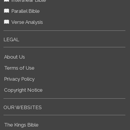
Parallel Bible
Verse Analysis
LEGAL
About Us
Terms of Use
Privacy Policy
Copyright Notice
OUR WEBSITES
The Kings Bible