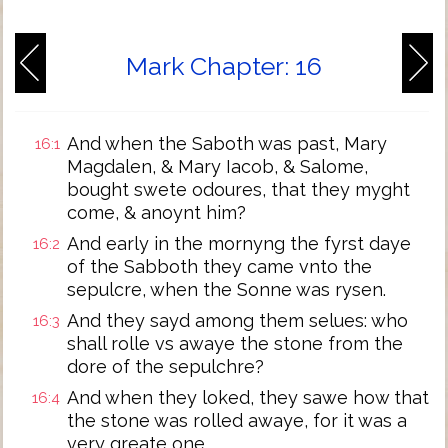
Mark Chapter: 16
And when the Saboth was past, Mary
16:1
Magdalen, & Mary Iacob, & Salome,
bought swete odoures, that they myght
come, & anoynt him?
And early in the mornyng the fyrst daye
16:2
of the Sabboth they came vnto the
sepulcre, when the Sonne was rysen.
And they sayd among them selues: who
16:3
shall rolle vs awaye the stone from the
dore of the sepulchre?
And when they loked, they sawe how that
16:4
the stone was rolled awaye, for it was a
very greate one.