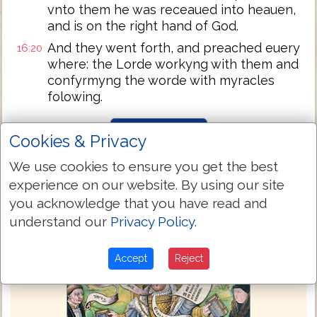
vnto them he was receaued into heauen,
and is on the right hand of God.
And they went forth, and preached euery
16:20
where: the Lorde workyng with them and
confyrmyng the worde with myracles
folowing.
Next Chapter »
Cookies & Privacy
We use cookies to ensure you get the best
experience on our website. By using our site
you acknowledge that you have read and
understand our
Privacy Policy
.
Accept
Reject