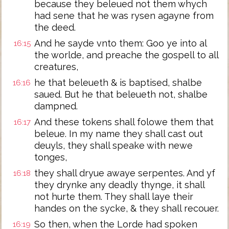
because they beleued not them whych
had sene that he was rysen agayne from
the deed.
And he sayde vnto them: Goo ye into al
16:15
the worlde, and preache the gospell to all
creatures,
he that beleueth & is baptised, shalbe
16:16
saued. But he that beleueth not, shalbe
dampned.
And these tokens shall folowe them that
16:17
beleue. In my name they shall cast out
deuyls, they shall speake with newe
tonges,
they shall dryue awaye serpentes. And yf
16:18
they drynke any deadly thynge, it shall
not hurte them. They shall laye their
handes on the sycke, & they shall recouer.
So then, when the Lorde had spoken
16:19