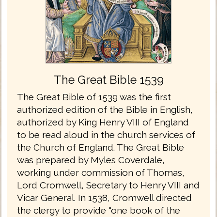
The Great Bible 1539
The Great Bible of 1539 was the first
authorized edition of the Bible in English,
authorized by King Henry VIII of England
to be read aloud in the church services of
the Church of England. The Great Bible
was prepared by Myles Coverdale,
working under commission of Thomas,
Lord Cromwell, Secretary to Henry VIII and
Vicar General. In 1538, Cromwell directed
the clergy to provide "one book of the