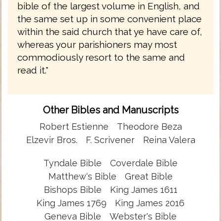
bible of the largest volume in English, and
the same set up in some convenient place
within the said church that ye have care of,
whereas your parishioners may most
commodiously resort to the same and
read it."
Other Bibles and Manuscripts
Robert Estienne
Theodore Beza
Elzevir Bros.
F. Scrivener
Reina Valera
Tyndale Bible
Coverdale Bible
Matthew's Bible
Great Bible
Bishops Bible
King James 1611
King James 1769
King James 2016
Geneva Bible
Webster's Bible