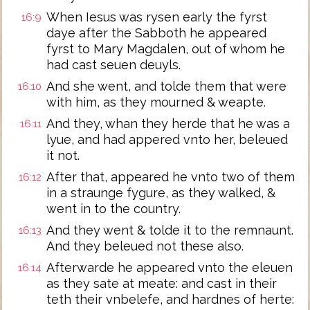
When Iesus was rysen early the fyrst
16:9
daye after the Sabboth he appeared
fyrst to Mary Magdalen, out of whom he
had cast seuen deuyls.
And she went, and tolde them that were
16:10
with him, as they mourned & weapte.
And they, whan they herde that he was a
16:11
lyue, and had appered vnto her, beleued
it not.
After that, appeared he vnto two of them
16:12
in a straunge fygure, as they walked, &
went in to the country.
And they went & tolde it to the remnaunt.
16:13
And they beleued not these also.
Afterwarde he appeared vnto the eleuen
16:14
as they sate at meate: and cast in their
teth their vnbelefe, and hardnes of herte: