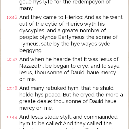
geue hys lyfe for the redempcyon of
many.
And they came to Hierico: And as he went
10:46
out of the cytie of Hierico wyth his
dyscyples, and a greate nombre of
people: blynde Bartymeus the sonne of
Tymeus, sate by the hye wayes syde
beggyng.
And when he hearde that it was Iesus of
10:47
Nazazeth, be began to crye, and to saye:
Iesus, thou sonne of Dauid, haue mercy
on me.
And many rebuked hym, that he shuld
10:48
holde hys peace. But he cryed the more a
greate deale: thou sonne of Dauid haue
mercy on me.
And Iesus stode styll, and commaunded
10:49
hym to be called: And they called the