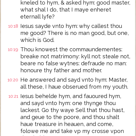
kneled to hym, & asked hym: good master,
what shal I do, that I maye enheret
eternall lyfe?
Iesus sayde vnto hym: why callest thou
10:18
me good? There is no man good, but one,
which is God.
Thou knowest the commaundementes:
10:19
breake not matrimony: kyll not: steale not,
beare no false wytnes: defraude no man:
honoure thy father and mother.
He answered and sayd vnto hym: Master,
10:20
all these, I haue obserued from my youth.
Iesus behelde hym, and fauoured hym,
10:21
and sayd vnto hym: one thynge thou
lackest. Go thy waye Sell that thou hast,
and geue to the poore, and thou shalt
haue treasure in heauen, and come,
folowe me and take vp my crosse vpon