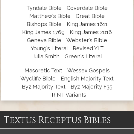
Tyndale Bible
Coverdale Bible
Matthew's Bible
Great Bible
Bishops Bible
King James 1611
King James 1769
King James 2016
Geneva Bible
Webster's Bible
Young's Literal
Revised YLT
Julia Smith
Green's Literal
Masoretic Text
Wessex Gospels
Wycliffe Bible
English Majority Text
Byz Majority Text
Byz Majority F35
TR NT Variants
Textus Receptus Bibles