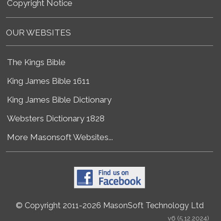
Copyright Notice
OUR WEBSITES
The Kings Bible
King James Bible 1611
King James Bible Dictionary
Websters Dictionary 1828
More Masonsoft Websites...
© Copyright 2011-2026 MasonSoft Technology Ltd
v6 (5.12.2024)