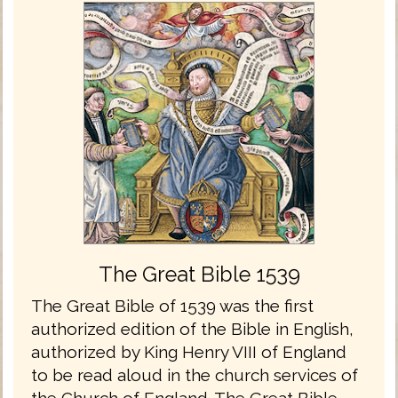
The Great Bible 1539
The Great Bible of 1539 was the first
authorized edition of the Bible in English,
authorized by King Henry VIII of England
to be read aloud in the church services of
the Church of England. The Great Bible