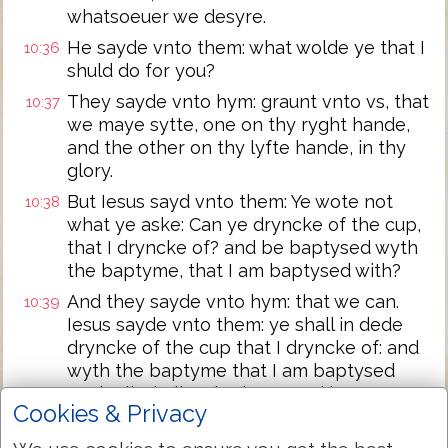
whatsoeuer we desyre.
He sayde vnto them: what wolde ye that I
10:36
shuld do for you?
They sayde vnto hym: graunt vnto vs, that
10:37
we maye sytte, one on thy ryght hande,
and the other on thy lyfte hande, in thy
glory.
But Iesus sayd vnto them: Ye wote not
10:38
what ye aske: Can ye dryncke of the cup,
that I dryncke of? and be baptysed wyth
the baptyme, that I am baptysed with?
And they sayde vnto hym: that we can.
10:39
Iesus sayde vnto them: ye shall in dede
dryncke of the cup that I dryncke of: and
wyth the baptyme that I am baptysed
wyth all, shall ye be baptysed in:
Cookies & Privacy
but to syt on my ryght hande & on my
10:40
lyfte hande, is not myne to geue, but it