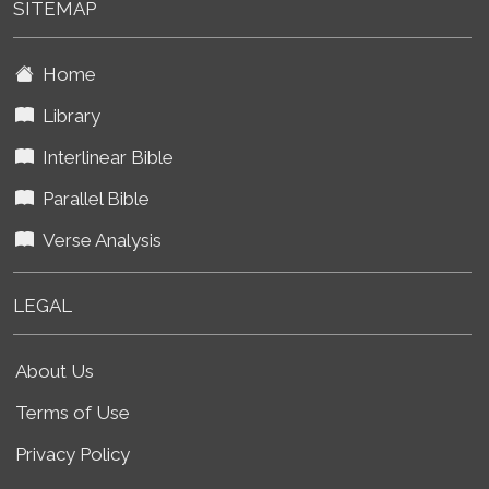
SITEMAP
Home
Library
Interlinear Bible
Parallel Bible
Verse Analysis
LEGAL
About Us
Terms of Use
Privacy Policy