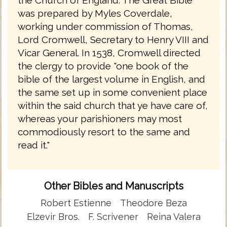
was prepared by Myles Coverdale,
working under commission of Thomas,
Lord Cromwell, Secretary to Henry VIII and
Vicar General. In 1538, Cromwell directed
the clergy to provide "one book of the
bible of the largest volume in English, and
the same set up in some convenient place
within the said church that ye have care of,
whereas your parishioners may most
commodiously resort to the same and
read it."
Other Bibles and Manuscripts
Robert Estienne
Theodore Beza
Elzevir Bros.
F. Scrivener
Reina Valera