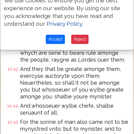
We use cookies to ensure you get the best
shall happen vnto them, for whom it is
experience on our website. By using our site
prepared.
you acknowledge that you have read and
And when the ten hearde it, they began
understand our
Privacy Policy
.
10:41
to dysdayne at Iames and Iohn.
But Iesus whan he had called them to
10:42
Accept
Reject
hym, sayd vnto them: ye knowe, that they
whych are sene to beare rule amonge
the people, raygne as Lordes ouer them.
And they that be greate amonge them,
10:43
exercyse auctoryte vpon them.
Neuertheles, so shall it not be amonge
you: but whosoeuer of you wylbe greate
amonge you, shalbe youre mynister.
And whosoeuer wylbe chefe, shalbe
10:44
seruaunt of all.
For the sonne of man also came not to be
10:45
mynystred vnto: but to mynister, and to