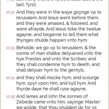
last, fyrst.
And they were in the waye goynge vp to
10:32
Ierusalem. And Iesus went before them,
and they were amased, & folowed, and
were afrayde. And Iesus toke the twelue
agayne, and beganne to tell them what
thynges shulde happen vnto hym.
Beholde, we go vp to Ierusalem, & the
10:33
sonne of man shalbe delyuered vnto the
hye Prestes and vnto the Scribes: and
they shall condemne hym to deeth, and
shall delyuer hym to the gentyls,
and they shall mocke hym, and scourge
10:34
hym, spyt vpon him, and kyll hym. And
thyrde daye he shall ryse agayne.
And Iames and Iohn the sonnes of
10:35
Zebede came vnto him, sayinge: Master:
we wolde, that thou shuldest do for vs