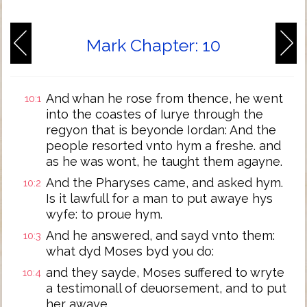
Mark Chapter: 10
And whan he rose from thence, he went
10:1
into the coastes of Iurye through the
regyon that is beyonde Iordan: And the
people resorted vnto hym a freshe. and
as he was wont, he taught them agayne.
And the Pharyses came, and asked hym.
10:2
Is it lawfull for a man to put awaye hys
wyfe: to proue hym.
And he answered, and sayd vnto them:
10:3
what dyd Moses byd you do:
and they sayde, Moses suffered to wryte
10:4
a testimonall of deuorsement, and to put
her awaye.