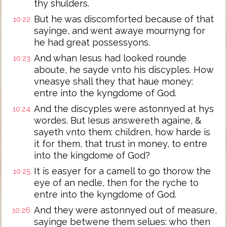
thy shulders.
But he was discomforted because of that
10:22
sayinge, and went awaye mournyng for
he had great possessyons.
And whan Iesus had looked rounde
10:23
aboute, he sayde vnto his discyples. How
vneasye shall they that haue money:
entre into the kyngdome of God.
And the discyples were astonnyed at hys
10:24
wordes. But Iesus answereth againe, &
sayeth vnto them: children, how harde is
it for them, that trust in money, to entre
into the kingdome of God?
It is easyer for a camell to go thorow the
10:25
eye of an nedle, then for the ryche to
entre into the kyngdome of God.
And they were astonnyed out of measure,
10:26
sayinge betwene them selues: who then