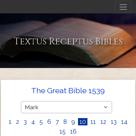
Textus Receptus Bibles
The Great Bible 1539
1
2
3
4
5
6
7
8
9
10
11
12
13
14
15
16