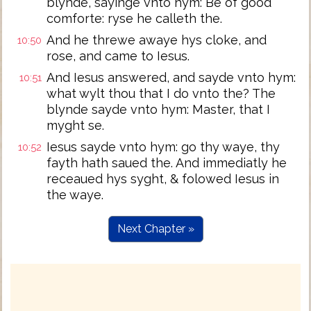
blynde, sayinge vnto hym: Be of good
comforte: ryse he calleth the.
And he threwe awaye hys cloke, and
10:50
rose, and came to Iesus.
And Iesus answered, and sayde vnto hym:
10:51
what wylt thou that I do vnto the? The
blynde sayde vnto hym: Master, that I
myght se.
Iesus sayde vnto hym: go thy waye, thy
10:52
fayth hath saued the. And immediatly he
receaued hys syght, & folowed Iesus in
the waye.
Next Chapter »