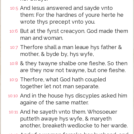
And Iesus answered and sayde vnto
10:5
them: For the hardnes of youre herte he
wrote thys precept vnto you.
But at the fyrst creacyon. God made them
10:6
man and woman.
Therfore shall a man leaue hys father &
10:7
mother, & byde by, hys wyfe,
& they twayne shalbe one fleshe. So then
10:8
are they now not twayne, but one fleshe.
Therfore, what God hath coupled
10:9
together let not man separate.
And in the house hys discyples asked him
10:10
againe of the same matter.
And he sayeth vnto them. Whosoeuer
10:11
putteth awaye hys wyfe, & maryeth
another, breaketh wedlocke to her warde.