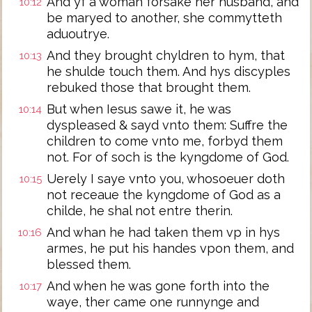
And yf a woman forsake her husband, and
10:12
be maryed to another, she commytteth
aduoutrye.
And they brought chyldren to hym, that
10:13
he shulde touch them. And hys discyples
rebuked those that brought them.
But when Iesus sawe it, he was
10:14
dyspleased & sayd vnto them: Suffre the
children to come vnto me, forbyd them
not. For of soch is the kyngdome of God.
Uerely I saye vnto you, whosoeuer doth
10:15
not receaue the kyngdome of God as a
childe, he shal not entre therin.
And whan he had taken them vp in hys
10:16
armes, he put his handes vpon them, and
blessed them.
And when he was gone forth into the
10:17
waye, ther came one runnynge and