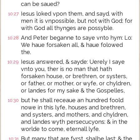
can be saued?
Iesus loked vpon them, and sayd. with
10:27
men it is vnpossible, but not with God: for
with God all thynges are possyble.
And Peter beganne to saye vnto hym: Lo:
10:28
We haue forsaken all, & haue folowed
the.
Iesus answered, & sayde: Uerely I saye
10:29
vnto you, ther is no man that hath
forsaken house, or brethren, or systers,
or father, or mother, or wyfe, or chyldren,
or landes for my sake & the Gospelles,
but he shall receaue an hundred foold
10:30
nowe in this lyfe, houses and brethren,
and systers, and mothers, and chyldren,
and landes wyth persecucyons: & in the
worlde to come, eternall lyfe.
But many that are fyrst, shalbe last: & the
10:31