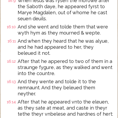
When Iesus was rysen the morowe after
16:9
the Saboth daye, he appeared fyrst to
Marye Magdalen, out of whome he cast
seuen deuils.
And she went and tolde them that were
16:10
wyth hym as they mourned & wepte.
And when they heard that he was alyue,
16:11
and he had appeared to her, they
beleued it not.
After that he appered to two of them in a
16:12
straunge fygure, as they walked and went
into the countre.
And they wente and tolde it to the
16:13
remnaunt. And they beleued them
neyther.
After that he appeared vnto the eleuen,
16:14
as they sate at meat, and caste in theyr
tethe theyr vnbelese and hardnes of hert: