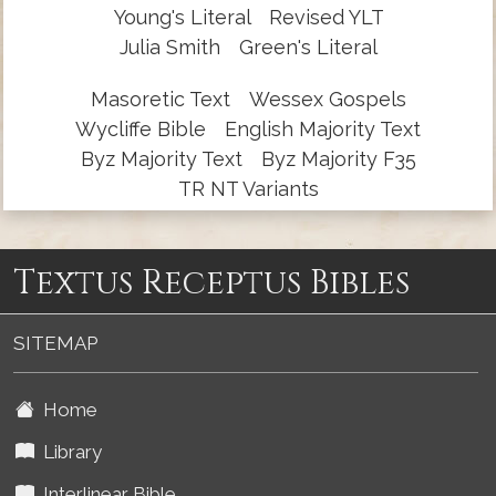
Young's Literal
Revised YLT
Julia Smith
Green's Literal
Masoretic Text
Wessex Gospels
Wycliffe Bible
English Majority Text
Byz Majority Text
Byz Majority F35
TR NT Variants
Textus Receptus Bibles
SITEMAP
Home
Library
Interlinear Bible