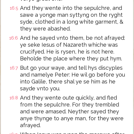
And they wente into the sepulchre, and
16:5
sawe a yonge man syttyng on the ryght
syde, clothed in a long white garment, &
they were abashed.
And he sayed vnto them, be not afrayed:
16:6
ye seke Iesus of Nazareth whiche was
crucifyed. He is rysen, he is not here.
Beholde the place where they put hym.
But go your waye, and tell hys discyples
16:7
and namelye Peter: He wil go before you
into Galile, there shal ye se him as he
sayde vnto you.
And they wente oute quickly, and fled
16:8
from the sepulchre. For they trembled
and were amased. Neyther sayed they
anye thynge to anye man, for they were
afrayed.