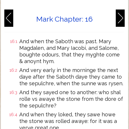
Mark Chapter: 16
And when the Saboth was past. Mary
16:1
Magdalen, and Mary Iacobi, and Salome,
boughte odours, that they myghte come
& anoynt hym.
And very early in the morninge the next
16:2
daye after the Saboth daye they came to
the sepulchre, when the sunne was rysen.
And they sayed one to another: who shal
16:3
rolle vs awaye the stone from the dore of
the sepulchre?
And when they loked, they sawe howe
16:4
the stone was rolled awaye: for it was a
verye great one.