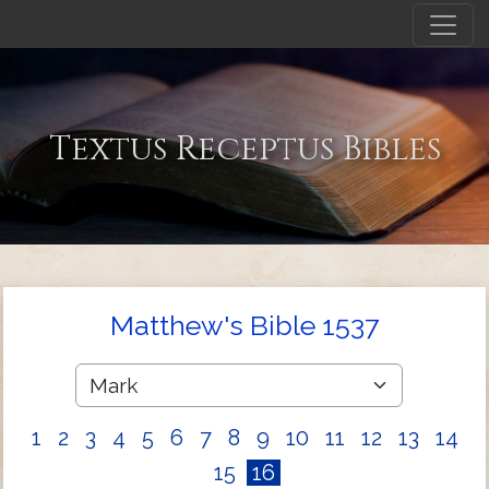
Textus Receptus Bibles
Matthew's Bible 1537
1
2
3
4
5
6
7
8
9
10
11
12
13
14
15
16