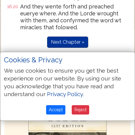
And they wente forth and preached
16:20
euerye where. And the Lorde wrought
with them, and confyrmed the word wt
miracles that folowed.
Next Chapter »
Cookies & Privacy
We use cookies to ensure you get the best
experience on our website. By using our site
you acknowledge that you have read and
understand our
Privacy Policy
.
Accept
Reject