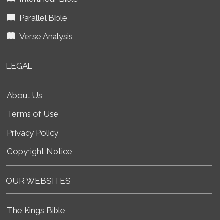
Parallel Bible
Verse Analysis
LEGAL
About Us
Terms of Use
Privacy Policy
Copyright Notice
OUR WEBSITES
The Kings Bible