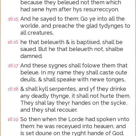
because they beleued not them which
had sene hym after hys resurreccyon.
And he sayed to them: Go ye into all the
16:15
worlde, and preache the glad tydynges to
all creatures,
he that beleueth & is baptised, shall be
16:16
saued. But he that beleueth not, shalbe
damned.
And these sygnes shall folowe them that
16:17
beleue. In my name they shall caste oute
deuils, & shall speake with newe tonges,
& shall kyll serpentes, and yf they drinke
16:18
any deadly thynge, it shall not hurte them.
They shal lay theyr handes on the sycke,
and they shal recouer.
So then when the Lorde had spoken vnto
16:19
them: he was receyued into heauen, and
is set doune on the ryght hande of God.