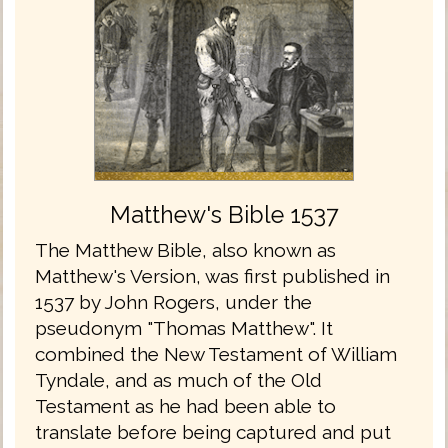
Matthew's Bible 1537
The Matthew Bible, also known as
Matthew's Version, was first published in
1537 by John Rogers, under the
pseudonym "Thomas Matthew". It
combined the New Testament of William
Tyndale, and as much of the Old
Testament as he had been able to
translate before being captured and put