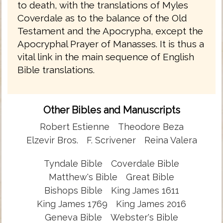
to death, with the translations of Myles
Coverdale as to the balance of the Old
Testament and the Apocrypha, except the
Apocryphal Prayer of Manasses. It is thus a
vital link in the main sequence of English
Bible translations.
Other Bibles and Manuscripts
Robert Estienne
Theodore Beza
Elzevir Bros.
F. Scrivener
Reina Valera
Tyndale Bible
Coverdale Bible
Matthew's Bible
Great Bible
Bishops Bible
King James 1611
King James 1769
King James 2016
Geneva Bible
Webster's Bible