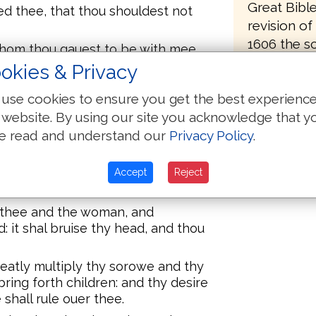
Great Bibl
d thee, that thou shouldest not
revision o
1606 the sc
hom thou gauest to be with mee,
From 1607 
did eate.
okies & Privacy
1610 the wo
woman, What is this that thou hast
use cookies to ensure you get the best experienc
first of the
Serpent beguiled me, and I did
 website. By using our site you acknowledge that y
known toda
e read and understand our
Privacy Policy
.
came off th
 Serpent, Because thou hast done
attel, and aboue euery beast of the
oe, and dust shalt thou eate, all the
Accept
Reject
e thee and the woman, and
 it shal bruise thy head, and thou
reatly multiply thy sorowe and thy
ring forth children: and thy desire
shall rule ouer thee.