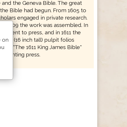
e and the Geneva Bible. The great
f the Bible had begun. From 1605 to
holars engaged in private research.
to 1609 the work was assembled. In
rk went to press, and in 1611 the
e on
 huge (16 inch tall) pulpit folios
ou
y as "The 1611 King James Bible"
e printing press.