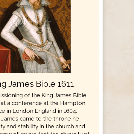
ng James Bible 1611
sioning of the King James Bible
 at a conference at the Hampton
ce in London England in 1604.
 James came to the throne he
y and stability in the church and