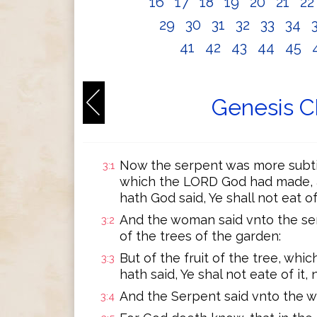
16
17
18
19
20
21
2
29
30
31
32
33
34
41
42
43
44
45
Genesis C
Now the serpent was more subtill
3:1
which the LORD God had made, a
hath God said, Ye shall not eat o
And the woman said vnto the ser
3:2
of the trees of the garden:
But of the fruit of the tree, whic
3:3
hath said, Ye shal not eate of it, 
And the Serpent said vnto the wo
3:4