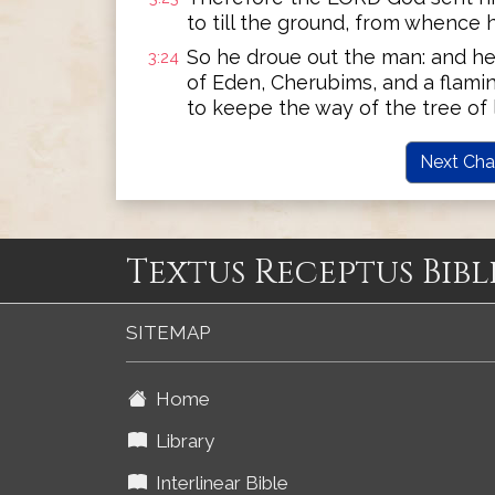
to till the ground, from whence 
So he droue out the man: and he
3:24
of Eden, Cherubims, and a flami
to keepe the way of the tree of l
Next Cha
Textus Receptus Bibl
SITEMAP
Home
Library
Interlinear Bible