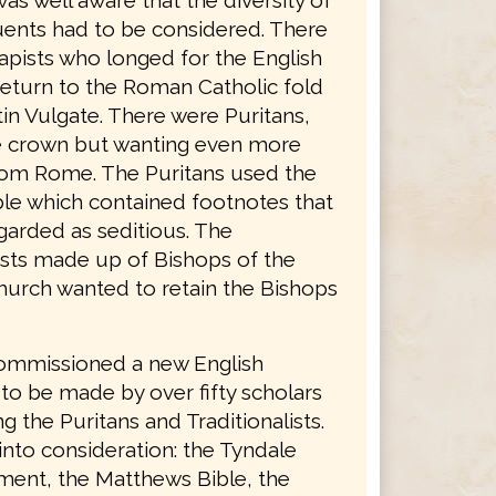
was well aware that the diversity of
tuents had to be considered. There
apists who longed for the English
return to the Roman Catholic fold
in Vulgate. There were Puritans,
he crown but wanting even more
rom Rome. The Puritans used the
le which contained footnotes that
garded as seditious. The
lists made up of Bishops of the
hurch wanted to retain the Bishops
ommissioned a new English
 to be made by over fifty scholars
g the Puritans and Traditionalists.
into consideration: the Tyndale
ent, the Matthews Bible, the