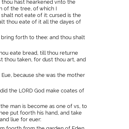
 thou hast hearkened vnto the
 of the tree, of which I
alt not eate of it: cursed is the
lt thou eate of it all the dayes of
 bring forth to thee: and thou shalt
hou eate bread, till thou returne
st thou taken, for dust thou art, and
 Eue, because she was the mother
, did the LORD God make coates of
the man is become as one of vs, to
hee put foorth his hand, and take
and liue for euer:
m foorth from the garden of Eden,