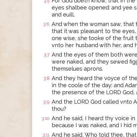
For God doeth know, that in the 
3:5
eyes shalbee opened: and yee s
and euill.
And when the woman saw, that t
3:6
that it was pleasant to the eyes
one wise, she tooke of the fruit 
vnto her husband with her, and h
And the eyes of them both were
3:7
were naked, and they sewed fig
themselues aprons.
And they heard the voyce of th
3:8
in the coole of the day: and Ad
the presence of the LORD God, 
And the LORD God called vnto A
3:9
thou?
And he said, I heard thy voice in
3:10
because I was naked, and I hid m
And he said, Who told thee, tha
3:11