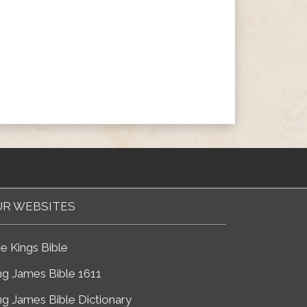
R WEBSITES
e Kings Bible
ng James Bible 1611
ng James Bible Dictionary