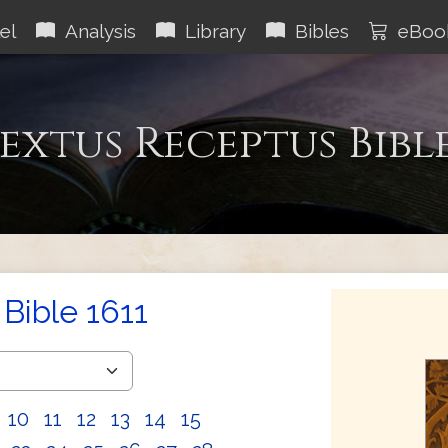
el
Analysis
Library
Bibles
eBoo
extus Receptus Bibl
Bible 1611
10
11
12
13
14
15