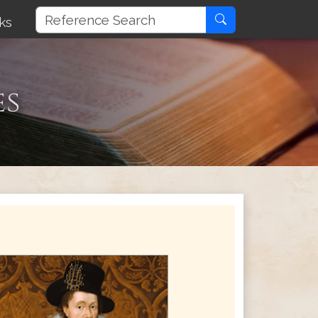
ks
es