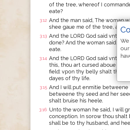
of the tree, whereof I commande
eate?
And the man said, The woman w
3:12
shee gaue me of the tree, and I 
Co
And the LORD God said vnto the 
3:13
We 
done? And the woman said, The 
our
eate.
hav
And the LORD God said vnto the
3:14
this, thou art cursed aboue all c
field: vpon thy belly shalt thou g
dayes of thy life.
And I will put enmitie between
3:15
betweene thy seed and her seed:
shalt bruise his heele.
Unto the woman he said, I will g
3:16
conception. In sorow thou shalt b
shall be to thy husband, and hee 