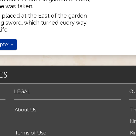
he was taken.
 placed at the East of the garden
ng sword, which turned euery way,
ife.
pter »
es
LEGAL
OU
About Us
Th
Ki
Terms of Use
Ki