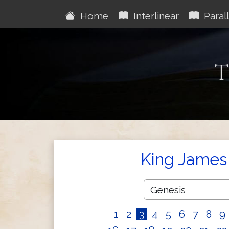
Home
Interlinear
Parall
T
King James 
1
2
3
4
5
6
7
8
9