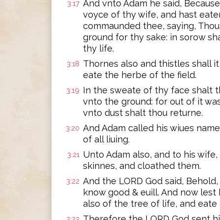
And vnto Adam he said, Because
3:17
voyce of thy wife, and hast eaten
commaunded thee, saying, Thou sh
ground for thy sake: in sorow sha
thy life.
Thornes also and thistles shall it
3:18
eate the herbe of the field.
In the sweate of thy face shalt t
3:19
vnto the ground: for out of it wa
vnto dust shalt thou returne.
And Adam called his wiues name
3:20
of all liuing.
Unto Adam also, and to his wife
3:21
skinnes, and cloathed them.
And the LORD God said, Behold, 
3:22
know good & euill. And now lest 
also of the tree of life, and eate 
Therefore the LORD God sent hi
3:23