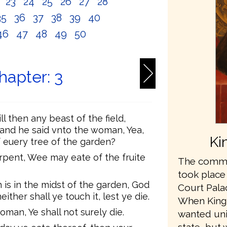
2
23
24
25
26
27
28
35
36
37
38
39
40
46
47
48
49
50
hapter: 3
 then any beast of the field,
nd he said vnto the woman, Yea,
Ki
f euery tree of the garden?
pent, Wee may eate of the fruite
The commis
took place
h is in the midst of the garden, God
Court Pala
neither shall ye touch it, lest ye die.
When King
man, Ye shall not surely die.
wanted unit