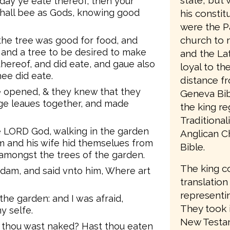
state, but 
day ye eate thereof, then your
hall bee as Gods, knowing good
his consti
were the P
church to 
he tree was good for food, and
, and a tree to be desired to make
and the Lat
thereof, and did eate, and gaue also
loyal to t
ee did eate.
distance f
 opened, & they knew that they
Geneva Bib
ge leaues together, and made
the king re
Traditiona
e LORD God, walking in the garden
Anglican C
am and his wife hid themselues from
Bible.
amongst the trees of the garden.
The king c
dam, and said vnto him, Where art
translation
representin
 the garden: and I was afraid,
They took 
y selfe.
New Testam
t thou wast naked? Hast thou eaten