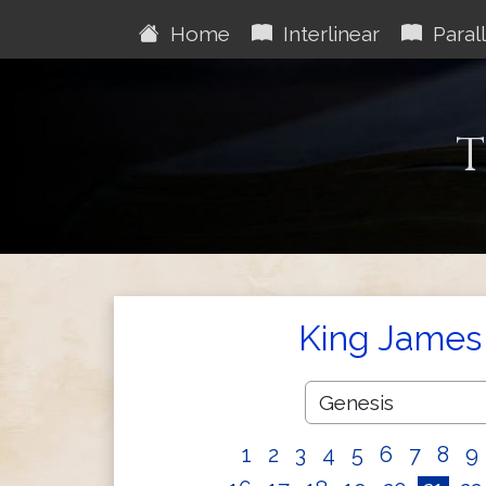
Home
Interlinear
Parall
T
King James 
1
2
3
4
5
6
7
8
9