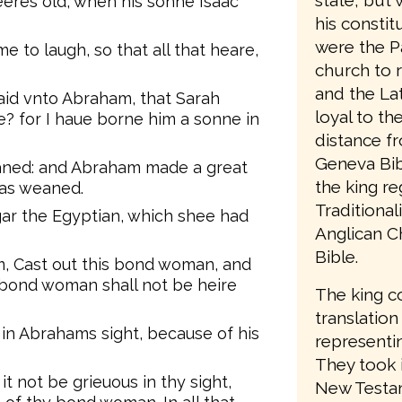
state, but 
res old, when his sonne Isaac
his consti
were the P
 to laugh, so that all that heare,
church to 
and the Lat
aid vnto Abraham, that Sarah
loyal to t
e? for I haue borne him a sonne in
distance f
Geneva Bib
aned: and Abraham made a great
the king re
was weaned.
Traditiona
ar the Egyptian, which shee had
Anglican C
Bible.
, Cast out this bond woman, and
s bond woman shall not be heire
The king c
translation
 in Abrahams sight, because of his
representin
They took 
t not be grieuous in thy sight,
New Testam