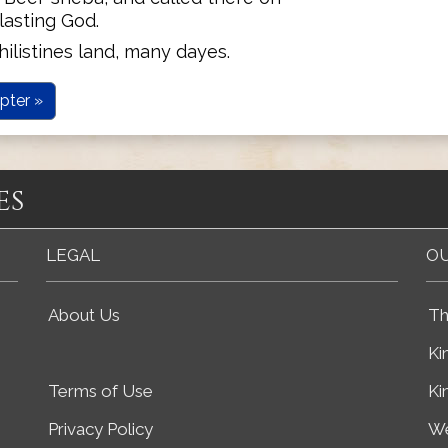
asting God.
ilistines land, many dayes.
pter »
es
LEGAL
OU
About Us
Th
Ki
Terms of Use
Ki
Privacy Policy
We