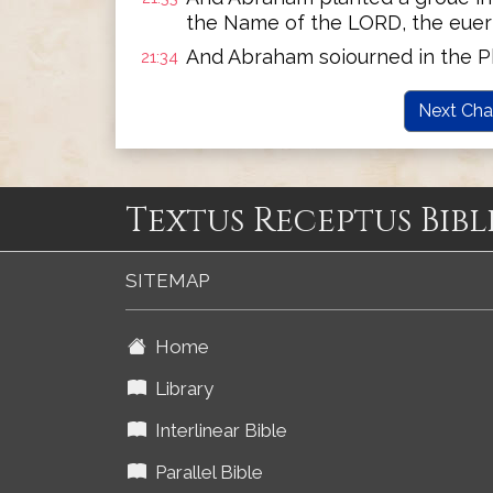
the Name of the LORD, the euerl
And Abraham soiourned in the Ph
21:34
Next Cha
Textus Receptus Bibl
SITEMAP
Home
Library
Interlinear Bible
Parallel Bible