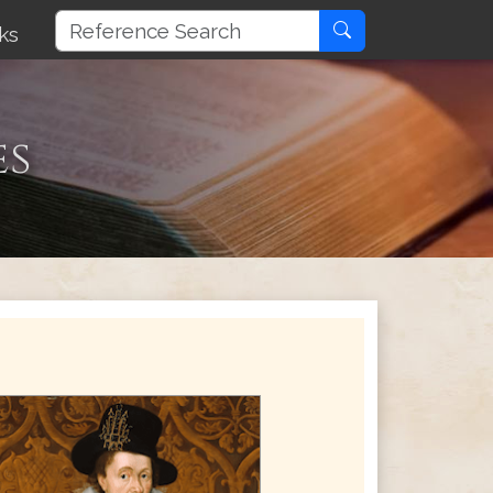
ks
es