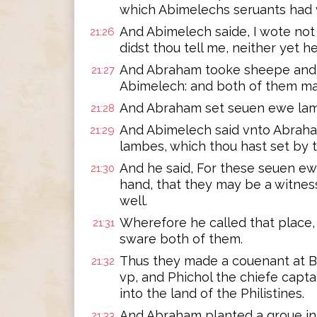
which Abimelechs seruants had v
And Abimelech saide, I wote not 
21:26
didst thou tell me, neither yet hea
And Abraham tooke sheepe and 
21:27
Abimelech: and both of them ma
And Abraham set seuen ewe lamb
21:28
And Abimelech said vnto Abrah
21:29
lambes, which thou hast set by
And he said, For these seuen ew
21:30
hand, that they may be a witness
well.
Wherefore he called that place,
21:31
sware both of them.
Thus they made a couenant at B
21:32
vp, and Phichol the chiefe capta
into the land of the Philistines.
And Abraham planted a groue in
21:33