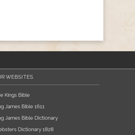
R WEBSITES
e Kings Bible
ng James Bible 1611
ng James Bible Dictionary
bsters Dictionary 1828