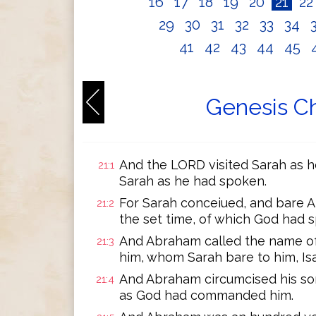
16
17
18
19
20
21
2
29
30
31
32
33
34
41
42
43
44
45
Genesis Ch
And the LORD visited Sarah as h
21:1
Sarah as he had spoken.
For Sarah conceiued, and bare A
21:2
the set time, of which God had 
And Abraham called the name of
21:3
him, whom Sarah bare to him, Is
And Abraham circumcised his son
21:4
as God had commanded him.