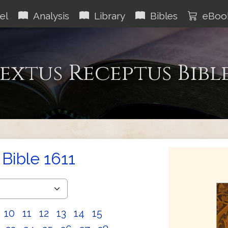
el
Analysis
Library
Bibles
eBoo
extus Receptus Bibl
Bible 1611
10
11
12
13
14
15