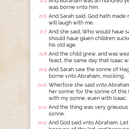
And Abraham was an hundred yee
21:5
was borne vnto him.
And Sarah said, God hath made me
21:6
will laugh with me.
And she said, Who would haue s
21:7
should haue giuen children suck
his old age.
And the child grew, and was we
21:8
feast, the same day that Isaac 
And Sarah saw the sonne of Hag
21:9
borne vnto Abraham, mocking.
Wherfore she said vnto Abraham
21:10
her sonne: for the sonne of thi
with my sonne, euen with Isaac.
And the thing was very grieuous
21:11
sonne.
And God said vnto Abraham, Let i
21:12