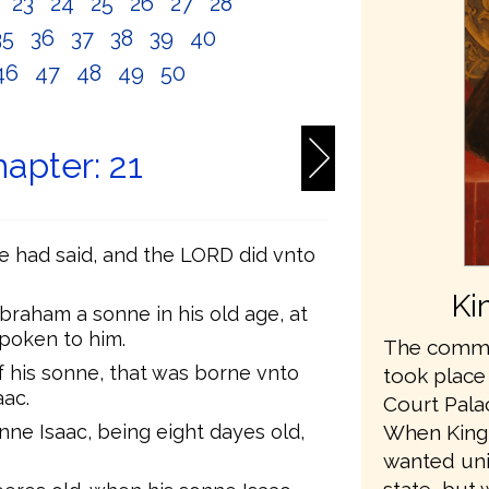
2
23
24
25
26
27
28
35
36
37
38
39
40
46
47
48
49
50
apter: 21
e had said, and the LORD did vnto
Ki
braham a sonne in his old age, at
spoken to him.
The commis
 his sonne, that was borne vnto
took place
aac.
Court Pala
ne Isaac, being eight dayes old,
When King
wanted unit