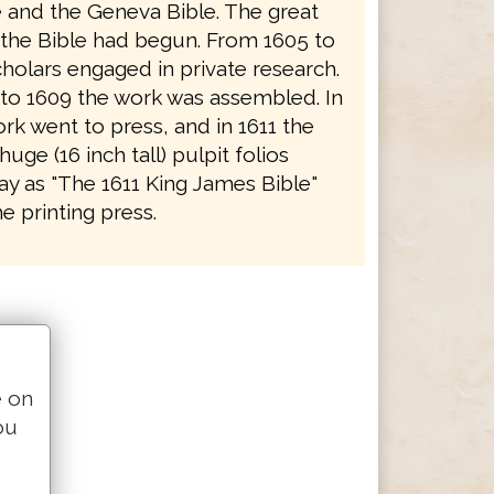
e and the Geneva Bible. The great
f the Bible had begun. From 1605 to
holars engaged in private research.
to 1609 the work was assembled. In
rk went to press, and in 1611 the
 huge (16 inch tall) pulpit folios
y as "The 1611 King James Bible"
e printing press.
e on
ou