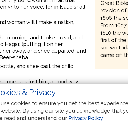
 of thy bond woman. In all that
Great Bibl
n vnto her voice: for in Isaac shall
revision o
1606 the sc
nd woman will I make a nation,
From 1607 
1610 the wo
the morning, and tooke bread, and
first of the
o Hagar, (putting it on her
known toda
nt her away: and shee departed, and
came off th
 Beer-sheba.
ottle, and shee cast the child
ne ouer against him, a good way
she said, Let me not see the death
okies & Privacy
against him, and lift vp her voice,
use cookies to ensure you get the best experienc
ad, and the Angel of God called to
 website. By using our site you acknowledge that y
to her, What aileth thee, Hagar?
e read and understand our
Privacy Policy
.
 voice of the ladde, where he is.