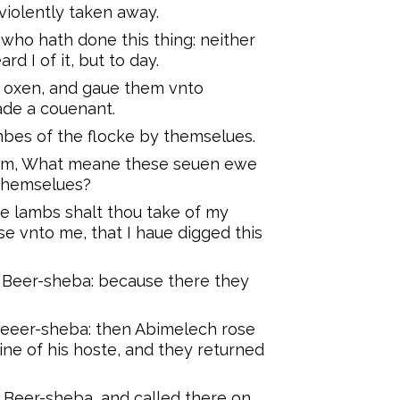
iolently taken away.
who hath done this thing: neither
rd I of it, but to day.
oxen, and gaue them vnto
de a couenant.
es of the flocke by themselues.
am, What meane these seuen ewe
 themselues?
e lambs shalt thou take of my
e vnto me, that I haue digged this
 Beer-sheba: because there they
eeer-sheba: then Abimelech rose
ine of his hoste, and they returned
 Beer-sheba, and called there on