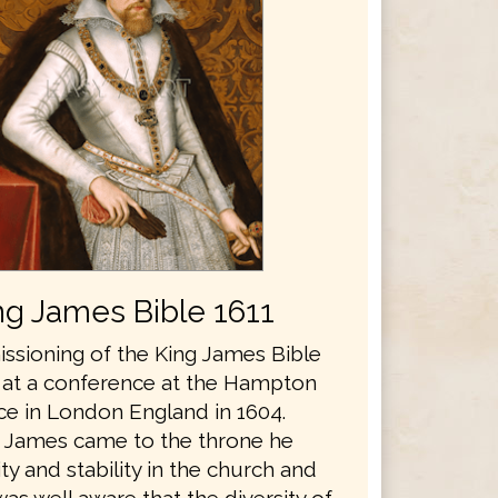
ng James Bible 1611
sioning of the King James Bible
 at a conference at the Hampton
ce in London England in 1604.
 James came to the throne he
y and stability in the church and