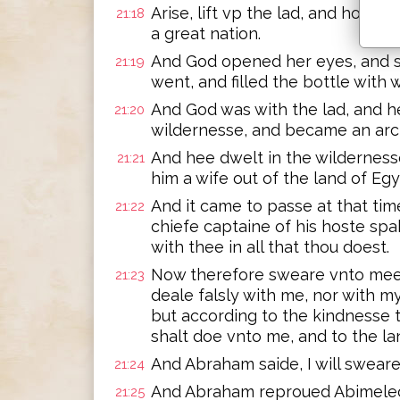
Arise, lift vp the lad, and hold h
21:18
a great nation.
And God opened her eyes, and sh
21:19
went, and filled the bottle with 
And God was with the lad, and h
21:20
wildernesse, and became an arc
And hee dwelt in the wilderness
21:21
him a wife out of the land of Egy
And it came to passe at that tim
21:22
chiefe captaine of his hoste spa
with thee in all that thou doest.
Now therefore sweare vnto mee 
21:23
deale falsly with me, nor with 
but according to the kindnesse 
shalt doe vnto me, and to the la
And Abraham saide, I will sweare
21:24
And Abraham reproued Abimelech
21:25