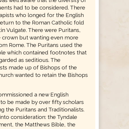
was well aware that the diversity of
tuents had to be considered. There
apists who longed for the English
return to the Roman Catholic fold
in Vulgate. There were Puritans,
he crown but wanting even more
rom Rome. The Puritans used the
le which contained footnotes that
garded as seditious. The
lists made up of Bishops of the
hurch wanted to retain the Bishops
ommissioned a new English
 to be made by over fifty scholars
g the Puritans and Traditionalists.
into consideration: the Tyndale
ent, the Matthews Bible, the