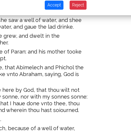
im in thine hand: for I will make him
Accept
Reject
e saw a well of water, and shee
water, and gaue the lad drinke.
e grew, and dwelt in the
her.
e of Paran: and his mother tooke
pt.
e, that Abimelech and Phichol the
ke vnto Abraham, saying, God is
here by God, that thou wilt not
my sonne, nor with my sonnes sonne:
that I haue done vnto thee, thou
nd wherein thou hast soiourned.
.
, because of a well of water,