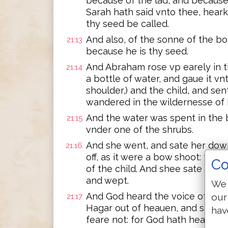
because of the lad, and because
Sarah hath said vnto thee, hearke
thy seed be called.
And also, of the sonne of the bo
21:13
because he is thy seed.
And Abraham rose vp earely in 
21:14
a bottle of water, and gaue it vnt
shoulder,) and the child, and se
wandered in the wildernesse of
And the water was spent in the b
21:15
vnder one of the shrubs.
And she went, and sate her dow
21:16
off, as it were a bow shoot: for 
Co
of the child. And shee sate ouer 
and wept.
We 
And God heard the voice of the l
our
21:17
Hagar out of heauen, and said vn
hav
feare not: for God hath heard the