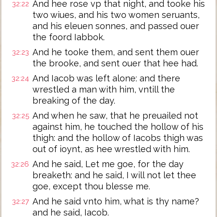
And hee rose vp that night, and tooke his
32:22
two wiues, and his two women seruants,
and his eleuen sonnes, and passed ouer
the foord Iabbok.
And he tooke them, and sent them ouer
32:23
the brooke, and sent ouer that hee had.
And Iacob was left alone: and there
32:24
wrestled a man with him, vntill the
breaking of the day.
And when he saw, that he preuailed not
32:25
against him, he touched the hollow of his
thigh: and the hollow of Iacobs thigh was
out of ioynt, as hee wrestled with him.
And he said, Let me goe, for the day
32:26
breaketh: and he said, I will not let thee
goe, except thou blesse me.
And he said vnto him, what is thy name?
32:27
and he said, Iacob.