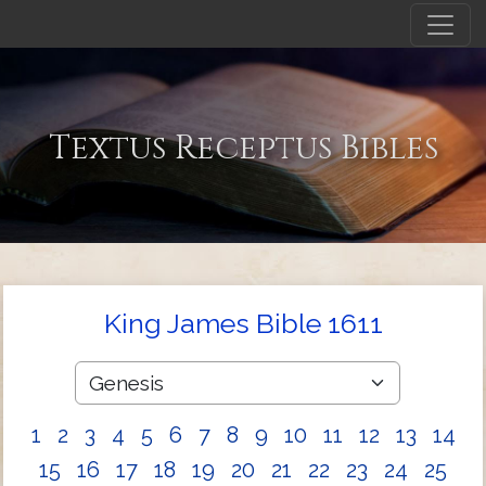
Textus Receptus Bibles
King James Bible 1611
1
2
3
4
5
6
7
8
9
10
11
12
13
14
15
16
17
18
19
20
21
22
23
24
25