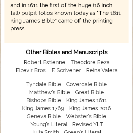
and in 1611 the first of the huge (16 inch
tall) pulpit folios known today as "The 1611
King James Bible" came off the printing
press.
Other Bibles and Manuscripts
Robert Estienne
Theodore Beza
Elzevir Bros.
F. Scrivener
Reina Valera
Tyndale Bible
Coverdale Bible
Matthew's Bible
Great Bible
Bishops Bible
King James 1611
King James 1769
King James 2016
Geneva Bible
Webster's Bible
Young's Literal
Revised YLT
Julia Smith
Green's Literal