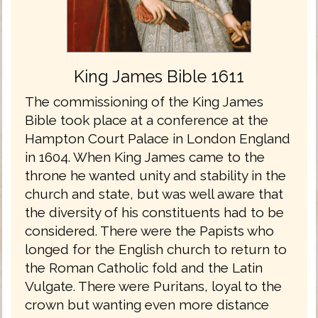
King James Bible 1611
The commissioning of the King James
Bible took place at a conference at the
Hampton Court Palace in London England
in 1604. When King James came to the
throne he wanted unity and stability in the
church and state, but was well aware that
the diversity of his constituents had to be
considered. There were the Papists who
longed for the English church to return to
the Roman Catholic fold and the Latin
Vulgate. There were Puritans, loyal to the
crown but wanting even more distance