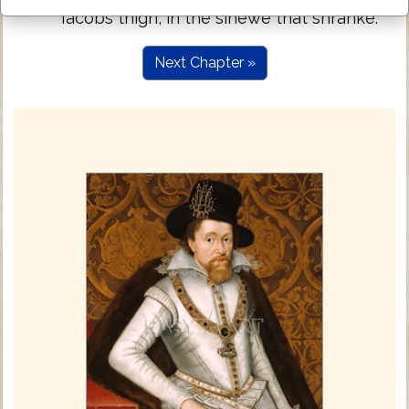
Iacobs thigh, in the sinewe that shranke.
Next Chapter »