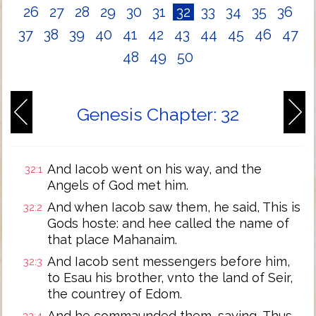
26
27
28
29
30
31
32
33
34
35
36
37
38
39
40
41
42
43
44
45
46
47
48
49
50
Genesis Chapter: 32
And Iacob went on his way, and the
32:1
Angels of God met him.
And when Iacob saw them, he said, This is
32:2
Gods hoste: and hee called the name of
that place Mahanaim.
And Iacob sent messengers before him,
32:3
to Esau his brother, vnto the land of Seir,
the countrey of Edom.
And he commaunded them, saying, Thus