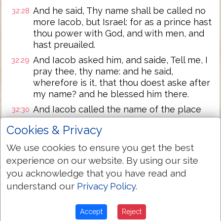
And he said, Thy name shall be called no
32:28
more Iacob, but Israel: for as a prince hast
thou power with God, and with men, and
hast preuailed.
And Iacob asked him, and saide, Tell me, I
32:29
pray thee, thy name: and he said,
wherefore is it, that thou doest aske after
my name? and he blessed him there.
And Iacob called the name of the place
32:30
Peniel: for I haue seene God face to face,
Cookies & Privacy
and my life is preserued.
We use cookies to ensure you get the best
And as he passed ouer Penuel, the sunne
32:31
rose vpon him, and he halted vpon his
experience on our website. By using our site
thigh.
you acknowledge that you have read and
Therefore the children of Israel eate not
understand our
Privacy Policy
.
32:32
of the sinewe which shranke, which is
vpon the hollow of the thigh, vnto this
Accept
Reject
day: because hee touched the hollow of