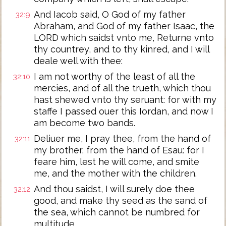
And Iacob said, O God of my father
32:9
Abraham, and God of my father Isaac, the
LORD which saidst vnto me, Returne vnto
thy countrey, and to thy kinred, and I will
deale well with thee:
I am not worthy of the least of all the
32:10
mercies, and of all the trueth, which thou
hast shewed vnto thy seruant: for with my
staffe I passed ouer this Iordan, and now I
am become two bands.
Deliuer me, I pray thee, from the hand of
32:11
my brother, from the hand of Esau: for I
feare him, lest he will come, and smite
me, and the mother with the children.
And thou saidst, I will surely doe thee
32:12
good, and make thy seed as the sand of
the sea, which cannot be numbred for
multitude.