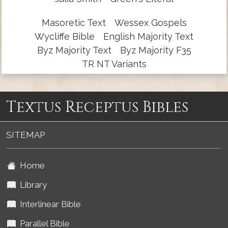
Masoretic Text
Wessex Gospels
Wycliffe Bible
English Majority Text
Byz Majority Text
Byz Majority F35
TR NT Variants
Textus Receptus Bibles
SITEMAP
Home
Library
Interlinear Bible
Parallel Bible