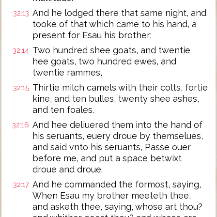
And he lodged there that same night, and
32:13
tooke of that which came to his hand, a
present for Esau his brother:
Two hundred shee goats, and twentie
32:14
hee goats, two hundred ewes, and
twentie rammes,
Thirtie milch camels with their colts, fortie
32:15
kine, and ten bulles, twenty shee ashes,
and ten foales.
And hee deliuered them into the hand of
32:16
his seruants, euery droue by themselues,
and said vnto his seruants, Passe ouer
before me, and put a space betwixt
droue and droue.
And he commanded the formost, saying,
32:17
When Esau my brother meeteth thee,
and asketh thee, saying, whose art thou?