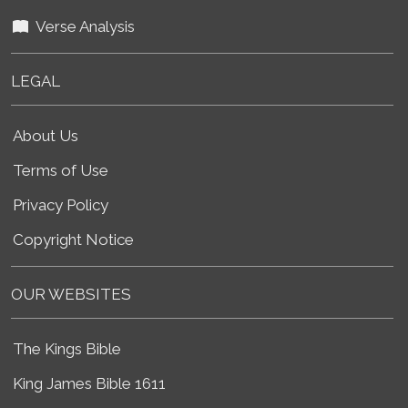
Verse Analysis
LEGAL
About Us
Terms of Use
Privacy Policy
Copyright Notice
OUR WEBSITES
The Kings Bible
King James Bible 1611