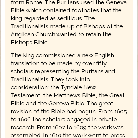
from Rome. The Puritans used the Geneva
Bible which contained footnotes that the
king regarded as seditious. The
Traditionalists made up of Bishops of the
Anglican Church wanted to retain the
Bishops Bible.
The king commissioned a new English
translation to be made by over fifty
scholars representing the Puritans and
Traditionalists. They took into
consideration: the Tyndale New
Testament, the Matthews Bible, the Great
Bible and the Geneva Bible. The great
revision of the Bible had begun. From 1605
to 1606 the scholars engaged in private
research. From 1607 to 1609 the work was
assembled. In 1610 the work went to press,