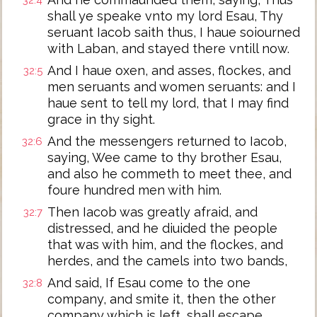
32:4
shall ye speake vnto my lord Esau, Thy
seruant Iacob saith thus, I haue soiourned
with Laban, and stayed there vntill now.
And I haue oxen, and asses, flockes, and
32:5
men seruants and women seruants: and I
haue sent to tell my lord, that I may find
grace in thy sight.
And the messengers returned to Iacob,
32:6
saying, Wee came to thy brother Esau,
and also he commeth to meet thee, and
foure hundred men with him.
Then Iacob was greatly afraid, and
32:7
distressed, and he diuided the people
that was with him, and the flockes, and
herdes, and the camels into two bands,
And said, If Esau come to the one
32:8
company, and smite it, then the other
company which is left, shall escape.