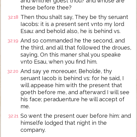
and whither goest thou? and whose are
these before thee?
Then thou shalt say, They be thy seruant
32:18
Iacobs: it is a present sent vnto my lord
Esau: and behold also, he is behind vs.
And so commanded he the second, and
32:19
the third, and all that followed the droues,
saying, On this maner shal you speake
vnto Esau, when you find him.
And say ye moreouer, Beholde, thy
32:20
seruant Iacob is behind vs: for he said, I
will appease him with the present that
goeth before me, and afterward I will see
his face; peraduenture he will accept of
me.
So went the present ouer before him: and
32:21
himselfe lodged that night in the
company.