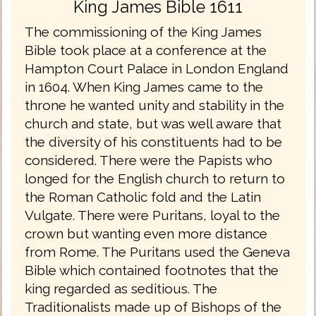
King James Bible 1611
The commissioning of the King James
Bible took place at a conference at the
Hampton Court Palace in London England
in 1604. When King James came to the
throne he wanted unity and stability in the
church and state, but was well aware that
the diversity of his constituents had to be
considered. There were the Papists who
longed for the English church to return to
the Roman Catholic fold and the Latin
Vulgate. There were Puritans, loyal to the
crown but wanting even more distance
from Rome. The Puritans used the Geneva
Bible which contained footnotes that the
king regarded as seditious. The
Traditionalists made up of Bishops of the