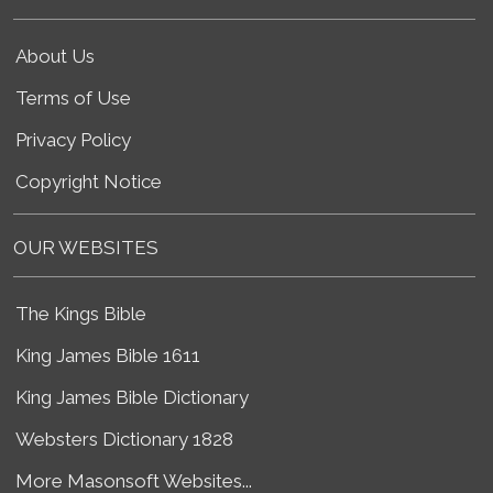
About Us
Terms of Use
Privacy Policy
Copyright Notice
OUR WEBSITES
The Kings Bible
King James Bible 1611
King James Bible Dictionary
Websters Dictionary 1828
More Masonsoft Websites...