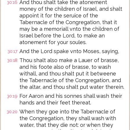
And thou shalt take the atonement
30:16
money of the children of Israel, and shalt
appoint it for the seruice of the
Tabernacle of the Congregation, that it
may be a memoriall vnto the children of
Israel before the Lord, to make an
atonement for your soules.
And the Lord spake vnto Moses, saying,
30:17
Thou shalt also make a Lauer of brasse,
30:18
and his foote also of brasse, to wash
withall, and thou shalt put it betweene
the Tabernacle of the Congregation, and
the altar, and thou shalt put water therein.
For Aaron and his sonnes shall wash their
30:19
hands and their feet thereat.
When they goe into the Tabernacle of
30:20
the Congregation, they shall wash with
water, that they die not: or when they