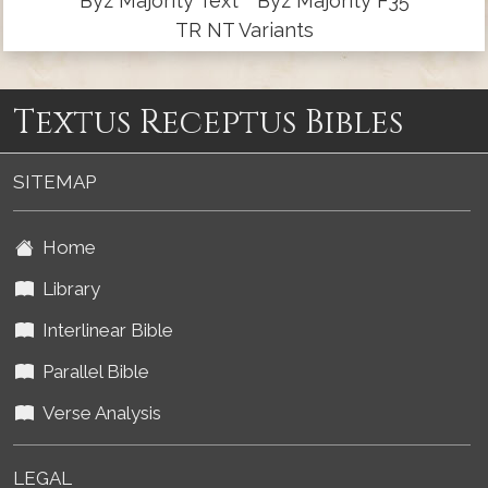
Byz Majority Text
Byz Majority F35
TR NT Variants
Textus Receptus Bibles
SITEMAP
Home
Library
Interlinear Bible
Parallel Bible
Verse Analysis
LEGAL