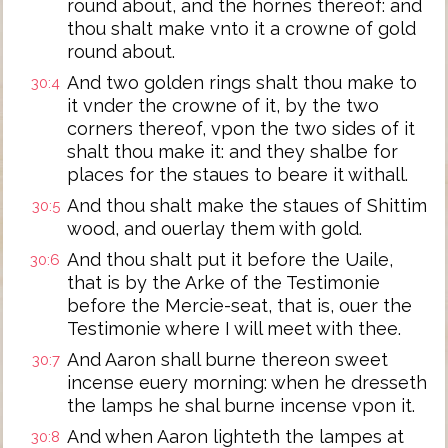
round about, and the hornes thereof: and
thou shalt make vnto it a crowne of gold
round about.
And two golden rings shalt thou make to
30:4
it vnder the crowne of it, by the two
corners thereof, vpon the two sides of it
shalt thou make it: and they shalbe for
places for the staues to beare it withall.
And thou shalt make the staues of Shittim
30:5
wood, and ouerlay them with gold.
And thou shalt put it before the Uaile,
30:6
that is by the Arke of the Testimonie
before the Mercie-seat, that is, ouer the
Testimonie where I will meet with thee.
And Aaron shall burne thereon sweet
30:7
incense euery morning: when he dresseth
the lamps he shal burne incense vpon it.
And when Aaron lighteth the lampes at
30:8