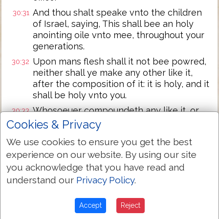
And thou shalt speake vnto the children
30:31
of Israel, saying, This shall bee an holy
anointing oile vnto mee, throughout your
generations.
Upon mans flesh shall it not bee powred,
30:32
neither shall ye make any other like it,
after the composition of it: it is holy, and it
shall be holy vnto you.
Whosoeuer compoundeth any like it, or
30:33
whosoeuer putteth any of it vpon a
Cookies & Privacy
stranger, shall euen be cut off from his
We use cookies to ensure you get the best
people.
experience on our website. By using our site
And the Lord said vnto Moses, Take vnto
30:34
you acknowledge that you have read and
thee sweete spices, Stacte, and Onicha,
understand our
Privacy Policy
.
and Galbanum: these sweete spices with
pure frankincense, of each shall there be
a like weight.
Accept
Reject