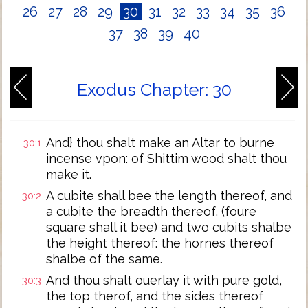
26
27
28
29
30
31
32
33
34
35
36
37
38
39
40
Exodus Chapter: 30
And} thou shalt make an Altar to burne
30:1
incense vpon: of Shittim wood shalt thou
make it.
A cubite shall bee the length thereof, and
30:2
a cubite the breadth thereof, (foure
square shall it bee) and two cubits shalbe
the height thereof: the hornes thereof
shalbe of the same.
And thou shalt ouerlay it with pure gold,
30:3
the top therof, and the sides thereof