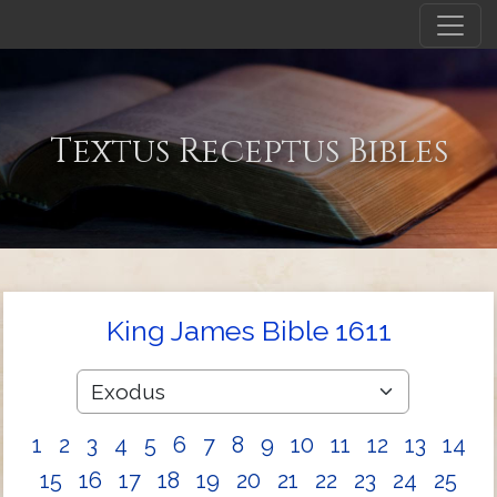
Textus Receptus Bibles
King James Bible 1611
1
2
3
4
5
6
7
8
9
10
11
12
13
14
15
16
17
18
19
20
21
22
23
24
25