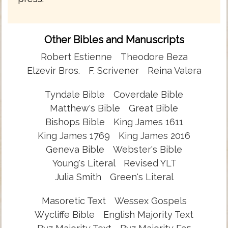
Other Bibles and Manuscripts
Robert Estienne
Theodore Beza
Elzevir Bros.
F. Scrivener
Reina Valera
Tyndale Bible
Coverdale Bible
Matthew's Bible
Great Bible
Bishops Bible
King James 1611
King James 1769
King James 2016
Geneva Bible
Webster's Bible
Young's Literal
Revised YLT
Julia Smith
Green's Literal
Masoretic Text
Wessex Gospels
Wycliffe Bible
English Majority Text