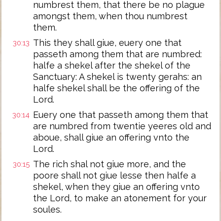
numbrest them, that there be no plague
amongst them, when thou numbrest
them.
This they shall giue, euery one that
30:13
passeth among them that are numbred:
halfe a shekel after the shekel of the
Sanctuary: A shekel is twenty gerahs: an
halfe shekel shall be the offering of the
Lord.
Euery one that passeth among them that
30:14
are numbred from twentie yeeres old and
aboue, shall giue an offering vnto the
Lord.
The rich shal not giue more, and the
30:15
poore shall not giue lesse then halfe a
shekel, when they giue an offering vnto
the Lord, to make an atonement for your
soules.