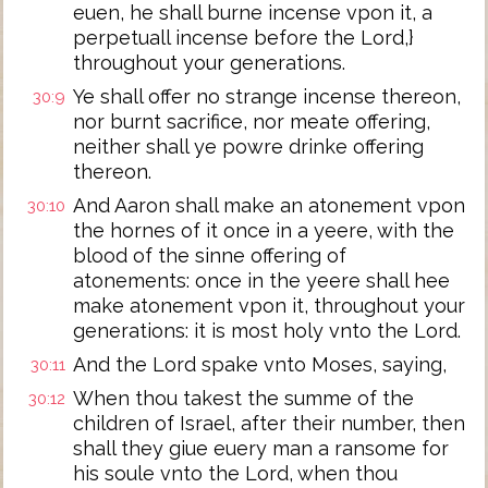
euen, he shall burne incense vpon it, a
perpetuall incense before the Lord,}
throughout your generations.
Ye shall offer no strange incense thereon,
30:9
nor burnt sacrifice, nor meate offering,
neither shall ye powre drinke offering
thereon.
And Aaron shall make an atonement vpon
30:10
the hornes of it once in a yeere, with the
blood of the sinne offering of
atonements: once in the yeere shall hee
make atonement vpon it, throughout your
generations: it is most holy vnto the Lord.
And the Lord spake vnto Moses, saying,
30:11
When thou takest the summe of the
30:12
children of Israel, after their number, then
shall they giue euery man a ransome for
his soule vnto the Lord, when thou