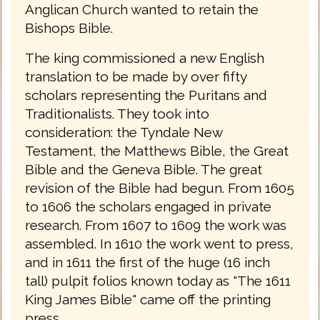
Anglican Church wanted to retain the
Bishops Bible.
The king commissioned a new English
translation to be made by over fifty
scholars representing the Puritans and
Traditionalists. They took into
consideration: the Tyndale New
Testament, the Matthews Bible, the Great
Bible and the Geneva Bible. The great
revision of the Bible had begun. From 1605
to 1606 the scholars engaged in private
research. From 1607 to 1609 the work was
assembled. In 1610 the work went to press,
and in 1611 the first of the huge (16 inch
tall) pulpit folios known today as "The 1611
King James Bible" came off the printing
press.