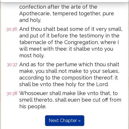
And thou shalt make it a perfume, a
30:35
confection after the arte of the
Apothecarie, tempered together, pure
and holy.
And thou shalt beat some of it very small,
30:36
and put of it before the testimony in the
tabernacle of the Congregation, where I
will meet with thee: it shalbe vnto you
most holy.
And as for the perfume which thou shalt
30:37
make, you shall not make to your selues,
according to the composition thereof: it
shall be vnto thee holy for the Lord.
Whosoeuer shall make like vnto that, to
30:38
smell thereto, shall euen bee cut off from
his people.
Next Chapter »