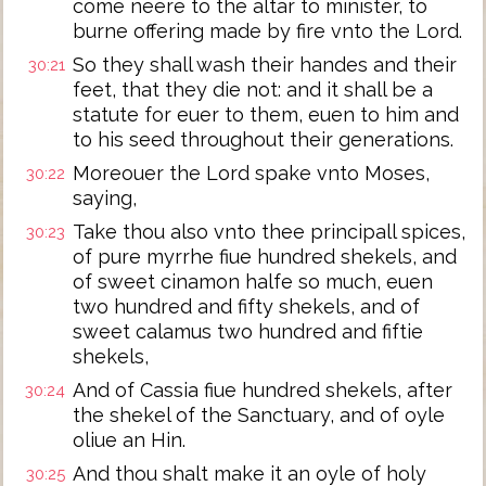
come neere to the altar to minister, to
burne offering made by fire vnto the Lord.
So they shall wash their handes and their
30:21
feet, that they die not: and it shall be a
statute for euer to them, euen to him and
to his seed throughout their generations.
Moreouer the Lord spake vnto Moses,
30:22
saying,
Take thou also vnto thee principall spices,
30:23
of pure myrrhe fiue hundred shekels, and
of sweet cinamon halfe so much, euen
two hundred and fifty shekels, and of
sweet calamus two hundred and fiftie
shekels,
And of Cassia fiue hundred shekels, after
30:24
the shekel of the Sanctuary, and of oyle
oliue an Hin.
And thou shalt make it an oyle of holy
30:25