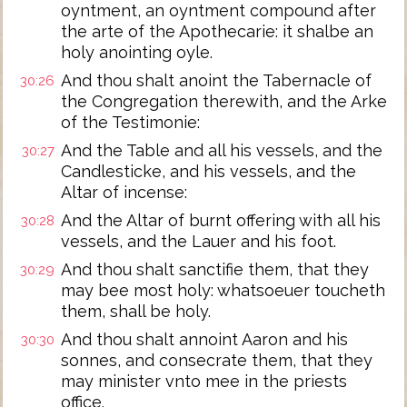
oyntment, an oyntment compound after
the arte of the Apothecarie: it shalbe an
holy anointing oyle.
And thou shalt anoint the Tabernacle of
30:26
the Congregation therewith, and the Arke
of the Testimonie:
And the Table and all his vessels, and the
30:27
Candlesticke, and his vessels, and the
Altar of incense:
And the Altar of burnt offering with all his
30:28
vessels, and the Lauer and his foot.
And thou shalt sanctifie them, that they
30:29
may bee most holy: whatsoeuer toucheth
them, shall be holy.
And thou shalt annoint Aaron and his
30:30
sonnes, and consecrate them, that they
may minister vnto mee in the priests
office.