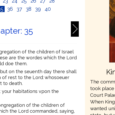
2
23
24
25
26
27
28
35
36
37
38
39
40
apter: 35
egation of the children of Israel
hese are the wordes which the Lord
ld doe them.
Ki
 but on the seuenth day there shall
 of rest to the Lord: whosoeuer
The commis
t to death.
took place
ut your habitations vpon the
Court Pala
When King
ngregation of the children of
wanted unit
g which the Lord commanded, saying,