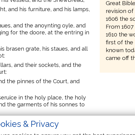
Great Bibl
ht, and his furniture, and his lamps,
revision o
1606 the sc
taues, and the anoynting oyle, and
From 1607 
ng for the doore, at the entring in
1610 the wo
first of the
is brasen grate, his staues, and all
known toda
t:
came off th
llars, and their sockets, and the
rt:
nd the pinnes of the Court, and
eruice in the holy place, the holy
and the garments of his sonnes to
children of Israel departed from
okies & Privacy