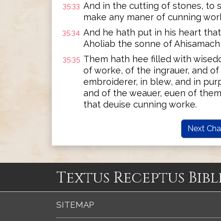
And in the cutting of stones, to 
35:33
make any maner of cunning wor
And he hath put in his heart th
35:34
Aholiab the sonne of Ahisamach 
Them hath hee filled with wised
35:35
of worke, of the ingrauer, and o
embroiderer, in blew, and in purpl
and of the weauer, euen of them
that deuise cunning worke.
Next Cha
Textus Receptus Bibl
SITEMAP