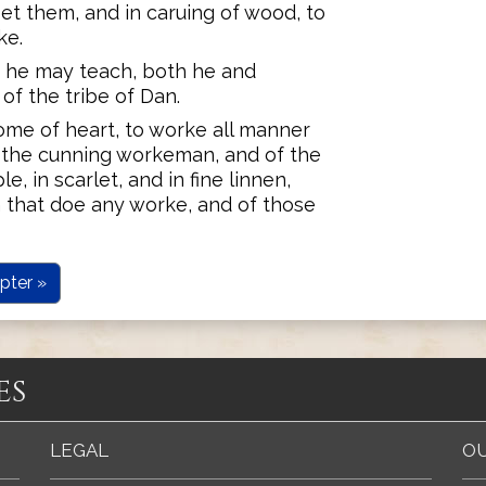
set them, and in caruing of wood, to
ke.
at he may teach, both he and
of the tribe of Dan.
ome of heart, to worke all manner
f the cunning workeman, and of the
e, in scarlet, and in fine linnen,
 that doe any worke, and of those
pter »
es
LEGAL
OU