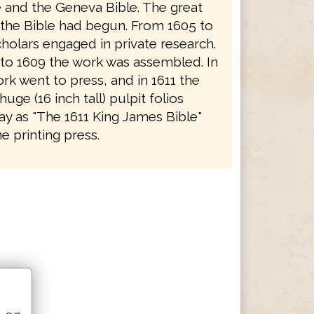
e and the Geneva Bible. The great
f the Bible had begun. From 1605 to
holars engaged in private research.
to 1609 the work was assembled. In
rk went to press, and in 1611 the
 huge (16 inch tall) pulpit folios
y as "The 1611 King James Bible"
e printing press.