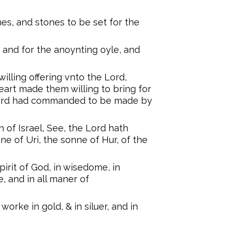
es, and stones to be set for the
, and for the anoynting oyle, and
willing offering vnto the Lord,
rt made them willing to bring for
 Lord had commanded to be made by
 of Israel, See, the Lord hath
e of Uri, the sonne of Hur, of the
pirit of God, in wisedome, in
, and in all maner of
worke in gold, & in siluer, and in