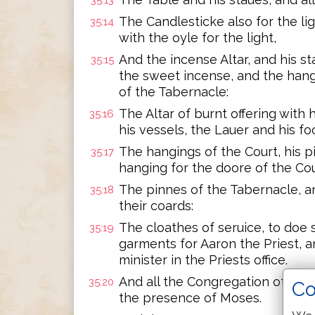
35:13
The Candlesticke also for the lig
35:14
with the oyle for the light,
And the incense Altar, and his s
35:15
the sweet incense, and the hangi
of the Tabernacle:
The Altar of burnt offering with h
35:16
his vessels, the Lauer and his foo
The hangings of the Court, his pi
35:17
hanging for the doore of the Cou
The pinnes of the Tabernacle, a
35:18
their coards:
The cloathes of seruice, to doe s
35:19
garments for Aaron the Priest, 
minister in the Priests office.
And all the Congregation of the 
35:20
Co
the presence of Moses.