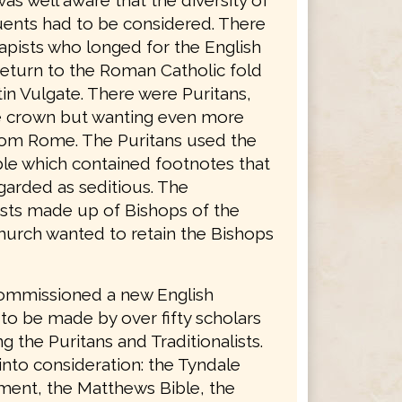
was well aware that the diversity of
tuents had to be considered. There
apists who longed for the English
return to the Roman Catholic fold
in Vulgate. There were Puritans,
he crown but wanting even more
rom Rome. The Puritans used the
le which contained footnotes that
garded as seditious. The
lists made up of Bishops of the
hurch wanted to retain the Bishops
ommissioned a new English
 to be made by over fifty scholars
g the Puritans and Traditionalists.
into consideration: the Tyndale
ent, the Matthews Bible, the