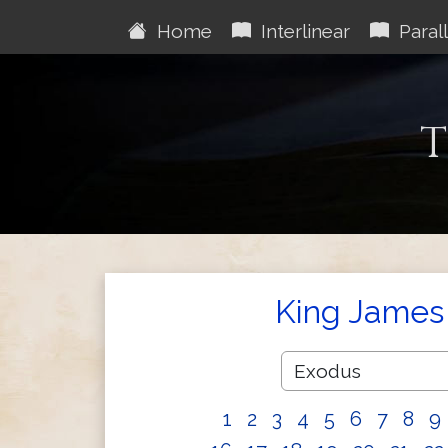
Home
Interlinear
Parall
T
King James 
1
2
3
4
5
6
7
8
9