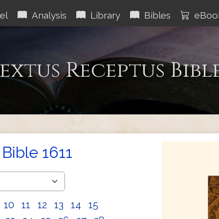
el
Analysis
Library
Bibles
eBoo
extus Receptus Bibl
Bible 1611
10
11
12
13
14
15