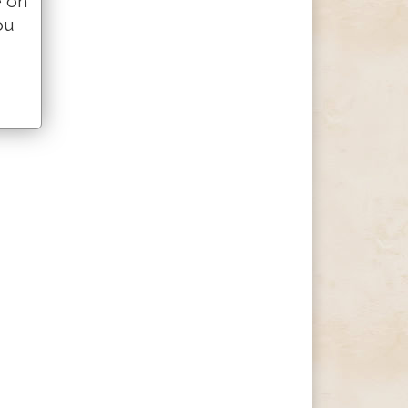
e on
ou