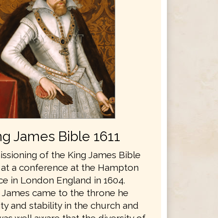
ng James Bible 1611
sioning of the King James Bible
 at a conference at the Hampton
ce in London England in 1604.
 James came to the throne he
y and stability in the church and