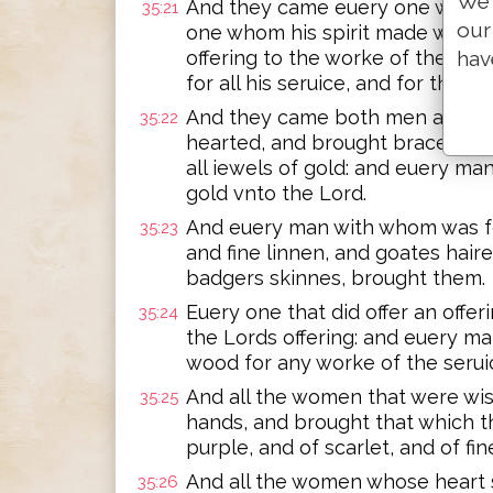
We 
And they came euery one whose 
35:21
our
one whom his spirit made willin
offering to the worke of the Tab
hav
for all his seruice, and for the h
And they came both men and wo
35:22
hearted, and brought bracelets, 
all iewels of gold: and euery man
gold vnto the Lord.
And euery man with whom was fo
35:23
and fine linnen, and goates hair
badgers skinnes, brought them.
Euery one that did offer an offer
35:24
the Lords offering: and euery m
wood for any worke of the seruic
And all the women that were wise
35:25
hands, and brought that which t
purple, and of scarlet, and of fin
And all the women whose heart 
35:26