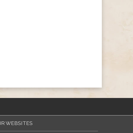
R WEBSITES