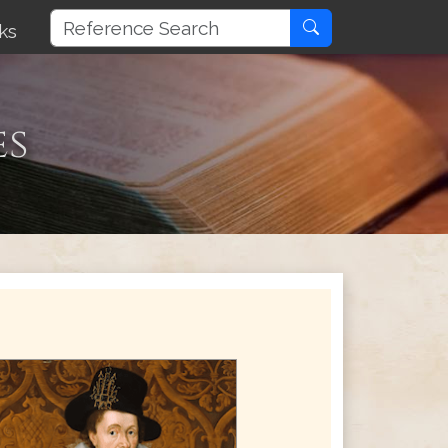
ks
es