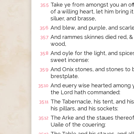
Take ye from amongst you an off
35:5
of a willing heart, let him bring i
siluer, and brasse,
And blew, and purple, and scarlet
35:6
And rammes skinnes died red, & 
35:7
wood,
And oyle for the light, and spice
35:8
sweet incense:
And Onix stones, and stones to b
35:9
brestplate.
And euery wise hearted among yo
35:10
the Lord hath commanded:
The Tabernacle, his tent, and his
35:11
his pillars, and his sockets:
The Arke and the staues thereof
35:12
Uaile of the couering:
The Table and his staues, and al