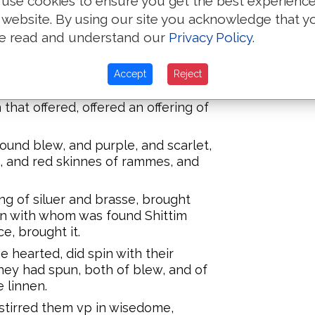
use cookies to ensure you get the best experienc
heart stirred him vp, and euery
 website. By using our site you acknowledge that y
g, and they brought the Lords
ernacle of the Congregation, and
e read and understand our
Privacy Policy
.
oly garments.
men, as many as were willing
Accept
Reject
and earerings, and rings, & tablets,
 that offered, offered an offering of
und blew, and purple, and scarlet,
e, and red skinnes of rammes, and
ing of siluer and brasse, brought
an with whom was found Shittim
e, brought it.
 hearted, did spin with their
hey had spun, both of blew, and of
e linnen.
stirred them vp in wisedome,