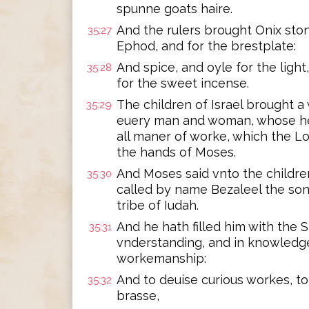
spunne goats haire.
And the rulers brought Onix ston
35:27
Ephod, and for the brestplate:
And spice, and oyle for the light
35:28
for the sweet incense.
The children of Israel brought a 
35:29
euery man and woman, whose hea
all maner of worke, which the
the hands of Moses.
And Moses said vnto the children
35:30
called by name Bezaleel the sonn
tribe of Iudah.
And he hath filled him with the S
35:31
vnderstanding, and in knowledge
workemanship:
And to deuise curious workes, to 
35:32
brasse,