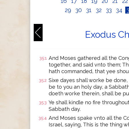
16
17
18
19
20
21
2
29
30
31
32
33
34
Exodus Ch
And Moses gathered all the Congr
35:1
together, and said vnto them; T
hath commanded, that yee shou
Sixe dayes shall worke be done,
35:2
be to you an holy day, a Sabbath
doeth worke therein, shall be pu
Ye shall kindle no fire througho
35:3
Sabbath day.
And Moses spake vnto all the Co
35:4
Israel, saying, This is the thin