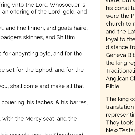
state, but 
ring vnto the Lord: Whosoeuer is
his consti
t, an offering of the Lord, gold, and
were the P
church to 
, and fine linnen, and goats haire,
and the Lat
badgers skinnes, and Shittim
loyal to t
distance f
s for anoynting oyle, and for the
Geneva Bib
the king re
e set for the Ephod, and for the
Traditiona
Anglican C
u, shall come and make all that
Bible.
The king c
 couering, his taches, & his barres,
translation
representin
, with the Mercy seat, and the
They took 
New Testam
l his vessels, and the Shewbread,