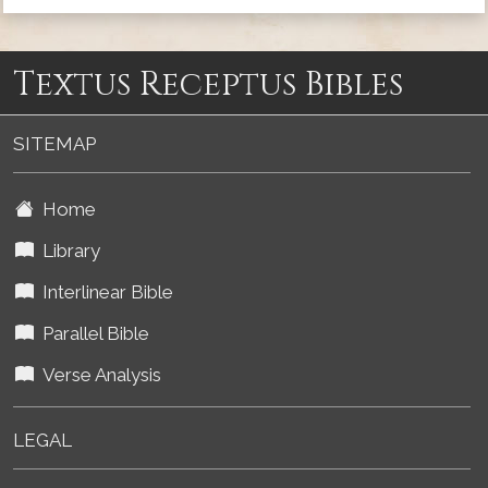
Textus Receptus Bibles
SITEMAP
Home
Library
Interlinear Bible
Parallel Bible
Verse Analysis
LEGAL