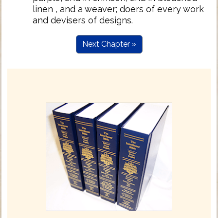
linen , and a weaver; doers of every work
and devisers of designs.
Next Chapter »