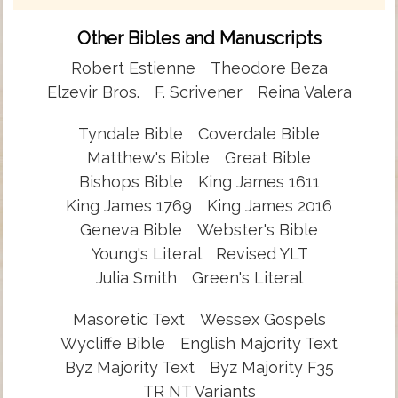
Other Bibles and Manuscripts
Robert Estienne
Theodore Beza
Elzevir Bros.
F. Scrivener
Reina Valera
Tyndale Bible
Coverdale Bible
Matthew's Bible
Great Bible
Bishops Bible
King James 1611
King James 1769
King James 2016
Geneva Bible
Webster's Bible
Young's Literal
Revised YLT
Julia Smith
Green's Literal
Masoretic Text
Wessex Gospels
Wycliffe Bible
English Majority Text
Byz Majority Text
Byz Majority F35
TR NT Variants