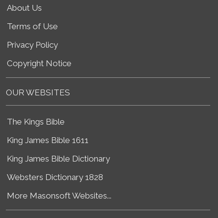
About Us
Terms of Use
Privacy Policy
Copyright Notice
OUR WEBSITES
The Kings Bible
King James Bible 1611
King James Bible Dictionary
Websters Dictionary 1828
More Masonsoft Websites...