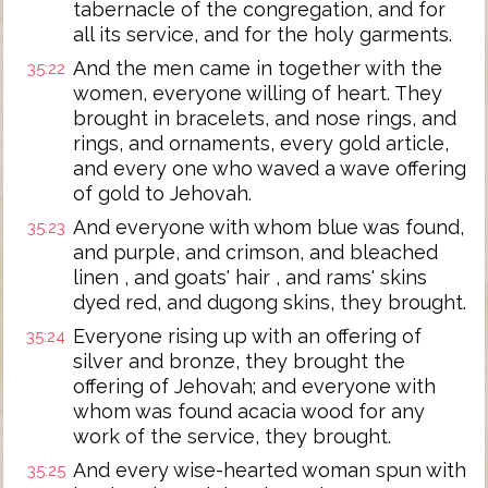
tabernacle of the congregation, and for
all its service, and for the holy garments.
And the men came in together with the
35:22
women, everyone willing of heart. They
brought in bracelets, and nose rings, and
rings, and ornaments, every gold article,
and every one who waved a wave offering
of gold to Jehovah.
And everyone with whom blue was found,
35:23
and purple, and crimson, and bleached
linen , and goats' hair , and rams' skins
dyed red, and dugong skins, they brought.
Everyone rising up with an offering of
35:24
silver and bronze, they brought the
offering of Jehovah; and everyone with
whom was found acacia wood for any
work of the service, they brought.
And every wise-hearted woman spun with
35:25