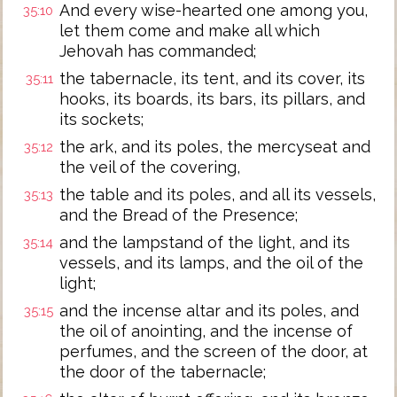
And every wise-hearted one among you,
35:10
let them come and make all which
Jehovah has commanded;
the tabernacle, its tent, and its cover, its
35:11
hooks, its boards, its bars, its pillars, and
its sockets;
the ark, and its poles, the mercyseat and
35:12
the veil of the covering,
the table and its poles, and all its vessels,
35:13
and the Bread of the Presence;
and the lampstand of the light, and its
35:14
vessels, and its lamps, and the oil of the
light;
and the incense altar and its poles, and
35:15
the oil of anointing, and the incense of
perfumes, and the screen of the door, at
the door of the tabernacle;