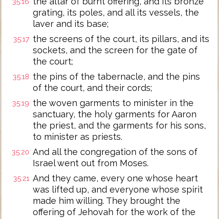
the altar of burnt offering, and its bronze
35:16
grating, its poles, and all its vessels, the
laver and its base;
the screens of the court, its pillars, and its
35:17
sockets, and the screen for the gate of
the court;
the pins of the tabernacle, and the pins
35:18
of the court, and their cords;
the woven garments to minister in the
35:19
sanctuary, the holy garments for Aaron
the priest, and the garments for his sons,
to minister as priests.
And all the congregation of the sons of
35:20
Israel went out from Moses.
And they came, every one whose heart
35:21
was lifted up, and everyone whose spirit
made him willing. They brought the
offering of Jehovah for the work of the