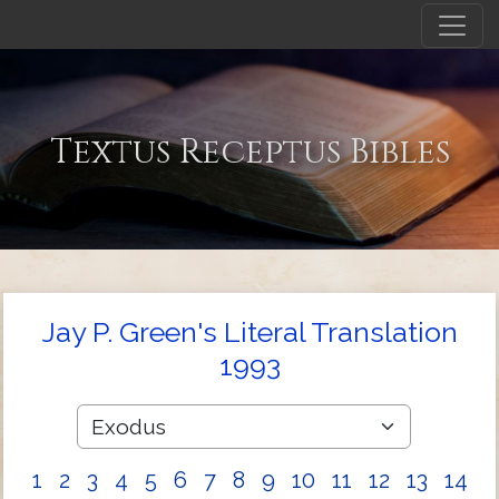
Textus Receptus Bibles
Jay P. Green's Literal Translation
1993
1
2
3
4
5
6
7
8
9
10
11
12
13
14