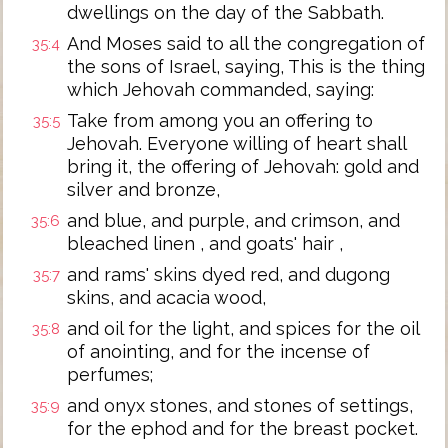
dwellings on the day of the Sabbath.
And Moses said to all the congregation of
35:4
the sons of Israel, saying, This is the thing
which Jehovah commanded, saying:
Take from among you an offering to
35:5
Jehovah. Everyone willing of heart shall
bring it, the offering of Jehovah: gold and
silver and bronze,
and blue, and purple, and crimson, and
35:6
bleached linen , and goats' hair ,
and rams' skins dyed red, and dugong
35:7
skins, and acacia wood,
and oil for the light, and spices for the oil
35:8
of anointing, and for the incense of
perfumes;
and onyx stones, and stones of settings,
35:9
for the ephod and for the breast pocket.