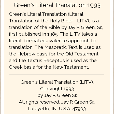
Green's Literal Translation 1993
Green's Literal Translation (Literal
Translation of the Holy Bible - LITV), is a
translation of the Bible by Jay P. Green, Sr.,
first published in 1985. The LITV takes a
literal, formal equivalence approach to
translation. The Masoretic Text is used as
the Hebrew basis for the Old Testament,
and the Textus Receptus is used as the
Greek basis for the New Testament.
Green's Literal Translation (LITV).
Copyright 1993
by Jay P. Green Sr.
All rights reserved. Jay P. Green Sr.,
Lafayette, IN. U.S.A. 47903.