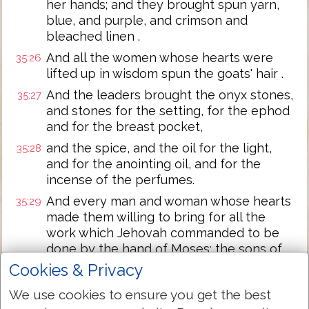
her hands; and they brought spun yarn,
blue, and purple, and crimson and
bleached linen .
And all the women whose hearts were
35:26
lifted up in wisdom spun the goats' hair .
And the leaders brought the onyx stones,
35:27
and stones for the setting, for the ephod
and for the breast pocket,
and the spice, and the oil for the light,
35:28
and for the anointing oil, and for the
incense of the perfumes.
And every man and woman whose hearts
35:29
made them willing to bring for all the
work which Jehovah commanded to be
done by the hand of Moses; the sons of
Israel brought a willing offering to
Cookies & Privacy
Jehovah.
We use cookies to ensure you get the best
And Moses said to the sons of Israel,
35:30