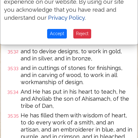
experience on our website. By using our site
Behold! Jehovah has called by name
you acknowledge that you have read and
Bezaleel the son of Uri, the son of Hur, of
understand our
Privacy Policy
.
the tribe of Judah.
And He has filled him with the spirit of
35:31
Accept
Reject
God, in wisdom, in intelligence, and in
knowledge, and in all workmanship,
and to devise designs, to work in gold,
35:32
and in silver, and in bronze,
and in cuttings of stones for finishings,
35:33
and in carving of wood, to work in all
workmanship of design.
And He has put in his heart to teach, he
35:34
and Aholiab the son of Ahisamach, of the
tribe of Dan,
He has filled them with wisdom of heart,
35:35
to do every work of a smith, and an
artisan, and an embroiderer in blue, and in
purple, and in crimson, and in bleached