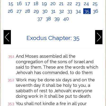
15
16
17
18
19
20
21
22
23
24
25
26
27
28
29
30
31
32
33
34
35
36
37
38
39
40
Exodus Chapter: 35
And Moses assembled all the
35:1
congregation of the sons of Israel and
said to them, These are the words which
Jehovah has commanded, to do them:
Work may be done six days and on the
35:2
seventh day it shall be holy to you, a
sabbath of rest to Jehovah; everyone
doing work in it shall be put to death.
You shall not kindle a fire in all your
35:3