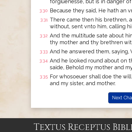
forgiuenesse, but is in danger of
Because they said, He hath an vn
3:30
There came then his brethren, a
3:31
without, sent vnto him, calling h
And the multitude sate about hi
3:32
thy mother and thy brethren wit
And he answered them, saying, 
3:33
And he looked round about on t
3:34
saide, Behold my mother and my
For whosoeuer shall doe the will
3:35
and my sister, and mother.
Next Cha
Textus Receptus Bibl