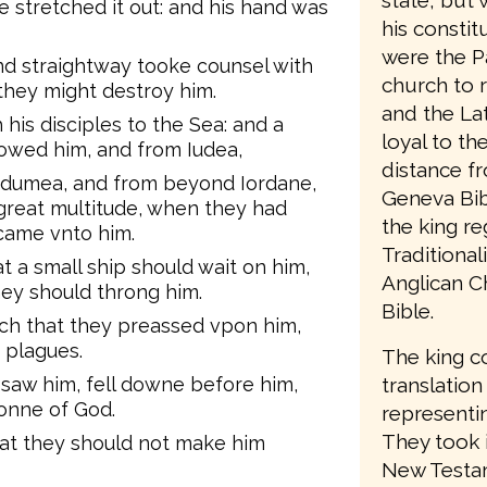
state, but 
e stretched it out: and his hand was
his consti
were the P
nd straightway tooke counsel with
church to 
they might destroy him.
and the Lat
his disciples to the Sea: and a
loyal to t
lowed him, and from Iudea,
distance f
Idumea, and from beyond Iordane,
Geneva Bib
great multitude, when they had
the king re
 came vnto him.
Traditiona
t a small ship should wait on him,
Anglican C
hey should throng him.
Bible.
ch that they preassed vpon him,
 plagues.
The king c
 saw him, fell downe before him,
translation
Sonne of God.
representin
They took 
hat they should not make him
New Testam