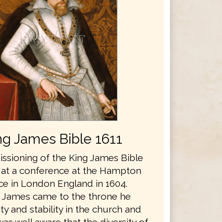
ng James Bible 1611
sioning of the King James Bible
 at a conference at the Hampton
ce in London England in 1604.
 James came to the throne he
y and stability in the church and