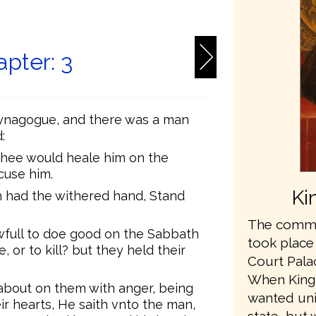
6
pter: 3
Synagogue, and there was a man
:
hee would heale him on the
cuse him.
Ki
h had the withered hand, Stand
The commis
awfull to doe good on the Sabbath
took place
e, or to kill? but they held their
Court Pala
When King
bout on them with anger, being
wanted unit
ir hearts, He saith vnto the man,