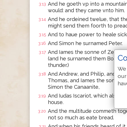
And he goeth vp into a mountai
3:13
would: and they came vnto him.
And he ordeined twelue, that th
3:14
might send them foorth to preac
And to haue power to heale sicke
3:15
And Simon he surnamed Peter.
3:16
And Iames the sonne of Zebedee
3:17
Co
(and he surnamed them Boanerge
thunder.)
We 
And Andrew, and Philip, and Ba
3:18
our
Thomas, and Iames the sonne of
hav
Simon the Canaanite,
And Iudas Iscariot, which also b
3:19
house.
And the multitude commeth toget
3:20
not so much as eate bread.
And when his friends heard of it,
3:21