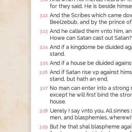
for they said, He is beside himse
And the Scribes which came dow
3:22
Beelzebub, and by the prince of 
And he called them vnto him, an
3:23
Howe can Satan cast out Satan?
And if a kingdome be diuided aga
3:24
stand.
And if a house be diuided against
3:25
And if Satan rise vp against him
3:26
stand, but hath an end.
No man can enter into a strong 
3:27
except he will first bind the str
house.
Uerely I say vnto you, All sinne
3:28
men, and blasphemies, wherewit
But he that shal blaspheme agai
3:29