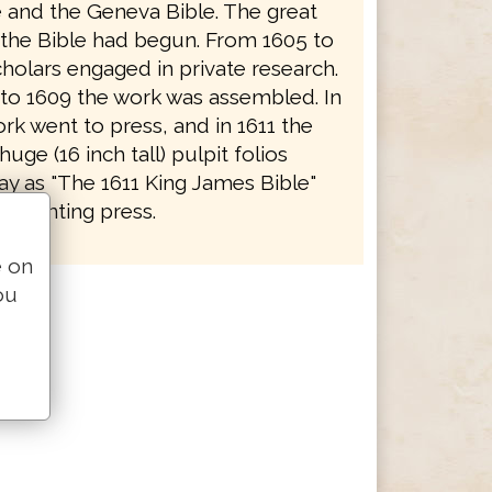
e and the Geneva Bible. The great
f the Bible had begun. From 1605 to
holars engaged in private research.
to 1609 the work was assembled. In
rk went to press, and in 1611 the
 huge (16 inch tall) pulpit folios
y as "The 1611 King James Bible"
e printing press.
e on
ou