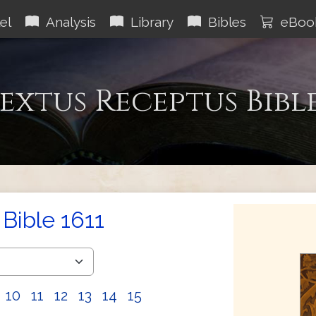
el
Analysis
Library
Bibles
eBoo
extus Receptus Bibl
Bible 1611
10
11
12
13
14
15