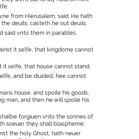
lfe.
ne from Hierusalem, said, He hath
the deuils, casteth he out deuils.
d said vnto them in parables,
inst it selfe, that kingdome cannot
 it selfe, that house cannot stand.
selfe, and be diuided, hee cannot
mans house, and spoile his goods,
ong man, and then he will spoile his
s shalbe forgiuen vnto the sonnes of
h soeuer they shall blaspheme:
nst the holy Ghost, hath neuer