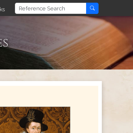
ks
es