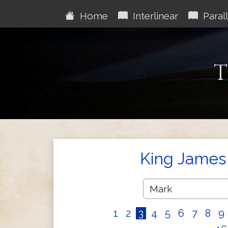
Home
Interlinear
Parall
T
King James 
1
2
3
4
5
6
7
8
9