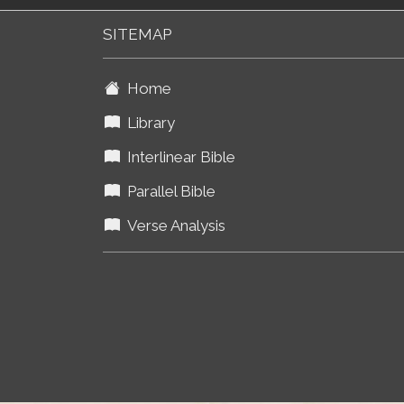
SITEMAP
Home
Library
Interlinear Bible
Parallel Bible
Verse Analysis