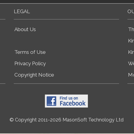
LEGAL
OU
About Us
Th
Ki
Terms of Use
Ki
Privacy Policy
We
Copyright Notice
Mo
© Copyright 2011-2026 MasonSoft Technology Ltd