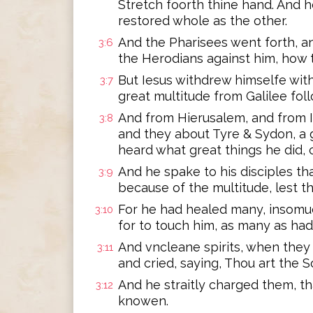
Stretch foorth thine hand. And h
restored whole as the other.
And the Pharisees went forth, a
3:6
the Herodians against him, how 
But Iesus withdrew himselfe with 
3:7
great multitude from Galilee fol
And from Hierusalem, and from 
3:8
and they about Tyre & Sydon, a 
heard what great things he did,
And he spake to his disciples tha
3:9
because of the multitude, lest t
For he had healed many, insomu
3:10
for to touch him, as many as had
And vncleane spirits, when they
3:11
and cried, saying, Thou art the 
And he straitly charged them, t
3:12
knowen.