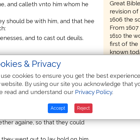
Great Bibl
ne, and calleth vnto him whom he
revision o
1606 the sc
ey should be with him, and that hee
From 1607 
h:
1610 the wo
nesses, and to cast out deuils.
first of the
known toda
, and Iohn the brother of Iames
came off th
okies & Privacy
s, which is, The sonnes of
use cookies to ensure you get the best experienc
rtholomew, and Matthew, and
 website. By using our site you acknowledge that y
 Alpheus, and Thaddeus, and
e read and understand our
Privacy Policy
.
etrayed him: and they went into an
Accept
Reject
her againe, so that they could
 they went out to lay hold on him,