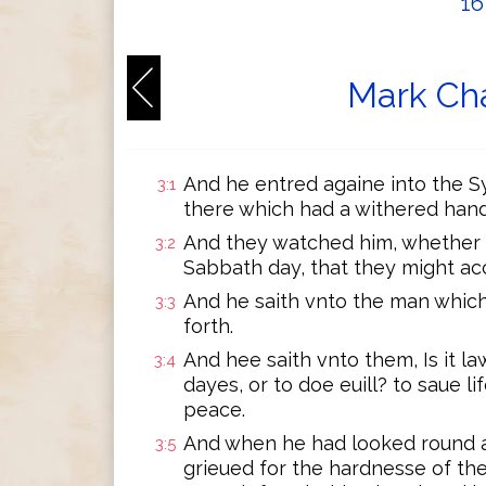
1
Mark Cha
And he entred againe into the 
3:1
there which had a withered hand
And they watched him, whether 
3:2
Sabbath day, that they might ac
And he saith vnto the man whic
3:3
forth.
And hee saith vnto them, Is it l
3:4
dayes, or to doe euill? to saue lif
peace.
And when he had looked round a
3:5
grieued for the hardnesse of the