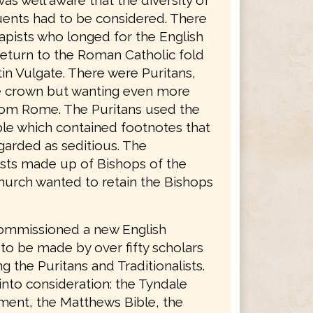
was well aware that the diversity of
tuents had to be considered. There
apists who longed for the English
return to the Roman Catholic fold
in Vulgate. There were Puritans,
he crown but wanting even more
rom Rome. The Puritans used the
le which contained footnotes that
garded as seditious. The
lists made up of Bishops of the
hurch wanted to retain the Bishops
ommissioned a new English
 to be made by over fifty scholars
g the Puritans and Traditionalists.
into consideration: the Tyndale
ent, the Matthews Bible, the