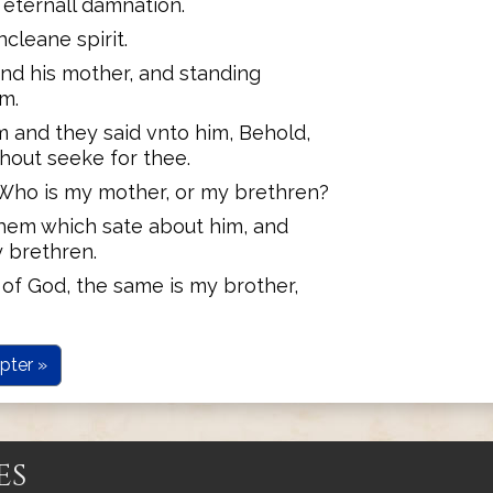
 eternall damnation.
cleane spirit.
nd his mother, and standing
im.
m and they said vnto him, Behold,
hout seeke for thee.
Who is my mother, or my brethren?
hem which sate about him, and
 brethren.
 of God, the same is my brother,
pter »
es