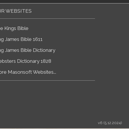
R WEBSITES
e Kings Bible
ng James Bible 1611
ng James Bible Dictionary
bsters Dictionary 1828
re Masonsoft Websites...
v6 (5.12.2024)