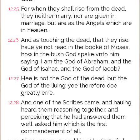
For when they shall rise from the dead,
12:25
they neither marry, nor are giuen in
marriage: but are as the Angels which are
in heauen.
And as touching the dead, that they rise:
12:26
haue ye not read in the booke of Moses,
how in the bush God spake vnto him,
saying, I am the God of Abraham, and the
God of Isahac, and the God of Iacob?
Hee is not the God of the dead, but the
12:27
God of the liuing: yee therefore doe
greatly erre.
And one of the Scribes came, and hauing
12:28
heard them reasoning together, and
perceiuing that he had answered them
well, asked him which is the first
commandement of all.