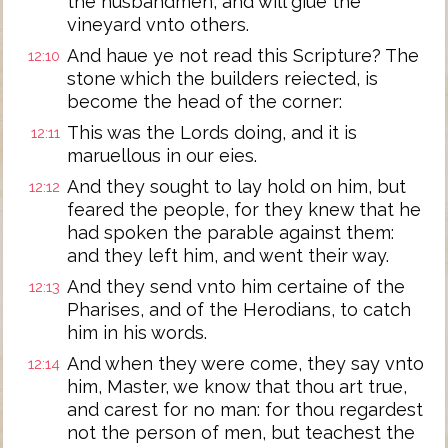
the husbandmen, and will giue the
vineyard vnto others.
And haue ye not read this Scripture? The
12:10
stone which the builders reiected, is
become the head of the corner:
This was the Lords doing, and it is
12:11
maruellous in our eies.
And they sought to lay hold on him, but
12:12
feared the people, for they knew that he
had spoken the parable against them:
and they left him, and went their way.
And they send vnto him certaine of the
12:13
Pharises, and of the Herodians, to catch
him in his words.
And when they were come, they say vnto
12:14
him, Master, we know that thou art true,
and carest for no man: for thou regardest
not the person of men, but teachest the