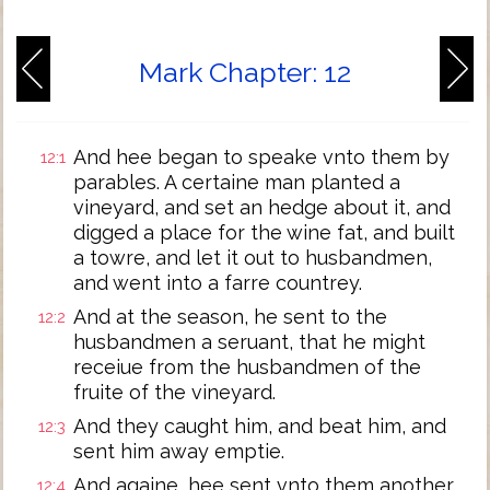
Mark Chapter: 12
And hee began to speake vnto them by
12:1
parables. A certaine man planted a
vineyard, and set an hedge about it, and
digged a place for the wine fat, and built
a towre, and let it out to husbandmen,
and went into a farre countrey.
And at the season, he sent to the
12:2
husbandmen a seruant, that he might
receiue from the husbandmen of the
fruite of the vineyard.
And they caught him, and beat him, and
12:3
sent him away emptie.
And againe, hee sent vnto them another
12:4