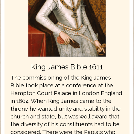
King James Bible 1611
The commissioning of the King James
Bible took place at a conference at the
Hampton Court Palace in London England
in 1604. When King James came to the
throne he wanted unity and stability in the
church and state, but was well aware that
the diversity of his constituents had to be
considered. There were the Papists who