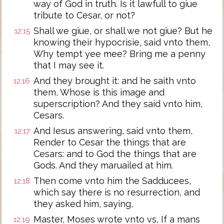
way of God in truth. Is it lawfull to giue
tribute to Cesar, or not?
Shall we giue, or shall we not giue? But he
12:15
knowing their hypocrisie, said vnto them,
Why tempt yee mee? Bring me a penny
that I may see it.
And they brought it: and he saith vnto
12:16
them, Whose is this image and
superscription? And they said vnto him,
Cesars.
And Iesus answering, said vnto them,
12:17
Render to Cesar the things that are
Cesars: and to God the things that are
Gods. And they maruailed at him.
Then come vnto him the Sadducees,
12:18
which say there is no resurrection, and
they asked him, saying,
Master, Moses wrote vnto vs, If a mans
12:19