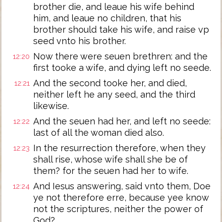
brother die, and leaue his wife behind
him, and leaue no children, that his
brother should take his wife, and raise vp
seed vnto his brother.
Now there were seuen brethren: and the
12:20
first tooke a wife, and dying left no seede.
And the second tooke her, and died,
12:21
neither left he any seed, and the third
likewise.
And the seuen had her, and left no seede:
12:22
last of all the woman died also.
In the resurrection therefore, when they
12:23
shall rise, whose wife shall she be of
them? for the seuen had her to wife.
And Iesus answering, said vnto them, Doe
12:24
ye not therefore erre, because yee know
not the scriptures, neither the power of
God?