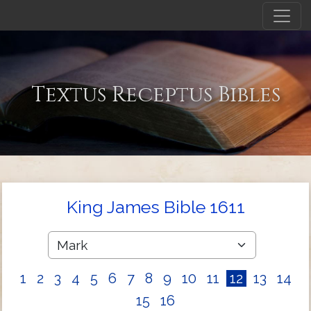
Textus Receptus Bibles
King James Bible 1611
1
2
3
4
5
6
7
8
9
10
11
12
13
14
15
16