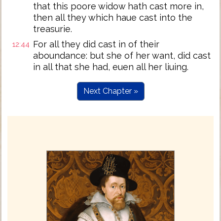
that this poore widow hath cast more in,
then all they which haue cast into the
treasurie.
For all they did cast in of their
12:44
aboundance: but she of her want, did cast
in all that she had, euen all her liuing.
Next Chapter »