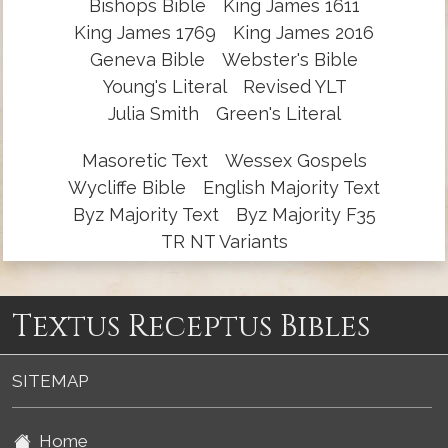
Bishops Bible
King James 1611
King James 1769
King James 2016
Geneva Bible
Webster's Bible
Young's Literal
Revised YLT
Julia Smith
Green's Literal
Masoretic Text
Wessex Gospels
Wycliffe Bible
English Majority Text
Byz Majority Text
Byz Majority F35
TR NT Variants
Textus Receptus Bibles
SITEMAP
Home