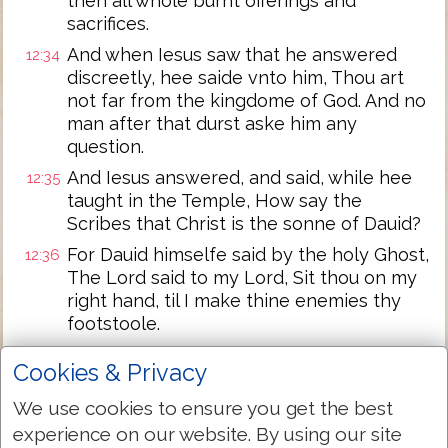
then all whole burnt offerings and
sacrifices.
And when Iesus saw that he answered
12:34
discreetly, hee saide vnto him, Thou art
not far from the kingdome of God. And no
man after that durst aske him any
question.
And Iesus answered, and said, while hee
12:35
taught in the Temple, How say the
Scribes that Christ is the sonne of Dauid?
For Dauid himselfe said by the holy Ghost,
12:36
The Lord said to my Lord, Sit thou on my
right hand, til I make thine enemies thy
footstoole.
Dauid therefore himselfe calleth him
12:37
Cookies & Privacy
Lord, and whence is hee then his sonne?
And the common people heard him
We use cookies to ensure you get the best
gladly.
experience on our website. By using our site