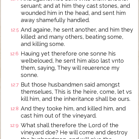
seruant; and at him they cast stones, and
wounded him in the head, and sent him
away shamefully handled.
And againe, he sent another, and him they
12:5
killed: and many others, beating some,
and killing some.
Hauing yet therefore one sonne his
12:6
welbeloued, he sent him also last vnto
them, saying, They will reuerence my
sonne.
But those husbandmen said amongst
12:7
themselues, This is the heire, come, let vs
kill him, and the inheritance shall be ours.
And they tooke him, and killed him, and
12:8
cast him out of the vineyard.
What shall therefore the Lord of the
12:9
vineyard doe? He will come and destroy