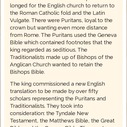
longed for the English church to return to
the Roman Catholic fold and the Latin
Vulgate. There were Puritans, loyal to the
crown but wanting even more distance
from Rome. The Puritans used the Geneva
Bible which contained footnotes that the
king regarded as seditious. The
Traditionalists made up of Bishops of the
Anglican Church wanted to retain the
Bishops Bible.
The king commissioned a new English
translation to be made by over fifty
scholars representing the Puritans and
Traditionalists. They took into
consideration: the Tyndale New
Testament, the Matthews Bible, the Great