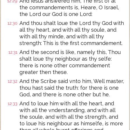
And Iesus answered him, The first of al
12:29
the commandements is, Heare, O Israel,
the Lord our God is one Lord:
And thou shalt loue the Lord thy God with
12:30
all thy heart, and with all thy soule, and
with all thy minde, and with all thy
strength: This is the first commandement.
And the second is like, namely this, Thou
12:31
shalt loue thy neighbour as thy selfe:
there is none other commandement
greater then these.
And the Scribe said vnto him, Well master,
12:32
thou hast said the truth: for there is one
God, and there is none other but he.
And to loue him with all the heart, and
12:33
with all the vnderstanding, and with all
the soule, and with all the strength, and
to loue his neighbour as himselfe, is more