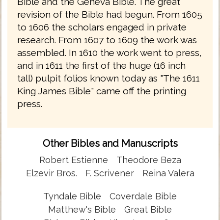
Bible and the Geneva Bible. The great
revision of the Bible had begun. From 1605
to 1606 the scholars engaged in private
research. From 1607 to 1609 the work was
assembled. In 1610 the work went to press,
and in 1611 the first of the huge (16 inch
tall) pulpit folios known today as "The 1611
King James Bible" came off the printing
press.
Other Bibles and Manuscripts
Robert Estienne
Theodore Beza
Elzevir Bros.
F. Scrivener
Reina Valera
Tyndale Bible
Coverdale Bible
Matthew's Bible
Great Bible