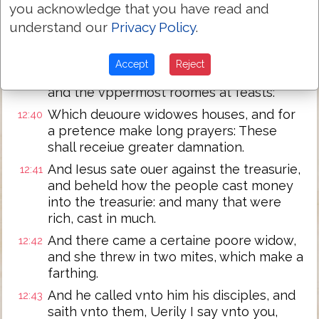
And he said vnto them in his doctrine,
12:38
you acknowledge that you have read and
Beware of the Scribes, which loue to goe
understand our
Privacy Policy
.
in long clothing, and loue salutations in
the market places,
Accept
Reject
And the chiefe seates in the Synagogues,
12:39
and the vppermost roomes at feasts:
Which deuoure widowes houses, and for
12:40
a pretence make long prayers: These
shall receiue greater damnation.
And Iesus sate ouer against the treasurie,
12:41
and beheld how the people cast money
into the treasurie: and many that were
rich, cast in much.
And there came a certaine poore widow,
12:42
and she threw in two mites, which make a
farthing.
And he called vnto him his disciples, and
12:43
saith vnto them, Uerily I say vnto you,