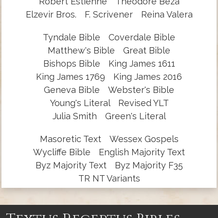
Robert Estienne
Theodore Beza
Elzevir Bros.
F. Scrivener
Reina Valera
Tyndale Bible
Coverdale Bible
Matthew's Bible
Great Bible
Bishops Bible
King James 1611
King James 1769
King James 2016
Geneva Bible
Webster's Bible
Young's Literal
Revised YLT
Julia Smith
Green's Literal
Masoretic Text
Wessex Gospels
Wycliffe Bible
English Majority Text
Byz Majority Text
Byz Majority F35
TR NT Variants