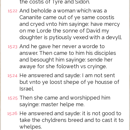
the costis of Tyre and Sidon.
And beholde a woman which was a
15:22
Cananite came out of ye same coostis
and cryed vnto him sayinge: have mercy
on me Lorde the sonne of David my
doughter is pytiously vexed with a devyll.
And he gave her never a worde to
15:23
answer. Then came to him his disciples
and besought him sayinge: sende her
awaye for she foloweth vs cryinge.
He answered and sayde: I am not sent
15:24
but vnto ye loost shepe of ye housse of
Israel.
Then she came and worshipped him
15:25
sayinge: master helpe me.
He answered and sayde: it is not good to
15:26
take the chyldrens breed and to cast it to
whelpes.