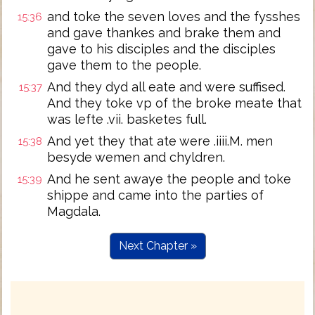
and toke the seven loves and the fysshes
15:36
and gave thankes and brake them and
gave to his disciples and the disciples
gave them to the people.
And they dyd all eate and were suffised.
15:37
And they toke vp of the broke meate that
was lefte .vii. basketes full.
And yet they that ate were .iiii.M. men
15:38
besyde wemen and chyldren.
And he sent awaye the people and toke
15:39
shippe and came into the parties of
Magdala.
Next Chapter »