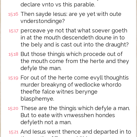
declare vnto vs this parable.
Then sayde Iesus: are ye yet with oute
15:16
vnderstondinge?
perceave ye not that what soever goeth
15:17
in at the mouth descendeth doune in to
the bely and is cast out into the draught?
But those thingis which procede out of
15:18
the mouth come from the herte and they
defyle the man.
For out of the herte come evyll thoughtis
15:19
murder breakyng of wedlocke whordo
theefte falce witnes berynge
blasphemye.
These are the thingis which defyle a man.
15:20
But to eate with vnwesshen hondes
defyleth not a man.
And Iesus went thence and departed in to
15:21