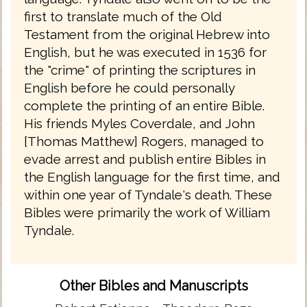
first to translate much of the Old
Testament from the original Hebrew into
English, but he was executed in 1536 for
the "crime" of printing the scriptures in
English before he could personally
complete the printing of an entire Bible.
His friends Myles Coverdale, and John
[Thomas Matthew] Rogers, managed to
evade arrest and publish entire Bibles in
the English language for the first time, and
within one year of Tyndale's death. These
Bibles were primarily the work of William
Tyndale.
Other Bibles and Manuscripts