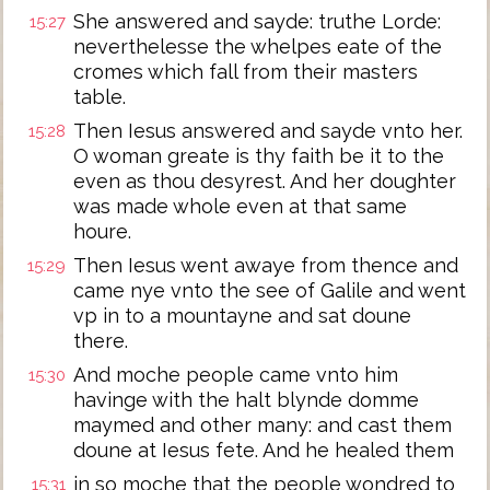
She answered and sayde: truthe Lorde:
15:27
neverthelesse the whelpes eate of the
cromes which fall from their masters
table.
Then Iesus answered and sayde vnto her.
15:28
O woman greate is thy faith be it to the
even as thou desyrest. And her doughter
was made whole even at that same
houre.
Then Iesus went awaye from thence and
15:29
came nye vnto the see of Galile and went
vp in to a mountayne and sat doune
there.
And moche people came vnto him
15:30
havinge with the halt blynde domme
maymed and other many: and cast them
doune at Iesus fete. And he healed them
in so moche that the people wondred to
15:31