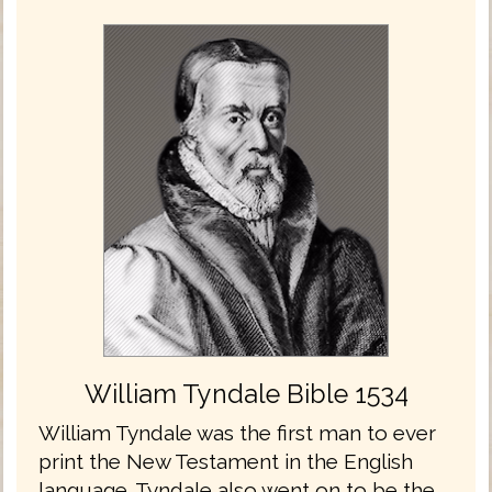
William Tyndale Bible 1534
William Tyndale was the first man to ever
print the New Testament in the English
language. Tyndale also went on to be the