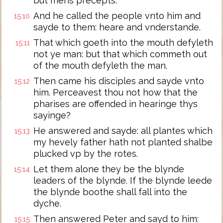
but mens precepts.
And he called the people vnto him and
15:10
sayde to them: heare and vnderstande.
That which goeth into the mouth defyleth
15:11
not ye man: but that which commeth out
of the mouth defyleth the man.
Then came his disciples and sayde vnto
15:12
him. Perceavest thou not how that the
pharises are offended in hearinge thys
sayinge?
He answered and sayde: all plantes which
15:13
my hevely father hath not planted shalbe
plucked vp by the rotes.
Let them alone they be the blynde
15:14
leaders of the blynde. If the blynde leede
the blynde boothe shall fall into the
dyche.
Then answered Peter and sayd to him:
15:15