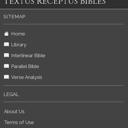
Textus Receptus Bibles
SITEMAP
Home
Library
Interlinear Bible
Parallel Bible
Verse Analysis
LEGAL
About Us
Terms of Use