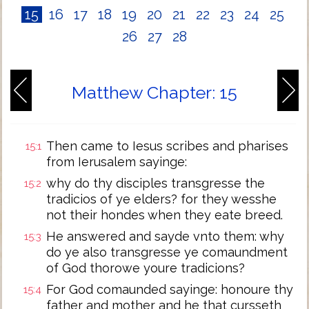
15
16
17
18
19
20
21
22
23
24
25
26
27
28
Matthew Chapter: 15
Then came to Iesus scribes and pharises
15:1
from Ierusalem sayinge:
why do thy disciples transgresse the
15:2
tradicios of ye elders? for they wesshe
not their hondes when they eate breed.
He answered and sayde vnto them: why
15:3
do ye also transgresse ye comaundment
of God thorowe youre tradicions?
For God comaunded sayinge: honoure thy
15:4
father and mother and he that cursseth