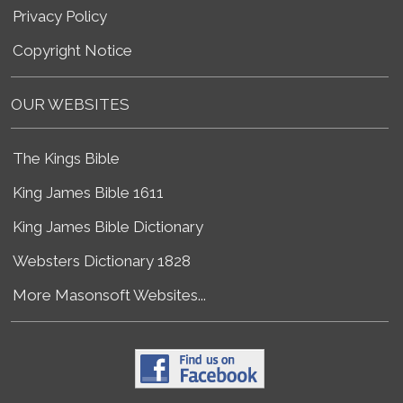
Privacy Policy
Copyright Notice
OUR WEBSITES
The Kings Bible
King James Bible 1611
King James Bible Dictionary
Websters Dictionary 1828
More Masonsoft Websites...