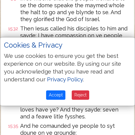
se the dome speake the maymed whole
the halt to go and ye blynde to se. And
they glorified the God of Israel.
Then Iesus called his disciples to him and
15:32
sayde: I have compassion on ye people
becau se they have cotynued with me
Cookies & Privacy
now .iii. dayes and have nought to eate:
We use cookies to ensure you get the best
and I wyll not let them departe fastinge
leste they perisshe in ye waye.
experience on our website. By using our site
you acknowledge that you have read and
And his disciples sayd vnto him: whece
15:33
understand our
Privacy Policy
.
shuld we get so moche breed in ye
wildernes as shuld suffise so greate a
multitude?
Accept
Reject
And Iesus sayde vnto them: how many
15:34
loves have ye? And they sayde: seven
and a feawe litle fysshes.
And he comaunded ye people to syt
15:35
doune on ye grounde: