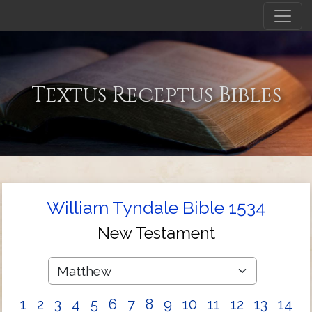
Textus Receptus Bibles
William Tyndale Bible 1534
New Testament
1
2
3
4
5
6
7
8
9
10
11
12
13
14