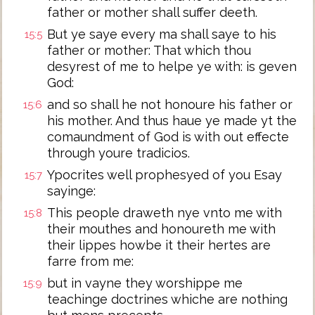
father or mother shall suffer deeth.
But ye saye every ma shall saye to his
15:5
father or mother: That which thou
desyrest of me to helpe ye with: is geven
God:
and so shall he not honoure his father or
15:6
his mother. And thus haue ye made yt the
comaundment of God is with out effecte
through youre tradicios.
Ypocrites well prophesyed of you Esay
15:7
sayinge:
This people draweth nye vnto me with
15:8
their mouthes and honoureth me with
their lippes howbe it their hertes are
farre from me:
but in vayne they worshippe me
15:9
teachinge doctrines whiche are nothing