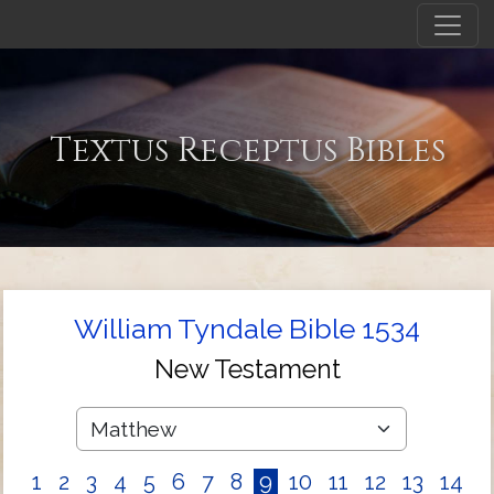
Textus Receptus Bibles
William Tyndale Bible 1534
New Testament
1
2
3
4
5
6
7
8
9
10
11
12
13
14