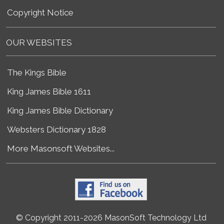
Copyright Notice
OUR WEBSITES
The Kings Bible
King James Bible 1611
King James Bible Dictionary
Websters Dictionary 1828
More Masonsoft Websites...
© Copyright 2011-2026 MasonSoft Technology Ltd