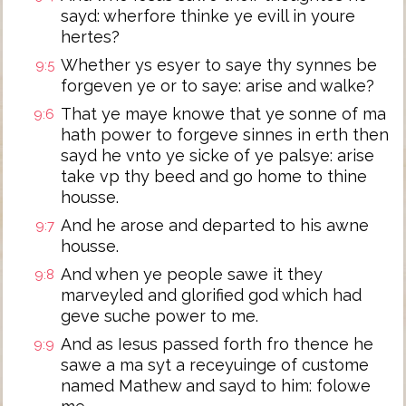
sayd: wherfore thinke ye evill in youre
hertes?
Whether ys esyer to saye thy synnes be
9:5
forgeven ye or to saye: arise and walke?
That ye maye knowe that ye sonne of ma
9:6
hath power to forgeve sinnes in erth then
sayd he vnto ye sicke of ye palsye: arise
take vp thy beed and go home to thine
housse.
And he arose and departed to his awne
9:7
housse.
And when ye people sawe it they
9:8
marveyled and glorified god which had
geve suche power to me.
And as Iesus passed forth fro thence he
9:9
sawe a ma syt a receyuinge of custome
named Mathew and sayd to him: folowe