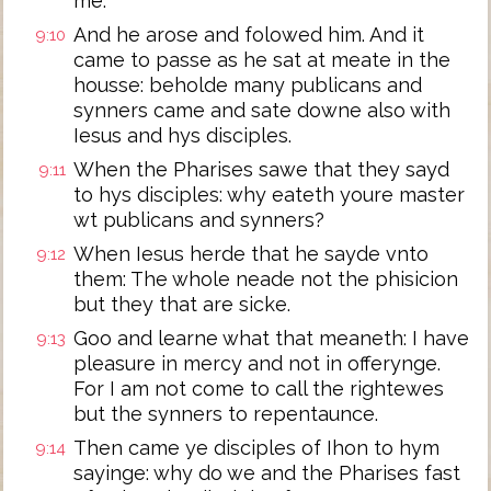
me.
And he arose and folowed him. And it
9:10
came to passe as he sat at meate in the
housse: beholde many publicans and
synners came and sate downe also with
Iesus and hys disciples.
When the Pharises sawe that they sayd
9:11
to hys disciples: why eateth youre master
wt publicans and synners?
When Iesus herde that he sayde vnto
9:12
them: The whole neade not the phisicion
but they that are sicke.
Goo and learne what that meaneth: I have
9:13
pleasure in mercy and not in offerynge.
For I am not come to call the rightewes
but the synners to repentaunce.
Then came ye disciples of Ihon to hym
9:14
sayinge: why do we and the Pharises fast