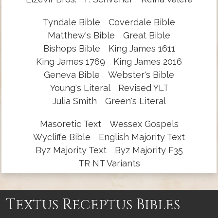
Tyndale Bible
Coverdale Bible
Matthew's Bible
Great Bible
Bishops Bible
King James 1611
King James 1769
King James 2016
Geneva Bible
Webster's Bible
Young's Literal
Revised YLT
Julia Smith
Green's Literal
Masoretic Text
Wessex Gospels
Wycliffe Bible
English Majority Text
Byz Majority Text
Byz Majority F35
TR NT Variants
Textus Receptus Bibles