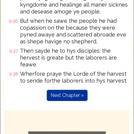
kyngdome and healinge all maner sicknes
and desease amoge ye people.
But when he sawe the people he had
9:36
copassion on the because they were
pyned awaye and scattered abroade eve
as shepe havige no shepherd.
Then sayde he to hys disciples: the
9:37
hervest is greate but the laborers are
feawe.
Wherfore praye the Lorde of the harvest
9:38
to sende forthe laborers into hys harvest.
Next Chapter »