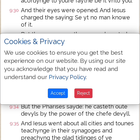
acordynge to youre faythe be it vnto you.
And their eyes were opened. And Iesus
9:30
charged the saying: Se yt no man knowe
of it.
But they assone as they were departed
9:31
Cookies & Privacy
spreed abroade his name through oute all
the londe.
We use cookies to ensure you get the best
As they went out beholde they brought
9:32
experience on our website. By using our site
to hym a dome ma possessed af a devyll.
you acknowledge that you have read and
And as sone as the devyll was cast oute
9:33
understand our
Privacy Policy
.
the domme spake: And the people
merveled sayinge: it was never so sene in
Accept
Reject
Israel.
But the Pharises sayde: he casteth oute
9:34
devyls by the power of the chefe devyll.
And Iesus went about all cities and tounes
9:35
teachynge in their synagoges and
preachyng the glad tidinges of ye