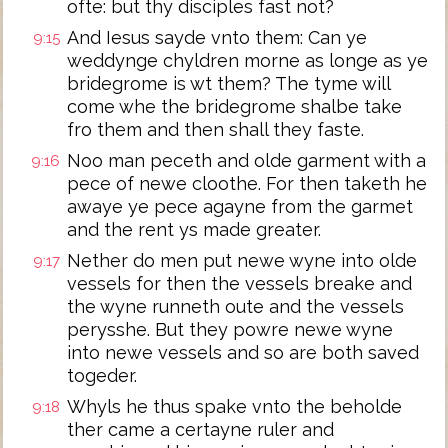
ofte: but thy disciples fast not?
And Iesus sayde vnto them: Can ye
9:15
weddynge chyldren morne as longe as ye
bridegrome is wt them? The tyme will
come whe the bridegrome shalbe take
fro them and then shall they faste.
Noo man peceth and olde garment with a
9:16
pece of newe cloothe. For then taketh he
awaye ye pece agayne from the garmet
and the rent ys made greater.
Nether do men put newe wyne into olde
9:17
vessels for then the vessels breake and
the wyne runneth oute and the vessels
perysshe. But they powre newe wyne
into newe vessels and so are both saved
togeder.
Whyls he thus spake vnto the beholde
9:18
ther came a certayne ruler and