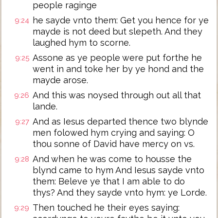
people raginge
he sayde vnto them: Get you hence for ye
9:24
mayde is not deed but slepeth. And they
laughed hym to scorne.
Assone as ye people were put forthe he
9:25
went in and toke her by ye hond and the
mayde arose.
And this was noysed through out all that
9:26
lande.
And as Iesus departed thence two blynde
9:27
men folowed hym crying and saying: O
thou sonne of David have mercy on vs.
And when he was come to housse the
9:28
blynd came to hym And Iesus sayde vnto
them: Beleve ye that I am able to do
thys? And they sayde vnto hym: ye Lorde.
Then touched he their eyes saying:
9:29