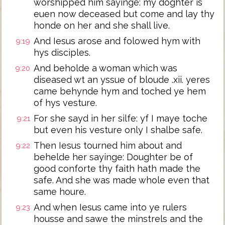
worshipped him sayinge: my doghter is
euen now deceased but come and lay thy
honde on her and she shall live.
And Iesus arose and folowed hym with
9:19
hys disciples.
And beholde a woman which was
9:20
diseased wt an yssue of bloude .xii. yeres
came behynde hym and toched ye hem
of hys vesture.
For she sayd in her silfe: yf I maye toche
9:21
but even his vesture only I shalbe safe.
Then Iesus tourned him about and
9:22
behelde her sayinge: Doughter be of
good conforte thy faith hath made the
safe. And she was made whole even that
same houre.
And when Iesus came into ye rulers
9:23
housse and sawe the minstrels and the