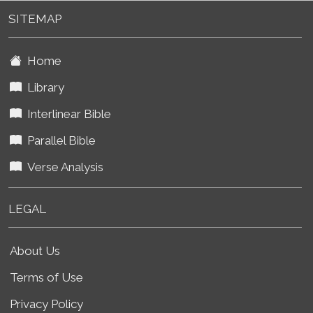
SITEMAP
Home
Library
Interlinear Bible
Parallel Bible
Verse Analysis
LEGAL
About Us
Terms of Use
Privacy Policy