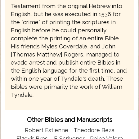
Testament from the original Hebrew into
English, but he was executed in 1536 for
the "crime" of printing the scriptures in
English before he could personally
complete the printing of an entire Bible.
His friends Myles Coverdale, and John
[Thomas Matthew] Rogers, managed to
evade arrest and publish entire Bibles in
the English language for the first time, and
within one year of Tyndale's death. These
Bibles were primarily the work of William
Tyndale.
Other Bibles and Manuscripts
Robert Estienne
Theodore Beza
Elzevir Bros.
F. Scrivener
Reina Valera