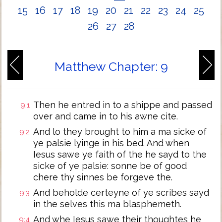
15
16
17
18
19
20
21
22
23
24
25
26
27
28
Matthew Chapter: 9
Then he entred in to a shippe and passed
9:1
over and came in to his awne cite.
And lo they brought to him a ma sicke of
9:2
ye palsie lyinge in his bed. And when
Iesus sawe ye faith of the he sayd to the
sicke of ye palsie: sonne be of good
chere thy sinnes be forgeve the.
And beholde certeyne of ye scribes sayd
9:3
in the selves this ma blasphemeth.
And whe Iesus sawe their thoughtes he
9:4