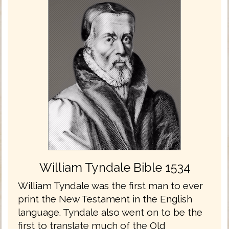
William Tyndale Bible 1534
William Tyndale was the first man to ever
print the New Testament in the English
language. Tyndale also went on to be the
first to translate much of the Old