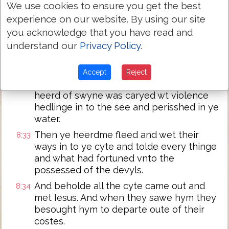
greate heerd of swyne fedinge.
We use cookies to ensure you get the best
experience on our website. By using our site
Then ye devyles besought him sayinge: if
8:31
you acknowledge that you have read and
thou cast vs out suffre vs to go oure waye
in to the heerd of swyne.
understand our
Privacy Policy
.
And he sayd vnto the: go youre wayes.
8:32
Then wet they out and departed into ye
Accept
Reject
heerd of swyne And beholde ye whoale
heerd of swyne was caryed wt violence
hedlinge in to the see and perisshed in ye
water.
Then ye heerdme fleed and wet their
8:33
ways in to ye cyte and tolde every thinge
and what had fortuned vnto the
possessed of the devyls.
And beholde all the cyte came out and
8:34
met Iesus. And when they sawe hym they
besought hym to departe oute of their
costes.