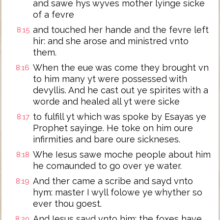
and sawe hys wyves mother lyinge sicke
of a fevre
and touched her hande and the fevre left
8:15
hir: and she arose and ministred vnto
them.
When the eue was come they brought vn
8:16
to him many yt were possessed with
devyllis. And he cast out ye spirites with a
worde and healed all yt were sicke
to fulfill yt which was spoke by Esayas ye
8:17
Prophet sayinge. He toke on him oure
infirmities and bare oure sickneses.
Whe Iesus sawe moche people about him
8:18
he comaunded to go over ye water.
And ther came a scribe and sayd vnto
8:19
hym: master I wyll folowe ye whyther so
ever thou goest.
And Iesus sayd vnto him: the foxes have
8:20