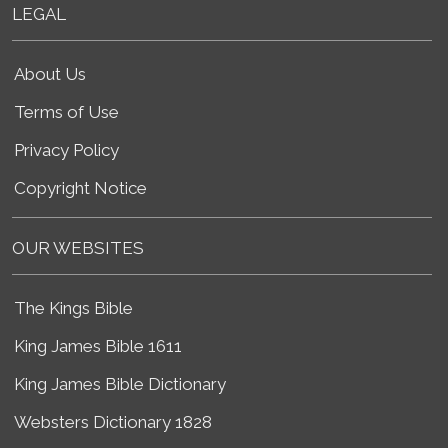
LEGAL
About Us
Terms of Use
Privacy Policy
Copyright Notice
OUR WEBSITES
The Kings Bible
King James Bible 1611
King James Bible Dictionary
Websters Dictionary 1828