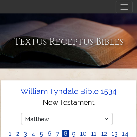
Textus Receptus Bibles
William Tyndale Bible 1534
New Testament
1
2
3
4
5
6
7
8
9
10
11
12
13
14