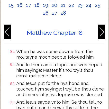
15
16
17
18
19
20
21
22
23
24
25
26
27
28
Matthew Chapter: 8
When he was come downe from the
8:1
moutayne moch people folowed him.
And lo ther came a lepre and worsheped
8:2
him sayinge: Master if thou wylt thou
canst make me clene.
And Iesus put forthe hys hond and
8:3
touched hym sayinge: I wyll be thou clene
and immediatly hys leprosie was clensed.
And Iesus sayde vnto him. Se thou tell no
8:4
man but go and shewe thy selfe to the