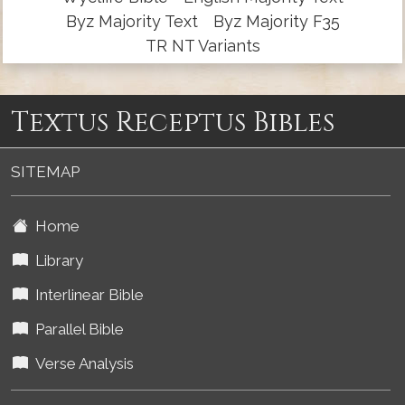
Byz Majority Text
Byz Majority F35
TR NT Variants
Textus Receptus Bibles
SITEMAP
Home
Library
Interlinear Bible
Parallel Bible
Verse Analysis