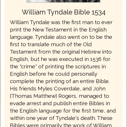
William Tyndale Bible 1534
William Tyndale was the first man to ever
print the New Testament in the English
language. Tyndale also went on to be the
first to translate much of the Old
Testament from the original Hebrew into
English, but he was executed in 1536 for
the "crime" of printing the scriptures in
English before he could personally
complete the printing of an entire Bible.
His friends Myles Coverdale, and John
[Thomas Matthew] Rogers, managed to
evade arrest and publish entire Bibles in
the English language for the first time, and
within one year of Tyndale's death. These
Bibles were primarily the work of William