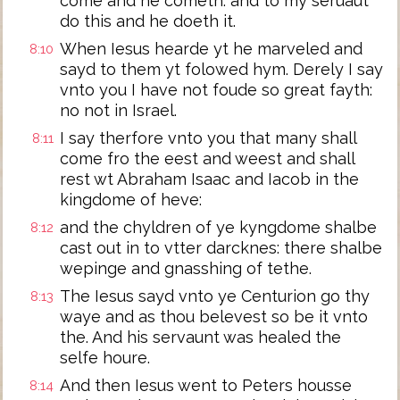
come and he cometh: and to my seruaut
do this and he doeth it.
When Iesus hearde yt he marveled and
8:10
sayd to them yt folowed hym. Derely I say
vnto you I have not foude so great fayth:
no not in Israel.
I say therfore vnto you that many shall
8:11
come fro the eest and weest and shall
rest wt Abraham Isaac and Iacob in the
kingdome of heve:
and the chyldren of ye kyngdome shalbe
8:12
cast out in to vtter darcknes: there shalbe
wepinge and gnasshing of tethe.
The Iesus sayd vnto ye Centurion go thy
8:13
waye and as thou belevest so be it vnto
the. And his servaunt was healed the
selfe houre.
And then Iesus went to Peters housse
8:14