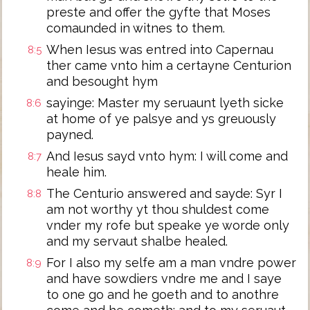
preste and offer the gyfte that Moses
comaunded in witnes to them.
When Iesus was entred into Capernau
8:5
ther came vnto him a certayne Centurion
and besought hym
sayinge: Master my seruaunt lyeth sicke
8:6
at home of ye palsye and ys greuously
payned.
And Iesus sayd vnto hym: I will come and
8:7
heale him.
The Centurio answered and sayde: Syr I
8:8
am not worthy yt thou shuldest come
vnder my rofe but speake ye worde only
and my servaut shalbe healed.
For I also my selfe am a man vndre power
8:9
and have sowdiers vndre me and I saye
to one go and he goeth and to anothre