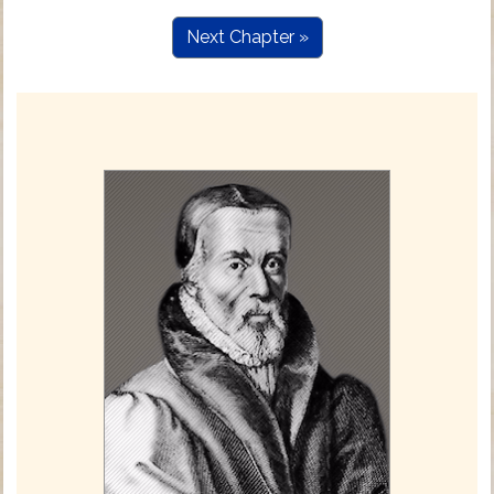
Next Chapter »