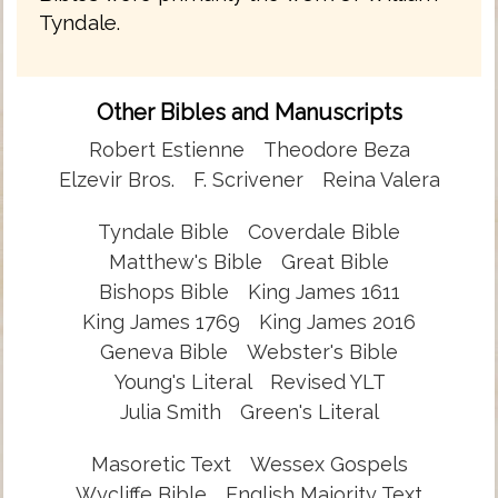
Tyndale.
Other Bibles and Manuscripts
Robert Estienne
Theodore Beza
Elzevir Bros.
F. Scrivener
Reina Valera
Tyndale Bible
Coverdale Bible
Matthew's Bible
Great Bible
Bishops Bible
King James 1611
King James 1769
King James 2016
Geneva Bible
Webster's Bible
Young's Literal
Revised YLT
Julia Smith
Green's Literal
Masoretic Text
Wessex Gospels
Wycliffe Bible
English Majority Text