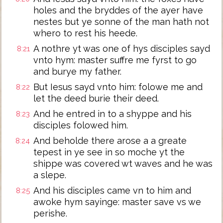
holes and the bryddes of the ayer have
nestes but ye sonne of the man hath not
whero to rest his heede.
A nothre yt was one of hys disciples sayd
8:21
vnto hym: master suffre me fyrst to go
and burye my father.
But Iesus sayd vnto him: folowe me and
8:22
let the deed burie their deed.
And he entred in to a shyppe and his
8:23
disciples folowed him.
And beholde there arose a a greate
8:24
tepest in ye see in so moche yt the
shippe was covered wt waves and he was
a slepe.
And his disciples came vn to him and
8:25
awoke hym sayinge: master save vs we
perishe.