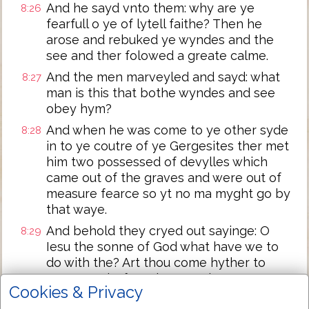
And he sayd vnto them: why are ye
8:26
fearfull o ye of lytell faithe? Then he
arose and rebuked ye wyndes and the
see and ther folowed a greate calme.
And the men marveyled and sayd: what
8:27
man is this that bothe wyndes and see
obey hym?
And when he was come to ye other syde
8:28
in to ye coutre of ye Gergesites ther met
him two possessed of devylles which
came out of the graves and were out of
measure fearce so yt no ma myght go by
that waye.
And behold they cryed out sayinge: O
8:29
Iesu the sonne of God what have we to
do with the? Art thou come hyther to
tormet vs before the tyme be come?
Cookies & Privacy
And ther was a good waye of fro them a
8:30