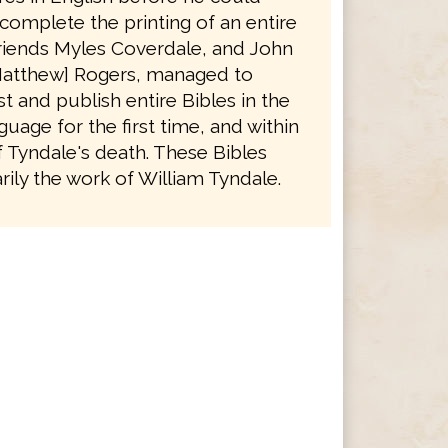
complete the printing of an entire
friends Myles Coverdale, and John
atthew] Rogers, managed to
t and publish entire Bibles in the
guage for the first time, and within
f Tyndale's death. These Bibles
ily the work of William Tyndale.