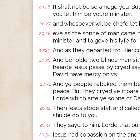
It shall not be so amoge you. B
20:26
you let him be youre minister:
and whosoever wil be chefe let 
20:27
eve as the sonne of man came no
20:28
minister and to geve his lyfe fo
And as they departed fro Hieri
20:29
And beholde two blinde men sit
20:30
hearde Iesus passe by cryed sa
David have mercy on vs.
And ye people rebuked them be 
20:31
peace. But they cryed ye moare
Lorde which arte ye sonne of Da
Then Iesus stode styll and called
20:32
shulde do to you:
They sayd to him: Lorde that o
20:33
Iesus had copassion on the and 
20:34