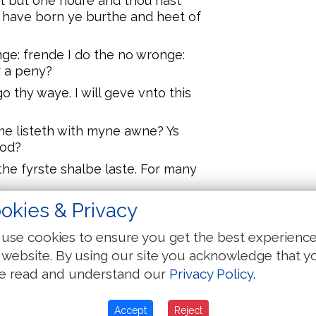
t but one houre and thou hast
 have born ye burthe and heet of
ge: frende I do the no wronge:
r a peny?
o thy waye. I will geve vnto this
s me listeth with myne awne? Ys
ood?
the fyrste shalbe laste. For many
.
okies & Privacy
nd toke the .xii. disciples a parte
use cookies to ensure you get the best experienc
 and the sonne of ma shalbe
 website. By using our site you acknowledge that y
and vnto the scribes and they
e read and understand our
Privacy Policy
.
tils to be mocked to be scourged
Accept
Reject
d daye he shall ryse agayne.