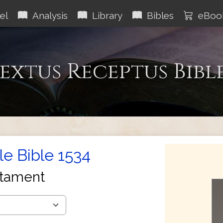
el
Analysis
Library
Bibles
eBoo
extus Receptus Bibl
le Bible 1534
tament