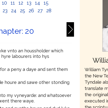
10
11
12
13
14
15
2
23
24
25
26
27
28
apter: 20
yke vnto an houssholder which
 hyre labourers into hys
Will
William Tyn
 for a peny a daye and sent them
the New Te
Tyndale als
de houre and sawe other stonding
translate 
the origina
into my vyneyarde: and whatsoever
executed in
y went there waye.
the scriptu