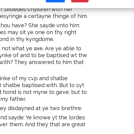
f zebedes chyldren with her
syringe a certayne thinge of him.
 thou have? She sayde vnto him:
s may sit ye one on thy right
hond in thy kyngdome.
 not what ye axe. Are ye able to
rynke of and to be baptised wt the
 with? They answered to him that
rinke of my cvp and shalbe
 shalbe baptised with. But to syt
 hond is not myne to geve: but to
my father.
ey disdayned at ye two brethre:
and sayde: Ye knowe yt the lordes
ver them. And they that are great