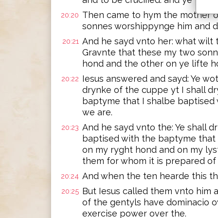
Then came to hym the mother o
20:20
sonnes worshippynge him and de
And he sayd vnto her: what wilt
20:21
Gravnte that these my two sonne
hond and the other on ye lifte 
Iesus answered and sayd: Ye wot
20:22
drynke of the cuppe yt I shall d
baptyme that I shalbe baptised
we are.
And he sayd vnto the: Ye shall d
20:23
baptised with the baptyme that I
on my ryght hond and on my lyst
them for whom it is prepared of 
And when the ten hearde this th
20:24
But Iesus called them vnto him 
20:25
of the gentyls have dominacio o
exercise power over the.