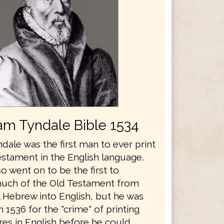
iam Tyndale Bible 1534
dale was the first man to ever print
stament in the English language.
o went on to be the first to
much of the Old Testament from
l Hebrew into English, but he was
 1536 for the "crime" of printing
res in English before he could