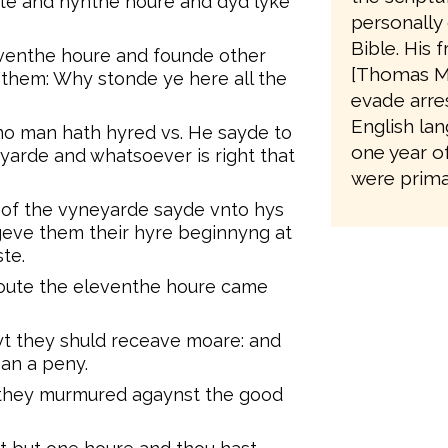
xte and nynthe houre and dyd lyke
personally 
Bible. His 
venthe houre and founde other
[Thomas M
them: Why stonde ye here all the
evade arres
English lan
o man hath hyred vs. He sayde to
one year o
yarde and whatsoever is right that
were primar
of the vyneyarde sayde vnto hys
 geve them their hyre beginnyng at
ste.
oute the eleventhe houre came
.
t they shuld receave moare: and
an a peny.
 they murmured agaynst the good