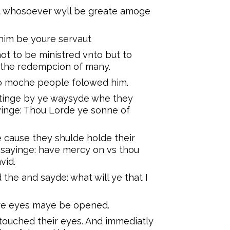
ut whosoever wyll be greate amoge
him be youre servaut
t to be ministred vnto but to
r the redempcion of many.
co moche people folowed him.
tinge by ye waysyde whe they
yinge: Thou Lorde ye sonne of
cause they shulde holde their
 sayinge: have mercy on vs thou
vid.
 the and sayde: what will ye that I
ure eyes maye be opened.
touched their eyes. And immediatly