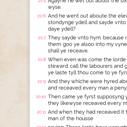
Agayne he wet out about the si
20:5
wyse.
And he went out aboute the ele
20:6
stondynge ydell and sayde vnto 
daye ydell?
They sayde vnto hym: because n
20:7
them: goo ye alsoo into my vyne
shall ye receave.
When even was come the lorde 
20:8
steward: call the labourers and
ye laste tyll thou come to ye fyr
And they whiche were hyred ab
20:9
and receaved every man a peny
Then came ye fyrst supposyng y
20:10
they likewyse receaved every m
And when they had receaved it
20:11
man of the housse