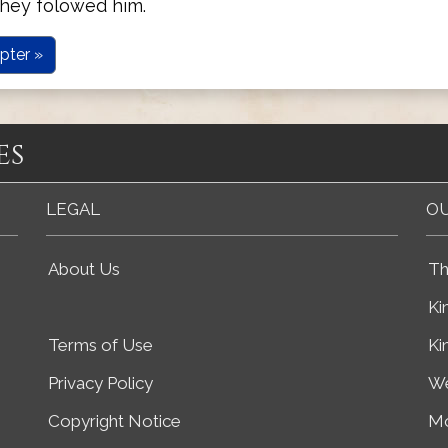
they folowed him.
pter »
es
LEGAL
OU
About Us
Th
Ki
Terms of Use
Ki
Privacy Policy
We
Copyright Notice
Mo