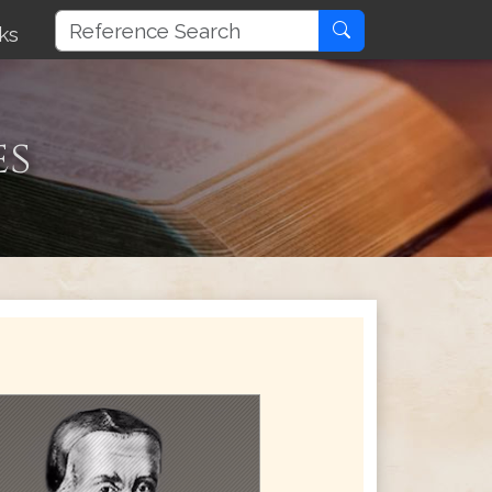
ks
es