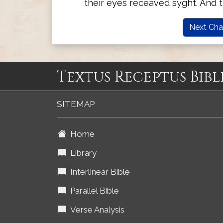
their eyes receaved syght. And 
Next Cha
Textus Receptus Bibl
SITEMAP
Home
Library
Interlinear Bible
Parallel Bible
Verse Analysis