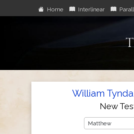
Home
Interlinear
Parall
T
William Tynda
New Tes