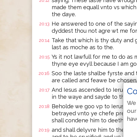
saying: These laste have wrough
20:12
made them equall vnto vs which
the daye.
He answered to one of the sayin
20:13
dyddest thou not agre wt me fo
Take that which is thy duty and g
20:14
last as moche as to the.
Ys it not lawfull for me to do a
20:15
thyne eye evyll because I am g
Soo the laste shalbe fyrste and 
20:16
are called and feawe be chosen
Co
And Iesus ascended to Ierusalem a
20:17
in the waye and sayde to the.
We 
Beholde we goo vp to Ierusalem
20:18
our
betrayed vnto ye chefe prestes 
hav
shall condene him to deeth
and shall delyvre him to the ge
20:19
and to be crucified: and ye thyr