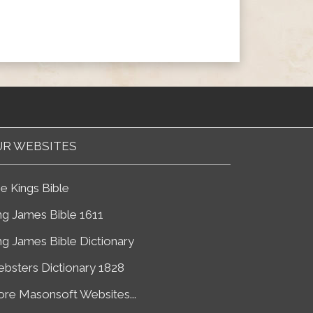
R WEBSITES
e Kings Bible
ng James Bible 1611
ng James Bible Dictionary
bsters Dictionary 1828
re Masonsoft Websites...