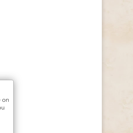
e on
ou