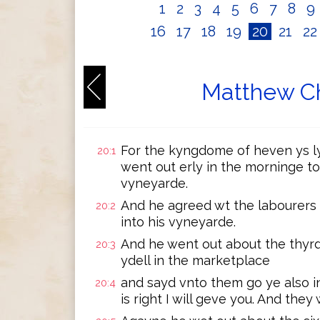
1
2
3
4
5
6
7
8
9
16
17
18
19
20
21
2
Matthew Ch
For the kyngdome of heven ys l
20:1
went out erly in the morninge to
vyneyarde.
And he agreed wt the labourers
20:2
into his vyneyarde.
And he went out about the thyr
20:3
ydell in the marketplace
and sayd vnto them go ye also 
20:4
is right I will geve you. And the