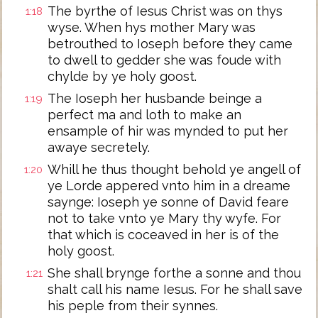
The byrthe of Iesus Christ was on thys
1:18
wyse. When hys mother Mary was
betrouthed to Ioseph before they came
to dwell to gedder she was foude with
chylde by ye holy goost.
The Ioseph her husbande beinge a
1:19
perfect ma and loth to make an
ensample of hir was mynded to put her
awaye secretely.
Whill he thus thought behold ye angell of
1:20
ye Lorde appered vnto him in a dreame
saynge: Ioseph ye sonne of David feare
not to take vnto ye Mary thy wyfe. For
that which is coceaved in her is of the
holy goost.
She shall brynge forthe a sonne and thou
1:21
shalt call his name Iesus. For he shall save
his peple from their synnes.