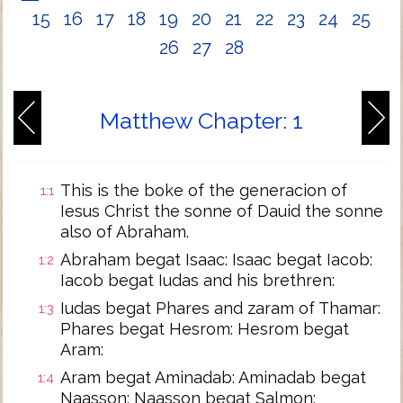
15
16
17
18
19
20
21
22
23
24
25
26
27
28
Matthew Chapter: 1
This is the boke of the generacion of
1:1
Iesus Christ the sonne of Dauid the sonne
also of Abraham.
Abraham begat Isaac: Isaac begat Iacob:
1:2
Iacob begat Iudas and his brethren:
Iudas begat Phares and zaram of Thamar:
1:3
Phares begat Hesrom: Hesrom begat
Aram:
Aram begat Aminadab: Aminadab begat
1:4
Naasson: Naasson begat Salmon: