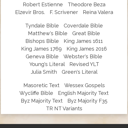
Robert Estienne
Theodore Beza
Elzevir Bros.
F. Scrivener
Reina Valera
Tyndale Bible
Coverdale Bible
Matthew's Bible
Great Bible
Bishops Bible
King James 1611
King James 1769
King James 2016
Geneva Bible
Webster's Bible
Young's Literal
Revised YLT
Julia Smith
Green's Literal
Masoretic Text
Wessex Gospels
Wycliffe Bible
English Majority Text
Byz Majority Text
Byz Majority F35
TR NT Variants