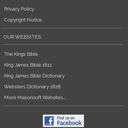
Privacy Policy
Copyright Notice
OUR WEBSITES
The Kings Bible
King James Bible 1611
King James Bible Dictionary
Websters Dictionary 1828
More Masonsoft Websites...