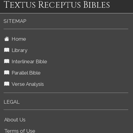
Textus Receptus Bibles
SITEMAP
Home
Library
Interlinear Bible
Parallel Bible
Verse Analysis
LEGAL
About Us
Terms of Use