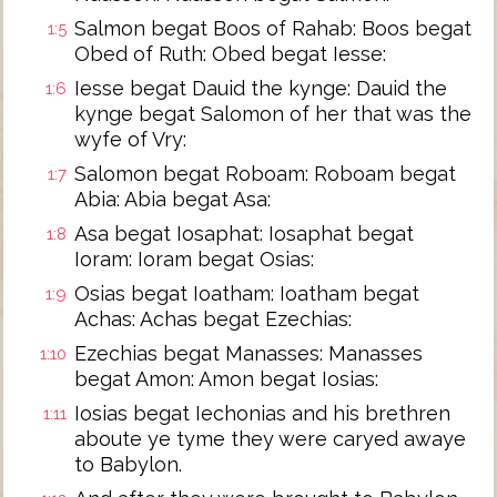
Salmon begat Boos of Rahab: Boos begat
1:5
Obed of Ruth: Obed begat Iesse:
Iesse begat Dauid the kynge: Dauid the
1:6
kynge begat Salomon of her that was the
wyfe of Vry:
Salomon begat Roboam: Roboam begat
1:7
Abia: Abia begat Asa:
Asa begat Iosaphat: Iosaphat begat
1:8
Ioram: Ioram begat Osias:
Osias begat Ioatham: Ioatham begat
1:9
Achas: Achas begat Ezechias:
Ezechias begat Manasses: Manasses
1:10
begat Amon: Amon begat Iosias:
Iosias begat Iechonias and his brethren
1:11
aboute ye tyme they were caryed awaye
to Babylon.