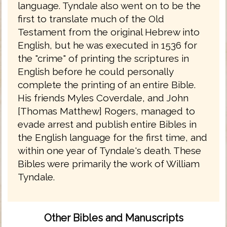
language. Tyndale also went on to be the
first to translate much of the Old
Testament from the original Hebrew into
English, but he was executed in 1536 for
the "crime" of printing the scriptures in
English before he could personally
complete the printing of an entire Bible.
His friends Myles Coverdale, and John
[Thomas Matthew] Rogers, managed to
evade arrest and publish entire Bibles in
the English language for the first time, and
within one year of Tyndale's death. These
Bibles were primarily the work of William
Tyndale.
Other Bibles and Manuscripts