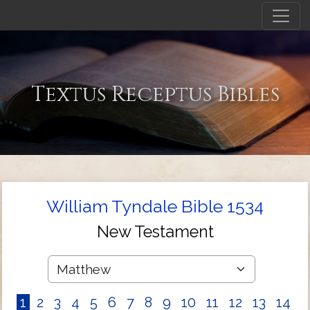
Textus Receptus Bibles
William Tyndale Bible 1534
New Testament
1
2
3
4
5
6
7
8
9
10
11
12
13
14