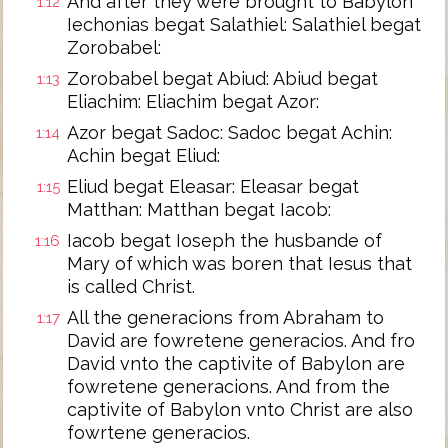
And after they were brought to Babylon
1:12
Iechonias begat Salathiel: Salathiel begat
Zorobabel:
Zorobabel begat Abiud: Abiud begat
1:13
Eliachim: Eliachim begat Azor:
Azor begat Sadoc: Sadoc begat Achin:
1:14
Achin begat Eliud:
Eliud begat Eleasar: Eleasar begat
1:15
Matthan: Matthan begat Iacob:
Iacob begat Ioseph the husbande of
1:16
Mary of which was boren that Iesus that
is called Christ.
All the generacions from Abraham to
1:17
David are fowretene generacios. And fro
David vnto the captivite of Babylon are
fowretene generacions. And from the
captivite of Babylon vnto Christ are also
fowrtene generacios.