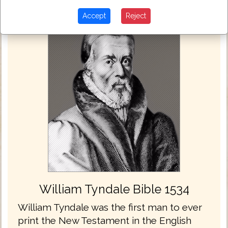
Accept
Reject
William Tyndale Bible 1534
William Tyndale was the first man to ever
print the New Testament in the English