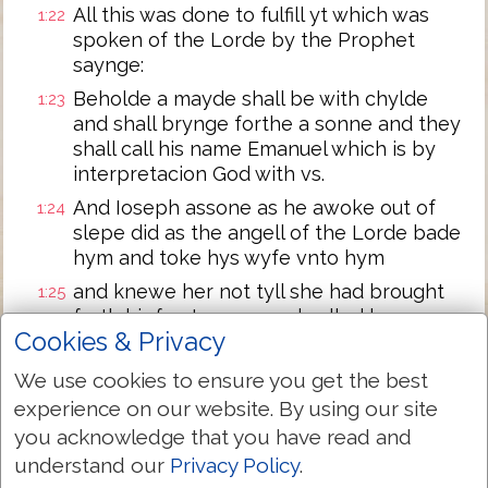
All this was done to fulfill yt which was
1:22
spoken of the Lorde by the Prophet
saynge:
Beholde a mayde shall be with chylde
1:23
and shall brynge forthe a sonne and they
shall call his name Emanuel which is by
interpretacion God with vs.
And Ioseph assone as he awoke out of
1:24
slepe did as the angell of the Lorde bade
hym and toke hys wyfe vnto hym
and knewe her not tyll she had brought
1:25
forth hir fyrst sonne and called hys name
Cookies & Privacy
Iesus.
We use cookies to ensure you get the best
Next Chapter »
experience on our website. By using our site
you acknowledge that you have read and
understand our
Privacy Policy
.