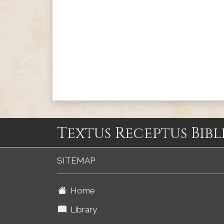
Textus Receptus Bibl
SITEMAP
Home
Library