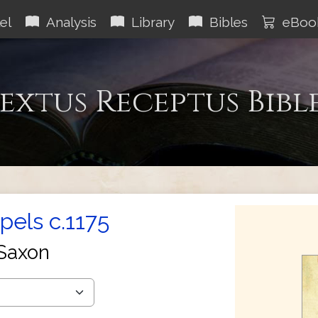
el
Analysis
Library
Bibles
eBoo
extus Receptus Bibl
els c.1175
Saxon