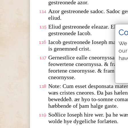
gestreonede azor.
Azor gestreonede sadoc. Sadoc ge
1:14
eliud.
Eliud gestreonede eleazar. Eleaza
1:15
Co
gestreonede Iacob.
Iacob gestreonede Ioseph marie w
1:16
We 
is genemned crist.
our
Gernestlice ealle cneornyssa fra
hav
1:17
feowertene cneornyssa. & fram da
feortene cneornysse. & fram babilo
cneornysse.
Note: Cum esset desponsata mater 
1:18
wæs cristes cneores. Ða þas hæle
beweddeð. ær hyo to-somne coma
hæbbende of þam halge gaste.
Soðlice Ioseph hire wer. þa he wæ
1:19
wolde hye dygeliche forlæten.