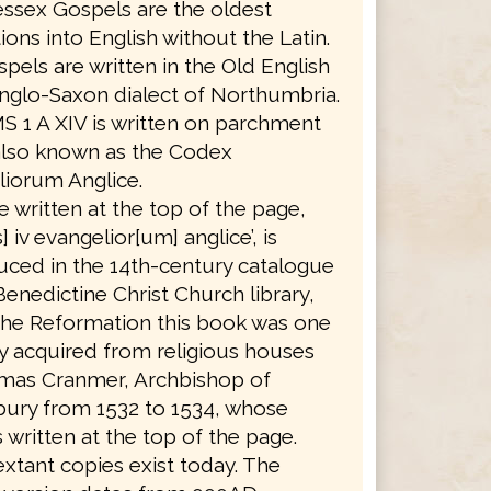
ssex Gospels are the oldest
tions into English without the Latin.
pels are written in the Old English
nglo-Saxon dialect of Northumbria.
S 1 A XIV is written on parchment
also known as the Codex
iorum Anglice.
le written at the top of the page,
] iv evangelior[um] anglice’, is
ced in the 14th-century catalogue
Benedictine Christ Church library,
the Reformation this book was one
 acquired from religious houses
mas Cranmer, Archbishop of
bury from 1532 to 1534, whose
 written at the top of the page.
xtant copies exist today. The