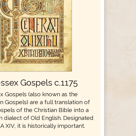
ssex Gospels c.1175
 Gospels (also known as the
Gospels) are a full translation of
spels of the Christian Bible into a
 dialect of Old English. Designated
 XIV, it is historically important.