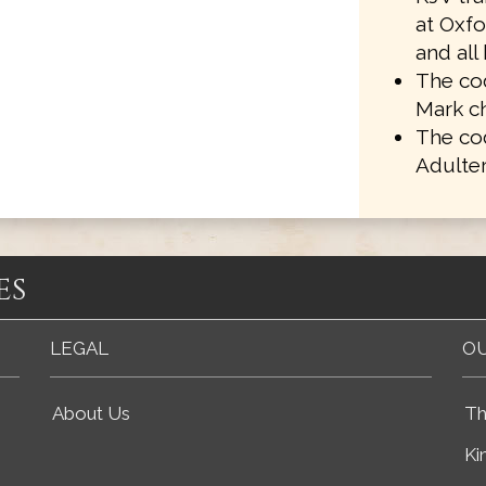
at Oxf
and all
The cod
Mark ch
The co
Adulter
es
LEGAL
OU
About Us
Th
Ki