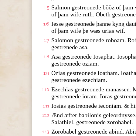
Salmon gestreonede bööz of þam w
1:5
of þam wife ruth. Obeth gestreone
Iesse gestreonede þanne kyng dau
1:6
of þam wife þe wæs urias wif.
Salomon gestreonede roboam. Rob
1:7
gestrenede asa.
Asa gestreonede Iosaphat. Iosopha
1:8
gestreonede oziam.
Ozias gestreonede ioatham. Ioath
1:9
gestreonede ezechiam.
Ezechias gestreonede manassen. 
1:10
gestreonede ioram. Ioras gestreon
Iosias gestreonede ieconiam. & hi
1:11
Ænd æfter babilonis geleordnysse.
1:12
Salathiel. gestreonede zorobabel.
Zorobabel gestreonede abiud. Abi
1:13