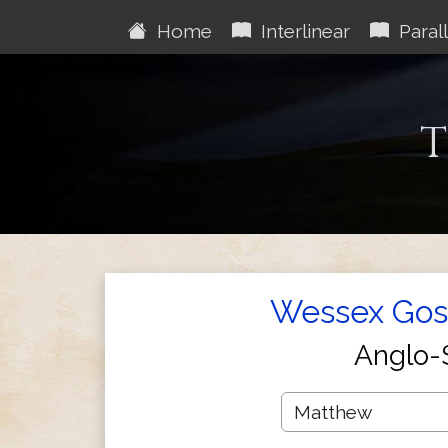
Home
Interlinear
Parall
T
Wessex Gosp
Anglo-