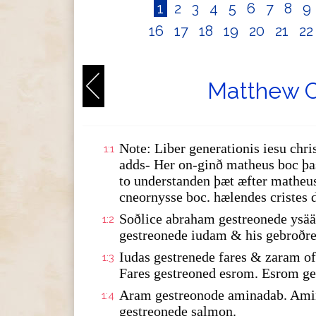
1
2
3
4
5
6
7
8
9
16
17
18
19
20
21
2
Matthew C
Note: Liber generationis iesu chris
1:1
adds- Her on-ginð matheus boc þas
to understanden þæt æfter matheus
cneornysse boc. hælendes cristes 
Soðlice abraham gestreonede ysää
1:2
gestreonede iudam & his gebroðre
Iudas gestrenede fares & zaram 
1:3
Fares gestreoned esrom. Esrom ge
Aram gestreonode aminadab. Amin
1:4
gestreonede salmon.