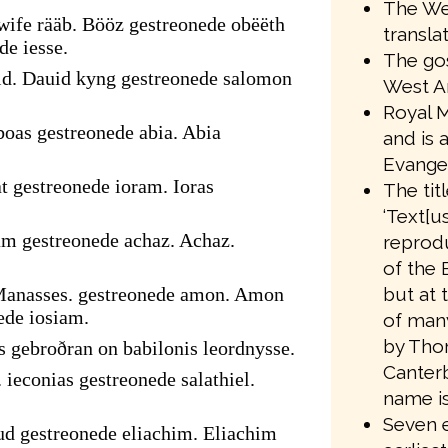
The We
ife rääb. Bööz gestreonede obëëth
transla
de iesse.
The gos
id. Dauid kyng gestreonede salomon
West A
Royal M
oas gestreonede abia. Abia
and is 
Evangel
t gestreonede ioram. Ioras
The tit
‘Text[us
am gestreonede achaz. Achaz.
reprodu
of the 
but at 
Manasses. gestreonede amon. Amon
ede iosiam.
of many
by Tho
s gebroðran on babilonis leordnysse.
Canter
 ieconias gestreonede salathiel.
name is
Seven e
ud gestreonede eliachim. Eliachim