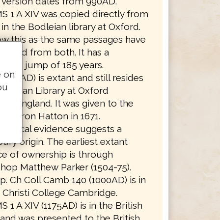
t version dates from 990AD.
S 1 A XIV was copied directly from
in the Bodleian library at Oxford.
w this as the same passages have
itted from both. It has a
ssion jump of 185 years.
e on
(990AD) is extant and still resides
ou
Bodleian Library at Oxford
ity, England. It was given to the
 by Baron Hatton in 1671.
aphical evidence suggests a
ury origin. The earliest extant
e of ownership is through
hop Matthew Parker (1504-75).
. Ch Coll Camb 140 (1000AD) is in
Christi College Cambridge.
S 1 A XIV (1175AD) is in the British
 and was presented to the British