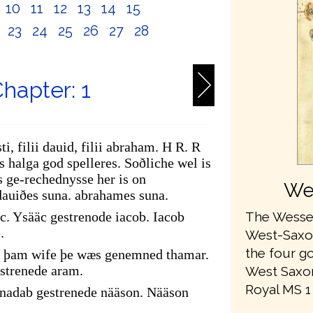
10
11
12
13
14
15
2
23
24
25
26
27
28
hapter: 1
ti, filii dauid, filii abraham. H R. R
 halga god spelleres. Soðliche wel is
 ge-rechednysse her is on
We
dauiðes suna. abrahames suna.
The Wessex
c. Ysääc gestrenode iacob. Iacob
.
West-Saxon 
the four go
of þam wife þe wæs genemned thamar.
strenede aram.
West Saxon
Royal MS 1 A
adab gestrenede nääson. Nääson