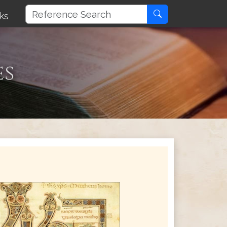
ks
es