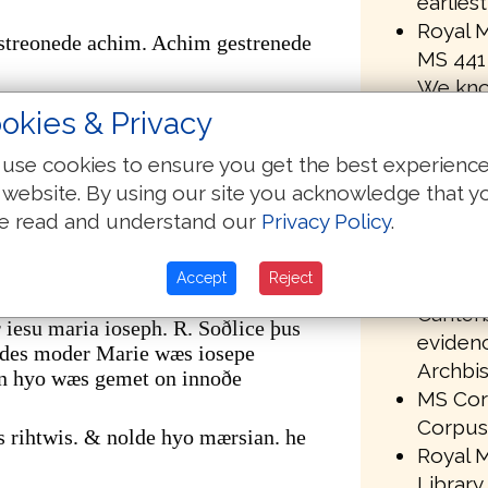
earlies
Royal M
streonede achim. Achim gestrenede
MS 441 
We kno
r. gestreonede mathan. Mathan
been om
okies & Privacy
transmi
er. of þare wæs akenned se hælend þe
use cookies to ensure you get the best experienc
MS 441 
 website. By using our site you acknowledge that y
in the 
m abrahame oððe dauid synd
e read and understand our
Privacy Policy
.
Univers
uiðe oððe babilonis geleorednysse
library
nis leorednysse. oð crist feortene
Accept
Reject
Paleogr
Canterb
iesu maria ioseph. R. Soðlice þus
evidenc
ndes moder Marie wæs iosepe
Archbis
n hyo wæs gemet on innoðe
MS Corp
Corpus 
s rihtwis. & nolde hyo mærsian. he
Royal M
Library