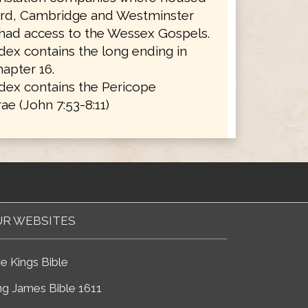
ord, Cambridge and Westminster
 had access to the Wessex Gospels.
ex contains the long ending in
apter 16.
dex contains the Pericope
ae (John 7:53-8:11)
R WEBSITES
e Kings Bible
ng James Bible 1611