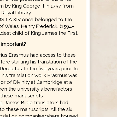
 by King George II in 1757 from
 Royal Library.
S 1 A XIV once belonged to the
of Wales: Henry Frederick, (1594-
eldest child of King James the First.
s important?
ius Erasmus had access to these
ore starting his translation of the
Receptus. In the five years prior to
g his translation work Erasmus was
or of Divinity at Cambridge at a
en the university's benefactors
these manuscripts.
g James Bible translators had
to these manuscripts. All the six
anslation companies where housed