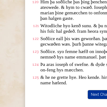
Him þa soðliche þas þing þenche
1:20
ateowede. & hym to cwæð. Ioseph 
marian þine gemæcchen to onfonne
þan halgen gaste.
Witodliche hyo kenð sunu. & þu n
1:21
his folc hal gedeð. fram heora syn
Soðlice eall þis wæs geworðan. þæ
1:22
gecwæðen wæs. þurh þanne witeg
Soðlice. syo femne hæfð on innoþ
1:23
nemneð hys name emmanuel. þæt y
Þa aras ioseph of swefne. & dyde
1:24
on-feng hys mæcchen.
& he ne grette hye. Heo kende. h
1:25
name hælend.
Next Cha