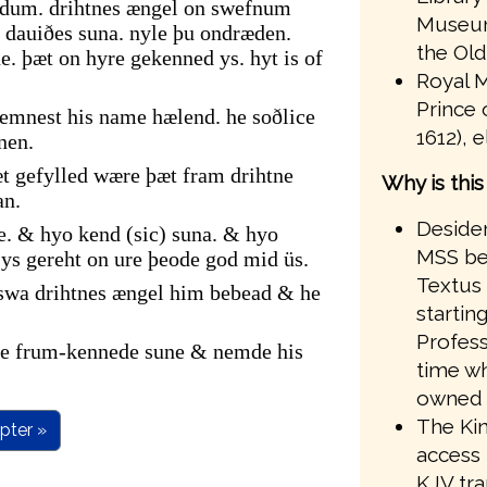
ndum. drihtnes ængel on swefnum
Museum
dauiðes suna. nyle þu ondræden.
the Old
. þæt on hyre gekenned ys. hyt is of
Royal M
Prince 
emnest his name hælend. he soðlice
1612), 
nen.
t gefylled wære þæt fram drihtne
Why is thi
an.
Desider
e. & hyo kend (sic) suna. & hyo
MSS bef
s gereht on ure þeode god mid üs.
Textus 
 swa drihtnes ængel him bebead & he
startin
Profess
ire frum-kennede sune & nemde his
time wh
owned 
The Kin
pter »
access 
KJV tr