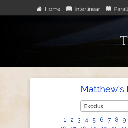
Home
Interlinear
Parall
T
Matthew's 
1
2
3
4
5
6
7
8
9