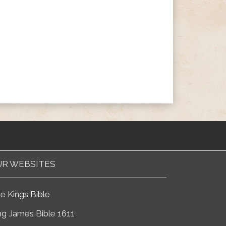
R WEBSITES
e Kings Bible
ng James Bible 1611