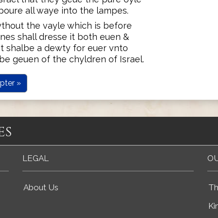
poure all waye into the lampes.
ythout the vayle which is before
nes shall dresse it both euen &
t shalbe a dewty for euer vnto
e geuen of the chyldren of Israel.
pter »
es
LEGAL
OU
About Us
Th
Ki