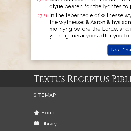
olyue beaten for the lyghtes to 
In the tabernacle of witnesse w
27:21
the wytnesse: & Aaron & hys son
mornyng before the Lorde: and i
youre generacyons after you to b
Next Cha
Textus Receptus Bibl
SITEMAP
Home
Library