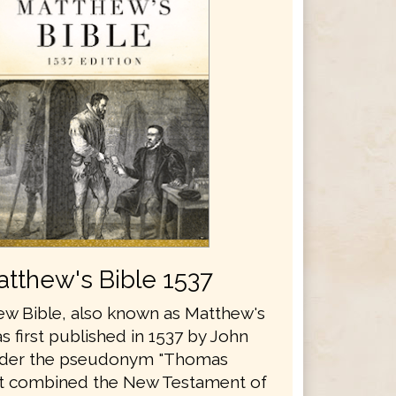
tthew's Bible 1537
w Bible, also known as Matthew's
s first published in 1537 by John
nder the pseudonym "Thomas
It combined the New Testament of