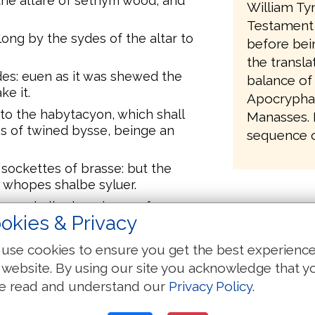
the altare of sethym wood, and
William Ty
Testament 
long by the sydes of the altar to
before bei
the transla
es: euen as it was shewed the
balance of
e it.
Apocrypha,
to the habytacyon, which shall
Manasses. It
s of twined bysse, beinge an
sequence of
xx. sockettes of brasse: but the
r whopes shalbe syluer.
here shalbe hanginges of an
okies & Privacy
llers by ther sockettes of brasse, &
.
use cookies to ensure you get the best experienc
te westwarde, there shalbe
 website. By using our site you acknowledge that y
and .x. pyllers wyth their .x.
e read and understand our
Privacy Policy
.
te eastwarde towarde the rysynge