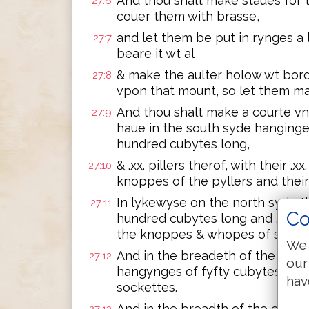
And thou shalt make staues for 
27:6
couer them with brasse,
and let them be put in rynges a 
27:7
beare it wt al
& make the aulter holow wt bord
27:8
vpon that mount, so let them mak
And thou shalt make a courte vn
27:9
haue in the south syde hanginge
hundred cubytes long,
& .xx. pillers therof, with their .
27:10
knoppes of the pyllers and thei
In lykewyse on the north syde t
27:11
Co
hundred cubytes long and .xx. pi
the knoppes & whopes of syluer
We 
And in the breadeth of the cour
27:12
our
hangynges of fyfty cubytes long, 
hav
sockettes.
And in the breadth of the cour