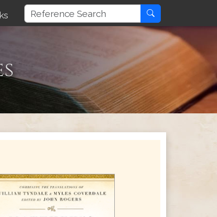
ks
es