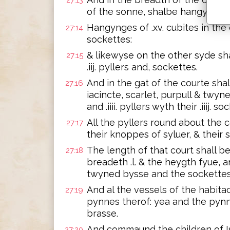
27:13
of the sonne, shalbe hangynges o
Hangynges of .xv. cubites in the one
27:14
sockettes:
& likewyse on the other syde sh
27:15
.iij. pyllers and, sockettes.
And in the gat of the courte shal
27:16
iacincte, scarlet, purpull & twy
and .iiii. pyllers wyth their .iiij. so
All the pyllers round about the 
27:17
their knoppes of syluer, & their 
The length of that court shall b
27:18
breadeth .l. & the heygth fyue,
twyned bysse and the sockettes
And al the vessels of the habita
27:19
pynnes therof: yea and the pynn
brasse.
And commaund the children of Is
27:20