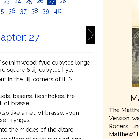
2
23
24
25
26
27
28
35
36
37
38
39
40
apter: 27
f sethim wood: fyue cubytes longe
re square & .iij. cubytes hye.
n the .iiij. corners of it, &
s, basens, fleshhokes, fire
Ma
, of brasse
The Matthe
lso like a net, of brasse: vpon
Version, wa
rasen rynges:
Rogers, u
to the middes of the altare.
Matthew". 