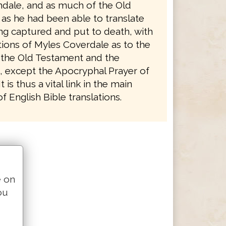
ndale, and as much of the Old
as he had been able to translate
ng captured and put to death, with
tions of Myles Coverdale as to the
 the Old Testament and the
 except the Apocryphal Prayer of
 is thus a vital link in the main
 English Bible translations.
e on
ou