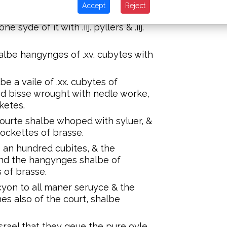
Accept
Reject
f .l. cubytes.
 syde of it with .iij. pyllers & .iij.
albe hangynges of .xv. cubytes with
be a vaile of .xx. cubytes of
ned bisse wrought with nedle worke,
cketes.
courte shalbe whoped with syluer, &
sockettes of brasse.
e an hundred cubites, & the
 and the hangynges shalbe of
 of brasse.
cyon to all maner seruyce & the
es also of the court, shalbe
rael that they geue the pure oyle