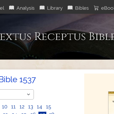
el
Analysis
Library
Bibles
eBoo
extus Receptus Bibl
Bible 1537
10
11
12
13
14
15