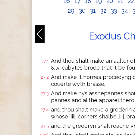
16
17
18
19
20
21
2
29
30
31
32
33
34
Exodus Ch
And thou shalt make an aulter o
27:1
& .v. cubytes brode that it be fou
And make it hornes procedyng out i
27:2
couerte wyth brasse.
And make hys asshepannes shouel
27:3
pannes and al the apparel therof
and thou shalt make a grederin a
27:4
whose .iiij. corners shalbe .iiij. b
and the grederyn shall reache vn
27:5