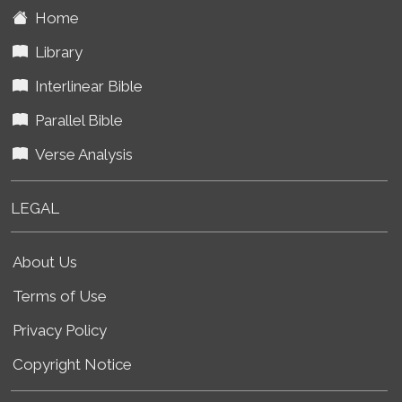
Home
Library
Interlinear Bible
Parallel Bible
Verse Analysis
LEGAL
About Us
Terms of Use
Privacy Policy
Copyright Notice