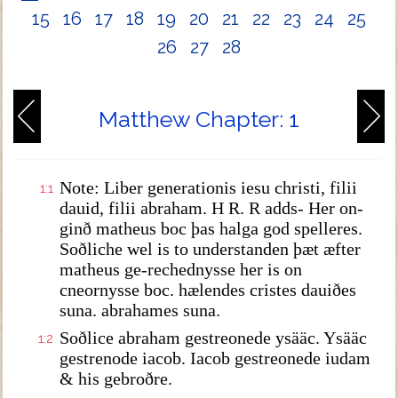
15
16
17
18
19
20
21
22
23
24
25
26
27
28
Matthew Chapter: 1
Note: Liber generationis iesu christi, filii
1:1
dauid, filii abraham. H R. R adds- Her on-
ginð matheus boc þas halga god spelleres.
Soðliche wel is to understanden þæt æfter
matheus ge-rechednysse her is on
cneornysse boc. hælendes cristes dauiðes
suna. abrahames suna.
Soðlice abraham gestreonede ysääc. Ysääc
1:2
gestrenode iacob. Iacob gestreonede iudam
& his gebroðre.