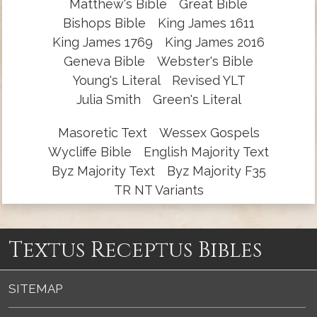
Matthew's Bible
Great Bible
Bishops Bible
King James 1611
King James 1769
King James 2016
Geneva Bible
Webster's Bible
Young's Literal
Revised YLT
Julia Smith
Green's Literal
Masoretic Text
Wessex Gospels
Wycliffe Bible
English Majority Text
Byz Majority Text
Byz Majority F35
TR NT Variants
Textus Receptus Bibles
SITEMAP