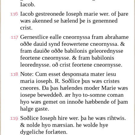
Iacob.
Iacob gestreonede Ioseph marie wer. of þare
1:16
wæs akenned se hælend þe is genemned
crist.
Gernestlice ealle cneornyssa fram abrahame
1:17
oððe dauid synd feowertene cneornyssa. &
fram dauiðe oððe babilonis geleorednysse
feortene cneornysse. & fram babilonis
leorednysse. oð crist feortene cneornysse.
Note: Cum esset desponsata mater iesu
1:18
maria ioseph. R. Soðlice þus wæs cristes
cneores. Ða þas hælendes moder Marie wæs
iosepe beweddeð. ær hyo to-somne coman
hyo wæs gemet on innoðe hæbbende of þam
halge gaste.
Soðlice Ioseph hire wer. þa he wæs rihtwis.
1:19
& nolde hyo mærsian. he wolde hye
dygeliche forlæten.