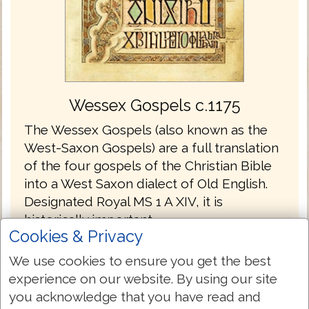
Wessex Gospels c.1175
The Wessex Gospels (also known as the
West-Saxon Gospels) are a full translation
of the four gospels of the Christian Bible
into a West Saxon dialect of Old English.
Designated Royal MS 1 A XIV, it is
historically important.
Cookies & Privacy
The Wessex Gospels are the oldest
We use cookies to ensure you get the best
translations into English without the
experience on our website. By using our site
Latin.
you acknowledge that you have read and
The gospels are written in the Old