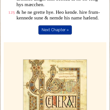
hys mæcchen.
& he ne grette hye. Heo kende. hire frum-
1:25
kennede sune & nemde his name hælend.
Next Chapter »