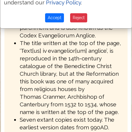
understand our
Privacy Policy
.
English West Anglo-Saxon dialect of
Northumbria.
Accept
Reject
Royal MS 1 A XIV is written on
parchment and is also known as the
Codex Evangeliorum Anglice.
The title written at the top of the page,
‘Text[us] iv evangelior[um] anglice’, is
reproduced in the 14th-century
catalogue of the Benedictine Christ
Church library, but at the Reformation
this book was one of many acquired
from religious houses by
Thomas Cranmer, Archbishop of
Canterbury from 1532 to 1534, whose
name is written at the top of the page.
Seven extant copies exist today. The
earliest version dates from 990AD.