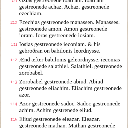
Ozias gestreonede ioatham. Ioatham
1:9
gestreonede achaz. Achaz. gestreonede
ezechiam.
Ezechias gestreonede manassen. Manasses.
1:10
gestreonede amon. Amon gestreonede
ioram. Ioras gestreonede iosiam.
Iosias gestreonede ieconiam. & his
1:11
gebroðran on babilonis leordnysse.
Ænd æfter babilonis geleordnysse. ieconias
1:12
gestreonede salathiel. Salathiel. gestreonede
zorobabel.
Zorobabel gestreonede abiud. Abiud
1:13
gestreonede eliachim. Eliachim gestreonede
azor.
Azor gestreonede sadoc. Sadoc gestreonede
1:14
achim. Achim gestrenede eliud.
Eliud gestreonede eleazar. Eleazar.
1:15
gestreonede mathan. Mathan gestreonede