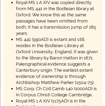
Royal MS 1 A XIV was copied directly
from MS 441 in the Bodleian library at
Oxford. We know this as the same
passages have been omitted from
both. It has a transmission jump of 185
years.
MS 441 (990AD) is extant and still
resides in the Bodleian Library at
Oxford University, England. It was given
to the library by Baron Hatton in 1671.
Paleographical evidence suggests a
Canterbury origin. The earliest extant
evidence of ownership is through
Archbishop Matthew Parker (1504-75).
MS Corp. Ch Coll Camb 140 (1000AD) is
in Corpus Christi College Cambridge.
Royal MS 1 A XIV (1175AD) is in the