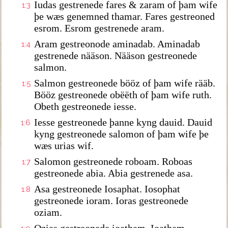
Iudas gestrenede fares & zaram of þam wife
1:3
þe wæs genemned thamar. Fares gestreoned
esrom. Esrom gestrenede aram.
Aram gestreonode aminadab. Aminadab
1:4
gestrenede nääson. Nääson gestreonede
salmon.
Salmon gestreonede bööz of þam wife rääb.
1:5
Bööz gestreonede obëëth of þam wife ruth.
Obeth gestreonede iesse.
Iesse gestreonede þanne kyng dauid. Dauid
1:6
kyng gestreonede salomon of þam wife þe
wæs urias wif.
Salomon gestreonede roboam. Roboas
1:7
gestreonede abia. Abia gestrenede asa.
Asa gestreonede Iosaphat. Iosophat
1:8
gestreonede ioram. Ioras gestreonede
oziam.