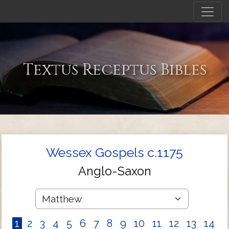
Textus Receptus Bibles
Wessex Gospels c.1175
Anglo-Saxon
1
2
3
4
5
6
7
8
9
10
11
12
13
14