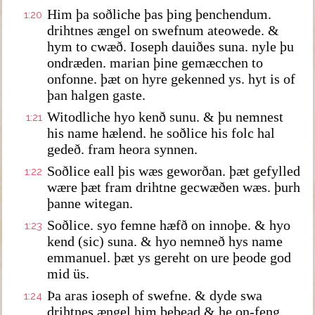
Him þa soðliche þas þing þenchendum.
1:20
drihtnes ængel on swefnum ateowede. &
hym to cwæð. Ioseph dauiðes suna. nyle þu
ondræden. marian þine gemæcchen to
onfonne. þæt on hyre gekenned ys. hyt is of
þan halgen gaste.
Witodliche hyo kenð sunu. & þu nemnest
1:21
his name hælend. he soðlice his folc hal
gedeð. fram heora synnen.
Soðlice eall þis wæs geworðan. þæt gefylled
1:22
wære þæt fram drihtne gecwæðen wæs. þurh
þanne witegan.
Soðlice. syo femne hæfð on innoþe. & hyo
1:23
kend (sic) suna. & hyo nemneð hys name
emmanuel. þæt ys gereht on ure þeode god
mid üs.
Þa aras ioseph of swefne. & dyde swa
1:24
drihtnes ængel him bebead & he on-feng