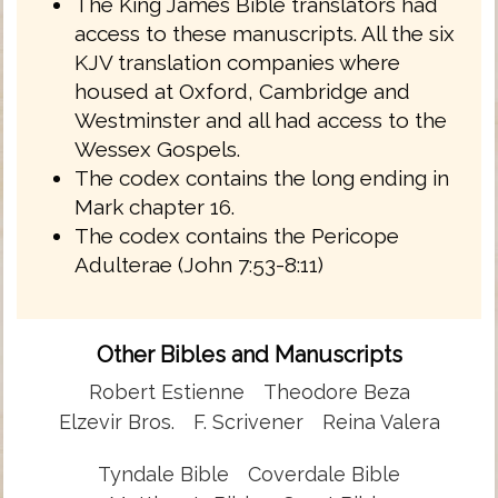
The King James Bible translators had
access to these manuscripts. All the six
KJV translation companies where
housed at Oxford, Cambridge and
Westminster and all had access to the
Wessex Gospels.
The codex contains the long ending in
Mark chapter 16.
The codex contains the Pericope
Adulterae (John 7:53-8:11)
Other Bibles and Manuscripts
Robert Estienne
Theodore Beza
Elzevir Bros.
F. Scrivener
Reina Valera
Tyndale Bible
Coverdale Bible