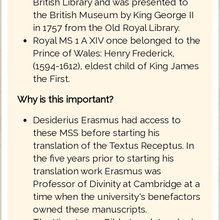
British Library and was presented to
the British Museum by King George II
in 1757 from the Old Royal Library.
Royal MS 1 A XIV once belonged to the
Prince of Wales: Henry Frederick,
(1594-1612), eldest child of King James
the First.
Why is this important?
Desiderius Erasmus had access to
these MSS before starting his
translation of the Textus Receptus. In
the five years prior to starting his
translation work Erasmus was
Professor of Divinity at Cambridge at a
time when the university's benefactors
owned these manuscripts.