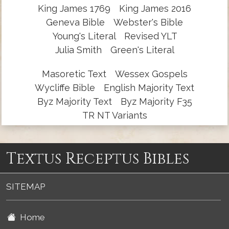
King James 1769
King James 2016
Geneva Bible
Webster's Bible
Young's Literal
Revised YLT
Julia Smith
Green's Literal
Masoretic Text
Wessex Gospels
Wycliffe Bible
English Majority Text
Byz Majority Text
Byz Majority F35
TR NT Variants
Textus Receptus Bibles
SITEMAP
Home