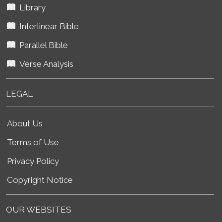
Library
Interlinear Bible
Parallel Bible
Verse Analysis
LEGAL
About Us
Terms of Use
Privacy Policy
Copyright Notice
OUR WEBSITES