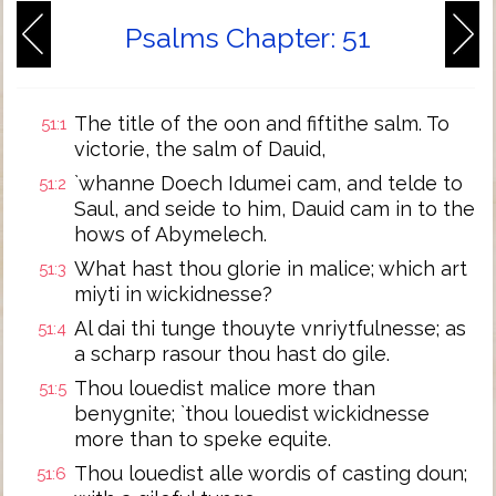
Psalms Chapter: 51
The title of the oon and fiftithe salm. To
51:1
victorie, the salm of Dauid,
`whanne Doech Idumei cam, and telde to
51:2
Saul, and seide to him, Dauid cam in to the
hows of Abymelech.
What hast thou glorie in malice; which art
51:3
miyti in wickidnesse?
Al dai thi tunge thouyte vnriytfulnesse; as
51:4
a scharp rasour thou hast do gile.
Thou louedist malice more than
51:5
benygnite; `thou louedist wickidnesse
more than to speke equite.
Thou louedist alle wordis of casting doun;
51:6