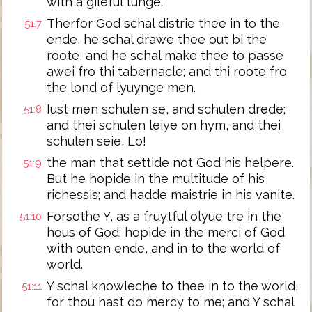
with a gileful tunge.
Therfor God schal distrie thee in to the
51:7
ende, he schal drawe thee out bi the
roote, and he schal make thee to passe
awei fro thi tabernacle; and thi roote fro
the lond of lyuynge men.
Iust men schulen se, and schulen drede;
51:8
and thei schulen leiye on hym, and thei
schulen seie, Lo!
the man that settide not God his helpere.
51:9
But he hopide in the multitude of his
richessis; and hadde maistrie in his vanite.
Forsothe Y, as a fruytful olyue tre in the
51:10
hous of God; hopide in the merci of God
with outen ende, and in to the world of
world.
Y schal knowleche to thee in to the world,
51:11
for thou hast do mercy to me; and Y schal