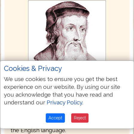
Cookies & Privacy
We use cookies to ensure you get the best
experience on our website. By using our site
John Wycliffe Bible 1382
you acknowledge that you have read and
The Wycliffe Bible is the only Bible here
understand our
Privacy Policy
.
that was not translated from the Textus
Receptus. Its inclusion here is for the
Accept
Reject
Bible's historic value and for comparison in
the English language.