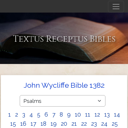
Textus Receptus Bibles
John Wycliffe Bible 1382
1
2
3
4
5
6
7
8
9
10
11
12
13
14
15
16
17
18
19
20
21
22
23
24
25