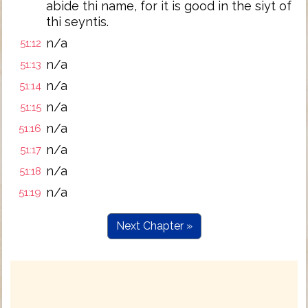
abide thi name, for it is good in the siyt of
thi seyntis.
n/a
51:12
n/a
51:13
n/a
51:14
n/a
51:15
n/a
51:16
n/a
51:17
n/a
51:18
n/a
51:19
Next Chapter »