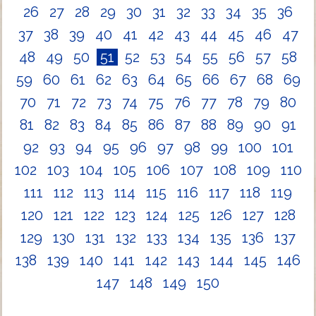
26
27
28
29
30
31
32
33
34
35
36
37
38
39
40
41
42
43
44
45
46
47
48
49
50
51
52
53
54
55
56
57
58
59
60
61
62
63
64
65
66
67
68
69
70
71
72
73
74
75
76
77
78
79
80
81
82
83
84
85
86
87
88
89
90
91
92
93
94
95
96
97
98
99
100
101
102
103
104
105
106
107
108
109
110
111
112
113
114
115
116
117
118
119
120
121
122
123
124
125
126
127
128
129
130
131
132
133
134
135
136
137
138
139
140
141
142
143
144
145
146
147
148
149
150