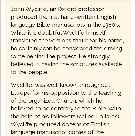
John Wycliffe, an Oxford professor
produced the first hand-written English
language Bible manuscripts in the 1380's.
While it is doubtful Wycliffe himself
translated the versions that bear his name,
he certainly can be considered the driving
force behind the project. He strongly
believed in having the scriptures available
to the people.
Wycliffe, was well-known throughout
Europe for his opposition to the teaching
of the organized Church, which he
believed to be contrary to the Bible. With
the help of his followers (called Lollards),
Wycliffe produced dozens of English
language manuscript copies of the