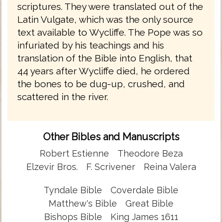
scriptures. They were translated out of the
Latin Vulgate, which was the only source
text available to Wycliffe. The Pope was so
infuriated by his teachings and his
translation of the Bible into English, that
44 years after Wycliffe died, he ordered
the bones to be dug-up, crushed, and
scattered in the river.
Other Bibles and Manuscripts
Robert Estienne
Theodore Beza
Elzevir Bros.
F. Scrivener
Reina Valera
Tyndale Bible
Coverdale Bible
Matthew's Bible
Great Bible
Bishops Bible
King James 1611