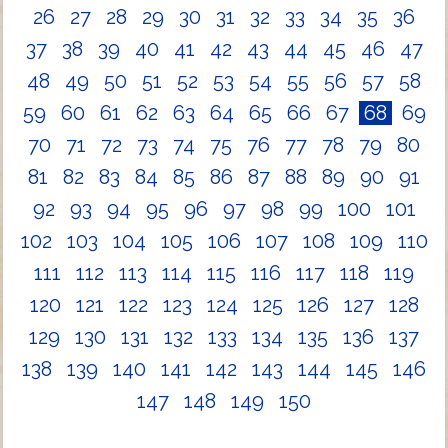
26
27
28
29
30
31
32
33
34
35
36
37
38
39
40
41
42
43
44
45
46
47
48
49
50
51
52
53
54
55
56
57
58
59
60
61
62
63
64
65
66
67
68
69
70
71
72
73
74
75
76
77
78
79
80
81
82
83
84
85
86
87
88
89
90
91
92
93
94
95
96
97
98
99
100
101
102
103
104
105
106
107
108
109
110
111
112
113
114
115
116
117
118
119
120
121
122
123
124
125
126
127
128
129
130
131
132
133
134
135
136
137
138
139
140
141
142
143
144
145
146
147
148
149
150