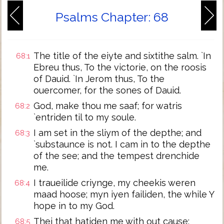
Psalms Chapter: 68
The title of the eiyte and sixtithe salm. `In
68:1
Ebreu thus, To the victorie, on the roosis
of Dauid. `In Jerom thus, To the
ouercomer, for the sones of Dauid.
God, make thou me saaf; for watris
68:2
`entriden til to my soule.
I am set in the sliym of the depthe; and
68:3
`substaunce is not. I cam in to the depthe
of the see; and the tempest drenchide
me.
I traueilide criynge, my cheekis weren
68:4
maad hoose; myn iyen failiden, the while Y
hope in to my God.
Thei that hatiden me with out cause;
68:5