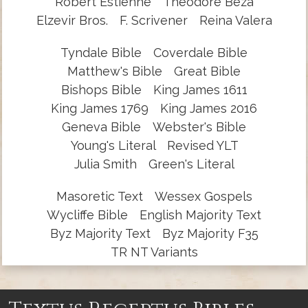
Robert Estienne
Theodore Beza
Elzevir Bros.
F. Scrivener
Reina Valera
Tyndale Bible
Coverdale Bible
Matthew's Bible
Great Bible
Bishops Bible
King James 1611
King James 1769
King James 2016
Geneva Bible
Webster's Bible
Young's Literal
Revised YLT
Julia Smith
Green's Literal
Masoretic Text
Wessex Gospels
Wycliffe Bible
English Majority Text
Byz Majority Text
Byz Majority F35
TR NT Variants