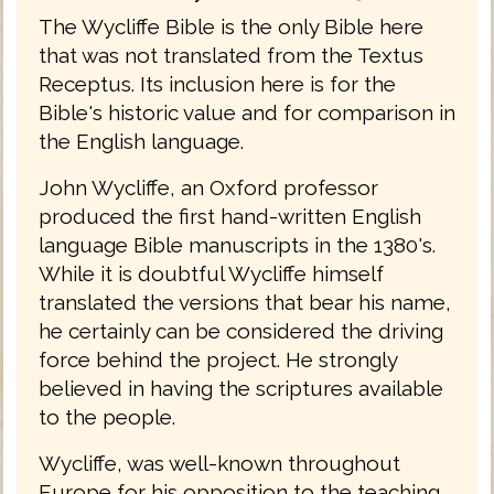
The Wycliffe Bible is the only Bible here
that was not translated from the Textus
Receptus. Its inclusion here is for the
Bible's historic value and for comparison in
the English language.
John Wycliffe, an Oxford professor
produced the first hand-written English
language Bible manuscripts in the 1380's.
While it is doubtful Wycliffe himself
translated the versions that bear his name,
he certainly can be considered the driving
force behind the project. He strongly
believed in having the scriptures available
to the people.
Wycliffe, was well-known throughout
Europe for his opposition to the teaching