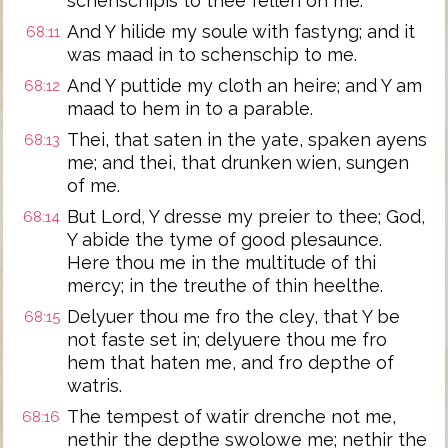
schenschipis to thee fellen on me.
And Y hilide my soule with fastyng; and it
68:11
was maad in to schenschip to me.
And Y puttide my cloth an heire; and Y am
68:12
maad to hem in to a parable.
Thei, that saten in the yate, spaken ayens
68:13
me; and thei, that drunken wien, sungen
of me.
But Lord, Y dresse my preier to thee; God,
68:14
Y abide the tyme of good plesaunce.
Here thou me in the multitude of thi
mercy; in the treuthe of thin heelthe.
Delyuer thou me fro the cley, that Y be
68:15
not faste set in; delyuere thou me fro
hem that haten me, and fro depthe of
watris.
The tempest of watir drenche not me,
68:16
nethir the depthe swolowe me; nethir the