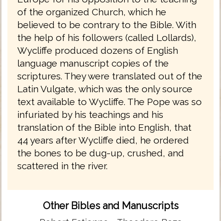
of the organized Church, which he
believed to be contrary to the Bible. With
the help of his followers (called Lollards),
Wycliffe produced dozens of English
language manuscript copies of the
scriptures. They were translated out of the
Latin Vulgate, which was the only source
text available to Wycliffe. The Pope was so
infuriated by his teachings and his
translation of the Bible into English, that
44 years after Wycliffe died, he ordered
the bones to be dug-up, crushed, and
scattered in the river.
Other Bibles and Manuscripts