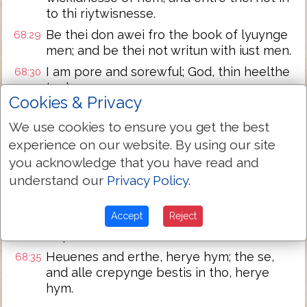
to thi riytwisnesse.
Be thei don awei fro the book of lyuynge
68:29
men; and be thei not writun with iust men.
I am pore and sorewful; God, thin heelthe
68:30
took me vp.
Cookies & Privacy
I schal herye the name of God with song;
68:31
and Y schal magnefye hym in heriyng.
We use cookies to ensure you get the best
experience on our website. By using our site
And it schal plese God more than a newe
68:32
calf; bryngynge forth hornes and clees.
you acknowledge that you have read and
understand our
Privacy Policy
.
Pore men se, and be glad; seke ye God,
68:33
and youre soule schal lyue.
Accept
Reject
For the Lord herde pore men; and
68:34
dispiside not hise boundun men.
Heuenes and erthe, herye hym; the se,
68:35
and alle crepynge bestis in tho, herye
hym.