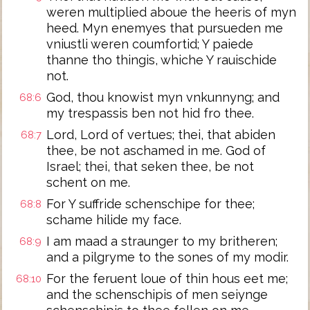
weren multiplied aboue the heeris of myn
heed. Myn enemyes that pursueden me
vniustli weren coumfortid; Y paiede
thanne tho thingis, whiche Y rauischide
not.
God, thou knowist myn vnkunnyng; and
68:6
my trespassis ben not hid fro thee.
Lord, Lord of vertues; thei, that abiden
68:7
thee, be not aschamed in me. God of
Israel; thei, that seken thee, be not
schent on me.
For Y suffride schenschipe for thee;
68:8
schame hilide my face.
I am maad a straunger to my britheren;
68:9
and a pilgryme to the sones of my modir.
For the feruent loue of thin hous eet me;
68:10
and the schenschipis of men seiynge