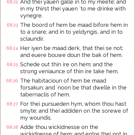
And thei yauen galle in to my meete; and
68:22
in my thirst thei yauen `to me drinke with
vynegre.
The boord of hem be maad bifore hem in
68:23
to a snare; and in to yeldyngis, and in to
sclaundir.
Her iyen be maad derk, that thei se not;
68:24
and euere bouwe doun the bak of hem.
Schede out thin ire on hem; and the
68:25
strong veniaunce of thin ire take hem.
The habitacioun of hem be maad
68:26
forsakun; and `noon be that dwelle in the
tabernaclis of hem.
For thei pursueden hym, whom thou hast
68:27
smyte; and thei addiden on the sorewe of
my woundis.
Adde thou wickidnesse on the
68:28
wickidnesse of hem; and entre thei not in