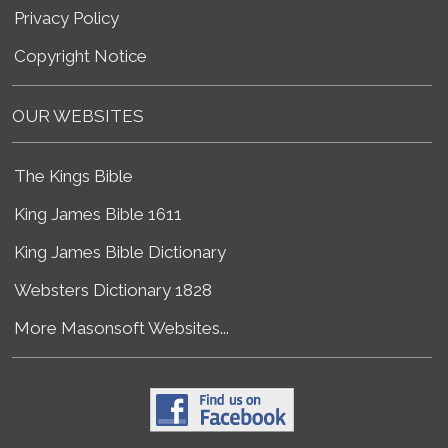
Privacy Policy
Copyright Notice
OUR WEBSITES
The Kings Bible
King James Bible 1611
King James Bible Dictionary
Websters Dictionary 1828
More Masonsoft Websites...