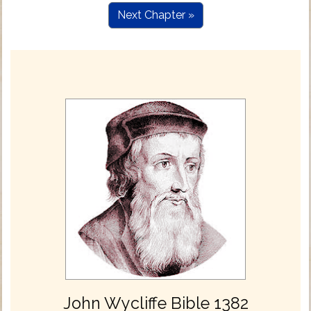
Next Chapter »
John Wycliffe Bible 1382