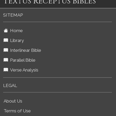
Textus Receptus Bibles
SITEMAP
Home
Library
Interlinear Bible
Parallel Bible
Verse Analysis
LEGAL
About Us
Terms of Use