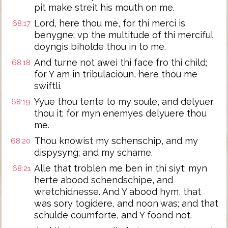
pit make streit his mouth on me.
Lord, here thou me, for thi merci is
68:17
benygne; vp the multitude of thi merciful
doyngis biholde thou in to me.
And turne not awei thi face fro thi child;
68:18
for Y am in tribulacioun, here thou me
swiftli.
Yyue thou tente to my soule, and delyuer
68:19
thou it; for myn enemyes delyuere thou
me.
Thou knowist my schenschip, and my
68:20
dispysyng; and my schame.
Alle that troblen me ben in thi siyt; myn
68:21
herte abood schendschipe, and
wretchidnesse. And Y abood hym, that
was sory togidere, and noon was; and that
schulde coumforte, and Y foond not.