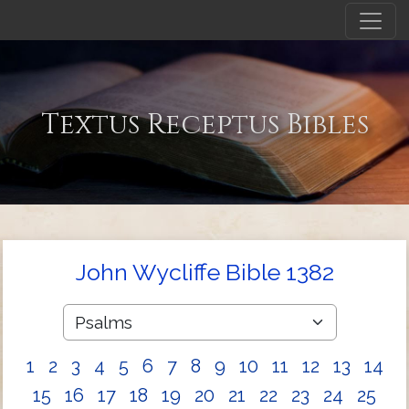
Textus Receptus Bibles
John Wycliffe Bible 1382
1
2
3
4
5
6
7
8
9
10
11
12
13
14
15
16
17
18
19
20
21
22
23
24
25