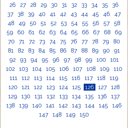
26
27
28
29
30
31
32
33
34
35
36
37
38
39
40
41
42
43
44
45
46
47
48
49
50
51
52
53
54
55
56
57
58
59
60
61
62
63
64
65
66
67
68
69
70
71
72
73
74
75
76
77
78
79
80
81
82
83
84
85
86
87
88
89
90
91
92
93
94
95
96
97
98
99
100
101
102
103
104
105
106
107
108
109
110
111
112
113
114
115
116
117
118
119
120
121
122
123
124
125
126
127
128
129
130
131
132
133
134
135
136
137
138
139
140
141
142
143
144
145
146
147
148
149
150