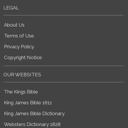
LEGAL
About Us
Terms of Use
Privacy Policy
Copyright Notice
OUR WEBSITES
The Kings Bible
King James Bible 1611
King James Bible Dictionary
Websters Dictionary 1828