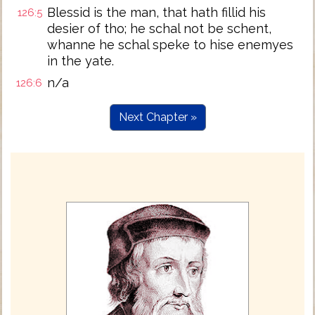
Blessid is the man, that hath fillid his
126:5
desier of tho; he schal not be schent,
whanne he schal speke to hise enemyes
in the yate.
n/a
126:6
Next Chapter »