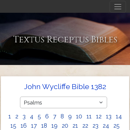
Textus Receptus Bibles
John Wycliffe Bible 1382
1
2
3
4
5
6
7
8
9
10
11
12
13
14
15
16
17
18
19
20
21
22
23
24
25