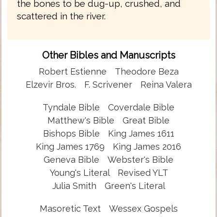
the bones to be dug-up, crushed, and
scattered in the river.
Other Bibles and Manuscripts
Robert Estienne
Theodore Beza
Elzevir Bros.
F. Scrivener
Reina Valera
Tyndale Bible
Coverdale Bible
Matthew's Bible
Great Bible
Bishops Bible
King James 1611
King James 1769
King James 2016
Geneva Bible
Webster's Bible
Young's Literal
Revised YLT
Julia Smith
Green's Literal
Masoretic Text
Wessex Gospels