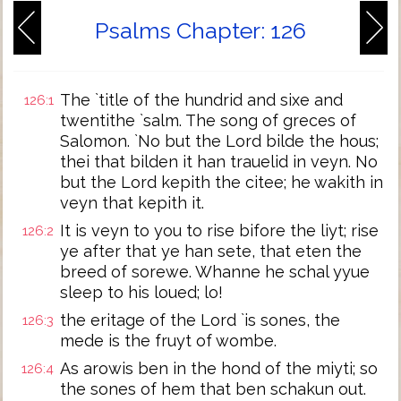
Psalms Chapter: 126
The `title of the hundrid and sixe and
126:1
twentithe `salm. The song of greces of
Salomon. `No but the Lord bilde the hous;
thei that bilden it han trauelid in veyn. No
but the Lord kepith the citee; he wakith in
veyn that kepith it.
It is veyn to you to rise bifore the liyt; rise
126:2
ye after that ye han sete, that eten the
breed of sorewe. Whanne he schal yyue
sleep to his loued; lo!
the eritage of the Lord `is sones, the
126:3
mede is the fruyt of wombe.
As arowis ben in the hond of the miyti; so
126:4
the sones of hem that ben schakun out.