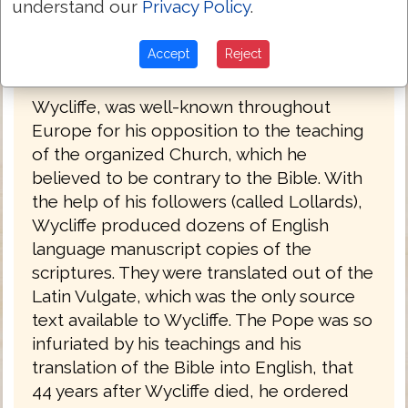
understand our
Privacy Policy
.
force behind the project. He strongly
believed in having the scriptures available
Accept
Reject
to the people.
Wycliffe, was well-known throughout
Europe for his opposition to the teaching
of the organized Church, which he
believed to be contrary to the Bible. With
the help of his followers (called Lollards),
Wycliffe produced dozens of English
language manuscript copies of the
scriptures. They were translated out of the
Latin Vulgate, which was the only source
text available to Wycliffe. The Pope was so
infuriated by his teachings and his
translation of the Bible into English, that
44 years after Wycliffe died, he ordered