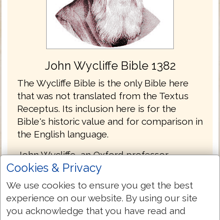
John Wycliffe Bible 1382
The Wycliffe Bible is the only Bible here
that was not translated from the Textus
Receptus. Its inclusion here is for the
Bible's historic value and for comparison in
the English language.
John Wycliffe, an Oxford professor
Cookies & Privacy
produced the first hand-written English
language Bible manuscripts in the 1380's.
We use cookies to ensure you get the best
While it is doubtful Wycliffe himself
experience on our website. By using our site
translated the versions that bear his name,
you acknowledge that you have read and
he certainly can be considered the driving