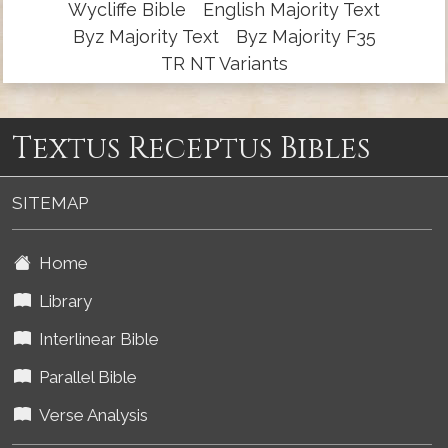
Wycliffe Bible
English Majority Text
Byz Majority Text
Byz Majority F35
TR NT Variants
Textus Receptus Bibles
SITEMAP
Home
Library
Interlinear Bible
Parallel Bible
Verse Analysis