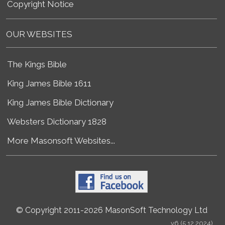
Copyright Notice
OUR WEBSITES
The Kings Bible
King James Bible 1611
King James Bible Dictionary
Websters Dictionary 1828
More Masonsoft Websites...
© Copyright 2011-2026 MasonSoft Technology Ltd
v6 (5.12.2024)