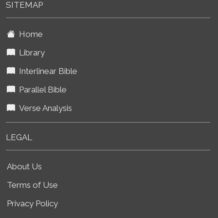
SITEMAP
Home
Library
Interlinear Bible
Parallel Bible
Verse Analysis
LEGAL
About Us
Terms of Use
Privacy Policy