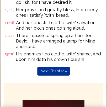
do I sit, for I have desired it.
Her provision I greatly bless, Her needy
132:15
ones I satisfy `with' bread,
And her priests I clothe `with' salvation,
132:16
And her pious ones do sing aloud.
There I cause to spring up a horn for
132:17
David, I have arranged a lamp for Mine
anointed.
His enemies I do clothe `with' shame, And
132:18
upon him doth his crown flourish!
Next Chapter »