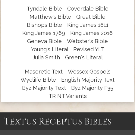
Tyndale Bible
Coverdale Bible
Matthew's Bible
Great Bible
Bishops Bible
King James 1611
King James 1769
King James 2016
Geneva Bible
Webster's Bible
Young's Literal
Revised YLT
Julia Smith
Green's Literal
Masoretic Text
Wessex Gospels
Wycliffe Bible
English Majority Text
Byz Majority Text
Byz Majority F35
TR NT Variants
Textus Receptus Bibles