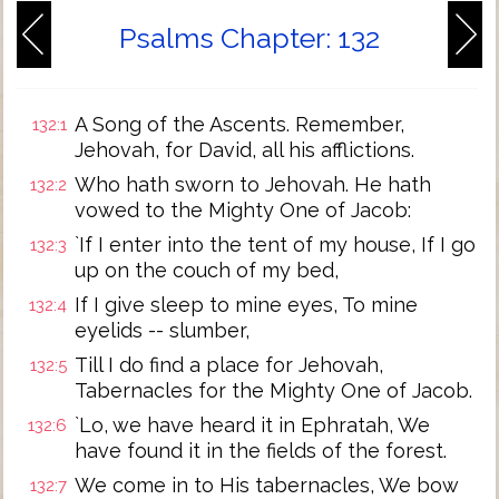
Psalms Chapter: 132
A Song of the Ascents. Remember,
132:1
Jehovah, for David, all his afflictions.
Who hath sworn to Jehovah. He hath
132:2
vowed to the Mighty One of Jacob:
`If I enter into the tent of my house, If I go
132:3
up on the couch of my bed,
If I give sleep to mine eyes, To mine
132:4
eyelids -- slumber,
Till I do find a place for Jehovah,
132:5
Tabernacles for the Mighty One of Jacob.
`Lo, we have heard it in Ephratah, We
132:6
have found it in the fields of the forest.
We come in to His tabernacles, We bow
132:7