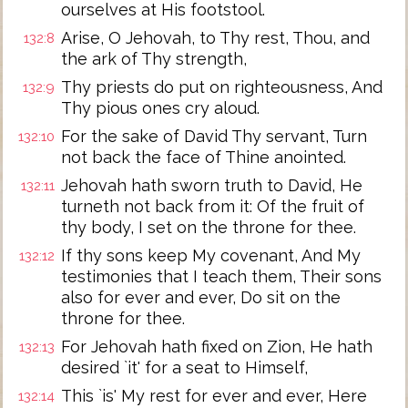
ourselves at His footstool.
Arise, O Jehovah, to Thy rest, Thou, and
132:8
the ark of Thy strength,
Thy priests do put on righteousness, And
132:9
Thy pious ones cry aloud.
For the sake of David Thy servant, Turn
132:10
not back the face of Thine anointed.
Jehovah hath sworn truth to David, He
132:11
turneth not back from it: Of the fruit of
thy body, I set on the throne for thee.
If thy sons keep My covenant, And My
132:12
testimonies that I teach them, Their sons
also for ever and ever, Do sit on the
throne for thee.
For Jehovah hath fixed on Zion, He hath
132:13
desired `it' for a seat to Himself,
This `is' My rest for ever and ever, Here
132:14