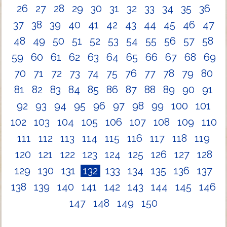
26
27
28
29
30
31
32
33
34
35
36
37
38
39
40
41
42
43
44
45
46
47
48
49
50
51
52
53
54
55
56
57
58
59
60
61
62
63
64
65
66
67
68
69
70
71
72
73
74
75
76
77
78
79
80
81
82
83
84
85
86
87
88
89
90
91
92
93
94
95
96
97
98
99
100
101
102
103
104
105
106
107
108
109
110
111
112
113
114
115
116
117
118
119
120
121
122
123
124
125
126
127
128
129
130
131
132
133
134
135
136
137
138
139
140
141
142
143
144
145
146
147
148
149
150