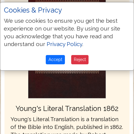
Cookies & Privacy
We use cookies to ensure you get the best
experience on our website. By using our site
you acknowledge that you have read and
understand our
Privacy Policy
.
Accept
Reject
Young's Literal Translation 1862
Young's Literal Translation is a translation
of the Bible into English, published in 1862.