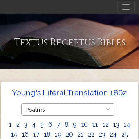
Textus Receptus Bibles
Young's Literal Translation 1862
1
2
3
4
5
6
7
8
9
10
11
12
13
14
15
16
17
18
19
20
21
22
23
24
25