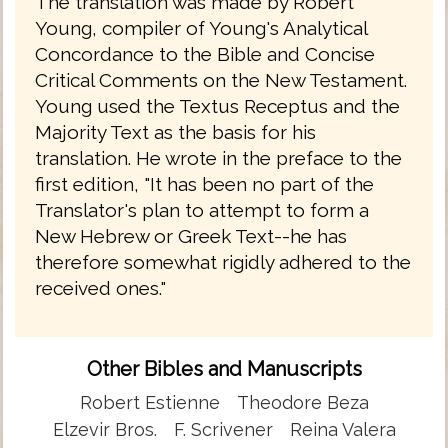
The translation was made by Robert
Young, compiler of Young's Analytical
Concordance to the Bible and Concise
Critical Comments on the New Testament.
Young used the Textus Receptus and the
Majority Text as the basis for his
translation. He wrote in the preface to the
first edition, "It has been no part of the
Translator's plan to attempt to form a
New Hebrew or Greek Text--he has
therefore somewhat rigidly adhered to the
received ones."
Other Bibles and Manuscripts
Robert Estienne
Theodore Beza
Elzevir Bros.
F. Scrivener
Reina Valera