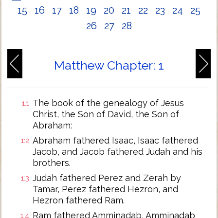
15
16
17
18
19
20
21
22
23
24
25
26
27
28
Matthew Chapter: 1
The book of the genealogy of Jesus
1:1
Christ, the Son of David, the Son of
Abraham:
Abraham fathered Isaac, Isaac fathered
1:2
Jacob, and Jacob fathered Judah and his
brothers.
Judah fathered Perez and Zerah by
1:3
Tamar, Perez fathered Hezron, and
Hezron fathered Ram.
Ram fathered Amminadab, Amminadab
1:4