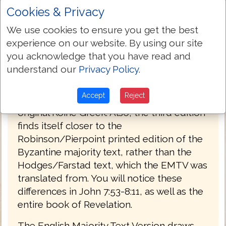
Cookies & Privacy
PREFACE
We use cookies to ensure you get the best
Welcome to the third edition of The
experience on our website. By using our site
English Majority Text Version (EMTV) of
you acknowledge that you have read and
the Holy Bible. This latest edition has
understand our
Privacy Policy
.
Greek explanatory notes throughout the
Bible, to aid the reader in understanding
Accept
Reject
the meanings in some select places of the
original Koine Greek. Also, the third edition
finds itself closer to the
Robinson/Pierpoint printed edition of the
Byzantine majority text, rather than the
Hodges/Farstad text, which the EMTV was
translated from. You will notice these
differences in John 7:53-8:11, as well as the
entire book of Revelation.
The English Majority Text Version draws