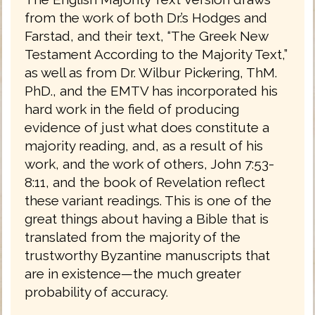
from the work of both Dr.’s Hodges and
Farstad, and their text, “The Greek New
Testament According to the Majority Text,”
as well as from Dr. Wilbur Pickering, ThM.
PhD., and the EMTV has incorporated his
hard work in the field of producing
evidence of just what does constitute a
majority reading, and, as a result of his
work, and the work of others, John 7:53-
8:11, and the book of Revelation reflect
these variant readings. This is one of the
great things about having a Bible that is
translated from the majority of the
trustworthy Byzantine manuscripts that
are in existence—the much greater
probability of accuracy.