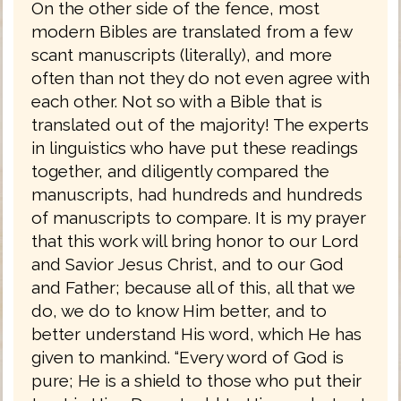
On the other side of the fence, most
modern Bibles are translated from a few
scant manuscripts (literally), and more
often than not they do not even agree with
each other. Not so with a Bible that is
translated out of the majority! The experts
in linguistics who have put these readings
together, and diligently compared the
manuscripts, had hundreds and hundreds
of manuscripts to compare. It is my prayer
that this work will bring honor to our Lord
and Savior Jesus Christ, and to our God
and Father; because all of this, all that we
do, we do to know Him better, and to
better understand His word, which He has
given to mankind. “Every word of God is
pure; He is a shield to those who put their