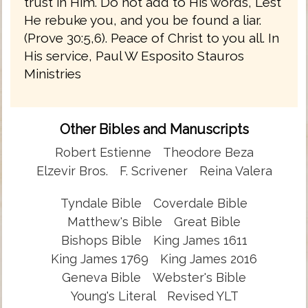
trust in Him. Do not add to His words, Lest
He rebuke you, and you be found a liar.
(Prove 30:5,6). Peace of Christ to you all. In
His service, Paul W Esposito Stauros
Ministries
Other Bibles and Manuscripts
Robert Estienne
Theodore Beza
Elzevir Bros.
F. Scrivener
Reina Valera
Tyndale Bible
Coverdale Bible
Matthew's Bible
Great Bible
Bishops Bible
King James 1611
King James 1769
King James 2016
Geneva Bible
Webster's Bible
Young's Literal
Revised YLT