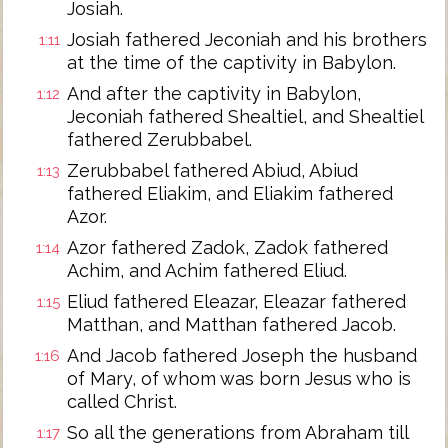
Josiah.
Josiah fathered Jeconiah and his brothers
1:11
at the time of the captivity in Babylon.
And after the captivity in Babylon,
1:12
Jeconiah fathered Shealtiel, and Shealtiel
fathered Zerubbabel.
Zerubbabel fathered Abiud, Abiud
1:13
fathered Eliakim, and Eliakim fathered
Azor.
Azor fathered Zadok, Zadok fathered
1:14
Achim, and Achim fathered Eliud.
Eliud fathered Eleazar, Eleazar fathered
1:15
Matthan, and Matthan fathered Jacob.
And Jacob fathered Joseph the husband
1:16
of Mary, of whom was born Jesus who is
called Christ.
So all the generations from Abraham till
1:17