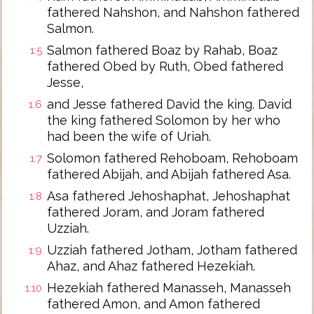
fathered Nahshon, and Nahshon fathered
Salmon.
Salmon fathered Boaz by Rahab, Boaz
1:5
fathered Obed by Ruth, Obed fathered
Jesse,
and Jesse fathered David the king. David
1:6
the king fathered Solomon by her who
had been the wife of Uriah.
Solomon fathered Rehoboam, Rehoboam
1:7
fathered Abijah, and Abijah fathered Asa.
Asa fathered Jehoshaphat, Jehoshaphat
1:8
fathered Joram, and Joram fathered
Uzziah.
Uzziah fathered Jotham, Jotham fathered
1:9
Ahaz, and Ahaz fathered Hezekiah.
Hezekiah fathered Manasseh, Manasseh
1:10
fathered Amon, and Amon fathered