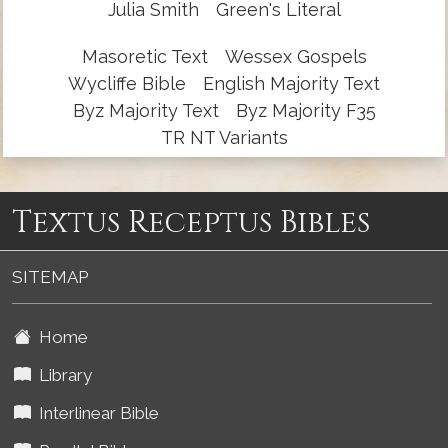
Julia Smith
Green's Literal
Masoretic Text
Wessex Gospels
Wycliffe Bible
English Majority Text
Byz Majority Text
Byz Majority F35
TR NT Variants
Textus Receptus Bibles
SITEMAP
Home
Library
Interlinear Bible