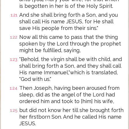
is begotten in her is of the Holy Spirit.
And she shall bring forth a Son, and you
1:21
shall call His name JESUS, for He shall
save His people from their sins."
Now all this came to pass that the thing
1:22
spoken by the Lord through the prophet
might be fulfilled, saying,
"Behold, the virgin shall be with child, and
1:23
shall bring forth a Son, and they shall call
His name Immanuel,"which is translated,
"God with us."
Then Joseph, having been aroused from
1:24
sleep, did as the angel of the Lord had
ordered him and took to [him] his wife,
but did not know her till she brought forth
1:25
her firstborn Son. And he called His name
JESUS.