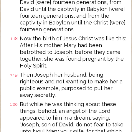
David [were] fourteen generations, from
David until the captivity in Babylon [were]
fourteen generations, and from the
captivity in Babylon until the Christ [were]
fourteen generations.
Now the birth of Jesus Christ was like this:
1:18
After His mother Mary had been
betrothed to Joseph, before they came
together, she was found pregnant by the
Holy Spirit.
Then Joseph her husband, being
1:19
righteous and not wanting to make her a
public example, purposed to put her
away secretly.
But while he was thinking about these
1:20
things, behold, an angel of the Lord
appeared to him in a dream, saying,
"Joseph, son of David, do not fear to take
unto [you] Mary your wife, for that which