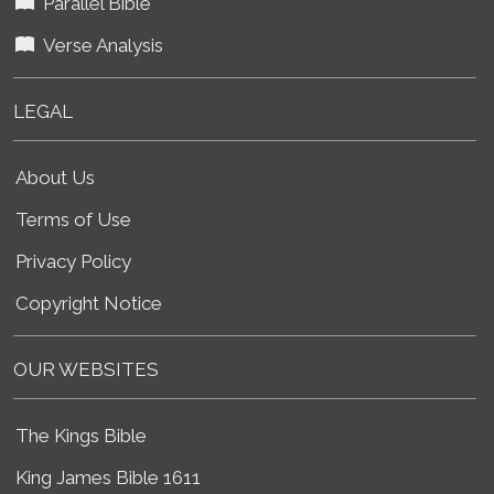
Parallel Bible
Verse Analysis
LEGAL
About Us
Terms of Use
Privacy Policy
Copyright Notice
OUR WEBSITES
The Kings Bible
King James Bible 1611