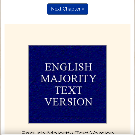
Next Chapter »
English Majority Text Version