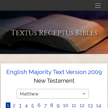
Textus Receptus Bibles
English Majority Text Version 2009
New Testament
1
2
3
4
5
6
7
8
9
10
11
12
13
14