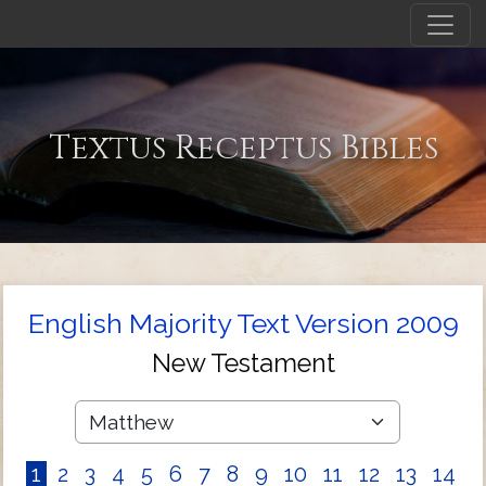
Textus Receptus Bibles
English Majority Text Version 2009
New Testament
1
2
3
4
5
6
7
8
9
10
11
12
13
14