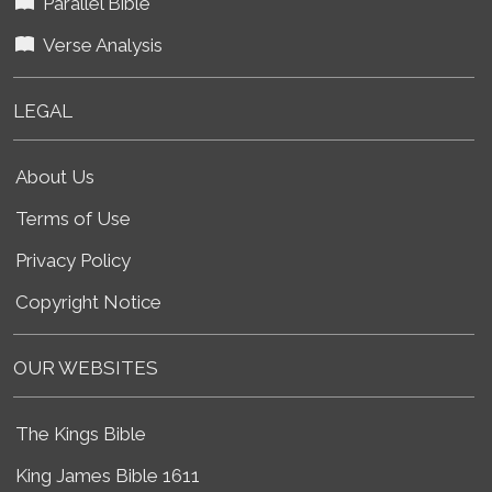
Parallel Bible
Verse Analysis
LEGAL
About Us
Terms of Use
Privacy Policy
Copyright Notice
OUR WEBSITES
The Kings Bible
King James Bible 1611