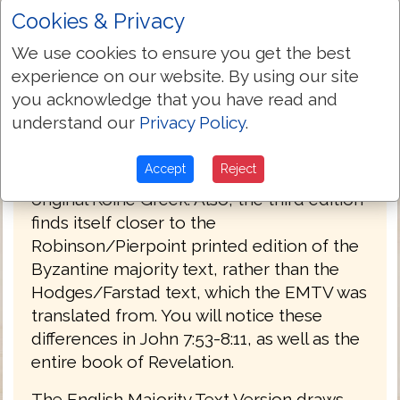
Cookies & Privacy
PREFACE
We use cookies to ensure you get the best
Welcome to the third edition of The
experience on our website. By using our site
English Majority Text Version (EMTV) of
you acknowledge that you have read and
the Holy Bible. This latest edition has
understand our
Privacy Policy
.
Greek explanatory notes throughout the
Bible, to aid the reader in understanding
Accept
Reject
the meanings in some select places of the
original Koine Greek. Also, the third edition
finds itself closer to the
Robinson/Pierpoint printed edition of the
Byzantine majority text, rather than the
Hodges/Farstad text, which the EMTV was
translated from. You will notice these
differences in John 7:53-8:11, as well as the
entire book of Revelation.
The English Majority Text Version draws