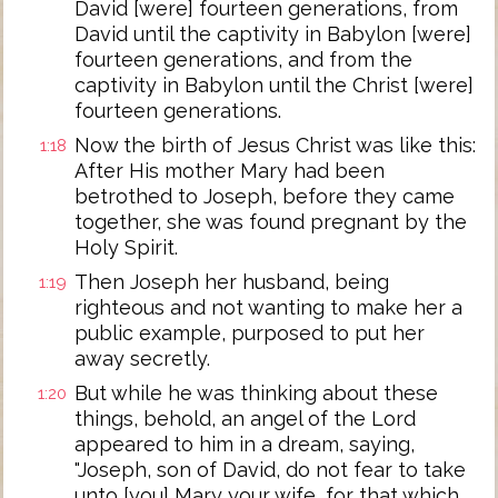
David [were] fourteen generations, from
David until the captivity in Babylon [were]
fourteen generations, and from the
captivity in Babylon until the Christ [were]
fourteen generations.
Now the birth of Jesus Christ was like this:
1:18
After His mother Mary had been
betrothed to Joseph, before they came
together, she was found pregnant by the
Holy Spirit.
Then Joseph her husband, being
1:19
righteous and not wanting to make her a
public example, purposed to put her
away secretly.
But while he was thinking about these
1:20
things, behold, an angel of the Lord
appeared to him in a dream, saying,
"Joseph, son of David, do not fear to take
unto [you] Mary your wife, for that which