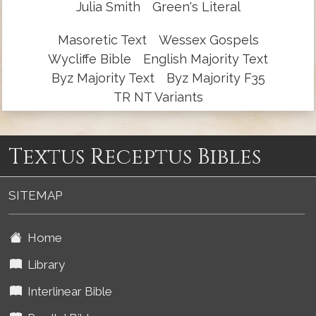
Julia Smith
Green's Literal
Masoretic Text
Wessex Gospels
Wycliffe Bible
English Majority Text
Byz Majority Text
Byz Majority F35
TR NT Variants
Textus Receptus Bibles
SITEMAP
Home
Library
Interlinear Bible