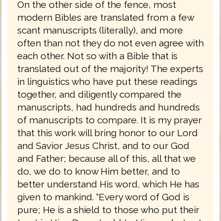
On the other side of the fence, most
modern Bibles are translated from a few
scant manuscripts (literally), and more
often than not they do not even agree with
each other. Not so with a Bible that is
translated out of the majority! The experts
in linguistics who have put these readings
together, and diligently compared the
manuscripts, had hundreds and hundreds
of manuscripts to compare. It is my prayer
that this work will bring honor to our Lord
and Savior Jesus Christ, and to our God
and Father; because all of this, all that we
do, we do to know Him better, and to
better understand His word, which He has
given to mankind. “Every word of God is
pure; He is a shield to those who put their