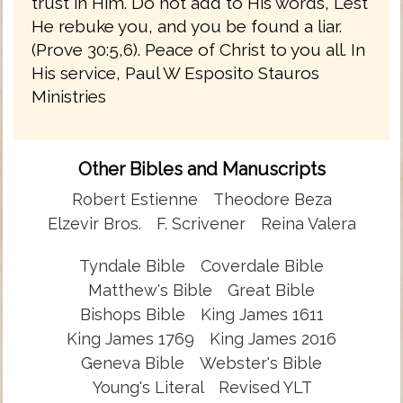
trust in Him. Do not add to His words, Lest
He rebuke you, and you be found a liar.
(Prove 30:5,6). Peace of Christ to you all. In
His service, Paul W Esposito Stauros
Ministries
Other Bibles and Manuscripts
Robert Estienne
Theodore Beza
Elzevir Bros.
F. Scrivener
Reina Valera
Tyndale Bible
Coverdale Bible
Matthew's Bible
Great Bible
Bishops Bible
King James 1611
King James 1769
King James 2016
Geneva Bible
Webster's Bible
Young's Literal
Revised YLT