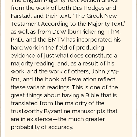
from the work of both Dr.’s Hodges and
Farstad, and their text, “The Greek New
Testament According to the Majority Text,”
as well as from Dr. Wilbur Pickering, ThM.
PhD., and the EMTV has incorporated his
hard work in the field of producing
evidence of just what does constitute a
majority reading, and, as a result of his
work, and the work of others, John 7:53-
8:11, and the book of Revelation reflect
these variant readings. This is one of the
great things about having a Bible that is
translated from the majority of the
trustworthy Byzantine manuscripts that
are in existence—the much greater
probability of accuracy.