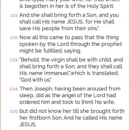
is begotten in her is of the Holy Spirit.
And she shall bring forth a Son, and you
1:21
shall call His name JESUS, for He shall
save His people from their sins."
Now all this came to pass that the thing
1:22
spoken by the Lord through the prophet
might be fulfilled, saying,
"Behold, the virgin shall be with child, and
1:23
shall bring forth a Son, and they shall call
His name Immanuel,"which is translated,
"God with us."
Then Joseph, having been aroused from
1:24
sleep, did as the angel of the Lord had
ordered him and took to [him] his wife,
but did not know her till she brought forth
1:25
her firstborn Son. And he called His name
JESUS.