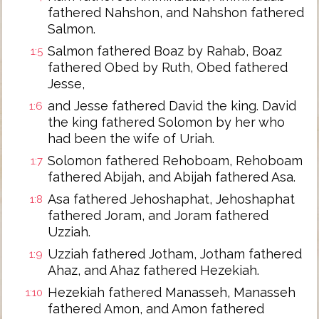
fathered Nahshon, and Nahshon fathered
Salmon.
Salmon fathered Boaz by Rahab, Boaz
1:5
fathered Obed by Ruth, Obed fathered
Jesse,
and Jesse fathered David the king. David
1:6
the king fathered Solomon by her who
had been the wife of Uriah.
Solomon fathered Rehoboam, Rehoboam
1:7
fathered Abijah, and Abijah fathered Asa.
Asa fathered Jehoshaphat, Jehoshaphat
1:8
fathered Joram, and Joram fathered
Uzziah.
Uzziah fathered Jotham, Jotham fathered
1:9
Ahaz, and Ahaz fathered Hezekiah.
Hezekiah fathered Manasseh, Manasseh
1:10
fathered Amon, and Amon fathered