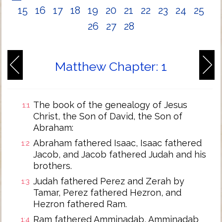
15
16
17
18
19
20
21
22
23
24
25
26
27
28
Matthew Chapter: 1
The book of the genealogy of Jesus
1:1
Christ, the Son of David, the Son of
Abraham:
Abraham fathered Isaac, Isaac fathered
1:2
Jacob, and Jacob fathered Judah and his
brothers.
Judah fathered Perez and Zerah by
1:3
Tamar, Perez fathered Hezron, and
Hezron fathered Ram.
Ram fathered Amminadab, Amminadab
1:4