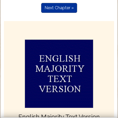
Next Chapter »
English Majority Text Version