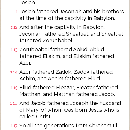
Josiah.
Josiah fathered Jeconiah and his brothers
1:11
at the time of the captivity in Babylon.
And after the captivity in Babylon,
1:12
Jeconiah fathered Shealtiel, and Shealtiel
fathered Zerubbabel.
Zerubbabel fathered Abiud, Abiud
1:13
fathered Eliakim, and Eliakim fathered
Azor.
Azor fathered Zadok, Zadok fathered
1:14
Achim, and Achim fathered Eliud.
Eliud fathered Eleazar, Eleazar fathered
1:15
Matthan, and Matthan fathered Jacob.
And Jacob fathered Joseph the husband
1:16
of Mary, of whom was born Jesus who is
called Christ.
So all the generations from Abraham till
1:17