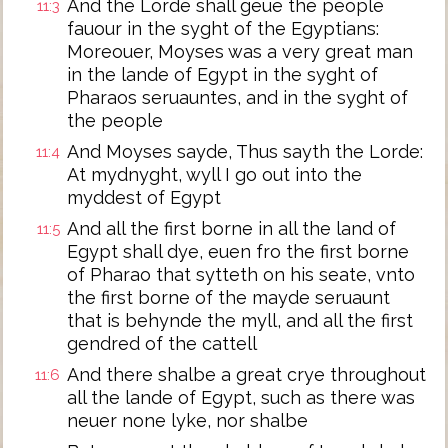
And the Lorde shall geue the people
11:3
fauour in the syght of the Egyptians:
Moreouer, Moyses was a very great man
in the lande of Egypt in the syght of
Pharaos seruauntes, and in the syght of
the people
And Moyses sayde, Thus sayth the Lorde:
11:4
At mydnyght, wyll I go out into the
myddest of Egypt
And all the first borne in all the land of
11:5
Egypt shall dye, euen fro the first borne
of Pharao that sytteth on his seate, vnto
the first borne of the mayde seruaunt
that is behynde the myll, and all the first
gendred of the cattell
And there shalbe a great crye throughout
11:6
all the lande of Egypt, such as there was
neuer none lyke, nor shalbe