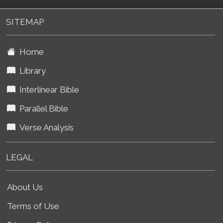
SITEMAP
Home
Library
Interlinear Bible
Parallel Bible
Verse Analysis
LEGAL
About Us
Terms of Use