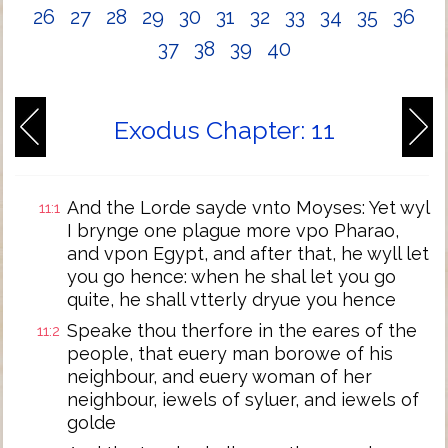
26
27
28
29
30
31
32
33
34
35
36
37
38
39
40
Exodus Chapter: 11
And the Lorde sayde vnto Moyses: Yet wyl
11:1
I brynge one plague more vpo Pharao,
and vpon Egypt, and after that, he wyll let
you go hence: when he shal let you go
quite, he shall vtterly dryue you hence
Speake thou therfore in the eares of the
11:2
people, that euery man borowe of his
neighbour, and euery woman of her
neighbour, iewels of syluer, and iewels of
golde