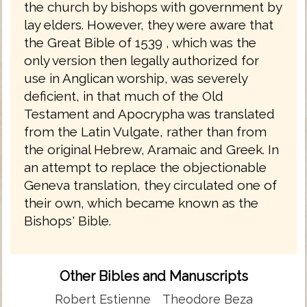
the church by bishops with government by
lay elders. However, they were aware that
the Great Bible of 1539 , which was the
only version then legally authorized for
use in Anglican worship, was severely
deficient, in that much of the Old
Testament and Apocrypha was translated
from the Latin Vulgate, rather than from
the original Hebrew, Aramaic and Greek. In
an attempt to replace the objectionable
Geneva translation, they circulated one of
their own, which became known as the
Bishops' Bible.
Other Bibles and Manuscripts
Robert Estienne
Theodore Beza