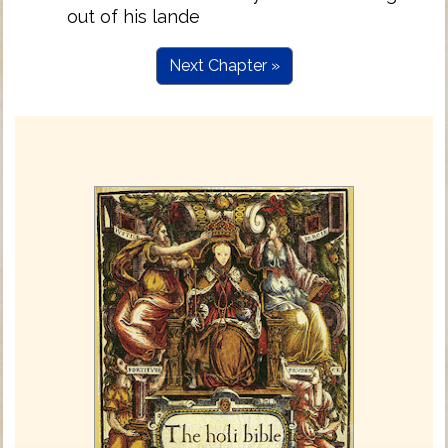
out of his lande
Next Chapter »