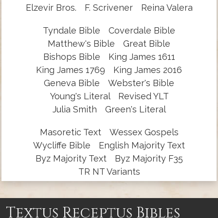
Elzevir Bros.
F. Scrivener
Reina Valera
Tyndale Bible
Coverdale Bible
Matthew's Bible
Great Bible
Bishops Bible
King James 1611
King James 1769
King James 2016
Geneva Bible
Webster's Bible
Young's Literal
Revised YLT
Julia Smith
Green's Literal
Masoretic Text
Wessex Gospels
Wycliffe Bible
English Majority Text
Byz Majority Text
Byz Majority F35
TR NT Variants
Textus Receptus Bibles