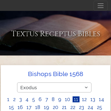
Textus Receptus Bibles
Bishops Bible 1568
1
2
3
4
5
6
7
8
9
10
11
12
13
14
15
16
17
18
19
20
21
22
23
24
25