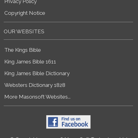
Privacy Policy
Copyright Notice
OUR WEBSITES
The Kings Bible
King James Bible 1611
King James Bible Dictionary
Websters Dictionary 1828
More Masonsoft Websites...