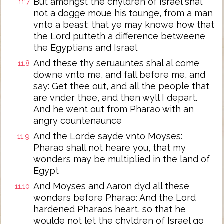
But amongst the chyldren of Israel shal
11:7
not a dogge moue his tounge, from a man
vnto a beast: that ye may knowe how that
the Lord putteth a difference betweene
the Egyptians and Israel
And these thy seruauntes shal al come
11:8
downe vnto me, and fall before me, and
say: Get thee out, and all the people that
are vnder thee, and then wyll I depart.
And he went out from Pharao with an
angry countenaunce
And the Lorde sayde vnto Moyses:
11:9
Pharao shall not heare you, that my
wonders may be multiplied in the land of
Egypt
And Moyses and Aaron dyd all these
11:10
wonders before Pharao: And the Lord
hardened Pharaos heart, so that he
woulde not let the chyldren of Israel go