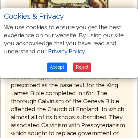
Cookies & Privacy
We use cookies to ensure you get the best
experience on our website. By using our site
Bishops Bible 1568
you acknowledge that you have read and
understand our
Privacy Policy
.
The Bishops' Bible was produced under
the authority of the established Church of
Accept
Reject
England in 1568. It was substantially
revised in 1572, and the 1602 edition was
prescribed as the base text for the King
James Bible completed in 1611. The
thorough Calvinism of the Geneva Bible
offended the Church of England, to which
almost all of its bishops subscribed. They
associated Calvinism with Presbyterianism,
which sought to replace government of