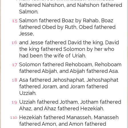
fathered Nahshon, and Nahshon fathered
Salmon.
Salmon fathered Boaz by Rahab, Boaz
1:5
fathered Obed by Ruth, Obed fathered
Jesse,
and Jesse fathered David the king. David
1:6
the king fathered Solomon by her who
had been the wife of Uriah.
Solomon fathered Rehoboam, Rehoboam
1:7
fathered Abijah, and Abijah fathered Asa.
Asa fathered Jehoshaphat, Jehoshaphat
1:8
fathered Joram, and Joram fathered
Uzziah.
Uzziah fathered Jotham, Jotham fathered
1:9
Ahaz, and Ahaz fathered Hezekiah.
Hezekiah fathered Manasseh, Manasseh
1:10
fathered Amon, and Amon fathered