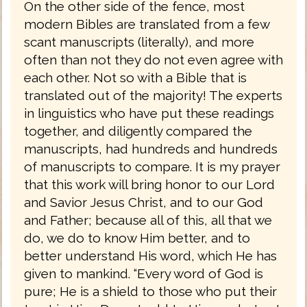
On the other side of the fence, most
modern Bibles are translated from a few
scant manuscripts (literally), and more
often than not they do not even agree with
each other. Not so with a Bible that is
translated out of the majority! The experts
in linguistics who have put these readings
together, and diligently compared the
manuscripts, had hundreds and hundreds
of manuscripts to compare. It is my prayer
that this work will bring honor to our Lord
and Savior Jesus Christ, and to our God
and Father; because all of this, all that we
do, we do to know Him better, and to
better understand His word, which He has
given to mankind. “Every word of God is
pure; He is a shield to those who put their