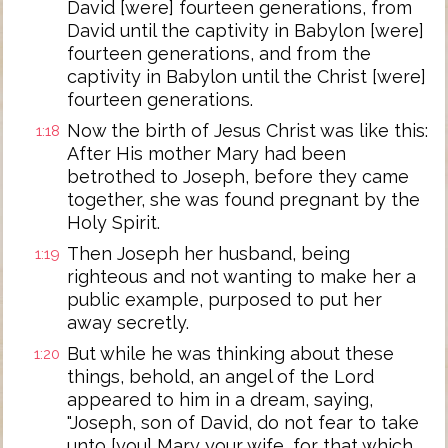
David [were] fourteen generations, from
David until the captivity in Babylon [were]
fourteen generations, and from the
captivity in Babylon until the Christ [were]
fourteen generations.
Now the birth of Jesus Christ was like this:
1:18
After His mother Mary had been
betrothed to Joseph, before they came
together, she was found pregnant by the
Holy Spirit.
Then Joseph her husband, being
1:19
righteous and not wanting to make her a
public example, purposed to put her
away secretly.
But while he was thinking about these
1:20
things, behold, an angel of the Lord
appeared to him in a dream, saying,
"Joseph, son of David, do not fear to take
unto [you] Mary your wife, for that which