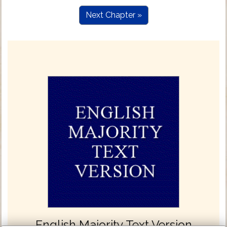
Next Chapter »
English Majority Text Version