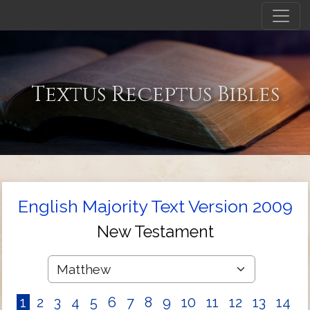
Textus Receptus Bibles
English Majority Text Version 2009
New Testament
1
2
3
4
5
6
7
8
9
10
11
12
13
14