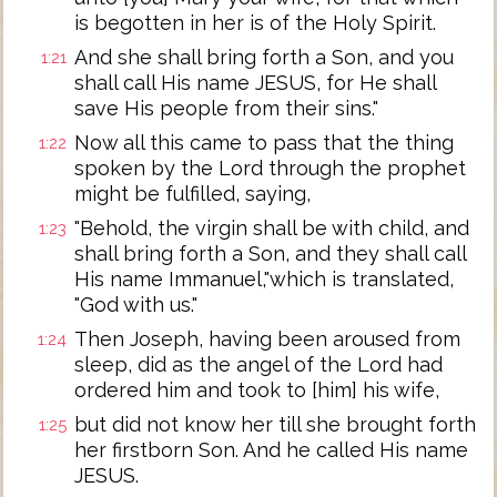
is begotten in her is of the Holy Spirit.
And she shall bring forth a Son, and you
1:21
shall call His name JESUS, for He shall
save His people from their sins."
Now all this came to pass that the thing
1:22
spoken by the Lord through the prophet
might be fulfilled, saying,
"Behold, the virgin shall be with child, and
1:23
shall bring forth a Son, and they shall call
His name Immanuel,"which is translated,
"God with us."
Then Joseph, having been aroused from
1:24
sleep, did as the angel of the Lord had
ordered him and took to [him] his wife,
but did not know her till she brought forth
1:25
her firstborn Son. And he called His name
JESUS.