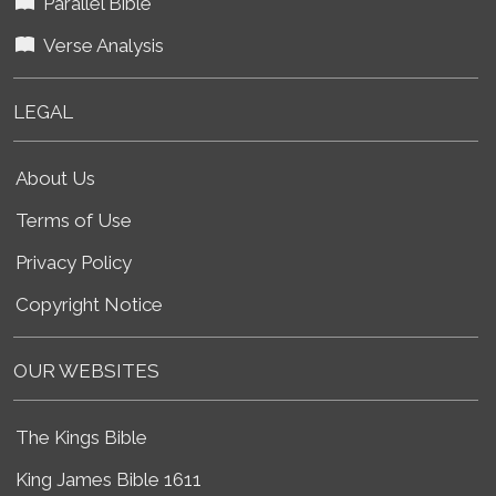
Parallel Bible
Verse Analysis
LEGAL
About Us
Terms of Use
Privacy Policy
Copyright Notice
OUR WEBSITES
The Kings Bible
King James Bible 1611