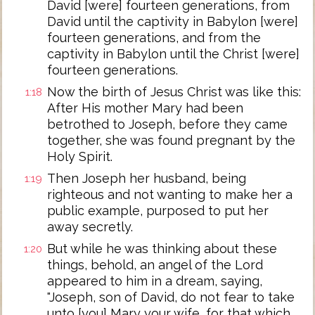
David [were] fourteen generations, from
David until the captivity in Babylon [were]
fourteen generations, and from the
captivity in Babylon until the Christ [were]
fourteen generations.
Now the birth of Jesus Christ was like this:
1:18
After His mother Mary had been
betrothed to Joseph, before they came
together, she was found pregnant by the
Holy Spirit.
Then Joseph her husband, being
1:19
righteous and not wanting to make her a
public example, purposed to put her
away secretly.
But while he was thinking about these
1:20
things, behold, an angel of the Lord
appeared to him in a dream, saying,
"Joseph, son of David, do not fear to take
unto [you] Mary your wife, for that which