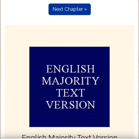
Next Chapter »
English Majority Text Version