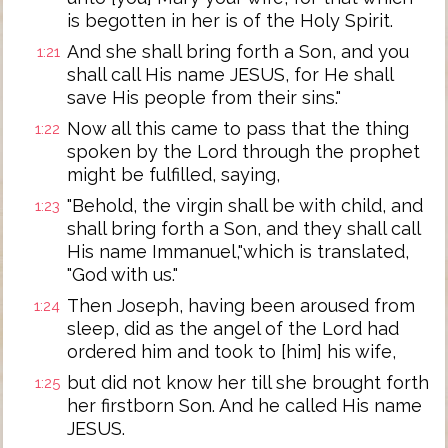
is begotten in her is of the Holy Spirit.
And she shall bring forth a Son, and you
1:21
shall call His name JESUS, for He shall
save His people from their sins."
Now all this came to pass that the thing
1:22
spoken by the Lord through the prophet
might be fulfilled, saying,
"Behold, the virgin shall be with child, and
1:23
shall bring forth a Son, and they shall call
His name Immanuel,"which is translated,
"God with us."
Then Joseph, having been aroused from
1:24
sleep, did as the angel of the Lord had
ordered him and took to [him] his wife,
but did not know her till she brought forth
1:25
her firstborn Son. And he called His name
JESUS.