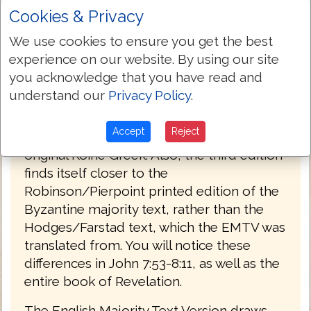
Cookies & Privacy
PREFACE
We use cookies to ensure you get the best
Welcome to the third edition of The
experience on our website. By using our site
English Majority Text Version (EMTV) of
you acknowledge that you have read and
the Holy Bible. This latest edition has
understand our
Privacy Policy
.
Greek explanatory notes throughout the
Bible, to aid the reader in understanding
Accept
Reject
the meanings in some select places of the
original Koine Greek. Also, the third edition
finds itself closer to the
Robinson/Pierpoint printed edition of the
Byzantine majority text, rather than the
Hodges/Farstad text, which the EMTV was
translated from. You will notice these
differences in John 7:53-8:11, as well as the
entire book of Revelation.
The English Majority Text Version draws