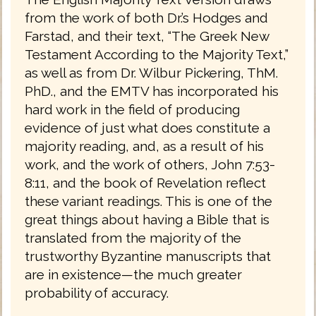
from the work of both Dr.’s Hodges and
Farstad, and their text, “The Greek New
Testament According to the Majority Text,”
as well as from Dr. Wilbur Pickering, ThM.
PhD., and the EMTV has incorporated his
hard work in the field of producing
evidence of just what does constitute a
majority reading, and, as a result of his
work, and the work of others, John 7:53-
8:11, and the book of Revelation reflect
these variant readings. This is one of the
great things about having a Bible that is
translated from the majority of the
trustworthy Byzantine manuscripts that
are in existence—the much greater
probability of accuracy.