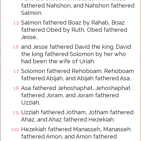
fathered Nahshon, and Nahshon fathered
Salmon.
Salmon fathered Boaz by Rahab, Boaz
1:5
fathered Obed by Ruth, Obed fathered
Jesse,
and Jesse fathered David the king. David
1:6
the king fathered Solomon by her who
had been the wife of Uriah.
Solomon fathered Rehoboam, Rehoboam
1:7
fathered Abijah, and Abijah fathered Asa.
Asa fathered Jehoshaphat, Jehoshaphat
1:8
fathered Joram, and Joram fathered
Uzziah.
Uzziah fathered Jotham, Jotham fathered
1:9
Ahaz, and Ahaz fathered Hezekiah.
Hezekiah fathered Manasseh, Manasseh
1:10
fathered Amon, and Amon fathered