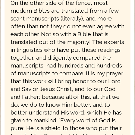
On the other side of the fence, most
modern Bibles are translated from a few
scant manuscripts (literally), and more
often than not they do not even agree with
each other. Not so with a Bible that is
translated out of the majority! The experts
in linguistics who have put these readings
together, and diligently compared the
manuscripts, had hundreds and hundreds
of manuscripts to compare. It is my prayer
that this work will bring honor to our Lord
and Savior Jesus Christ, and to our God
and Father; because all of this, all that we
do, we do to know Him better, and to
better understand His word, which He has
given to mankind. “Every word of God is
pure; He is a shield to those who put their