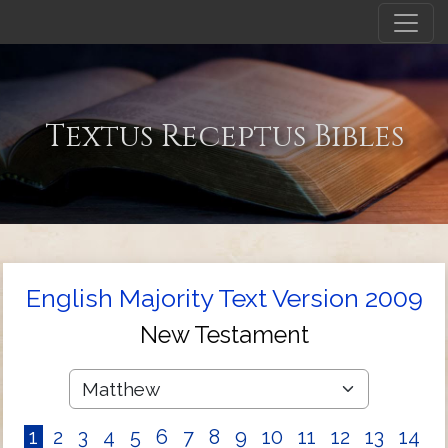
Textus Receptus Bibles
English Majority Text Version 2009
New Testament
1
2
3
4
5
6
7
8
9
10
11
12
13
14