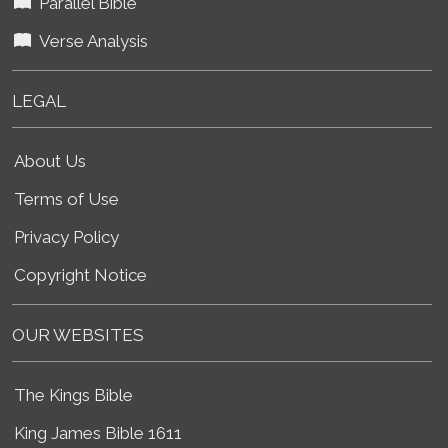
Parallel Bible
Verse Analysis
LEGAL
About Us
Terms of Use
Privacy Policy
Copyright Notice
OUR WEBSITES
The Kings Bible
King James Bible 1611