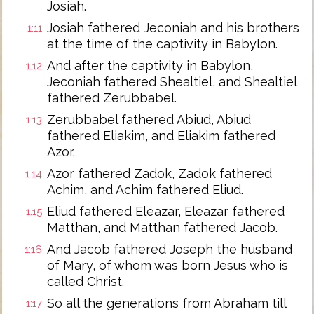
Josiah.
Josiah fathered Jeconiah and his brothers
1:11
at the time of the captivity in Babylon.
And after the captivity in Babylon,
1:12
Jeconiah fathered Shealtiel, and Shealtiel
fathered Zerubbabel.
Zerubbabel fathered Abiud, Abiud
1:13
fathered Eliakim, and Eliakim fathered
Azor.
Azor fathered Zadok, Zadok fathered
1:14
Achim, and Achim fathered Eliud.
Eliud fathered Eleazar, Eleazar fathered
1:15
Matthan, and Matthan fathered Jacob.
And Jacob fathered Joseph the husband
1:16
of Mary, of whom was born Jesus who is
called Christ.
So all the generations from Abraham till
1:17