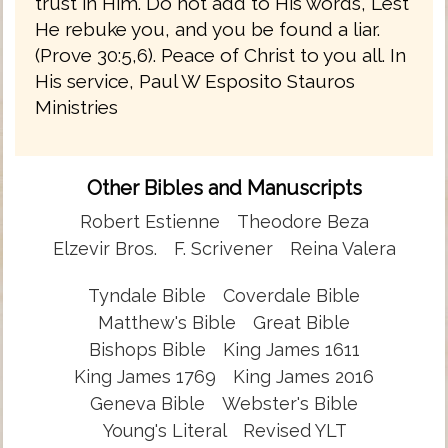
trust in Him. Do not add to His words, Lest
He rebuke you, and you be found a liar.
(Prove 30:5,6). Peace of Christ to you all. In
His service, Paul W Esposito Stauros
Ministries
Other Bibles and Manuscripts
Robert Estienne
Theodore Beza
Elzevir Bros.
F. Scrivener
Reina Valera
Tyndale Bible
Coverdale Bible
Matthew's Bible
Great Bible
Bishops Bible
King James 1611
King James 1769
King James 2016
Geneva Bible
Webster's Bible
Young's Literal
Revised YLT