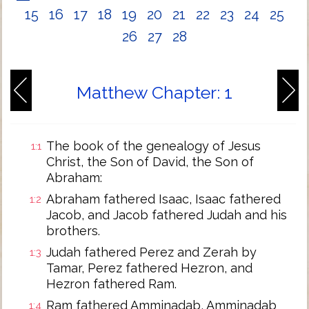
15
16
17
18
19
20
21
22
23
24
25
26
27
28
Matthew Chapter: 1
The book of the genealogy of Jesus
1:1
Christ, the Son of David, the Son of
Abraham:
Abraham fathered Isaac, Isaac fathered
1:2
Jacob, and Jacob fathered Judah and his
brothers.
Judah fathered Perez and Zerah by
1:3
Tamar, Perez fathered Hezron, and
Hezron fathered Ram.
Ram fathered Amminadab, Amminadab
1:4