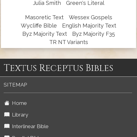
Julia Smith
Green's Literal
Masoretic Text
Wessex Gospels
Wycliffe Bible
English Majority Text
Byz Majority Text
Byz Majority F35
TR NT Variants
Textus Receptus Bibles
SITEMAP
Home
Library
Interlinear Bible