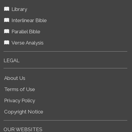
Library
Interlinear Bible
Parallel Bible
Verse Analysis
LEGAL
About Us
Terms of Use
Privacy Policy
Copyright Notice
OUR WEBSITES