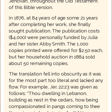
Jehovah, throughout the Old Testament
of this Bible version.
In 1876, at 84 years of age some 21 years
after completing her work, she finally
sought publication. The publication costs
($4,000) were personally funded by Julia
and her sister Abby Smith. The 1,000
copies printed were offered for $2.50 each,
but her household auction in 1884 sold
about 50 remaining copies.
The translation fell into obscurity as it was
for the most part too literal and lacked any
flow. For example, Jer. 22:23 was given as
follows: "Thou dwelling in Lebanon,
building as nest in the cedars, how being
compassionated in pangs coming to thee