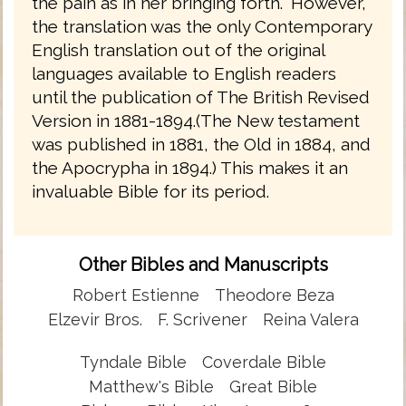
the pain as in her bringing forth." However,
the translation was the only Contemporary
English translation out of the original
languages available to English readers
until the publication of The British Revised
Version in 1881-1894.(The New testament
was published in 1881, the Old in 1884, and
the Apocrypha in 1894.) This makes it an
invaluable Bible for its period.
Other Bibles and Manuscripts
Robert Estienne
Theodore Beza
Elzevir Bros.
F. Scrivener
Reina Valera
Tyndale Bible
Coverdale Bible
Matthew's Bible
Great Bible