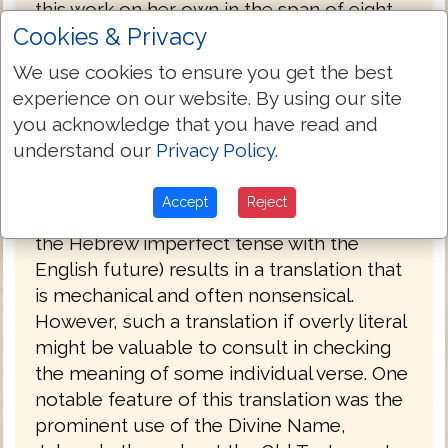
this work on her own in the span of eight
Cookies & Privacy
years (1847 to 1855). She had sought out
no help in the venture, even writing, "I do
We use cookies to ensure you get the best
not see that anybody can know more
experience on our website. By using our site
about it than I do." Smith's insistence on
you acknowledge that you have read and
complete literalness, plus an effort to
understand our
Privacy Policy
.
translate each original word with the same
English word, combined with an odd
Accept
Reject
notion of Hebrew tenses (often translating
the Hebrew imperfect tense with the
English future) results in a translation that
is mechanical and often nonsensical.
However, such a translation if overly literal
might be valuable to consult in checking
the meaning of some individual verse. One
notable feature of this translation was the
prominent use of the Divine Name,