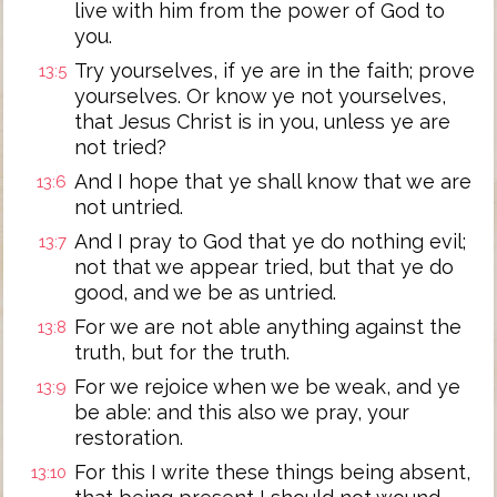
live with him from the power of God to
you.
Try yourselves, if ye are in the faith; prove
13:5
yourselves. Or know ye not yourselves,
that Jesus Christ is in you, unless ye are
not tried?
And I hope that ye shall know that we are
13:6
not untried.
And I pray to God that ye do nothing evil;
13:7
not that we appear tried, but that ye do
good, and we be as untried.
For we are not able anything against the
13:8
truth, but for the truth.
For we rejoice when we be weak, and ye
13:9
be able: and this also we pray, your
restoration.
For this I write these things being absent,
13:10