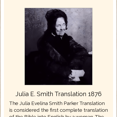
Julia E. Smith Translation 1876
The Julia Evelina Smith Parker Translation
is considered the first complete translation
of the Bible into English by a woman. The