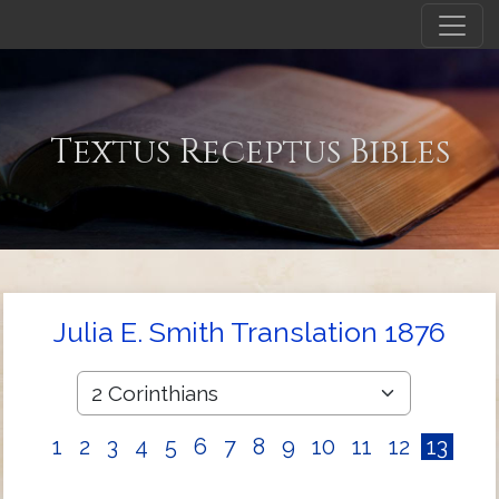
Textus Receptus Bibles
Julia E. Smith Translation 1876
1
2
3
4
5
6
7
8
9
10
11
12
13