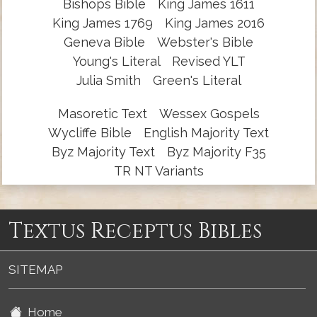
Bishops Bible
King James 1611
King James 1769
King James 2016
Geneva Bible
Webster's Bible
Young's Literal
Revised YLT
Julia Smith
Green's Literal
Masoretic Text
Wessex Gospels
Wycliffe Bible
English Majority Text
Byz Majority Text
Byz Majority F35
TR NT Variants
Textus Receptus Bibles
SITEMAP
Home