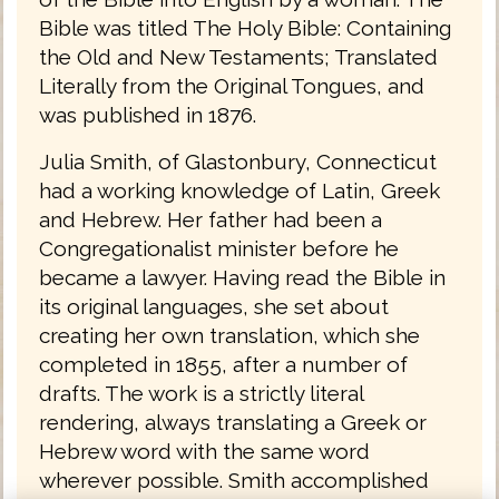
Bible was titled The Holy Bible: Containing
the Old and New Testaments; Translated
Literally from the Original Tongues, and
was published in 1876.
Julia Smith, of Glastonbury, Connecticut
had a working knowledge of Latin, Greek
and Hebrew. Her father had been a
Congregationalist minister before he
became a lawyer. Having read the Bible in
its original languages, she set about
creating her own translation, which she
completed in 1855, after a number of
drafts. The work is a strictly literal
rendering, always translating a Greek or
Hebrew word with the same word
wherever possible. Smith accomplished