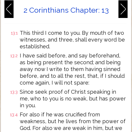
2 Corinthians Chapter: 13
This third I come to you. By mouth of two
13:1
witnesses, and three, shall every word be
established.
I have said before, and say beforehand,
13:2
as being present the second; and being
away now I write to them having sinned
before, and to all the rest, that, if I should
come again, I will not spare:
Since seek proof of Christ speaking in
13:3
me, who to you is no weak, but has power
in you.
For also if he was crucified from
13:4
weakness, but he lives from the power of
God. For also we are weak in him, but we