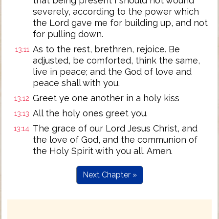
that being present I should not wound
severely, according to the power which
the Lord gave me for building up, and not
for pulling down.
As to the rest, brethren, rejoice. Be
13:11
adjusted, be comforted, think the same,
live in peace; and the God of love and
peace shall with you.
Greet ye one another in a holy kiss
13:12
All the holy ones greet you.
13:13
The grace of our Lord Jesus Christ, and
13:14
the love of God, and the communion of
the Holy Spirit with you all. Amen.
Next Chapter »