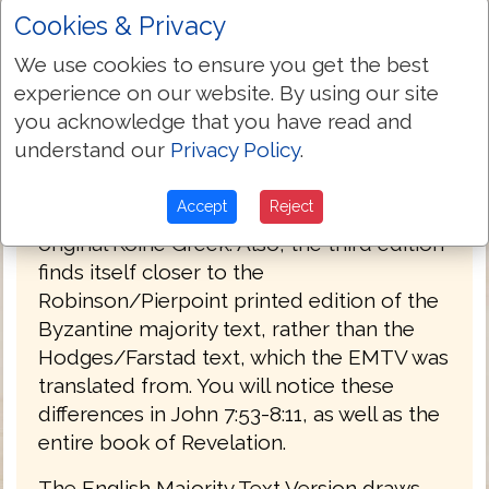
Cookies & Privacy
PREFACE
We use cookies to ensure you get the best
Welcome to the third edition of The
experience on our website. By using our site
English Majority Text Version (EMTV) of
you acknowledge that you have read and
the Holy Bible. This latest edition has
understand our
Privacy Policy
.
Greek explanatory notes throughout the
Bible, to aid the reader in understanding
Accept
Reject
the meanings in some select places of the
original Koine Greek. Also, the third edition
finds itself closer to the
Robinson/Pierpoint printed edition of the
Byzantine majority text, rather than the
Hodges/Farstad text, which the EMTV was
translated from. You will notice these
differences in John 7:53-8:11, as well as the
entire book of Revelation.
The English Majority Text Version draws