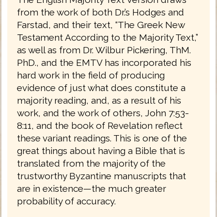
from the work of both Dr.’s Hodges and
Farstad, and their text, “The Greek New
Testament According to the Majority Text,”
as well as from Dr. Wilbur Pickering, ThM.
PhD., and the EMTV has incorporated his
hard work in the field of producing
evidence of just what does constitute a
majority reading, and, as a result of his
work, and the work of others, John 7:53-
8:11, and the book of Revelation reflect
these variant readings. This is one of the
great things about having a Bible that is
translated from the majority of the
trustworthy Byzantine manuscripts that
are in existence—the much greater
probability of accuracy.