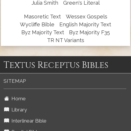
Julia Smith
Green's Literal
Masoretic Text
Wessex Gospels
Wycliffe Bible
English Majority Text
Byz Majority Text
Byz Majority F35
TR NT Variants
Textus Receptus Bibles
SITEMAP
Home
Library
Interlinear Bible