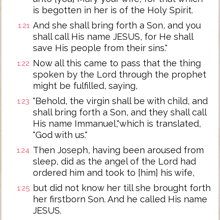
is begotten in her is of the Holy Spirit.
And she shall bring forth a Son, and you
1:21
shall call His name JESUS, for He shall
save His people from their sins."
Now all this came to pass that the thing
1:22
spoken by the Lord through the prophet
might be fulfilled, saying,
"Behold, the virgin shall be with child, and
1:23
shall bring forth a Son, and they shall call
His name Immanuel,"which is translated,
"God with us."
Then Joseph, having been aroused from
1:24
sleep, did as the angel of the Lord had
ordered him and took to [him] his wife,
but did not know her till she brought forth
1:25
her firstborn Son. And he called His name
JESUS.