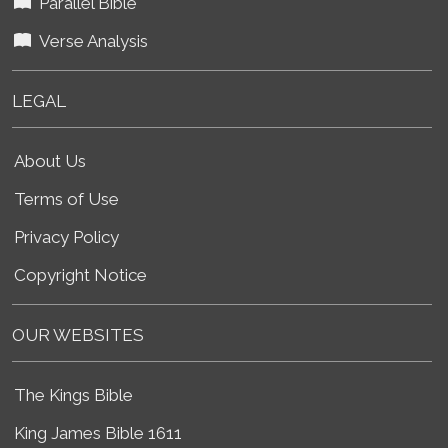
Parallel Bible
Verse Analysis
LEGAL
About Us
Terms of Use
Privacy Policy
Copyright Notice
OUR WEBSITES
The Kings Bible
King James Bible 1611