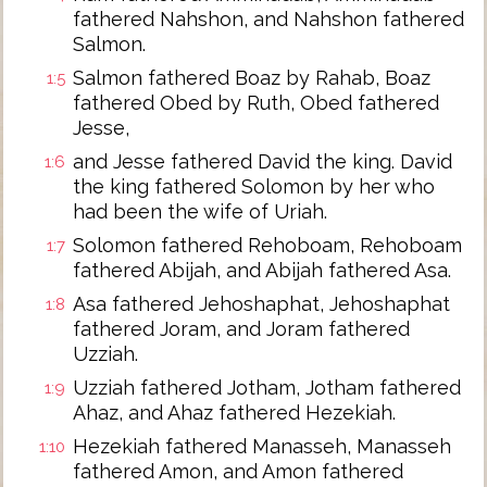
fathered Nahshon, and Nahshon fathered
Salmon.
Salmon fathered Boaz by Rahab, Boaz
1:5
fathered Obed by Ruth, Obed fathered
Jesse,
and Jesse fathered David the king. David
1:6
the king fathered Solomon by her who
had been the wife of Uriah.
Solomon fathered Rehoboam, Rehoboam
1:7
fathered Abijah, and Abijah fathered Asa.
Asa fathered Jehoshaphat, Jehoshaphat
1:8
fathered Joram, and Joram fathered
Uzziah.
Uzziah fathered Jotham, Jotham fathered
1:9
Ahaz, and Ahaz fathered Hezekiah.
Hezekiah fathered Manasseh, Manasseh
1:10
fathered Amon, and Amon fathered