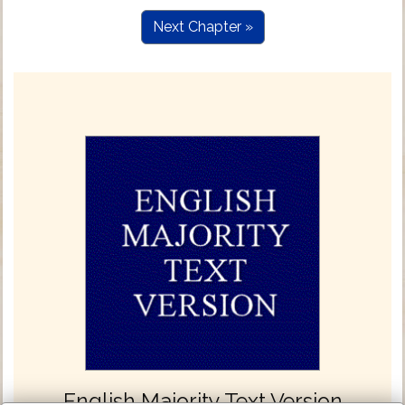
Next Chapter »
English Majority Text Version