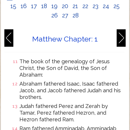
15
16
17
18
19
20
21
22
23
24
25
26
27
28
Matthew Chapter: 1
The book of the genealogy of Jesus
1:1
Christ, the Son of David, the Son of
Abraham:
Abraham fathered Isaac, Isaac fathered
1:2
Jacob, and Jacob fathered Judah and his
brothers.
Judah fathered Perez and Zerah by
1:3
Tamar, Perez fathered Hezron, and
Hezron fathered Ram.
Ram fathered Amminadab, Amminadab
1:4