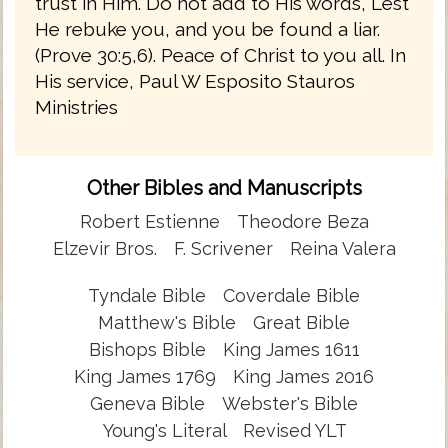
trust in Him. Do not add to His words, Lest
He rebuke you, and you be found a liar.
(Prove 30:5,6). Peace of Christ to you all. In
His service, Paul W Esposito Stauros
Ministries
Other Bibles and Manuscripts
Robert Estienne
Theodore Beza
Elzevir Bros.
F. Scrivener
Reina Valera
Tyndale Bible
Coverdale Bible
Matthew's Bible
Great Bible
Bishops Bible
King James 1611
King James 1769
King James 2016
Geneva Bible
Webster's Bible
Young's Literal
Revised YLT