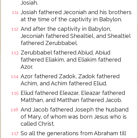
Josiah.
Josiah fathered Jeconiah and his brothers
1:11
at the time of the captivity in Babylon.
And after the captivity in Babylon,
1:12
Jeconiah fathered Shealtiel, and Shealtiel
fathered Zerubbabel.
Zerubbabel fathered Abiud, Abiud
1:13
fathered Eliakim, and Eliakim fathered
Azor.
Azor fathered Zadok, Zadok fathered
1:14
Achim, and Achim fathered Eliud.
Eliud fathered Eleazar, Eleazar fathered
1:15
Matthan, and Matthan fathered Jacob.
And Jacob fathered Joseph the husband
1:16
of Mary, of whom was born Jesus who is
called Christ.
So all the generations from Abraham till
1:17