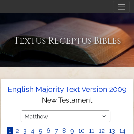
Textus Receptus Bibles
English Majority Text Version 2009
New Testament
1
2
3
4
5
6
7
8
9
10
11
12
13
14