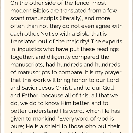
On the other side of the fence, most
modern Bibles are translated from a few
scant manuscripts (literally), and more
often than not they do not even agree with
each other. Not so with a Bible that is
translated out of the majority! The experts
in linguistics who have put these readings
together, and diligently compared the
manuscripts, had hundreds and hundreds
of manuscripts to compare. It is my prayer
that this work will bring honor to our Lord
and Savior Jesus Christ, and to our God
and Father; because all of this, all that we
do, we do to know Him better, and to
better understand His word, which He has
given to mankind. “Every word of God is
pure; He is a shield to those who put their