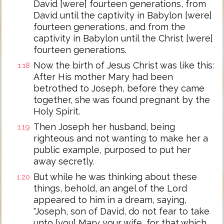
David [were] fourteen generations, from
David until the captivity in Babylon [were]
fourteen generations, and from the
captivity in Babylon until the Christ [were]
fourteen generations.
Now the birth of Jesus Christ was like this:
1:18
After His mother Mary had been
betrothed to Joseph, before they came
together, she was found pregnant by the
Holy Spirit.
Then Joseph her husband, being
1:19
righteous and not wanting to make her a
public example, purposed to put her
away secretly.
But while he was thinking about these
1:20
things, behold, an angel of the Lord
appeared to him in a dream, saying,
"Joseph, son of David, do not fear to take
unto [you] Mary your wife, for that which