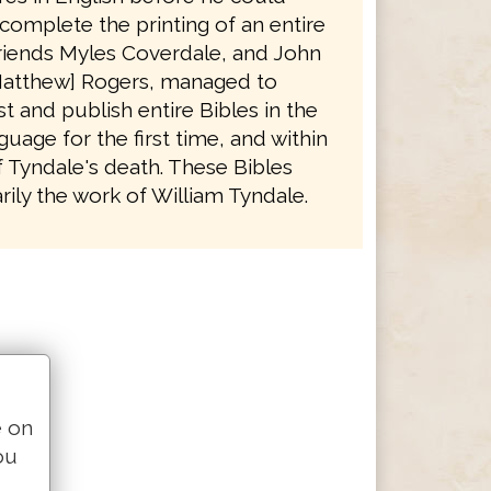
complete the printing of an entire
friends Myles Coverdale, and John
atthew] Rogers, managed to
t and publish entire Bibles in the
guage for the first time, and within
f Tyndale's death. These Bibles
ily the work of William Tyndale.
e on
ou