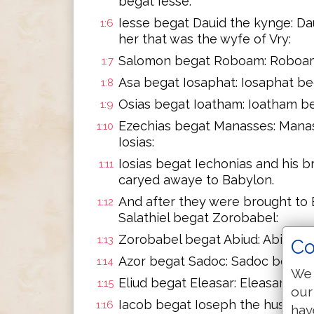
begat Iesse:
Iesse begat Dauid the kynge: D
1:6
her that was the wyfe of Vry:
Salomon begat Roboam: Roboam 
1:7
Asa begat Iosaphat: Iosaphat be
1:8
Osias begat Ioatham: Ioatham be
1:9
Ezechias begat Manasses: Mana
1:10
Iosias:
Iosias begat Iechonias and his 
1:11
caryed awaye to Babylon.
And after they were brought to 
1:12
Salathiel begat Zorobabel:
Zorobabel begat Abiud: Abiud be
1:13
Co
Azor begat Sadoc: Sadoc begat A
1:14
We 
Eliud begat Eleasar: Eleasar be
1:15
our
Iacob begat Ioseph the husband
1:16
hav