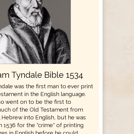
iam Tyndale Bible 1534
dale was the first man to ever print
stament in the English language.
o went on to be the first to
much of the Old Testament from
l Hebrew into English, but he was
 1536 for the "crime" of printing
res in English before he could