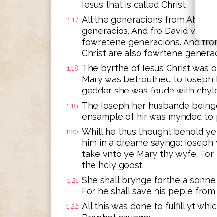
Iesus that is called Christ.
All the generacions from Abrah
1:17
generacios. And fro David vnto t
fowretene generacions. And from
Christ are also fowrtene generac
The byrthe of Iesus Christ was
1:18
Mary was betrouthed to Ioseph 
gedder she was foude with chyld
The Ioseph her husbande beinge
1:19
ensample of hir was mynded to 
Whill he thus thought behold ye
1:20
him in a dreame saynge: Ioseph 
take vnto ye Mary thy wyfe. For 
the holy goost.
She shall brynge forthe a sonne 
1:21
For he shall save his peple from
All this was done to fulfill yt w
1:22