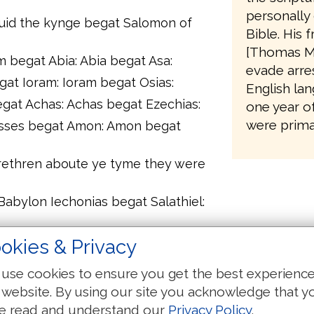
personally 
auid the kynge begat Salomon of
Bible. His 
[Thomas M
begat Abia: Abia begat Asa:
evade arres
gat Ioram: Ioram begat Osias:
English lan
gat Achas: Achas begat Ezechias:
one year o
were primar
sses begat Amon: Amon begat
brethren aboute ye tyme they were
Babylon Iechonias begat Salathiel:
gat Eliachim: Eliachim begat Azor:
okies & Privacy
chin: Achin begat Eliud:
use cookies to ensure you get the best experienc
gat Matthan: Matthan begat Iacob:
 website. By using our site you acknowledge that y
e of Mary of which was boren that
e read and understand our
Privacy Policy
.