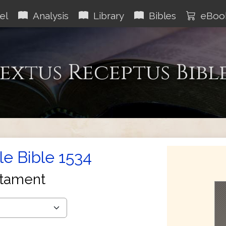
el
Analysis
Library
Bibles
eBoo
extus Receptus Bibl
le Bible 1534
tament