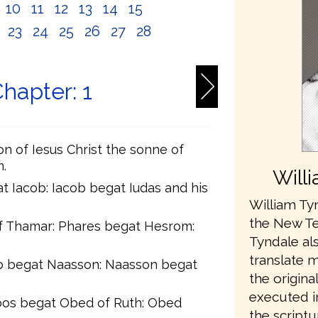
10
11
12
13
14
15
2
23
24
25
26
27
28
hapter: 1
on of Iesus Christ the sonne of
.
Will
t Iacob: Iacob begat Iudas and his
William Tyn
the New Te
f Thamar: Phares begat Hesrom:
Tyndale als
translate 
 begat Naasson: Naasson begat
the origina
executed in
oos begat Obed of Ruth: Obed
the scriptu