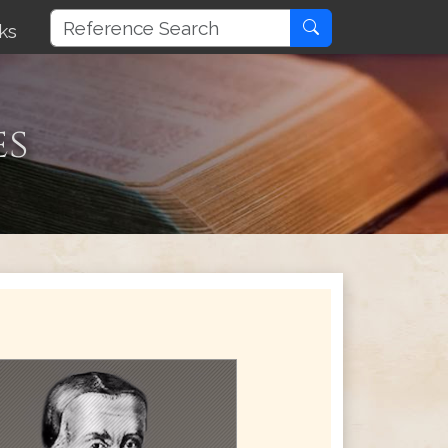
ks
es