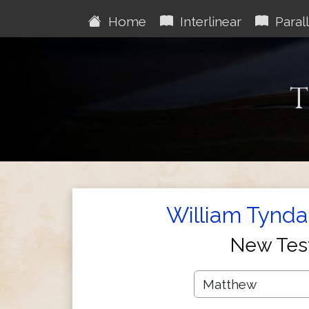
Home
Interlinear
Parall
T
William Tynda
New Tes