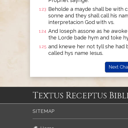
Prophet saynge:
Beholde a mayde shall be with c
1:23
sonne and they shall call his n
interpretacion God with vs.
And Ioseph assone as he awoke o
1:24
the Lorde bade hym and toke h
and knewe her not tyll she had b
1:25
called hys name Iesus.
Next Cha
Textus Receptus Bibl
SITEMAP