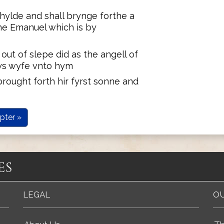
hylde and shall brynge forthe a
ame Emanuel which is by
ut of slepe did as the angell of
ys wyfe vnto hym
rought forth hir fyrst sonne and
pter »
es
LEGAL
OU