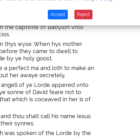
am to David are fowretene
Accept
Reject
he captivite of Babylon are
 the captivite of Babylon vnto
ios.
 on thys wyse. When hys mother
before they came to dwell to
e by ye holy goost.
 a perfect ma and loth to make an
put her awaye secretely.
 angell of ye Lorde appered vnto
ye sonne of David feare not to
that which is coceaved in her is of
and thou shalt call his name Iesus.
 their synnes.
hich was spoken of the Lorde by the