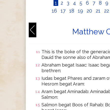
1
2
3
4
5
6
7
8
9
16
17
18
19
20
21
2
Matthew C
This is the boke of the generaci
1:1
Dauid the sonne also of Abraham
Abraham begat Isaac: Isaac bega
1:2
brethren:
Iudas begat Phares and zaram o
1:3
Hesrom begat Aram:
Aram begat Aminadab: Aminadab
1:4
Salmon:
Salmon begat Boos of Rahab: B
1:5