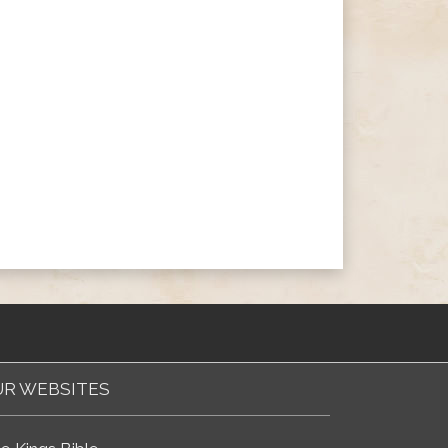
R WEBSITES