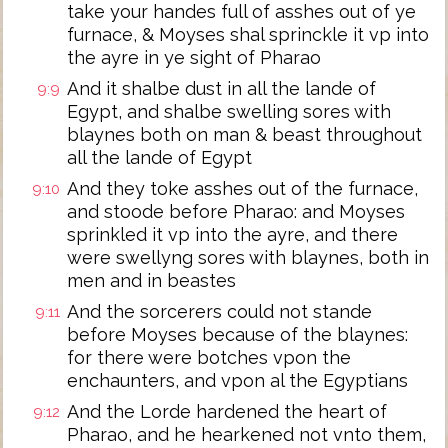
take your handes full of asshes out of ye
furnace, & Moyses shal sprinckle it vp into
the ayre in ye sight of Pharao
And it shalbe dust in all the lande of
9:9
Egypt, and shalbe swelling sores with
blaynes both on man & beast throughout
all the lande of Egypt
And they toke asshes out of the furnace,
9:10
and stoode before Pharao: and Moyses
sprinkled it vp into the ayre, and there
were swellyng sores with blaynes, both in
men and in beastes
And the sorcerers could not stande
9:11
before Moyses because of the blaynes:
for there were botches vpon the
enchaunters, and vpon al the Egyptians
And the Lorde hardened the heart of
9:12
Pharao, and he hearkened not vnto them,