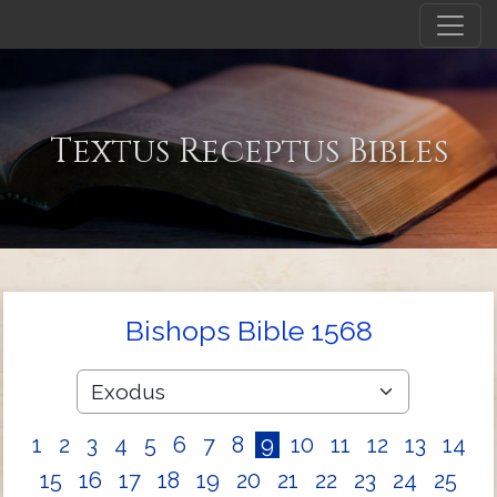
Textus Receptus Bibles
Bishops Bible 1568
1
2
3
4
5
6
7
8
9
10
11
12
13
14
15
16
17
18
19
20
21
22
23
24
25