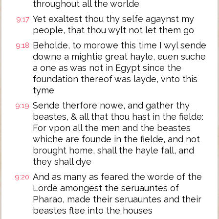
throughout all the worlde
Yet exaltest thou thy selfe agaynst my
9:17
people, that thou wylt not let them go
Beholde, to morowe this time I wyl sende
9:18
downe a mightie great hayle, euen suche
a one as was not in Egypt since the
foundation thereof was layde, vnto this
tyme
Sende therfore nowe, and gather thy
9:19
beastes, & all that thou hast in the fielde:
For vpon all the men and the beastes
whiche are founde in the fielde, and not
brought home, shall the hayle fall, and
they shall dye
And as many as feared the worde of the
9:20
Lorde amongest the seruauntes of
Pharao, made their seruauntes and their
beastes flee into the houses