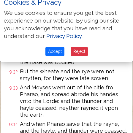
Cookies & Privacy
handes vnto the Lorde, and the thunder
shall ceasse, neyther shall there be any
We use cookies to ensure you get the best
more hayle: that thou mayest knowe
experience on our website. By using our site
howe that the earth is the Lordes
you acknowledge that you have read and
But I knowe that thou and thy seruauntes
9:30
understand our
Privacy Policy
.
yet feare not the face of the Lorde God
And so the flaxe and the barlye were
9:31
Accept
Reject
smytten, for the barly was shot vp, and
the flaxe was boulled
But the wheate and the rye were not
9:32
smytten, for they were late sowen
And Moyses went out of the citie fro
9:33
Pharao, and spread abrode his handes
vnto the Lorde: and the thunder and
hayle ceassed, neyther rayned it vpon
the earth
And when Pharao sawe that the rayne,
9:34
and the hayle, and thunder were ceassed,