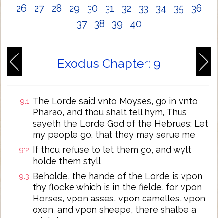
26
27
28
29
30
31
32
33
34
35
36
37
38
39
40
Exodus Chapter: 9
The Lorde said vnto Moyses, go in vnto
9:1
Pharao, and thou shalt tell hym, Thus
sayeth the Lorde God of the Hebrues: Let
my people go, that they may serue me
If thou refuse to let them go, and wylt
9:2
holde them styll
Beholde, the hande of the Lorde is vpon
9:3
thy flocke which is in the fielde, for vpon
Horses, vpon asses, vpon camelles, vpon
oxen, and vpon sheepe, there shalbe a