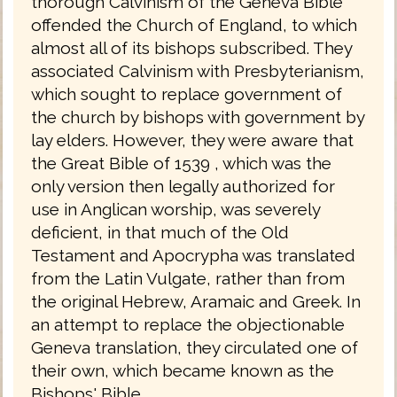
thorough Calvinism of the Geneva Bible
offended the Church of England, to which
almost all of its bishops subscribed. They
associated Calvinism with Presbyterianism,
which sought to replace government of
the church by bishops with government by
lay elders. However, they were aware that
the Great Bible of 1539 , which was the
only version then legally authorized for
use in Anglican worship, was severely
deficient, in that much of the Old
Testament and Apocrypha was translated
from the Latin Vulgate, rather than from
the original Hebrew, Aramaic and Greek. In
an attempt to replace the objectionable
Geneva translation, they circulated one of
their own, which became known as the
Bishops' Bible.