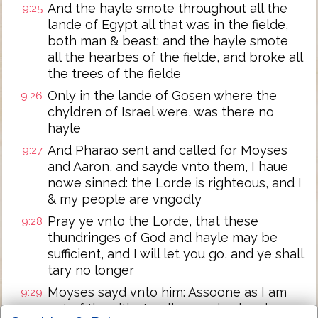
And the hayle smote throughout all the
9:25
lande of Egypt all that was in the fielde,
both man & beast: and the hayle smote
all the hearbes of the fielde, and broke all
the trees of the fielde
Only in the lande of Gosen where the
9:26
chyldren of Israel were, was there no
hayle
And Pharao sent and called for Moyses
9:27
and Aaron, and sayde vnto them, I haue
nowe sinned: the Lorde is righteous, and I
& my people are vngodly
Pray ye vnto the Lorde, that these
9:28
thundringes of God and hayle may be
sufficient, and I will let you go, and ye shall
tary no longer
Moyses sayd vnto him: Assoone as I am
9:29
out of the citie, I wyll spreade abrode my