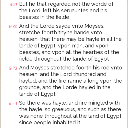
But he that regarded not the worde of
9:21
the Lord, left his seruauntes and his
beastes in the fielde
And the Lorde sayde vnto Moyses:
9:22
stretche foorth thyne hande vnto
heauen, that there may be hayle in all the
lande of Egypt, vpon man, and vpon
beastes, and vpon all the hearbes of the
fielde throughout the lande of Egypt
And Moyses stretched foorth his rod vnto
9:23
heauen, and the Lord thundred and
hayled, and the fire ranne a long vpon the
grounde, and the Lorde hayled in the
lande of Egypt
So there was hayle, and fire mingled with
9:24
the hayle, so greeuous, and such as there
was none throughout al the land of Egypt
since people inhabited it