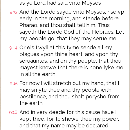
as ye Lord had said vnto Moyses
And the Lorde sayde vnto Moyses: rise vp
9:13
early in the morning, and stande before
Pharao, and thou shalt tell him, Thus
sayeth the Lorde God of the Hebrues: Let
my people go, that they may serue me
Or els I wyll at this tyme sende all my
9:14
plagues vpon thine heart, and vpon thy
seruauntes, and on thy people, that thou
mayest knowe that there is none lyke me
in all the earth
For now I will stretch out my hand, that I
9:15
may smyte thee and thy people with
pestilence, and thou shalt peryshe from
the earth
And in very deede for this cause haue I
9:16
kept thee, for to shewe thee my power,
and that my name may be declared