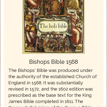
Bishops Bible 1568
The Bishops' Bible was produced under
the authority of the established Church of
England in 1568. It was substantially
revised in 1572, and the 1602 edition was
prescribed as the base text for the King
James Bible completed in 1611. The