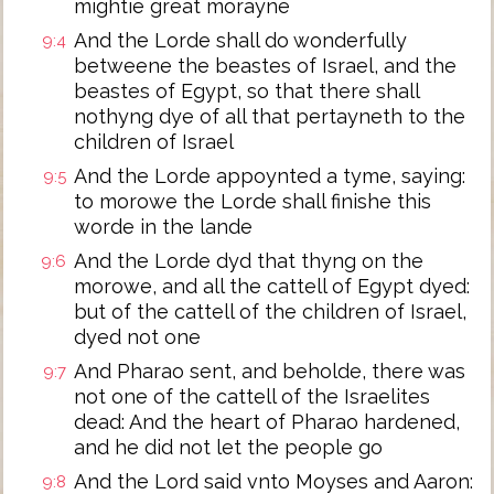
mightie great morayne
And the Lorde shall do wonderfully
9:4
betweene the beastes of Israel, and the
beastes of Egypt, so that there shall
nothyng dye of all that pertayneth to the
children of Israel
And the Lorde appoynted a tyme, saying:
9:5
to morowe the Lorde shall finishe this
worde in the lande
And the Lorde dyd that thyng on the
9:6
morowe, and all the cattell of Egypt dyed:
but of the cattell of the children of Israel,
dyed not one
And Pharao sent, and beholde, there was
9:7
not one of the cattell of the Israelites
dead: And the heart of Pharao hardened,
and he did not let the people go
And the Lord said vnto Moyses and Aaron:
9:8