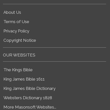
About Us
Terms of Use
Privacy Policy
Copyright Notice
OUR WEBSITES
The Kings Bible
King James Bible 1611
King James Bible Dictionary
Websters Dictionary 1828
More Masonsoft Websites...