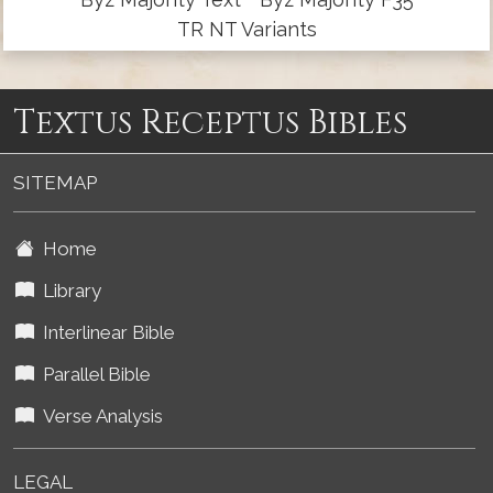
TR NT Variants
Textus Receptus Bibles
SITEMAP
Home
Library
Interlinear Bible
Parallel Bible
Verse Analysis
LEGAL