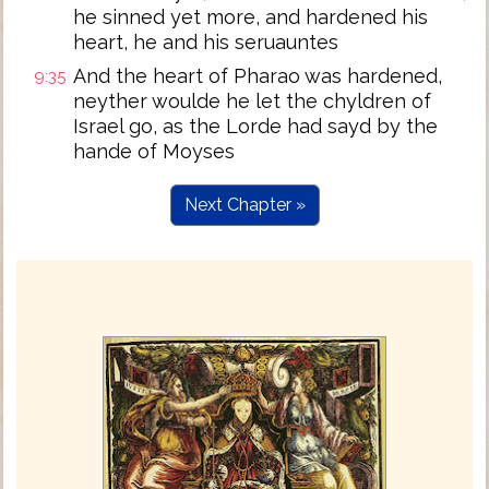
he sinned yet more, and hardened his
heart, he and his seruauntes
And the heart of Pharao was hardened,
9:35
neyther woulde he let the chyldren of
Israel go, as the Lorde had sayd by the
hande of Moyses
Next Chapter »