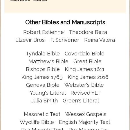
Other Bibles and Manuscripts
Robert Estienne
Theodore Beza
Elzevir Bros.
F. Scrivener
Reina Valera
Tyndale Bible
Coverdale Bible
Matthew's Bible
Great Bible
Bishops Bible
King James 1611
King James 1769
King James 2016
Geneva Bible
Webster's Bible
Young's Literal
Revised YLT
Julia Smith
Green's Literal
Masoretic Text
Wessex Gospels
Wycliffe Bible
English Majority Text
Byz Majority Text
Byz Majority F35