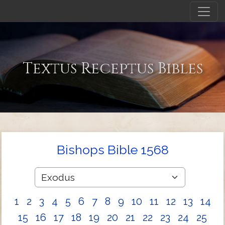
Textus Receptus Bibles
Bishops Bible 1568
1
2
3
4
5
6
7
8
9
10
11
12
13
14
15
16
17
18
19
20
21
22
23
24
25