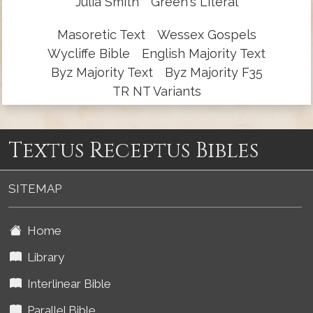
Julia Smith
Green's Literal
Masoretic Text
Wessex Gospels
Wycliffe Bible
English Majority Text
Byz Majority Text
Byz Majority F35
TR NT Variants
Textus Receptus Bibles
SITEMAP
Home
Library
Interlinear Bible
Parallel Bible