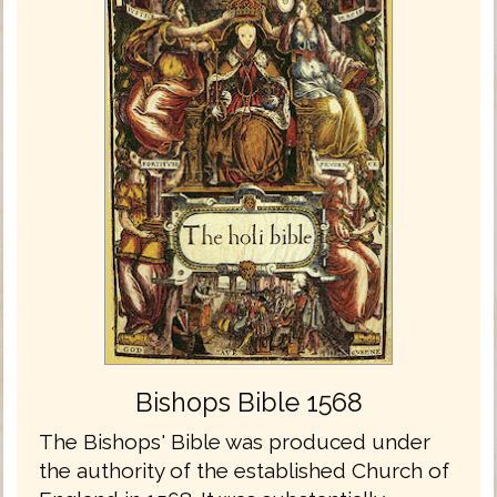
Bishops Bible 1568
The Bishops' Bible was produced under
the authority of the established Church of