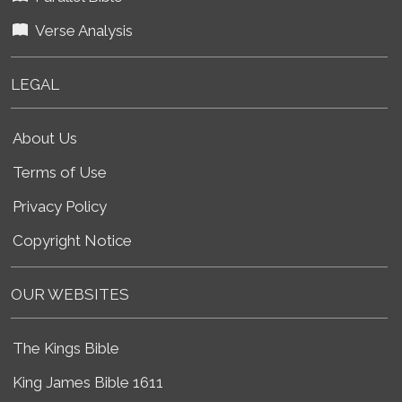
Verse Analysis
LEGAL
About Us
Terms of Use
Privacy Policy
Copyright Notice
OUR WEBSITES
The Kings Bible
King James Bible 1611