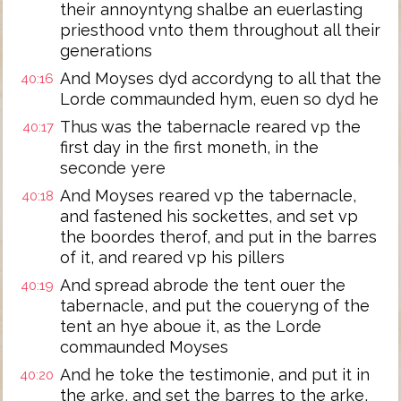
their annoyntyng shalbe an euerlasting
priesthood vnto them throughout all their
generations
And Moyses dyd accordyng to all that the
40:16
Lorde commaunded hym, euen so dyd he
Thus was the tabernacle reared vp the
40:17
first day in the first moneth, in the
seconde yere
And Moyses reared vp the tabernacle,
40:18
and fastened his sockettes, and set vp
the boordes therof, and put in the barres
of it, and reared vp his pillers
And spread abrode the tent ouer the
40:19
tabernacle, and put the coueryng of the
tent an hye aboue it, as the Lorde
commaunded Moyses
And he toke the testimonie, and put it in
40:20
the arke, and set the barres to the arke,