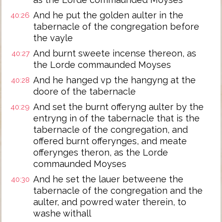
And he put the golden aulter in the
40:26
tabernacle of the congregation before
the vayle
And burnt sweete incense thereon, as
40:27
the Lorde commaunded Moyses
And he hanged vp the hangyng at the
40:28
doore of the tabernacle
And set the burnt offeryng aulter by the
40:29
entryng in of the tabernacle that is the
tabernacle of the congregation, and
offered burnt offerynges, and meate
offerynges theron, as the Lorde
commaunded Moyses
And he set the lauer betweene the
40:30
tabernacle of the congregation and the
aulter, and powred water therein, to
washe withall