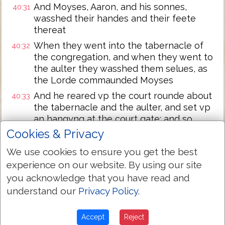
And Moyses, Aaron, and his sonnes,
40:31
wasshed their handes and their feete
thereat
When they went into the tabernacle of
40:32
the congregation, and when they went to
the aulter they wasshed them selues, as
the Lorde commaunded Moyses
And he reared vp the court rounde about
40:33
the tabernacle and the aulter, and set vp
an hangyng at the court gate: and so
Moyses finished the worke
Cookies & Privacy
And the cloude couered the tabernacle
40:34
We use cookies to ensure you get the best
of the congregatio, and the glorie of the
experience on our website. By using our site
Lorde fylled the tabernacle
you acknowledge that you have read and
And Moyses coulde not enter into the
40:35
understand our
Privacy Policy
.
tabernacle of the congregation, because
the cloude abode theron, and the glorie
Accept
Reject
of the Lorde fylled the tabernacle