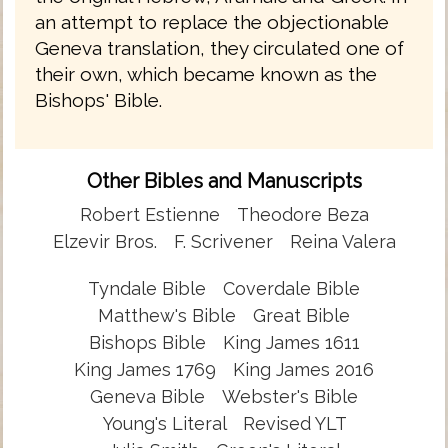
an attempt to replace the objectionable
Geneva translation, they circulated one of
their own, which became known as the
Bishops' Bible.
Other Bibles and Manuscripts
Robert Estienne
Theodore Beza
Elzevir Bros.
F. Scrivener
Reina Valera
Tyndale Bible
Coverdale Bible
Matthew's Bible
Great Bible
Bishops Bible
King James 1611
King James 1769
King James 2016
Geneva Bible
Webster's Bible
Young's Literal
Revised YLT