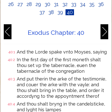
26
27
28
29
30
31
32
33
34
35
36
37
38
39
40
Exodus Chapter: 40
And the Lorde spake vnto Moyses, saying
40:1
In the first day of the first moneth shalt
40:2
thou set vp the tabernacle, euen the
tabernacle of the congregation
And put therin the arke of the testimonie,
40:3
and couer the arke with the vayle: and
thou shalt bring in the table, and order it
accordyng to the appoyntment therof
And thou shalt bryng in the candelsticke,
40:4
and lyght his lampes