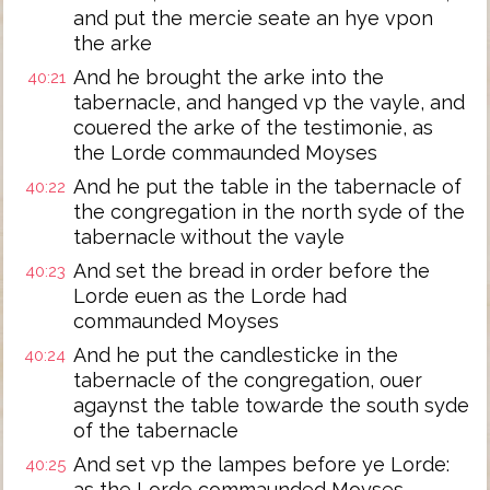
and put the mercie seate an hye vpon
the arke
And he brought the arke into the
40:21
tabernacle, and hanged vp the vayle, and
couered the arke of the testimonie, as
the Lorde commaunded Moyses
And he put the table in the tabernacle of
40:22
the congregation in the north syde of the
tabernacle without the vayle
And set the bread in order before the
40:23
Lorde euen as the Lorde had
commaunded Moyses
And he put the candlesticke in the
40:24
tabernacle of the congregation, ouer
agaynst the table towarde the south syde
of the tabernacle
And set vp the lampes before ye Lorde:
40:25
as the Lorde commaunded Moyses