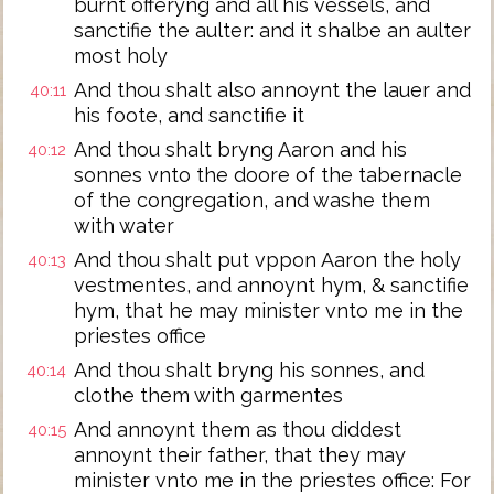
burnt offeryng and all his vessels, and
sanctifie the aulter: and it shalbe an aulter
most holy
And thou shalt also annoynt the lauer and
40:11
his foote, and sanctifie it
And thou shalt bryng Aaron and his
40:12
sonnes vnto the doore of the tabernacle
of the congregation, and washe them
with water
And thou shalt put vppon Aaron the holy
40:13
vestmentes, and annoynt hym, & sanctifie
hym, that he may minister vnto me in the
priestes office
And thou shalt bryng his sonnes, and
40:14
clothe them with garmentes
And annoynt them as thou diddest
40:15
annoynt their father, that they may
minister vnto me in the priestes office: For