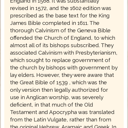
England in 1568. It was substantially
revised in 1572, and the 1602 edition was
prescribed as the base text for the King
James Bible completed in 1611. The
thorough Calvinism of the Geneva Bible
offended the Church of England, to which
almost all of its bishops subscribed. They
associated Calvinism with Presbyterianism,
which sought to replace government of
the church by bishops with government by
lay elders. However, they were aware that
the Great Bible of 1539 , which was the
only version then legally authorized for
use in Anglican worship, was severely
deficient, in that much of the Old
Testament and Apocrypha was translated
from the Latin Vulgate, rather than from
the original Hebrew, Aramaic and Greek. In