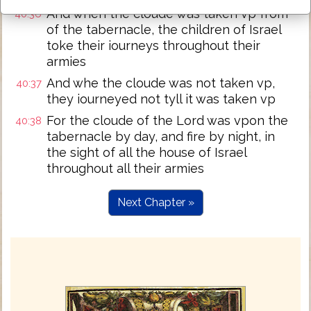
And when the cloude was taken vp from
40:36
of the tabernacle, the children of Israel
toke their iourneys throughout their
armies
And whe the cloude was not taken vp,
40:37
they iourneyed not tyll it was taken vp
For the cloude of the Lord was vpon the
40:38
tabernacle by day, and fire by night, in
the sight of all the house of Israel
throughout all their armies
Next Chapter »