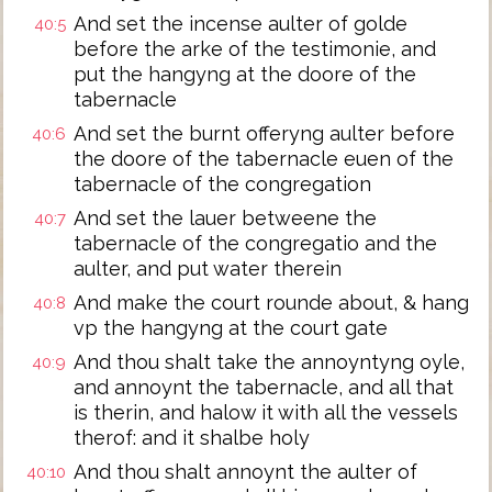
And set the incense aulter of golde
40:5
before the arke of the testimonie, and
put the hangyng at the doore of the
tabernacle
And set the burnt offeryng aulter before
40:6
the doore of the tabernacle euen of the
tabernacle of the congregation
And set the lauer betweene the
40:7
tabernacle of the congregatio and the
aulter, and put water therein
And make the court rounde about, & hang
40:8
vp the hangyng at the court gate
And thou shalt take the annoyntyng oyle,
40:9
and annoynt the tabernacle, and all that
is therin, and halow it with all the vessels
therof: and it shalbe holy
And thou shalt annoynt the aulter of
40:10