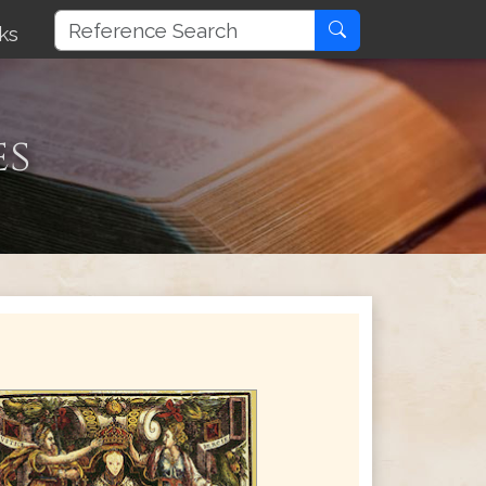
ks
es