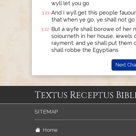
wyll let you go
And I wyll get this people fauour
3:21
that when ye go, ye shall not g
But a wyfe shall borowe of her n
3:22
soiourneth in her house, iewels o
rayment: and ye shall put them 
shall robbe the Egyptians
Next Cha
Textus Receptus Bibl
SITEMAP
Home