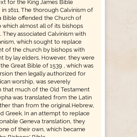
xt for the King James Bible
in 1611. The thorough Calvinism of
 Bible offended the Church of
 which almost all of its bishops
. They associated Calvinism with
anism, which sought to replace
 of the church by bishops with
 by lay elders. However, they were
the Great Bible of 1539 , which was
rsion then legally authorized for
ican worship, was severely
in that much of the Old Testament
pha was translated from the Latin
ther than from the original Hebrew,
d Greek. In an attempt to replace
ionable Geneva translation, they
 one of their own, which became