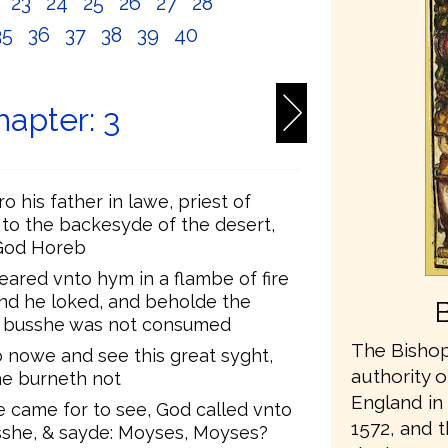
2
23
24
25
26
27
28
35
36
37
38
39
40
apter: 3
 his father in lawe, priest of
 to the backesyde of the desert,
God Horeb
eared vnto hym in a flambe of fire
And he loked, and beholde the
he busshe was not consumed
The Bishop
o nowe and see this great syght,
authority o
he burneth not
England in 
 came for to see, God called vnto
1572, and t
sshe, & sayde: Moyses, Moyses?