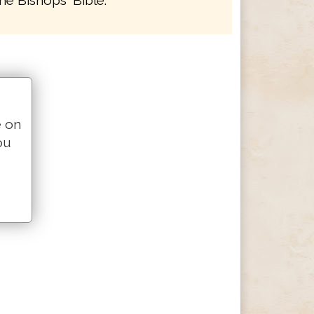
he Bishops' Bible.
e on
ou