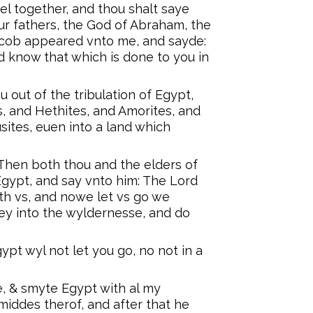
ael together, and thou shalt saye
r fathers, the God of Abraham, the
acob appeared vnto me, and sayde:
and know that which is done to you in
u out of the tribulation of Egypt,
, and Hethites, and Amorites, and
sites, euen into a land which
 Then both thou and the elders of
 Egypt, and say vnto him: The Lord
th vs, and nowe let vs go we
ey into the wyldernesse, and do
ypt wyl not let you go, no not in a
e, & smyte Egypt with al my
middes therof, and after that he