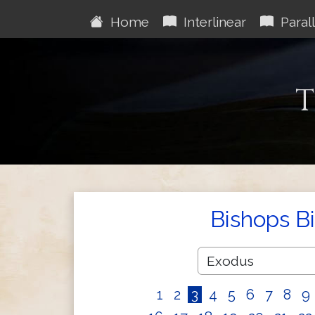
Home
Interlinear
Parall
T
Bishops B
1
2
3
4
5
6
7
8
9