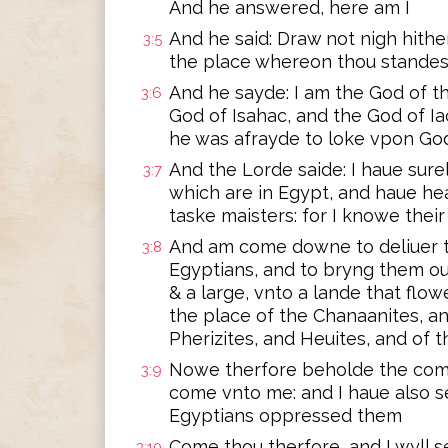
And he answered, here am I
And he said: Draw not nigh hither
3:5
the place whereon thou standest
And he sayde: I am the God of t
3:6
God of Isahac, and the God of Ia
he was afrayde to loke vpon Go
And the Lorde saide: I haue sur
3:7
which are in Egypt, and haue hea
taske maisters: for I knowe thei
And am come downe to deliuer t
3:8
Egyptians, and to bryng them ou
& a large, vnto a lande that flo
the place of the Chanaanites, a
Pherizites, and Heuites, and of t
Nowe therfore beholde the compl
3:9
come vnto me: and I haue also 
Egyptians oppressed them
Come thou therfore, and I wyll 
3:10