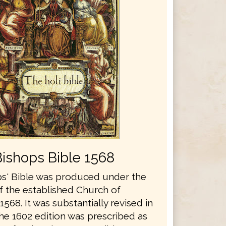
Bishops Bible 1568
s' Bible was produced under the
f the established Church of
1568. It was substantially revised in
he 1602 edition was prescribed as