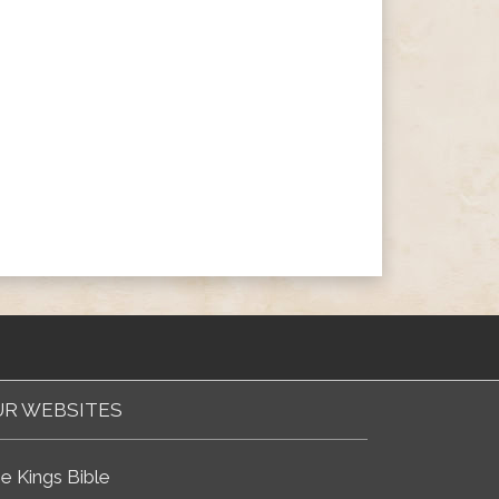
R WEBSITES
e Kings Bible