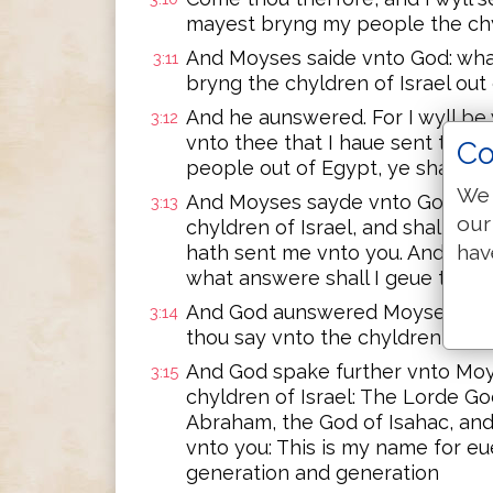
mayest bryng my people the chyl
And Moyses saide vnto God: what
3:11
bryng the chyldren of Israel out
And he aunswered. For I wyll be 
3:12
vnto thee that I haue sent thee,
Co
people out of Egypt, ye shall s
We 
And Moyses sayde vnto God: be
3:13
our
chyldren of Israel, and shall say
hav
hath sent me vnto you. And if t
what answere shall I geue the
And God aunswered Moyses: I am 
3:14
thou say vnto the chyldren of Is
And God spake further vnto Moys
3:15
chyldren of Israel: The Lorde Go
Abraham, the God of Isahac, and
vnto you: This is my name for eue
generation and generation