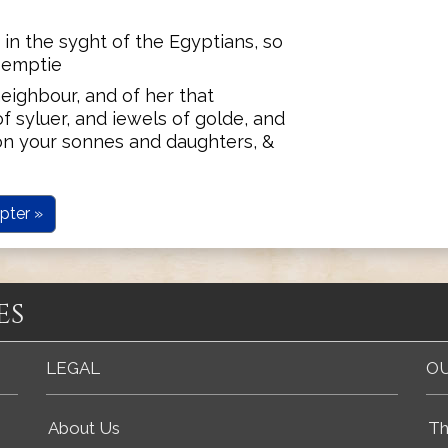
 in the syght of the Egyptians, so
o emptie
eighbour, and of her that
f syluer, and iewels of golde, and
on your sonnes and daughters, &
pter »
es
LEGAL
OU
About Us
Th