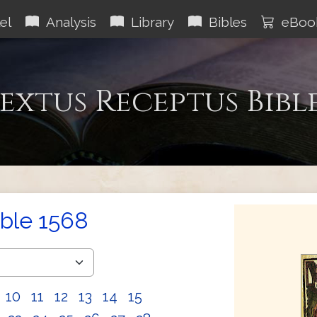
el
Analysis
Library
Bibles
eBoo
extus Receptus Bibl
ible 1568
10
11
12
13
14
15