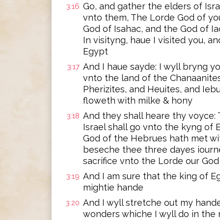
Go, and gather the elders of Isr
3:16
vnto them, The Lorde God of you
God of Isahac, and the God of I
In visityng, haue I visited you, 
Egypt
And I haue sayde: I wyll bryng yo
3:17
vnto the land of the Chanaanites
Pherizites, and Heuites, and Iebu
floweth with milke & hony
And they shall heare thy voyce:
3:18
Israel shall go vnto the kyng of
God of the Hebrues hath met wi
beseche thee three dayes iourn
sacrifice vnto the Lorde our God
And I am sure that the king of Eg
3:19
mightie hande
And I wyll stretche out my hand
3:20
wonders whiche I wyll do in the 