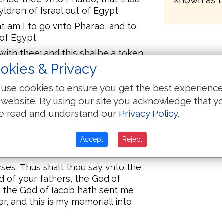
known as t
dren of Israel out of Egypt
 am I to go vnto Pharao, and to
 of Egypt
with thee: and this shalbe a token
 After that thou hast brought the
okies & Privacy
erue God vpon this moutayne
use cookies to ensure you get the best experienc
hold when I come vnto the
 website. By using our site you acknowledge that y
 vnto them: the God of your fathers
e read and understand our
Privacy Policy
.
hey saye vnto me, what is thy name?
that I am. And he said: This shalt
Accept
Reject
rael, I am, hath sent me vnto you
es, Thus shalt thou say vnto the
d of your fathers, the God of
 the God of Iacob hath sent me
r, and this is my memoriall into