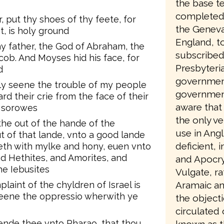
the base te
completed 
, put thy shoes of thy feete, for
the Geneva
, is holy ground
England, to
hy father, the God of Abraham, the
subscribed
cob. And Moyses hid his face, for
Presbyteri
d
government
ely seene the trouble of my people
government
rd their crie from the face of their
aware that 
r sorowes
the only ve
he out of the hande of the
use in Angl
t of that lande, vnto a good lande
deficient, 
weth with mylke and hony, euen vnto
nd Hethites, and Amorites, and
and Apocry
he Iebusites
Vulgate, ra
aint of the chyldren of Israel is
Aramaic an
seene the oppressio wherwith ye
the object
circulated
sende thee vnto Pharao, that thou