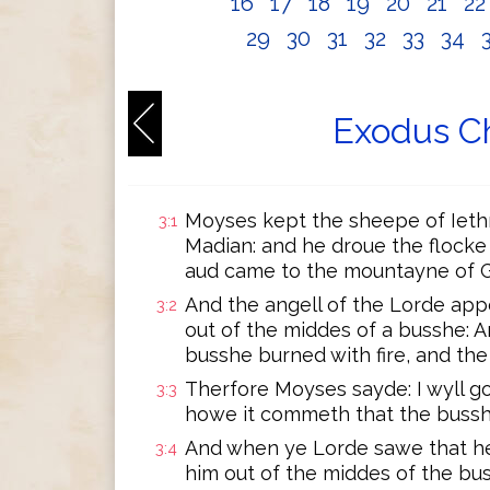
16
17
18
19
20
21
2
29
30
31
32
33
34
Exodus Ch
Moyses kept the sheepe of Iethro
3:1
Madian: and he droue the flocke
aud came to the mountayne of 
And the angell of the Lorde app
3:2
out of the middes of a busshe: 
busshe burned with fire, and t
Therfore Moyses sayde: I wyll g
3:3
howe it commeth that the buss
And when ye Lorde sawe that he
3:4
him out of the middes of the bu