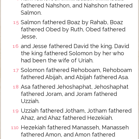
fathered Nahshon, and Nahshon fathered
Salmon.
Salmon fathered Boaz by Rahab, Boaz
1:5
fathered Obed by Ruth, Obed fathered
Jesse,
and Jesse fathered David the king. David
1:6
the king fathered Solomon by her who
had been the wife of Uriah.
Solomon fathered Rehoboam, Rehoboam
1:7
fathered Abijah, and Abijah fathered Asa.
Asa fathered Jehoshaphat, Jehoshaphat
1:8
fathered Joram, and Joram fathered
Uzziah.
Uzziah fathered Jotham, Jotham fathered
1:9
Ahaz, and Ahaz fathered Hezekiah.
Hezekiah fathered Manasseh, Manasseh
1:10
fathered Amon, and Amon fathered