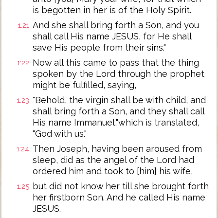
is begotten in her is of the Holy Spirit.
And she shall bring forth a Son, and you
1:21
shall call His name JESUS, for He shall
save His people from their sins."
Now all this came to pass that the thing
1:22
spoken by the Lord through the prophet
might be fulfilled, saying,
"Behold, the virgin shall be with child, and
1:23
shall bring forth a Son, and they shall call
His name Immanuel,"which is translated,
"God with us."
Then Joseph, having been aroused from
1:24
sleep, did as the angel of the Lord had
ordered him and took to [him] his wife,
but did not know her till she brought forth
1:25
her firstborn Son. And he called His name
JESUS.