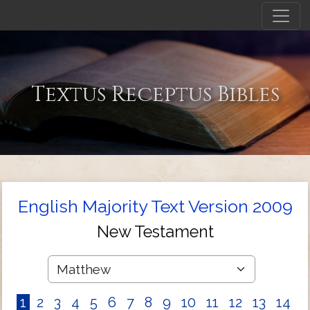
Textus Receptus Bibles
English Majority Text Version 2009
New Testament
1
2
3
4
5
6
7
8
9
10
11
12
13
14