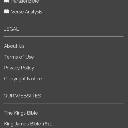
Parallel Bible
Verse Analysis
LEGAL
About Us
Terms of Use
Privacy Policy
Copyright Notice
OUR WEBSITES
The Kings Bible
King James Bible 1611