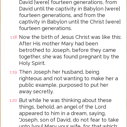
David [were] fourteen generations, from
David until the captivity in Babylon [were]
fourteen generations, and from the
captivity in Babylon until the Christ [were]
fourteen generations.
Now the birth of Jesus Christ was like this:
1:18
After His mother Mary had been
betrothed to Joseph, before they came
together, she was found pregnant by the
Holy Spirit.
Then Joseph her husband, being
1:19
righteous and not wanting to make her a
public example, purposed to put her
away secretly.
But while he was thinking about these
1:20
things, behold, an angel of the Lord
appeared to him in a dream, saying,
"Joseph, son of David, do not fear to take
unto [you] Mary your wife, for that which