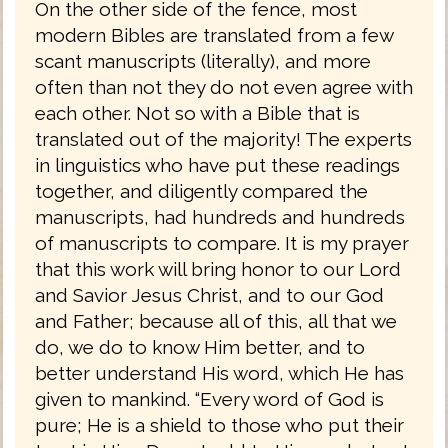
On the other side of the fence, most
modern Bibles are translated from a few
scant manuscripts (literally), and more
often than not they do not even agree with
each other. Not so with a Bible that is
translated out of the majority! The experts
in linguistics who have put these readings
together, and diligently compared the
manuscripts, had hundreds and hundreds
of manuscripts to compare. It is my prayer
that this work will bring honor to our Lord
and Savior Jesus Christ, and to our God
and Father; because all of this, all that we
do, we do to know Him better, and to
better understand His word, which He has
given to mankind. “Every word of God is
pure; He is a shield to those who put their