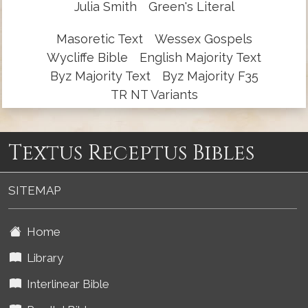
Julia Smith
Green's Literal
Masoretic Text
Wessex Gospels
Wycliffe Bible
English Majority Text
Byz Majority Text
Byz Majority F35
TR NT Variants
Textus Receptus Bibles
SITEMAP
Home
Library
Interlinear Bible