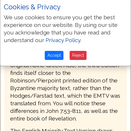
Cookies & Privacy
PREFACE
We use cookies to ensure you get the best
Welcome to the third edition of The
experience on our website. By using our site
English Majority Text Version (EMTV) of
you acknowledge that you have read and
the Holy Bible. This latest edition has
understand our
Privacy Policy
.
Greek explanatory notes throughout the
Bible, to aid the reader in understanding
Accept
Reject
the meanings in some select places of the
original Koine Greek. Also, the third edition
finds itself closer to the
Robinson/Pierpoint printed edition of the
Byzantine majority text, rather than the
Hodges/Farstad text, which the EMTV was
translated from. You will notice these
differences in John 7:53-8:11, as well as the
entire book of Revelation.
The English Majority Text Version draws