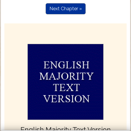
Next Chapter »
English Majority Text Version