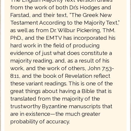
from the work of both Dr.’s Hodges and
Farstad, and their text, “The Greek New
Testament According to the Majority Text,”
as well as from Dr. Wilbur Pickering, ThM.
PhD., and the EMTV has incorporated his
hard work in the field of producing
evidence of just what does constitute a
majority reading, and, as a result of his
work, and the work of others, John 7:53-
8:11, and the book of Revelation reflect
these variant readings. This is one of the
great things about having a Bible that is
translated from the majority of the
trustworthy Byzantine manuscripts that
are in existence—the much greater
probability of accuracy.