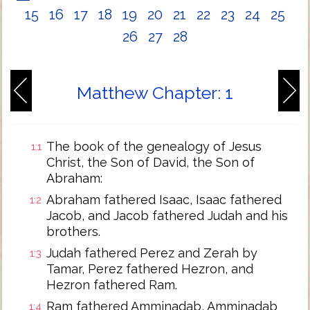
15
16
17
18
19
20
21
22
23
24
25
26
27
28
Matthew Chapter: 1
The book of the genealogy of Jesus
1:1
Christ, the Son of David, the Son of
Abraham:
Abraham fathered Isaac, Isaac fathered
1:2
Jacob, and Jacob fathered Judah and his
brothers.
Judah fathered Perez and Zerah by
1:3
Tamar, Perez fathered Hezron, and
Hezron fathered Ram.
Ram fathered Amminadab, Amminadab
1:4