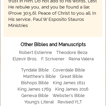
trust in Him. Do not add to His words, Lest
He rebuke you, and you be found a liar.
(Prove 30:5,6). Peace of Christ to you all. In
His service, Paul W Esposito Stauros
Ministries
Other Bibles and Manuscripts
Robert Estienne
Theodore Beza
Elzevir Bros.
F. Scrivener
Reina Valera
Tyndale Bible
Coverdale Bible
Matthew's Bible
Great Bible
Bishops Bible
King James 1611
King James 1769
King James 2016
Geneva Bible
Webster's Bible
Young's Literal
Revised YLT