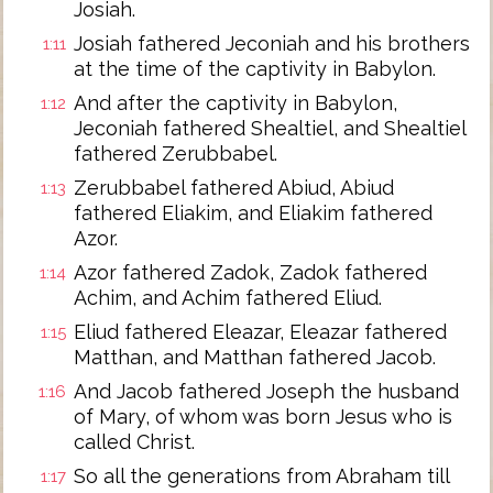
Josiah.
Josiah fathered Jeconiah and his brothers
1:11
at the time of the captivity in Babylon.
And after the captivity in Babylon,
1:12
Jeconiah fathered Shealtiel, and Shealtiel
fathered Zerubbabel.
Zerubbabel fathered Abiud, Abiud
1:13
fathered Eliakim, and Eliakim fathered
Azor.
Azor fathered Zadok, Zadok fathered
1:14
Achim, and Achim fathered Eliud.
Eliud fathered Eleazar, Eleazar fathered
1:15
Matthan, and Matthan fathered Jacob.
And Jacob fathered Joseph the husband
1:16
of Mary, of whom was born Jesus who is
called Christ.
So all the generations from Abraham till
1:17