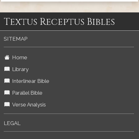
Textus Receptus Bibles
SITEMAP
Home
Library
Interlinear Bible
Parallel Bible
Verse Analysis
LEGAL