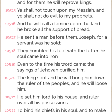
and for them he will reprove kings.
Ye shall not touch upon my Messiah, and
105:15
ye shall not do evil to my prophets.
And he will call a famine upon the land:
105:16
he broke all the support of bread.
He sent a man before them, Joseph, for a
105:17
servant was he sold:
They humbled his feet with the fetter: his
105:18
soul came into iron:
Even to the time his word came: the
105:19
sayings of Jehovah purified him.
The king sent and he will bring him down;
105:20
the ruler of the peoples, and he will loose
him.
He set him lord to his house, and ruler
105:21
over all his possessions:
To bind his chiefs in his soul, and to make
105:22