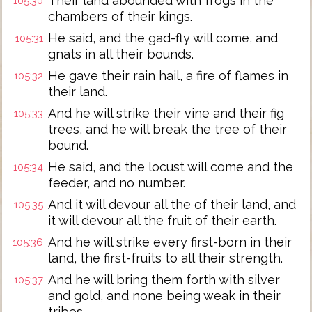
Their land abounded with frogs in the
105:30
chambers of their kings.
He said, and the gad-fly will come, and
105:31
gnats in all their bounds.
He gave their rain hail, a fire of flames in
105:32
their land.
And he will strike their vine and their fig
105:33
trees, and he will break the tree of their
bound.
He said, and the locust will come and the
105:34
feeder, and no number.
And it will devour all the of their land, and
105:35
it will devour all the fruit of their earth.
And he will strike every first-born in their
105:36
land, the first-fruits to all their strength.
And he will bring them forth with silver
105:37
and gold, and none being weak in their
tribes.