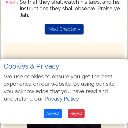
So that they shall watch his laws, and his
105:45
instructions they shall observe. Praise ye
Jah.
Next Chapter »
Cookies & Privacy
We use cookies to ensure you get the best
experience on our website. By using our site
you acknowledge that you have read and
understand our
Privacy Policy
.
Accept
Reject