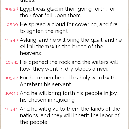
Egypt was glad in their going forth, for
105:38
their fear fell upon them.
He spread a cloud for covering, and fire
105:39
to lighten the night
Asking, and he will bring the quail, and he
105:40
will fill them with the bread of the
heavens.
He opened the rock and the waters will
105:41
flow; they went in dry places a river.
For he remembered his holy word with
105:42
Abraham his servant
And he will bring forth his people in joy,
105:43
his chosen in rejoicing.
And he will give to them the lands of the
105:44
nations, and they will inherit the labor of
the people;