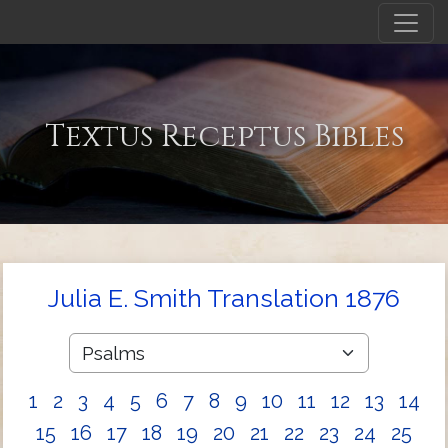
Textus Receptus Bibles
Julia E. Smith Translation 1876
1
2
3
4
5
6
7
8
9
10
11
12
13
14
15
16
17
18
19
20
21
22
23
24
25