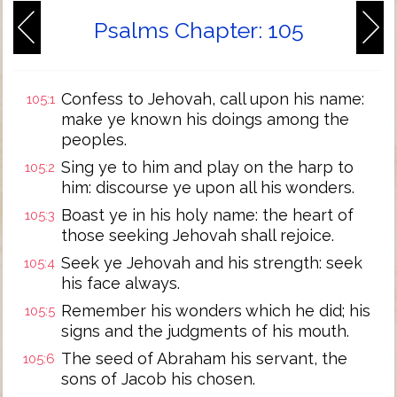
Psalms Chapter: 105
Confess to Jehovah, call upon his name:
105:1
make ye known his doings among the
peoples.
Sing ye to him and play on the harp to
105:2
him: discourse ye upon all his wonders.
Boast ye in his holy name: the heart of
105:3
those seeking Jehovah shall rejoice.
Seek ye Jehovah and his strength: seek
105:4
his face always.
Remember his wonders which he did; his
105:5
signs and the judgments of his mouth.
The seed of Abraham his servant, the
105:6
sons of Jacob his chosen.