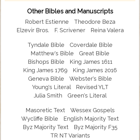
Other Bibles and Manuscripts
Robert Estienne
Theodore Beza
Elzevir Bros.
F. Scrivener
Reina Valera
Tyndale Bible
Coverdale Bible
Matthew's Bible
Great Bible
Bishops Bible
King James 1611
King James 1769
King James 2016
Geneva Bible
Webster's Bible
Young's Literal
Revised YLT
Julia Smith
Green's Literal
Masoretic Text
Wessex Gospels
Wycliffe Bible
English Majority Text
Byz Majority Text
Byz Majority F35
TR NT Variants