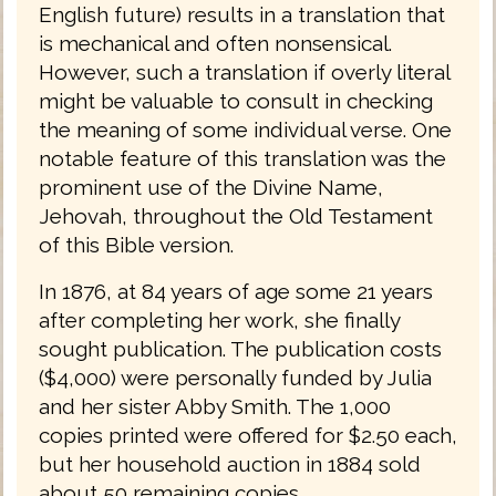
English future) results in a translation that
is mechanical and often nonsensical.
However, such a translation if overly literal
might be valuable to consult in checking
the meaning of some individual verse. One
notable feature of this translation was the
prominent use of the Divine Name,
Jehovah, throughout the Old Testament
of this Bible version.
In 1876, at 84 years of age some 21 years
after completing her work, she finally
sought publication. The publication costs
($4,000) were personally funded by Julia
and her sister Abby Smith. The 1,000
copies printed were offered for $2.50 each,
but her household auction in 1884 sold
about 50 remaining copies.