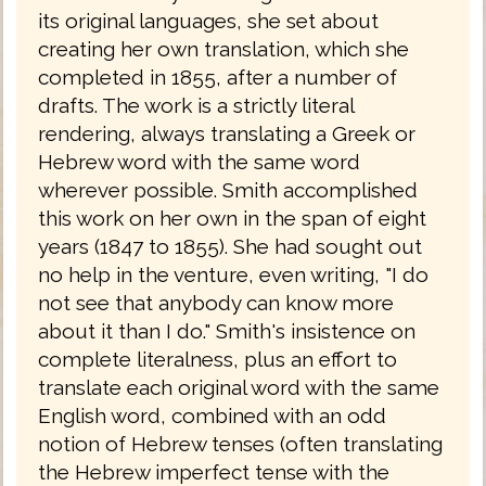
its original languages, she set about
creating her own translation, which she
completed in 1855, after a number of
drafts. The work is a strictly literal
rendering, always translating a Greek or
Hebrew word with the same word
wherever possible. Smith accomplished
this work on her own in the span of eight
years (1847 to 1855). She had sought out
no help in the venture, even writing, "I do
not see that anybody can know more
about it than I do." Smith's insistence on
complete literalness, plus an effort to
translate each original word with the same
English word, combined with an odd
notion of Hebrew tenses (often translating
the Hebrew imperfect tense with the