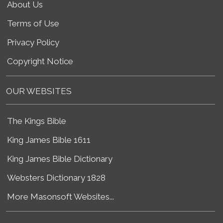
About Us
Terms of Use
Privacy Policy
Copyright Notice
OUR WEBSITES
The Kings Bible
King James Bible 1611
King James Bible Dictionary
Websters Dictionary 1828
More Masonsoft Websites...