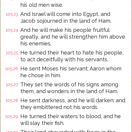
his old men wise.
And Israel will come into Egypt, and
105:23
Jacob sojourned in the land of Ham.
And he will make his people fruitful
105:24
greatly, and he will strengthen him above
his enemies.
He turned their heart to hate his people,
105:25
to act deceitfully with his servants.
He sent Moses his servant; Aaron whom
105:26
he chose in him.
They set the words of his signs among
105:27
them, and wonders in the land of Ham.
He sent darkness, and he will darken; and
105:28
they embittered not his words.
He turned their waters to blood, and he
105:29
will slay their fish.