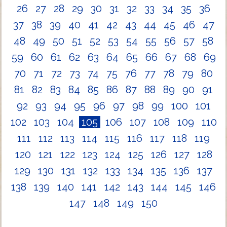
26
27
28
29
30
31
32
33
34
35
36
37
38
39
40
41
42
43
44
45
46
47
48
49
50
51
52
53
54
55
56
57
58
59
60
61
62
63
64
65
66
67
68
69
70
71
72
73
74
75
76
77
78
79
80
81
82
83
84
85
86
87
88
89
90
91
92
93
94
95
96
97
98
99
100
101
102
103
104
105
106
107
108
109
110
111
112
113
114
115
116
117
118
119
120
121
122
123
124
125
126
127
128
129
130
131
132
133
134
135
136
137
138
139
140
141
142
143
144
145
146
147
148
149
150