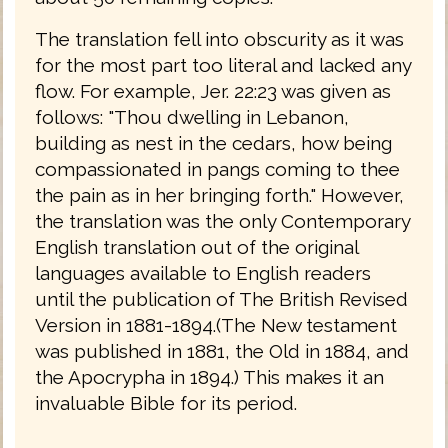
The translation fell into obscurity as it was
for the most part too literal and lacked any
flow. For example, Jer. 22:23 was given as
follows: "Thou dwelling in Lebanon,
building as nest in the cedars, how being
compassionated in pangs coming to thee
the pain as in her bringing forth." However,
the translation was the only Contemporary
English translation out of the original
languages available to English readers
until the publication of The British Revised
Version in 1881-1894.(The New testament
was published in 1881, the Old in 1884, and
the Apocrypha in 1894.) This makes it an
invaluable Bible for its period.