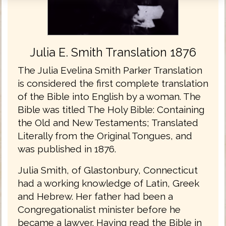
Julia E. Smith Translation 1876
The Julia Evelina Smith Parker Translation
is considered the first complete translation
of the Bible into English by a woman. The
Bible was titled The Holy Bible: Containing
the Old and New Testaments; Translated
Literally from the Original Tongues, and
was published in 1876.
Julia Smith, of Glastonbury, Connecticut
had a working knowledge of Latin, Greek
and Hebrew. Her father had been a
Congregationalist minister before he
became a lawyer. Having read the Bible in