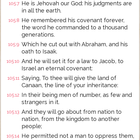
He is Jehovah our God: his judgments are
105:7
in all the earth.
He remembered his covenant forever,
105:8
the word he commanded to a thousand
generations.
Which he cut out with Abraham, and his
105:9
oath to Isaak.
And he will set it for a law to Jacob, to
105:10
Israel an eternal covenant:
Saying, To thee will give the land of
105:11
Canaan, the line of your inheritance:
In their being men of number, as few and
105:12
strangers in it.
And they will go about from nation to
105:13
nation, from the kingdom to another
people;
He permitted not a man to oppress them,
105:14