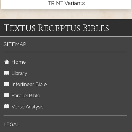
TR NT Variants
Textus Receptus Bibles
SITEMAP
Home
Library
Interlinear Bible
Parallel Bible
Verse Analysis
LEGAL