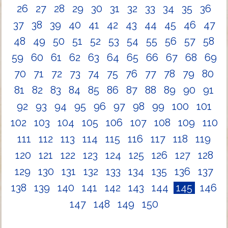
26
27
28
29
30
31
32
33
34
35
36
37
38
39
40
41
42
43
44
45
46
47
48
49
50
51
52
53
54
55
56
57
58
59
60
61
62
63
64
65
66
67
68
69
70
71
72
73
74
75
76
77
78
79
80
81
82
83
84
85
86
87
88
89
90
91
92
93
94
95
96
97
98
99
100
101
102
103
104
105
106
107
108
109
110
111
112
113
114
115
116
117
118
119
120
121
122
123
124
125
126
127
128
129
130
131
132
133
134
135
136
137
138
139
140
141
142
143
144
145
146
147
148
149
150