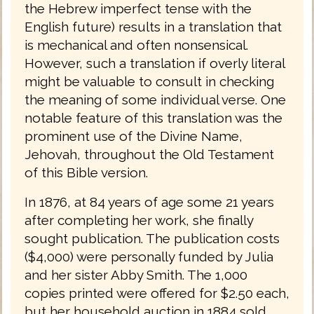
the Hebrew imperfect tense with the
English future) results in a translation that
is mechanical and often nonsensical.
However, such a translation if overly literal
might be valuable to consult in checking
the meaning of some individual verse. One
notable feature of this translation was the
prominent use of the Divine Name,
Jehovah, throughout the Old Testament
of this Bible version.
In 1876, at 84 years of age some 21 years
after completing her work, she finally
sought publication. The publication costs
($4,000) were personally funded by Julia
and her sister Abby Smith. The 1,000
copies printed were offered for $2.50 each,
but her household auction in 1884 sold