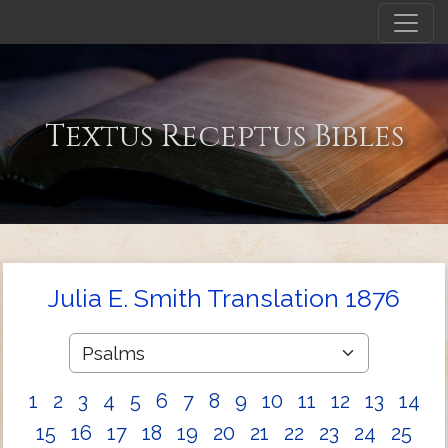
Textus Receptus Bibles
Julia E. Smith Translation 1876
1
2
3
4
5
6
7
8
9
10
11
12
13
14
15
16
17
18
19
20
21
22
23
24
25