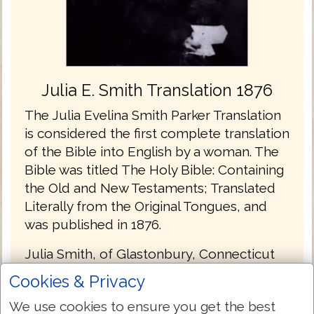
Julia E. Smith Translation 1876
The Julia Evelina Smith Parker Translation
is considered the first complete translation
of the Bible into English by a woman. The
Bible was titled The Holy Bible: Containing
the Old and New Testaments; Translated
Literally from the Original Tongues, and
was published in 1876.
Julia Smith, of Glastonbury, Connecticut
had a working knowledge of Latin, Greek
Cookies & Privacy
and Hebrew. Her father had been a
We use cookies to ensure you get the best
Congregationalist minister before he