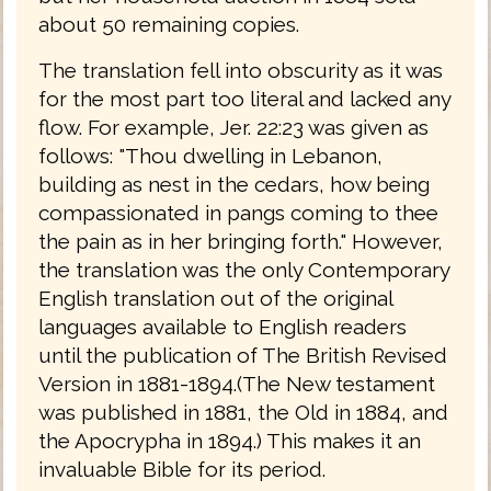
about 50 remaining copies.
The translation fell into obscurity as it was
for the most part too literal and lacked any
flow. For example, Jer. 22:23 was given as
follows: "Thou dwelling in Lebanon,
building as nest in the cedars, how being
compassionated in pangs coming to thee
the pain as in her bringing forth." However,
the translation was the only Contemporary
English translation out of the original
languages available to English readers
until the publication of The British Revised
Version in 1881-1894.(The New testament
was published in 1881, the Old in 1884, and
the Apocrypha in 1894.) This makes it an
invaluable Bible for its period.