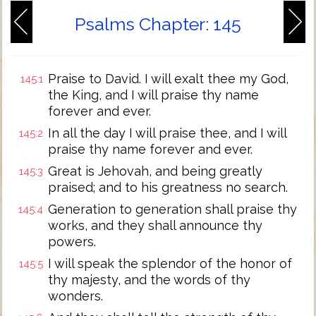
Psalms Chapter: 145
Praise to David. I will exalt thee my God,
145:1
the King, and I will praise thy name
forever and ever.
In all the day I will praise thee, and I will
145:2
praise thy name forever and ever.
Great is Jehovah, and being greatly
145:3
praised; and to his greatness no search.
Generation to generation shall praise thy
145:4
works, and they shall announce thy
powers.
I will speak the splendor of the honor of
145:5
thy majesty, and the words of thy
wonders.