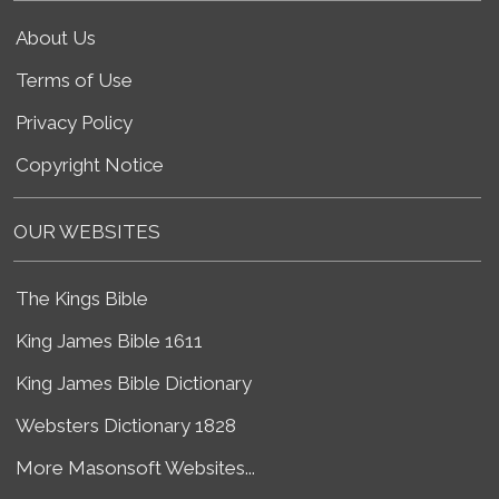
About Us
Terms of Use
Privacy Policy
Copyright Notice
OUR WEBSITES
The Kings Bible
King James Bible 1611
King James Bible Dictionary
Websters Dictionary 1828
More Masonsoft Websites...