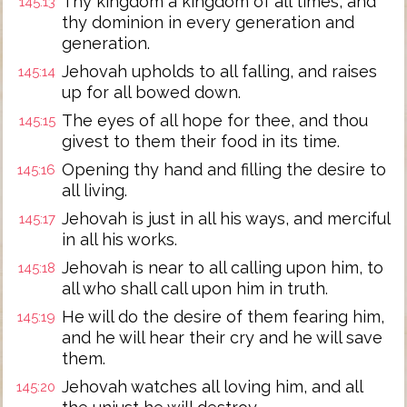
Thy kingdom a kingdom of all times, and
145:13
thy dominion in every generation and
generation.
Jehovah upholds to all falling, and raises
145:14
up for all bowed down.
The eyes of all hope for thee, and thou
145:15
givest to them their food in its time.
Opening thy hand and filling the desire to
145:16
all living.
Jehovah is just in all his ways, and merciful
145:17
in all his works.
Jehovah is near to all calling upon him, to
145:18
all who shall call upon him in truth.
He will do the desire of them fearing him,
145:19
and he will hear their cry and he will save
them.
Jehovah watches all loving him, and all
145:20