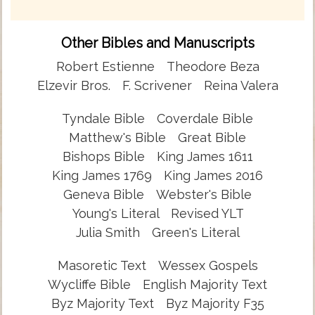
Other Bibles and Manuscripts
Robert Estienne
Theodore Beza
Elzevir Bros.
F. Scrivener
Reina Valera
Tyndale Bible
Coverdale Bible
Matthew's Bible
Great Bible
Bishops Bible
King James 1611
King James 1769
King James 2016
Geneva Bible
Webster's Bible
Young's Literal
Revised YLT
Julia Smith
Green's Literal
Masoretic Text
Wessex Gospels
Wycliffe Bible
English Majority Text
Byz Majority Text
Byz Majority F35