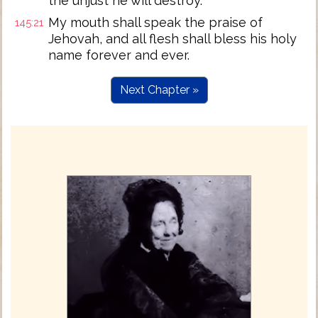
the unjust he will destroy.
My mouth shall speak the praise of
145:21
Jehovah, and all flesh shall bless his holy
name forever and ever.
Next Chapter »