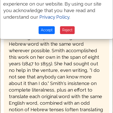
experience on our website. By using our site
became a lawyer. Having read the Bible in
you acknowledge that you have read and
its original languages, she set about
understand our
Privacy Policy
.
creating her own translation, which she
completed in 1855, after a number of
drafts. The work is a strictly literal
Accept
Reject
rendering, always translating a Greek or
Hebrew word with the same word
wherever possible. Smith accomplished
this work on her own in the span of eight
years (1847 to 1855). She had sought out
no help in the venture, even writing, "I do
not see that anybody can know more
about it than I do." Smith's insistence on
complete literalness, plus an effort to
translate each original word with the same
English word, combined with an odd
notion of Hebrew tenses (often translating