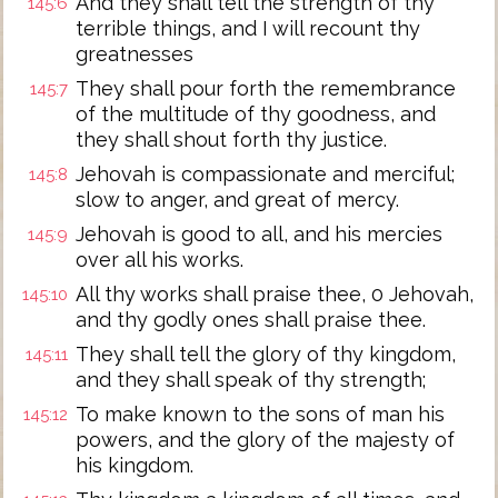
And they shall tell the strength of thy
145:6
terrible things, and I will recount thy
greatnesses
They shall pour forth the remembrance
145:7
of the multitude of thy goodness, and
they shall shout forth thy justice.
Jehovah is compassionate and merciful;
145:8
slow to anger, and great of mercy.
Jehovah is good to all, and his mercies
145:9
over all his works.
All thy works shall praise thee, 0 Jehovah,
145:10
and thy godly ones shall praise thee.
They shall tell the glory of thy kingdom,
145:11
and they shall speak of thy strength;
To make known to the sons of man his
145:12
powers, and the glory of the majesty of
his kingdom.