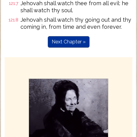
Jehovah shall watch thee from all evil: he
121:7
shall watch thy soul.
Jehovah shall watch thy going out and thy
121:8
coming in, from time and even forever.
Next Chapter »