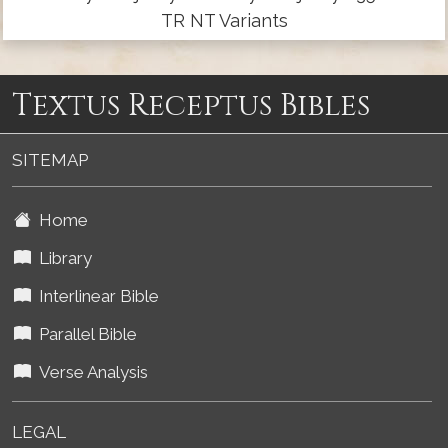
TR NT Variants
Textus Receptus Bibles
SITEMAP
Home
Library
Interlinear Bible
Parallel Bible
Verse Analysis
LEGAL