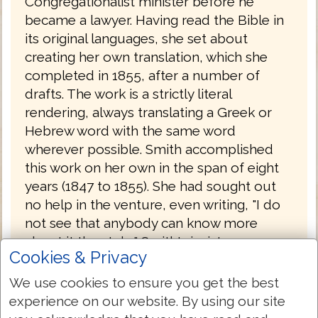
Congregationalist minister before he
became a lawyer. Having read the Bible in
its original languages, she set about
creating her own translation, which she
completed in 1855, after a number of
drafts. The work is a strictly literal
rendering, always translating a Greek or
Hebrew word with the same word
wherever possible. Smith accomplished
this work on her own in the span of eight
years (1847 to 1855). She had sought out
no help in the venture, even writing, "I do
not see that anybody can know more
about it than I do." Smith's insistence on
Cookies & Privacy
complete literalness, plus an effort to
translate each original word with the same
We use cookies to ensure you get the best
English word, combined with an odd
experience on our website. By using our site
notion of Hebrew tenses (often translating