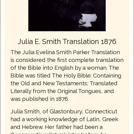
Julia E. Smith Translation 1876
The Julia Evelina Smith Parker Translation
is considered the first complete translation
of the Bible into English by a woman. The
Bible was titled The Holy Bible: Containing
the Old and New Testaments; Translated
Literally from the Original Tongues, and
was published in 1876.
Julia Smith, of Glastonbury, Connecticut
had a working knowledge of Latin, Greek
and Hebrew. Her father had been a