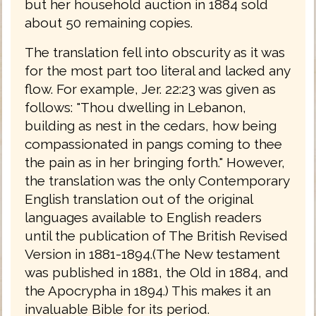
but her household auction in 1884 sold
about 50 remaining copies.
The translation fell into obscurity as it was
for the most part too literal and lacked any
flow. For example, Jer. 22:23 was given as
follows: "Thou dwelling in Lebanon,
building as nest in the cedars, how being
compassionated in pangs coming to thee
the pain as in her bringing forth." However,
the translation was the only Contemporary
English translation out of the original
languages available to English readers
until the publication of The British Revised
Version in 1881-1894.(The New testament
was published in 1881, the Old in 1884, and
the Apocrypha in 1894.) This makes it an
invaluable Bible for its period.