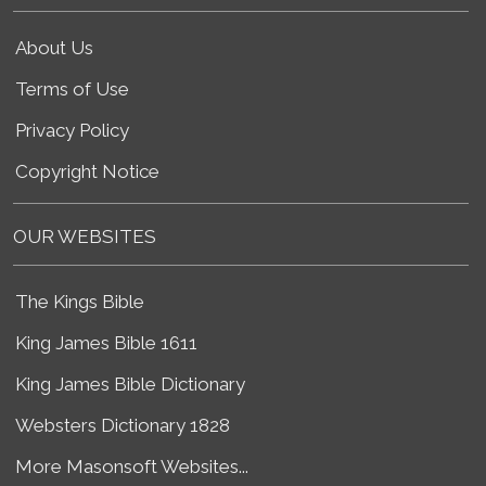
About Us
Terms of Use
Privacy Policy
Copyright Notice
OUR WEBSITES
The Kings Bible
King James Bible 1611
King James Bible Dictionary
Websters Dictionary 1828
More Masonsoft Websites...