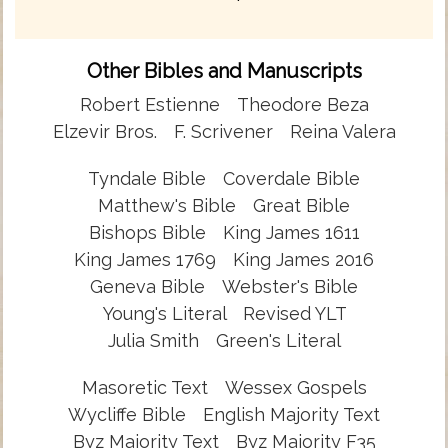
Other Bibles and Manuscripts
Robert Estienne
Theodore Beza
Elzevir Bros.
F. Scrivener
Reina Valera
Tyndale Bible
Coverdale Bible
Matthew's Bible
Great Bible
Bishops Bible
King James 1611
King James 1769
King James 2016
Geneva Bible
Webster's Bible
Young's Literal
Revised YLT
Julia Smith
Green's Literal
Masoretic Text
Wessex Gospels
Wycliffe Bible
English Majority Text
Byz Majority Text
Byz Majority F35