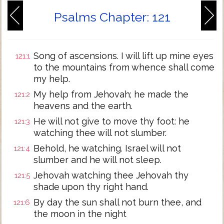
Psalms Chapter: 121
Song of ascensions. I will lift up mine eyes
121:1
to the mountains from whence shall come
my help.
My help from Jehovah; he made the
121:2
heavens and the earth.
He will not give to move thy foot: he
121:3
watching thee will not slumber.
Behold, he watching. Israel will not
121:4
slumber and he will not sleep.
Jehovah watching thee Jehovah thy
121:5
shade upon thy right hand.
By day the sun shall not burn thee, and
121:6
the moon in the night