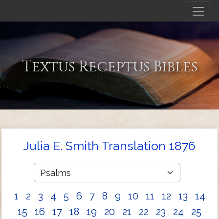
Textus Receptus Bibles
Julia E. Smith Translation 1876
1
2
3
4
5
6
7
8
9
10
11
12
13
14
15
16
17
18
19
20
21
22
23
24
25