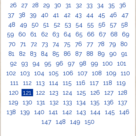
26
27
28
29
30
31
32
33
34
35
36
37
38
39
40
41
42
43
44
45
46
47
48
49
50
51
52
53
54
55
56
57
58
59
60
61
62
63
64
65
66
67
68
69
70
71
72
73
74
75
76
77
78
79
80
81
82
83
84
85
86
87
88
89
90
91
92
93
94
95
96
97
98
99
100
101
102
103
104
105
106
107
108
109
110
111
112
113
114
115
116
117
118
119
120
121
122
123
124
125
126
127
128
129
130
131
132
133
134
135
136
137
138
139
140
141
142
143
144
145
146
147
148
149
150