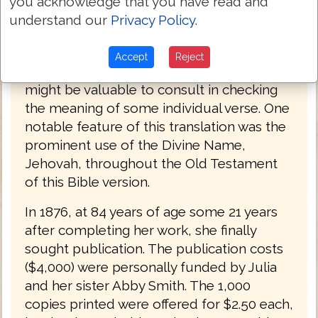
you acknowledge that you have read and
the Hebrew imperfect tense with the
understand our
Privacy Policy
.
English future) results in a translation that
is mechanical and often nonsensical.
Accept
Reject
However, such a translation if overly literal
might be valuable to consult in checking
the meaning of some individual verse. One
notable feature of this translation was the
prominent use of the Divine Name,
Jehovah, throughout the Old Testament
of this Bible version.
In 1876, at 84 years of age some 21 years
after completing her work, she finally
sought publication. The publication costs
($4,000) were personally funded by Julia
and her sister Abby Smith. The 1,000
copies printed were offered for $2.50 each,