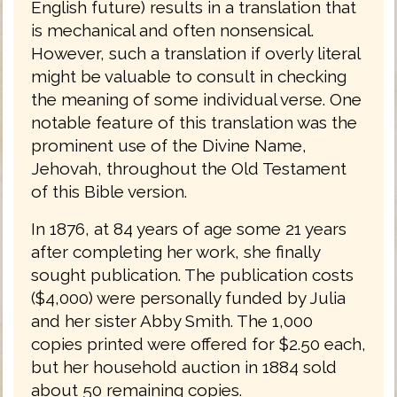
English future) results in a translation that
is mechanical and often nonsensical.
However, such a translation if overly literal
might be valuable to consult in checking
the meaning of some individual verse. One
notable feature of this translation was the
prominent use of the Divine Name,
Jehovah, throughout the Old Testament
of this Bible version.
In 1876, at 84 years of age some 21 years
after completing her work, she finally
sought publication. The publication costs
($4,000) were personally funded by Julia
and her sister Abby Smith. The 1,000
copies printed were offered for $2.50 each,
but her household auction in 1884 sold
about 50 remaining copies.