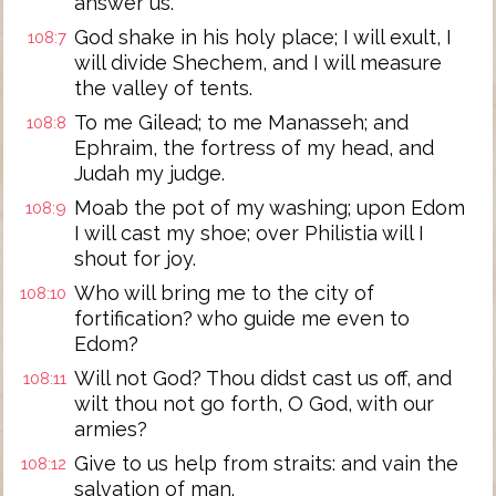
answer us.
God shake in his holy place; I will exult, I
108:7
will divide Shechem, and I will measure
the valley of tents.
To me Gilead; to me Manasseh; and
108:8
Ephraim, the fortress of my head, and
Judah my judge.
Moab the pot of my washing; upon Edom
108:9
I will cast my shoe; over Philistia will I
shout for joy.
Who will bring me to the city of
108:10
fortification? who guide me even to
Edom?
Will not God? Thou didst cast us off, and
108:11
wilt thou not go forth, O God, with our
armies?
Give to us help from straits: and vain the
108:12
salvation of man.