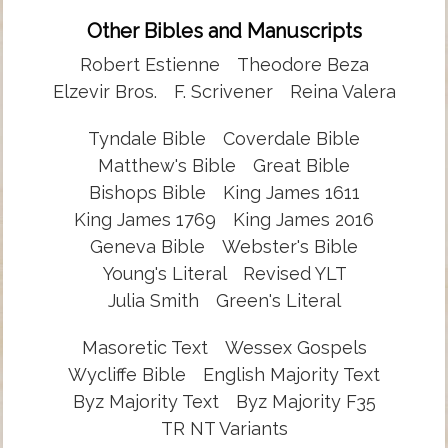
Other Bibles and Manuscripts
Robert Estienne
Theodore Beza
Elzevir Bros.
F. Scrivener
Reina Valera
Tyndale Bible
Coverdale Bible
Matthew's Bible
Great Bible
Bishops Bible
King James 1611
King James 1769
King James 2016
Geneva Bible
Webster's Bible
Young's Literal
Revised YLT
Julia Smith
Green's Literal
Masoretic Text
Wessex Gospels
Wycliffe Bible
English Majority Text
Byz Majority Text
Byz Majority F35
TR NT Variants