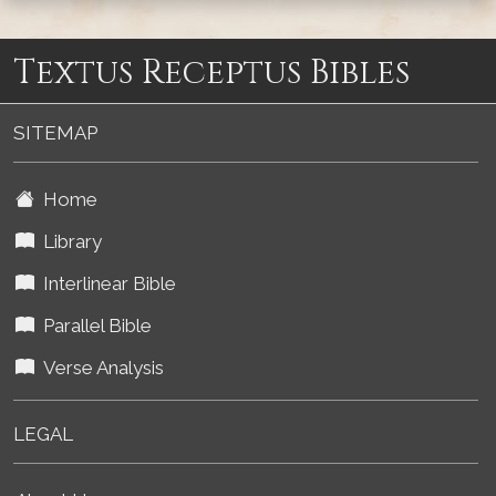
Textus Receptus Bibles
SITEMAP
Home
Library
Interlinear Bible
Parallel Bible
Verse Analysis
LEGAL