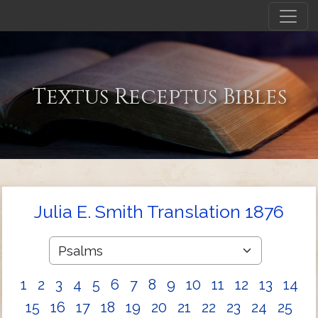
Textus Receptus Bibles
Julia E. Smith Translation 1876
1
2
3
4
5
6
7
8
9
10
11
12
13
14
15
16
17
18
19
20
21
22
23
24
25