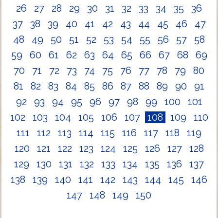
26
27
28
29
30
31
32
33
34
35
36
37
38
39
40
41
42
43
44
45
46
47
48
49
50
51
52
53
54
55
56
57
58
59
60
61
62
63
64
65
66
67
68
69
70
71
72
73
74
75
76
77
78
79
80
81
82
83
84
85
86
87
88
89
90
91
92
93
94
95
96
97
98
99
100
101
102
103
104
105
106
107
108
109
110
111
112
113
114
115
116
117
118
119
120
121
122
123
124
125
126
127
128
129
130
131
132
133
134
135
136
137
138
139
140
141
142
143
144
145
146
147
148
149
150