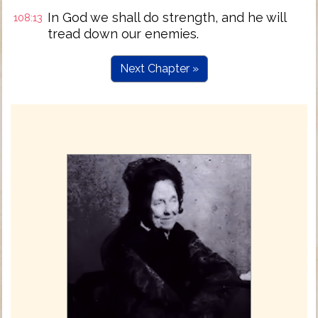
In God we shall do strength, and he will
108:13
tread down our enemies.
Next Chapter »