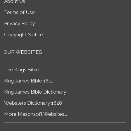
About Us
Terms of Use
Privacy Policy
Copyright Notice
OUR WEBSITES
The Kings Bible
King James Bible 1611
King James Bible Dictionary
Websters Dictionary 1828
More Masonsoft Websites...