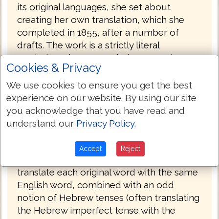
its original languages, she set about
creating her own translation, which she
completed in 1855, after a number of
drafts. The work is a strictly literal
rendering, always translating a Greek or
Cookies & Privacy
Hebrew word with the same word
wherever possible. Smith accomplished
We use cookies to ensure you get the best
this work on her own in the span of eight
experience on our website. By using our site
years (1847 to 1855). She had sought out
you acknowledge that you have read and
no help in the venture, even writing, "I do
understand our
Privacy Policy
.
not see that anybody can know more
about it than I do." Smith's insistence on
Accept
Reject
complete literalness, plus an effort to
translate each original word with the same
English word, combined with an odd
notion of Hebrew tenses (often translating
the Hebrew imperfect tense with the