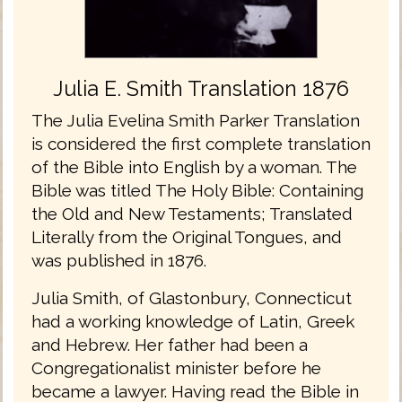
Julia E. Smith Translation 1876
The Julia Evelina Smith Parker Translation
is considered the first complete translation
of the Bible into English by a woman. The
Bible was titled The Holy Bible: Containing
the Old and New Testaments; Translated
Literally from the Original Tongues, and
was published in 1876.
Julia Smith, of Glastonbury, Connecticut
had a working knowledge of Latin, Greek
and Hebrew. Her father had been a
Congregationalist minister before he
became a lawyer. Having read the Bible in