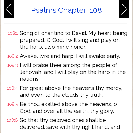
Psalms Chapter: 108
Song of chanting to David. My heart being
108:1
prepared, O God, I will sing and play on
the harp, also mine honor.
Awake, lyre and harp: I will awake early.
108:2
I will praise thee among the people of
108:3
Jehovah, and I will play on the harp in the
nations.
For great above the heavens thy mercy,
108:4
and even to the clouds thy truth.
Be thou exalted above the heavens, 0
108:5
God: and over all the earth, thy glory;
So that thy beloved ones shall be
108:6
delivered: save with thy right hand, and