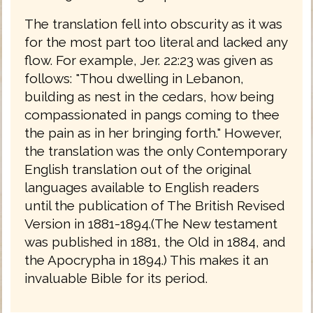
The translation fell into obscurity as it was
for the most part too literal and lacked any
flow. For example, Jer. 22:23 was given as
follows: "Thou dwelling in Lebanon,
building as nest in the cedars, how being
compassionated in pangs coming to thee
the pain as in her bringing forth." However,
the translation was the only Contemporary
English translation out of the original
languages available to English readers
until the publication of The British Revised
Version in 1881-1894.(The New testament
was published in 1881, the Old in 1884, and
the Apocrypha in 1894.) This makes it an
invaluable Bible for its period.