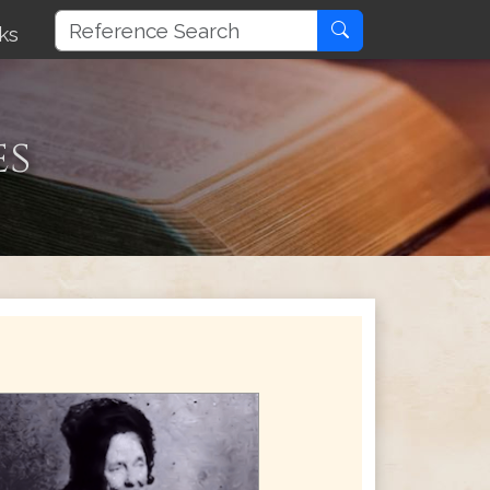
ks
es