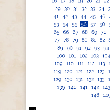
16
17
18
19
20
21
2
29
30
31
32
33
34
41
42
43
44
45
46
53
54
55
56
57
58
65
66
67
68
69
70
77
78
79
80
81
82
89
90
91
92
93
9
100
101
102
103
10
109
110
111
112
113
119
120
121
122
123
129
130
131
132
133
139
140
141
142
14
148
14