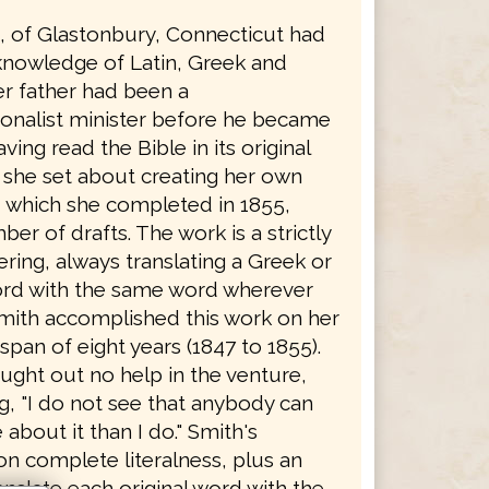
h, of Glastonbury, Connecticut had
knowledge of Latin, Greek and
r father had been a
onalist minister before he became
ving read the Bible in its original
 she set about creating her own
, which she completed in 1855,
ber of drafts. The work is a strictly
dering, always translating a Greek or
rd with the same word wherever
Smith accomplished this work on her
span of eight years (1847 to 1855).
ught out no help in the venture,
g, "I do not see that anybody can
bout it than I do." Smith's
on complete literalness, plus an
ranslate each original word with the