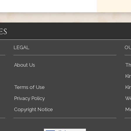
es
LEGAL
OU
About Us
Th
Ki
Terms of Use
Ki
Privacy Policy
We
Copyright Notice
Mo