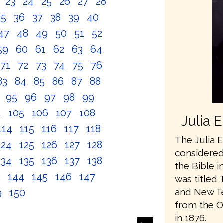
2
23
24
25
26
27
28
35
36
37
38
39
40
47
48
49
50
51
52
59
60
61
62
63
64
71
72
73
74
75
76
83
84
85
86
87
88
4
95
96
97
98
99
4
105
106
107
108
Julia 
114
115
116
117
118
The Julia E
124
125
126
127
128
considered 
134
135
136
137
138
the Bible i
3
144
145
146
147
was titled 
and New Te
9
150
from the O
in 1876.