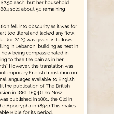
r $2.50 each, but her household
 1884 sold about 50 remaining
tion fell into obscurity as it was for
rt too literal and lacked any flow.
, Jer. 22:23 was given as follows:
ing in Lebanon, building as nest in
, how being compassionated in
ng to thee the pain as in her
rth." However, the translation was
ontemporary English translation out
inal languages available to English
il the publication of The British
rsion in 1881-1894.(The New
as published in 1881, the Old in
the Apocrypha in 1894.) This makes
able Bible for its period.