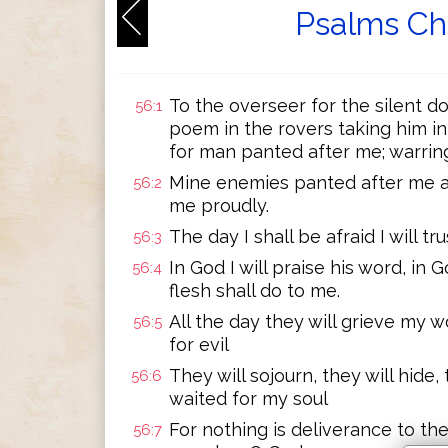
Psalms Ch
To the overseer for the silent dov
56:1
poem in the rovers taking him i
for man panted after me; warring 
Mine enemies panted after me al
56:2
me proudly.
The day I shall be afraid I will tru
56:3
In God I will praise his word, in G
56:4
flesh shall do to me.
All the day they will grieve my w
56:5
for evil
They will sojourn, they will hide
56:6
waited for my soul
For nothing is deliverance to t
56:7