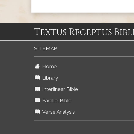
Textus Receptus Bibl
SITEMAP
Home
Library
Interlinear Bible
Parallel Bible
Verse Analysis