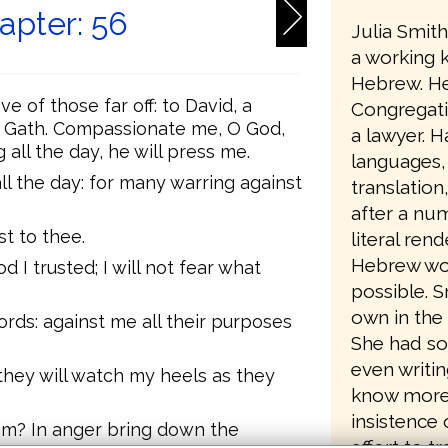
apter: 56
Julia Smit
a working 
Hebrew. He
e of those far off: to David, a
Congregati
n Gath. Compassionate me, O God,
a lawyer. Ha
all the day, he will press me.
languages,
l the day: for many warring against
translation
after a num
st to thee.
literal ren
Hebrew wo
od I trusted; I will not fear what
possible. 
own in the 
ords: against me all their purposes
She had so
even writin
, they will watch my heels as they
know more a
insistence 
hem? In anger bring down the
effort to t