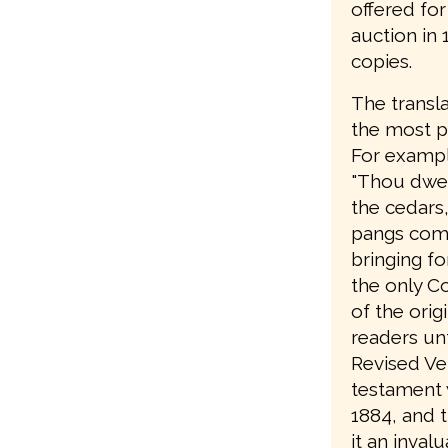
offered fo
auction in
copies.
The transla
the most pa
For example
"Thou dwell
the cedars
pangs comi
bringing fo
the only C
of the orig
readers unt
Revised Ve
testament w
1884, and 
it an invalu