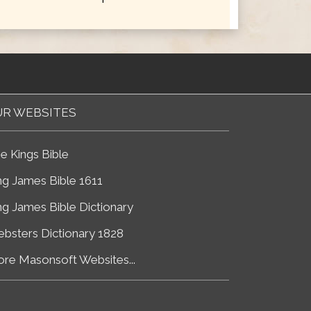
R WEBSITES
e Kings Bible
ng James Bible 1611
ng James Bible Dictionary
bsters Dictionary 1828
re Masonsoft Websites...