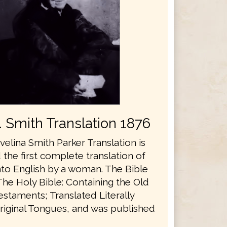
E. Smith Translation 1876
velina Smith Parker Translation is
the first complete translation of
nto English by a woman. The Bible
The Holy Bible: Containing the Old
staments; Translated Literally
riginal Tongues, and was published