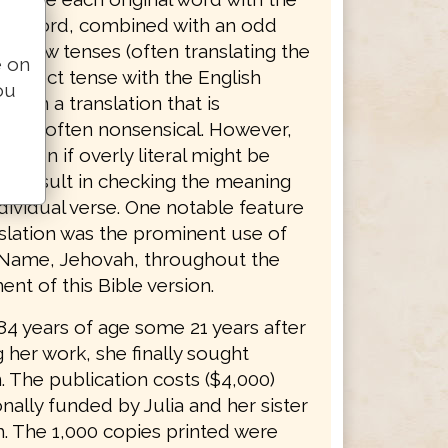
sh word, combined with an odd
ebrew tenses (often translating the
e on
erfect tense with the English
ou
lts in a translation that is
 and often nonsensical. However,
slation if overly literal might be
o consult in checking the meaning
dividual verse. One notable feature
nslation was the prominent use of
 Name, Jehovah, throughout the
nt of this Bible version.
 84 years of age some 21 years after
 her work, she finally sought
. The publication costs ($4,000)
ally funded by Julia and her sister
. The 1,000 copies printed were