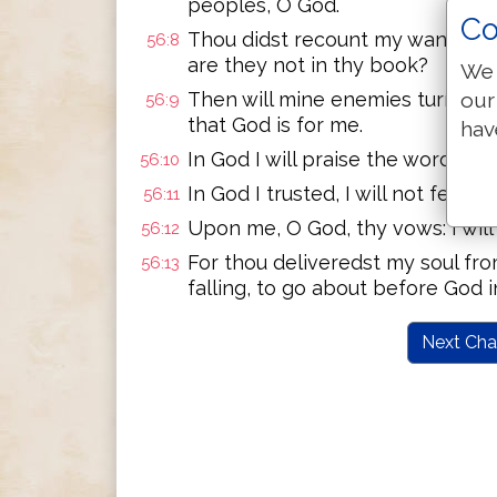
peoples, O God.
Co
Thou didst recount my wanderings
56:8
are they not in thy book?
We 
our
Then will mine enemies turn back i
56:9
that God is for me.
hav
In God I will praise the word: in 
56:10
In God I trusted, I will not fear 
56:11
Upon me, O God, thy vows: I will
56:12
For thou deliveredst my soul fr
56:13
falling, to go about before God in
Next Cha