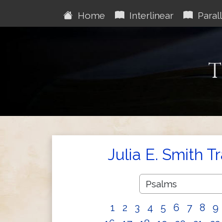
Home
Interlinear
Parall
T
Julia E. Smith T
1
2
3
4
5
6
7
8
9