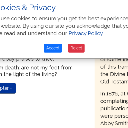
okies & Privacy
same Engli
: set thou my tears in thy bottle:
notion of H
use cookies to ensure you get the best experienc
Hebrew imp
 website. By using our site you acknowledge that y
n the day I shall call: this I knew,
future) resu
e read and understand our
Privacy Policy
.
mechanical
Jehovah I will praise the word.
such a tran
Accept
Reject
what man shall do to me.
valuable t
 repay praises to thee.
of some in
of this tra
om death: are not my feet from
the Divine
 the light of the living?
Old Testame
pter »
In 1876, at
completing
publication
were person
Abby Smith