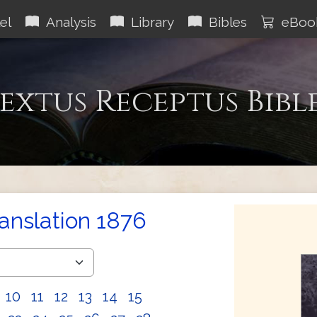
el
Analysis
Library
Bibles
eBoo
extus Receptus Bibl
ranslation 1876
10
11
12
13
14
15