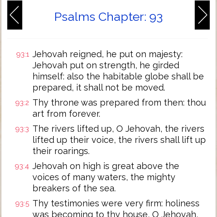
Psalms Chapter: 93
Jehovah reigned, he put on majesty:
93:1
Jehovah put on strength, he girded
himself: also the habitable globe shall be
prepared, it shall not be moved.
Thy throne was prepared from then: thou
93:2
art from forever.
The rivers lifted up, O Jehovah, the rivers
93:3
lifted up their voice, the rivers shall lift up
their roarings.
Jehovah on high is great above the
93:4
voices of many waters, the mighty
breakers of the sea.
Thy testimonies were very firm: holiness
93:5
was becoming to thy house, O Jehovah,