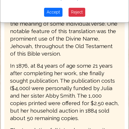
is mechanical and often nonsensical.
However, such a translation if overly literal
Accept
Reject
might be valuable to consult in checking
the meaning of some individual verse. One
notable feature of this translation was the
prominent use of the Divine Name,
Jehovah, throughout the Old Testament
of this Bible version.
In 1876, at 84 years of age some 21 years
after completing her work, she finally
sought publication. The publication costs
($4,000) were personally funded by Julia
and her sister Abby Smith. The 1,000
copies printed were offered for $2.50 each,
but her household auction in 1884 sold
about 50 remaining copies.