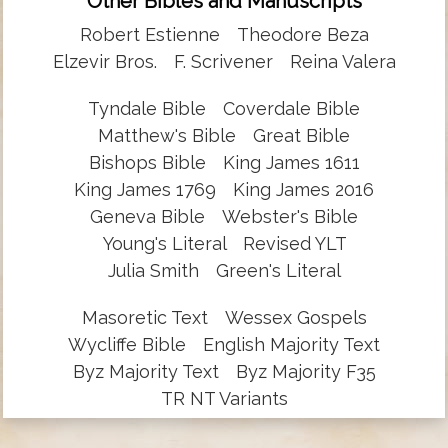
Other Bibles and Manuscripts
Robert Estienne
Theodore Beza
Elzevir Bros.
F. Scrivener
Reina Valera
Tyndale Bible
Coverdale Bible
Matthew's Bible
Great Bible
Bishops Bible
King James 1611
King James 1769
King James 2016
Geneva Bible
Webster's Bible
Young's Literal
Revised YLT
Julia Smith
Green's Literal
Masoretic Text
Wessex Gospels
Wycliffe Bible
English Majority Text
Byz Majority Text
Byz Majority F35
TR NT Variants