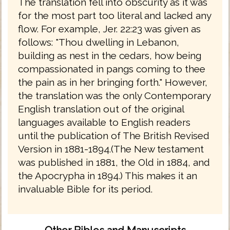
The translation fell into obscurity as it was
for the most part too literal and lacked any
flow. For example, Jer. 22:23 was given as
follows: "Thou dwelling in Lebanon,
building as nest in the cedars, how being
compassionated in pangs coming to thee
the pain as in her bringing forth." However,
the translation was the only Contemporary
English translation out of the original
languages available to English readers
until the publication of The British Revised
Version in 1881-1894.(The New testament
was published in 1881, the Old in 1884, and
the Apocrypha in 1894.) This makes it an
invaluable Bible for its period.