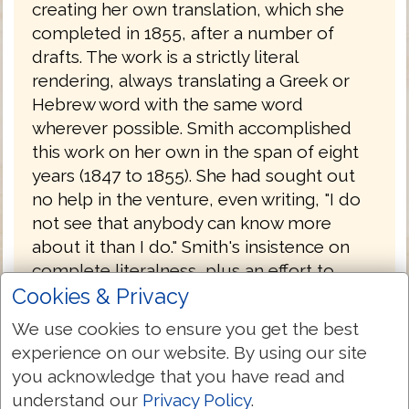
creating her own translation, which she
completed in 1855, after a number of
drafts. The work is a strictly literal
rendering, always translating a Greek or
Hebrew word with the same word
wherever possible. Smith accomplished
this work on her own in the span of eight
years (1847 to 1855). She had sought out
no help in the venture, even writing, "I do
not see that anybody can know more
about it than I do." Smith's insistence on
complete literalness, plus an effort to
Cookies & Privacy
translate each original word with the same
English word, combined with an odd
We use cookies to ensure you get the best
notion of Hebrew tenses (often translating
experience on our website. By using our site
the Hebrew imperfect tense with the
you acknowledge that you have read and
English future) results in a translation that
understand our
Privacy Policy
.