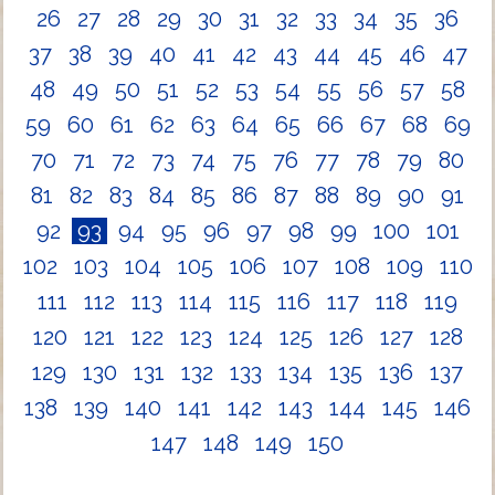
26
27
28
29
30
31
32
33
34
35
36
37
38
39
40
41
42
43
44
45
46
47
48
49
50
51
52
53
54
55
56
57
58
59
60
61
62
63
64
65
66
67
68
69
70
71
72
73
74
75
76
77
78
79
80
81
82
83
84
85
86
87
88
89
90
91
92
93
94
95
96
97
98
99
100
101
102
103
104
105
106
107
108
109
110
111
112
113
114
115
116
117
118
119
120
121
122
123
124
125
126
127
128
129
130
131
132
133
134
135
136
137
138
139
140
141
142
143
144
145
146
147
148
149
150