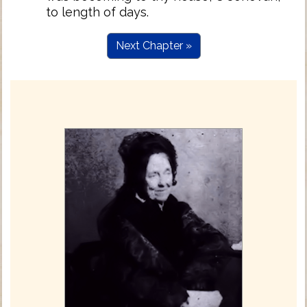
to length of days.
Next Chapter »