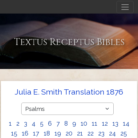
Textus Receptus Bibles
Julia E. Smith Translation 1876
1
2
3
4
5
6
7
8
9
10
11
12
13
14
15
16
17
18
19
20
21
22
23
24
25