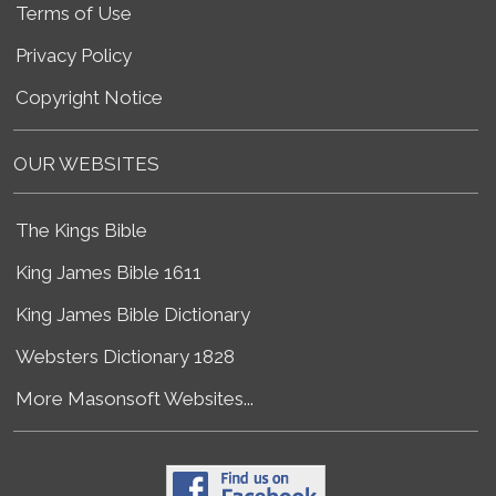
Terms of Use
Privacy Policy
Copyright Notice
OUR WEBSITES
The Kings Bible
King James Bible 1611
King James Bible Dictionary
Websters Dictionary 1828
More Masonsoft Websites...