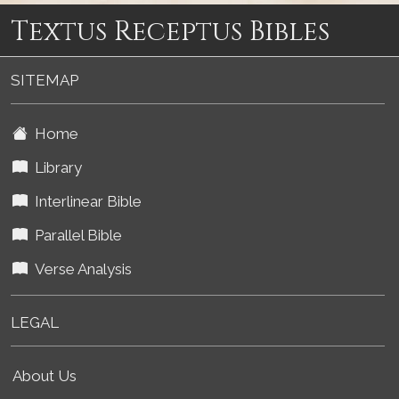
Textus Receptus Bibles
SITEMAP
Home
Library
Interlinear Bible
Parallel Bible
Verse Analysis
LEGAL
About Us