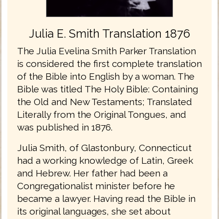
Julia E. Smith Translation 1876
The Julia Evelina Smith Parker Translation
is considered the first complete translation
of the Bible into English by a woman. The
Bible was titled The Holy Bible: Containing
the Old and New Testaments; Translated
Literally from the Original Tongues, and
was published in 1876.
Julia Smith, of Glastonbury, Connecticut
had a working knowledge of Latin, Greek
and Hebrew. Her father had been a
Congregationalist minister before he
became a lawyer. Having read the Bible in
its original languages, she set about