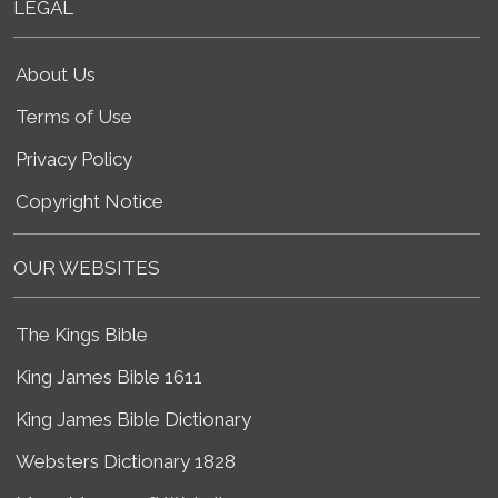
LEGAL
About Us
Terms of Use
Privacy Policy
Copyright Notice
OUR WEBSITES
The Kings Bible
King James Bible 1611
King James Bible Dictionary
Websters Dictionary 1828