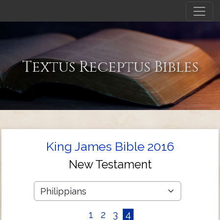
Textus Receptus Bibles
King James Bible 2016
New Testament
1
2
3
4