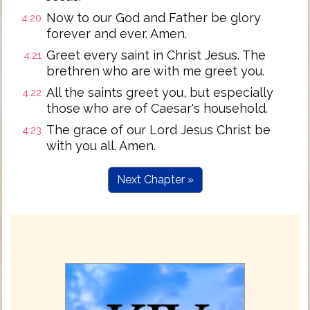
Now to our God and Father be glory
4:20
forever and ever. Amen.
Greet every saint in Christ Jesus. The
4:21
brethren who are with me greet you.
All the saints greet you, but especially
4:22
those who are of Caesar's household.
The grace of our Lord Jesus Christ be
4:23
with you all. Amen.
Next Chapter »