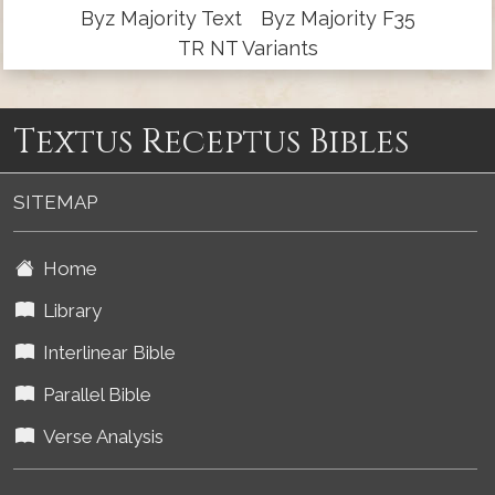
Byz Majority Text
Byz Majority F35
TR NT Variants
Textus Receptus Bibles
SITEMAP
Home
Library
Interlinear Bible
Parallel Bible
Verse Analysis