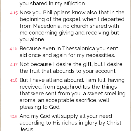
you shared in my affliction.
Now you Philippians know also that in the
4:15
beginning of the gospel, when I departed
from Macedonia, no church shared with
me concerning giving and receiving but
you alone.
Because even in Thessalonica you sent
4:16
aid once and again for my necessities.
Not because I desire the gift, but I desire
4:17
the fruit that abounds to your account.
But I have all and abound. I am full, having
4:18
received from Epaphroditus the things
that were sent from you, a sweet smelling
aroma, an acceptable sacrifice, well
pleasing to God.
And my God will supply all your need
4:19
according to His riches in glory by Christ
Jesus.