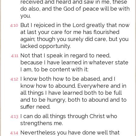
received and heard and saw in me, these
do also, and the God of peace will be with
you.
But I rejoiced in the Lord greatly that now
4:10
at last your care for me has flourished
again; though you surely did care, but you
lacked opportunity.
Not that I speak in regard to need,
4:11
because I have learned in whatever state
I am, to be content with it:
I know both how to be abased, and I
4:12
know how to abound. Everywhere and in
all things I have learned both to be full
and to be hungry, both to abound and to
suffer need.
I can do all things through Christ who
4:13
strengthens me.
Nevertheless you have done well that
4:14