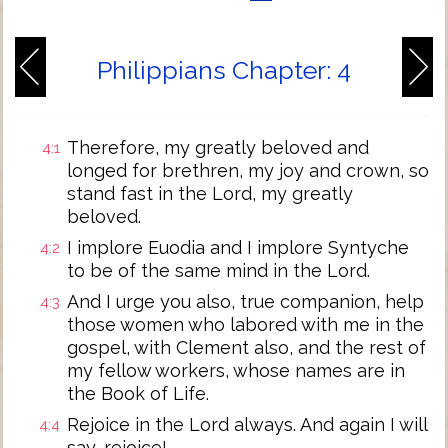
Philippians Chapter: 4
Therefore, my greatly beloved and
4:1
longed for brethren, my joy and crown, so
stand fast in the Lord, my greatly
beloved.
I implore Euodia and I implore Syntyche
4:2
to be of the same mind in the Lord.
And I urge you also, true companion, help
4:3
those women who labored with me in the
gospel, with Clement also, and the rest of
my fellow workers, whose names are in
the Book of Life.
Rejoice in the Lord always. And again I will
4:4
say, rejoice!