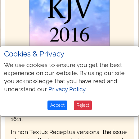
Cookies & Privacy
We use cookies to ensure you get the best
experience on our website. By using our site
King James Bible 2016
you acknowledge that you have read and
Unlike most other modern versions, this
understand our
Privacy Policy
.
Bible's text is based upon the same
Hebrew Masoretic Text, and Greek Textus
Accept
Reject
Receptus, of the King James Version of
1611.
In non Textus Receptus versions, the issue