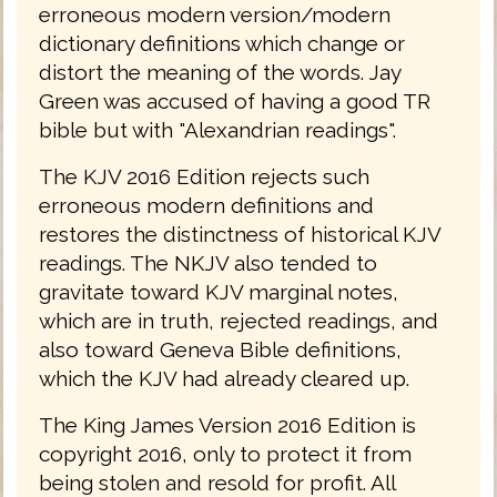
erroneous modern version/modern
dictionary definitions which change or
distort the meaning of the words. Jay
Green was accused of having a good TR
bible but with "Alexandrian readings".
The KJV 2016 Edition rejects such
erroneous modern definitions and
restores the distinctness of historical KJV
readings. The NKJV also tended to
gravitate toward KJV marginal notes,
which are in truth, rejected readings, and
also toward Geneva Bible definitions,
which the KJV had already cleared up.
The King James Version 2016 Edition is
copyright 2016, only to protect it from
being stolen and resold for profit. All