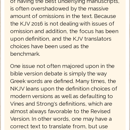
of having the best underlying manuscripts,
is often overshadowed by the massive
amount of omissions in the text. Because
the KJV 2016 is not dealing with issues of
omission and addition, the focus has been
upon definition, and the KJV translators
choices have been used as the
benchmark.
One issue not often majored upon in the
bible version debate is simply the way
Greek words are defined. Many times, the
NKJV leans upon the definition choices of
modern versions as well as defaulting to
Vines and Strong's definitions, which are
almost always favorable to the Revised
Version. In other words, one may have a
correct text to translate from, but use