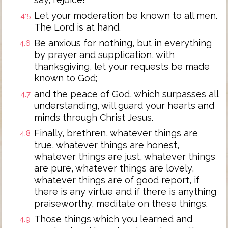
Let your moderation be known to all men.
4:5
The Lord is at hand.
Be anxious for nothing, but in everything
4:6
by prayer and supplication, with
thanksgiving, let your requests be made
known to God;
and the peace of God, which surpasses all
4:7
understanding, will guard your hearts and
minds through Christ Jesus.
Finally, brethren, whatever things are
4:8
true, whatever things are honest,
whatever things are just, whatever things
are pure, whatever things are lovely,
whatever things are of good report, if
there is any virtue and if there is anything
praiseworthy, meditate on these things.
Those things which you learned and
4:9