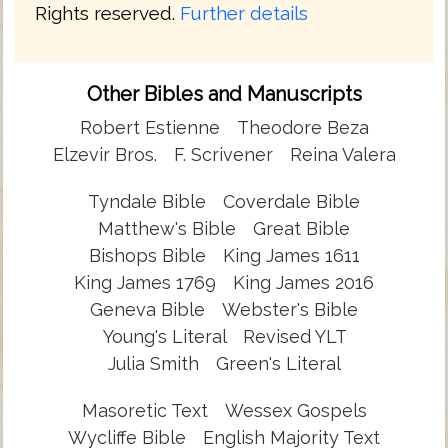
Rights reserved.
Further details
Other Bibles and Manuscripts
Robert Estienne
Theodore Beza
Elzevir Bros.
F. Scrivener
Reina Valera
Tyndale Bible
Coverdale Bible
Matthew's Bible
Great Bible
Bishops Bible
King James 1611
King James 1769
King James 2016
Geneva Bible
Webster's Bible
Young's Literal
Revised YLT
Julia Smith
Green's Literal
Masoretic Text
Wessex Gospels
Wycliffe Bible
English Majority Text