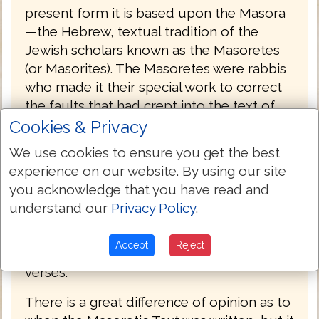
present form it is based upon the Masora
—the Hebrew, textual tradition of the
Jewish scholars known as the Masoretes
(or Masorites). The Masoretes were rabbis
who made it their special work to correct
the faults that had crept into the text of
the Old Testament during the Babylonian
Cookies & Privacy
captivity, and to prevent, for the future, its
We use cookies to ensure you get the best
being corrupted by any alteration. They
experience on our website. By using our site
first separated the apocryphal from the
you acknowledge that you have read and
canonical books, and divided the latter
understand our
Privacy Policy
.
into twenty-two books, being the number
of letters in the Hebrew alphabet. Then
Accept
Reject
they divided each book into sections and
verses.
There is a great difference of opinion as to