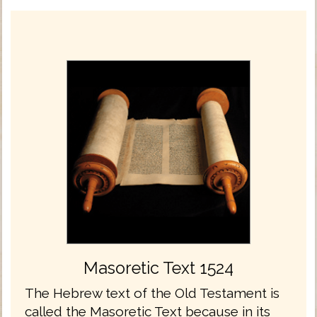
Masoretic Text 1524
The Hebrew text of the Old Testament is
called the Masoretic Text because in its