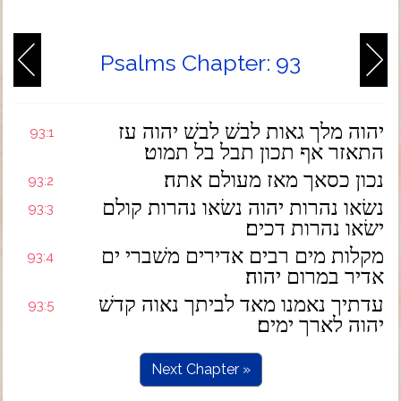
Psalms Chapter: 93
יהוה מלך גאות לבשׁ לבשׁ יהוה עז
93:1
התאזר אף תכון תבל בל תמוט׃
נכון כסאך מאז מעולם אתה׃
93:2
נשׂאו נהרות יהוה נשׂאו נהרות קולם
93:3
ישׂאו נהרות דכים׃
מקלות מים רבים אדירים משׁברי ים
93:4
אדיר במרום יהוה׃
עדתיך נאמנו מאד לביתך נאוה קדשׁ
93:5
יהוה לארך ימים׃
Next Chapter »