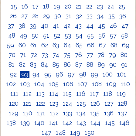
15
16
17
18
19
20
21
22
23
24
25
26
27
28
29
30
31
32
33
34
35
36
37
38
39
40
41
42
43
44
45
46
47
48
49
50
51
52
53
54
55
56
57
58
59
60
61
62
63
64
65
66
67
68
69
70
71
72
73
74
75
76
77
78
79
80
81
82
83
84
85
86
87
88
89
90
91
92
93
94
95
96
97
98
99
100
101
102
103
104
105
106
107
108
109
110
111
112
113
114
115
116
117
118
119
120
121
122
123
124
125
126
127
128
129
130
131
132
133
134
135
136
137
138
139
140
141
142
143
144
145
146
147
148
149
150