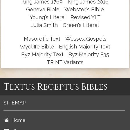
King James 1769
King James 2016
Geneva Bible
Webster's Bible
Young's Literal
Revised YLT
Julia Smith
Green's Literal
Masoretic Text
Wessex Gospels
Wycliffe Bible
English Majority Text
Byz Majority Text
Byz Majority F35
TR NT Variants
Textus Receptus Bibles
SITEMAP
Home