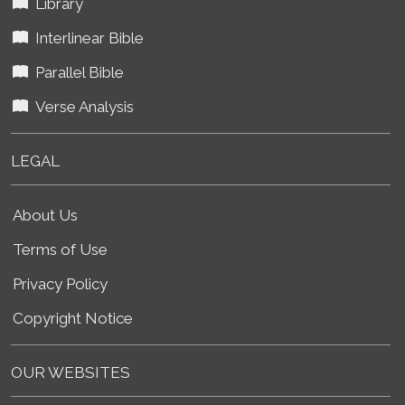
Library
Interlinear Bible
Parallel Bible
Verse Analysis
LEGAL
About Us
Terms of Use
Privacy Policy
Copyright Notice
OUR WEBSITES