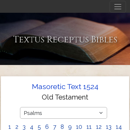
Textus Receptus Bibles
Masoretic Text 1524
Old Testament
1
2
3
4
5
6
7
8
9
10
11
12
13
14