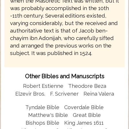
when the Masoretic Text was written, but it
was probably accomplished in the 10th
-11th century. Several editions existed,
varying considerably, but the received and
authoritative text is that of Jacob ben-
chayim ibn Adonijah, who carefully sifted
and arranged the previous works on the
subject. It was published in 1524.
Other Bibles and Manuscripts
Robert Estienne
Theodore Beza
Elzevir Bros.
F. Scrivener
Reina Valera
Tyndale Bible
Coverdale Bible
Matthew's Bible
Great Bible
Bishops Bible
King James 1611