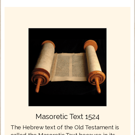
Masoretic Text 1524
The Hebrew text of the Old Testament is