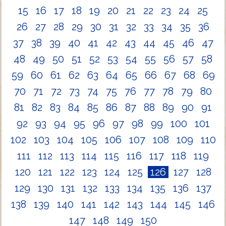
15
16
17
18
19
20
21
22
23
24
25
26
27
28
29
30
31
32
33
34
35
36
37
38
39
40
41
42
43
44
45
46
47
48
49
50
51
52
53
54
55
56
57
58
59
60
61
62
63
64
65
66
67
68
69
70
71
72
73
74
75
76
77
78
79
80
81
82
83
84
85
86
87
88
89
90
91
92
93
94
95
96
97
98
99
100
101
102
103
104
105
106
107
108
109
110
111
112
113
114
115
116
117
118
119
120
121
122
123
124
125
126
127
128
129
130
131
132
133
134
135
136
137
138
139
140
141
142
143
144
145
146
147
148
149
150