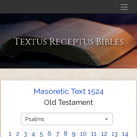
Textus Receptus Bibles
Masoretic Text 1524
Old Testament
1
2
3
4
5
6
7
8
9
10
11
12
13
14