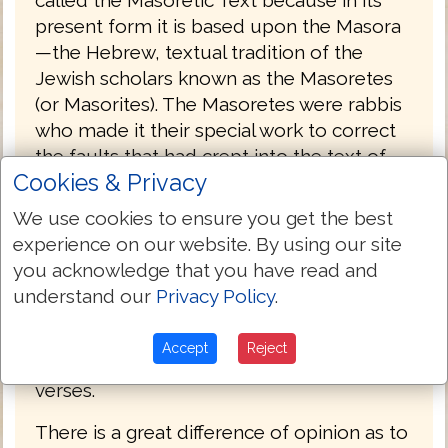
called the Masoretic Text because in its
present form it is based upon the Masora
—the Hebrew, textual tradition of the
Jewish scholars known as the Masoretes
(or Masorites). The Masoretes were rabbis
who made it their special work to correct
the faults that had crept into the text of
Cookies & Privacy
the Old Testament during the Babylonian
captivity, and to prevent, for the future, its
We use cookies to ensure you get the best
being corrupted by any alteration. They
experience on our website. By using our site
first separated the apocryphal from the
you acknowledge that you have read and
canonical books, and divided the latter
understand our
Privacy Policy
.
into twenty-two books, being the number
of letters in the Hebrew alphabet. Then
Accept
Reject
they divided each book into sections and
verses.
There is a great difference of opinion as to