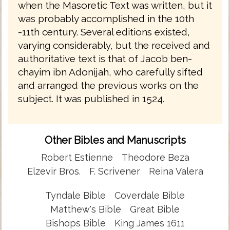
when the Masoretic Text was written, but it
was probably accomplished in the 10th
-11th century. Several editions existed,
varying considerably, but the received and
authoritative text is that of Jacob ben-
chayim ibn Adonijah, who carefully sifted
and arranged the previous works on the
subject. It was published in 1524.
Other Bibles and Manuscripts
Robert Estienne
Theodore Beza
Elzevir Bros.
F. Scrivener
Reina Valera
Tyndale Bible
Coverdale Bible
Matthew's Bible
Great Bible
Bishops Bible
King James 1611