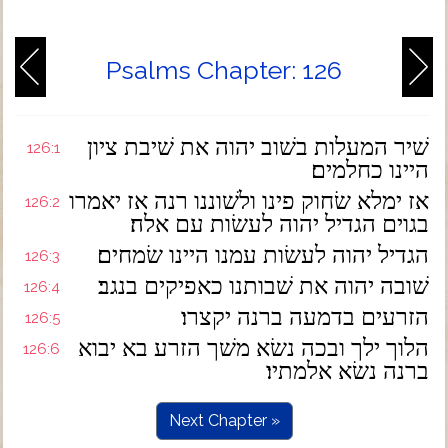
Psalms Chapter: 126
שׁיר המעלות בשׁוב יהוה את שׁיבת ציון
126:1
היינו כחלמים׃
אז ימלא שׂחוק פינו ולשׁוננו רנה אז יאמרו
126:2
בגוים הגדיל יהוה לעשׂות עם אלה׃
הגדיל יהוה לעשׂות עמנו היינו שׂמחים׃
126:3
שׁובה יהוה את שׁבותנו כאפיקים בנגב׃
126:4
הזרעים בדמעה ברנה יקצרו׃
126:5
הלוך ילך ובכה נשׂא משׁך הזרע בא יבוא
126:6
ברנה נשׂא אלמתיו׃
Next Chapter »