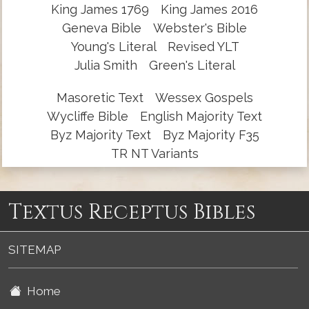
King James 1769
King James 2016
Geneva Bible
Webster's Bible
Young's Literal
Revised YLT
Julia Smith
Green's Literal
Masoretic Text
Wessex Gospels
Wycliffe Bible
English Majority Text
Byz Majority Text
Byz Majority F35
TR NT Variants
Textus Receptus Bibles
SITEMAP
Home