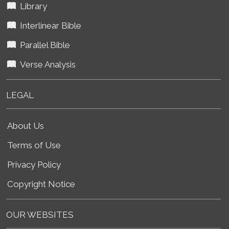
Library
Interlinear Bible
Parallel Bible
Verse Analysis
LEGAL
About Us
Terms of Use
Privacy Policy
Copyright Notice
OUR WEBSITES