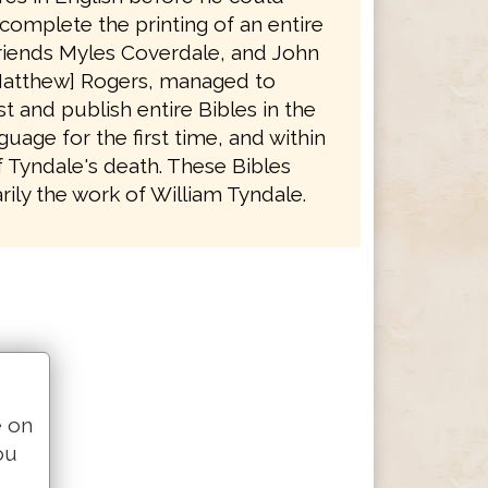
complete the printing of an entire
friends Myles Coverdale, and John
atthew] Rogers, managed to
t and publish entire Bibles in the
guage for the first time, and within
f Tyndale's death. These Bibles
ily the work of William Tyndale.
e on
ou