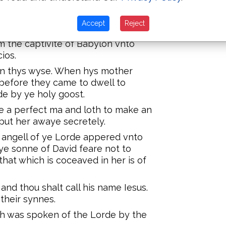
am to David are fowretene
Accept
Reject
he captivite of Babylon are
 the captivite of Babylon vnto
ios.
 on thys wyse. When hys mother
before they came to dwell to
e by ye holy goost.
 a perfect ma and loth to make an
put her awaye secretely.
 angell of ye Lorde appered vnto
ye sonne of David feare not to
that which is coceaved in her is of
and thou shalt call his name Iesus.
 their synnes.
hich was spoken of the Lorde by the