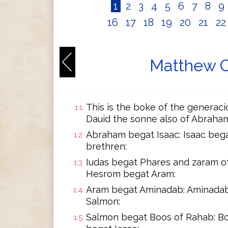
1
2
3
4
5
6
7
8
9
16
17
18
19
20
21
2
Matthew C
This is the boke of the generaci
1:1
Dauid the sonne also of Abraham
Abraham begat Isaac: Isaac bega
1:2
brethren:
Iudas begat Phares and zaram o
1:3
Hesrom begat Aram:
Aram begat Aminadab: Aminadab
1:4
Salmon:
Salmon begat Boos of Rahab: B
1:5