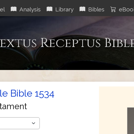
el
Analysis
Library
Bibles
eBoo
extus Receptus Bibl
le Bible 1534
tament