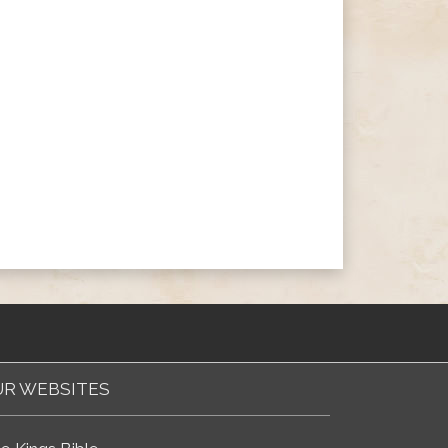
R WEBSITES