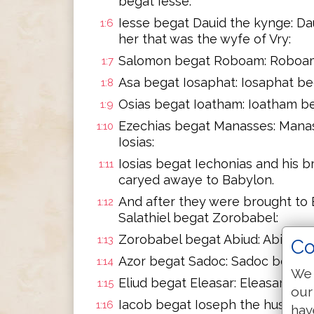
begat Iesse:
Iesse begat Dauid the kynge: D
1:6
her that was the wyfe of Vry:
Salomon begat Roboam: Roboam 
1:7
Asa begat Iosaphat: Iosaphat be
1:8
Osias begat Ioatham: Ioatham be
1:9
Ezechias begat Manasses: Mana
1:10
Iosias:
Iosias begat Iechonias and his 
1:11
caryed awaye to Babylon.
And after they were brought to 
1:12
Salathiel begat Zorobabel:
Zorobabel begat Abiud: Abiud be
1:13
Co
Azor begat Sadoc: Sadoc begat A
1:14
We 
Eliud begat Eleasar: Eleasar be
1:15
our
Iacob begat Ioseph the husband
1:16
hav