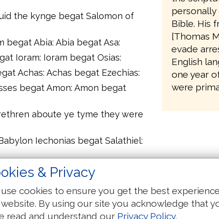
personally 
auid the kynge begat Salomon of
Bible. His 
[Thomas M
begat Abia: Abia begat Asa:
evade arres
gat Ioram: Ioram begat Osias:
English lan
gat Achas: Achas begat Ezechias:
one year o
were primar
sses begat Amon: Amon begat
brethren aboute ye tyme they were
Babylon Iechonias begat Salathiel:
gat Eliachim: Eliachim begat Azor:
okies & Privacy
chin: Achin begat Eliud:
use cookies to ensure you get the best experienc
gat Matthan: Matthan begat Iacob:
 website. By using our site you acknowledge that y
e of Mary of which was boren that
e read and understand our
Privacy Policy
.