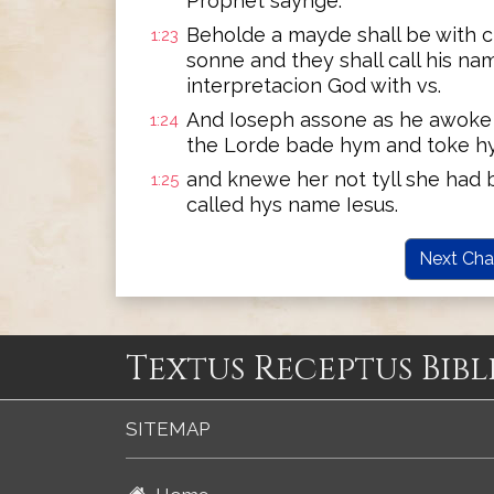
Prophet saynge:
Beholde a mayde shall be with c
1:23
sonne and they shall call his n
interpretacion God with vs.
And Ioseph assone as he awoke o
1:24
the Lorde bade hym and toke h
and knewe her not tyll she had b
1:25
called hys name Iesus.
Next Cha
Textus Receptus Bibl
SITEMAP