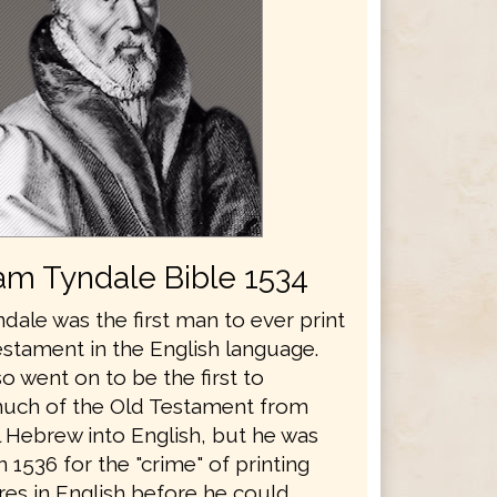
iam Tyndale Bible 1534
dale was the first man to ever print
stament in the English language.
o went on to be the first to
much of the Old Testament from
l Hebrew into English, but he was
 1536 for the "crime" of printing
res in English before he could