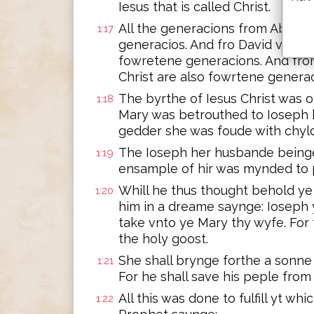
Iesus that is called Christ.
All the generacions from Abrah
1:17
generacios. And fro David vnto t
fowretene generacions. And from
Christ are also fowrtene generac
The byrthe of Iesus Christ was
1:18
Mary was betrouthed to Ioseph 
gedder she was foude with chyld
The Ioseph her husbande beinge
1:19
ensample of hir was mynded to 
Whill he thus thought behold ye
1:20
him in a dreame saynge: Ioseph 
take vnto ye Mary thy wyfe. For 
the holy goost.
She shall brynge forthe a sonne 
1:21
For he shall save his peple from
All this was done to fulfill yt w
1:22