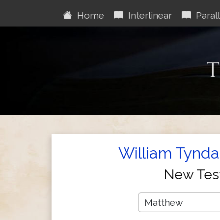
Home
Interlinear
Parall
T
William Tynda
New Tes