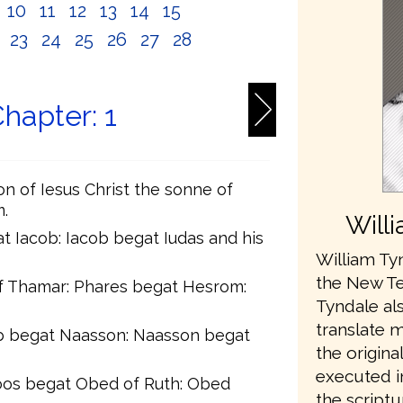
10
11
12
13
14
15
2
23
24
25
26
27
28
hapter: 1
on of Iesus Christ the sonne of
.
Will
t Iacob: Iacob begat Iudas and his
William Tyn
the New Te
f Thamar: Phares begat Hesrom:
Tyndale als
translate 
 begat Naasson: Naasson begat
the origina
executed in
oos begat Obed of Ruth: Obed
the scriptu