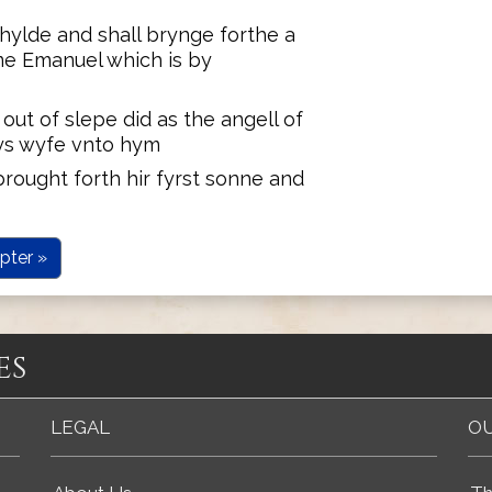
hylde and shall brynge forthe a
ame Emanuel which is by
ut of slepe did as the angell of
ys wyfe vnto hym
rought forth hir fyrst sonne and
pter »
es
LEGAL
OU