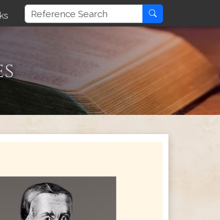
ks
es