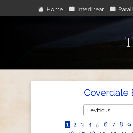
Home
Interlinear
Parall
T
Coverdale 
1
2
3
4
5
6
7
8
9