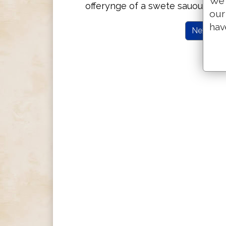
We 
offerynge of a swete sauoure v
our
hav
Next Cha