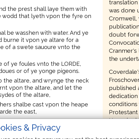
translatio
nd the prest shall laye them with
was done u
e wodd that lyeth vpon the fyre on
Cromwell, 
publication
al be wasshen with water. And ye
doubt forw
nd burne it vpon ye altare for a
Convocatio
nge of a swete sauoure vnto the
Cranmer's l
the undert
ice of ye foules vnto the LORDE,
ll doues or of ye yonge pigeons.
Coverdale'
Froschover
o the altare, and wrynge the neck
published a
urnt vpon the altare, and let the
sydes of the altare,
dedication 
conditions
ethers shalbe cast vpon the heape
arde the east,
Protestant 
Henry had 
f it, but not breake the cleane of.
okies & Privacy
had commit
t vpon the altare, euen vpon the
a burntsacrifice. This is an
English Bi