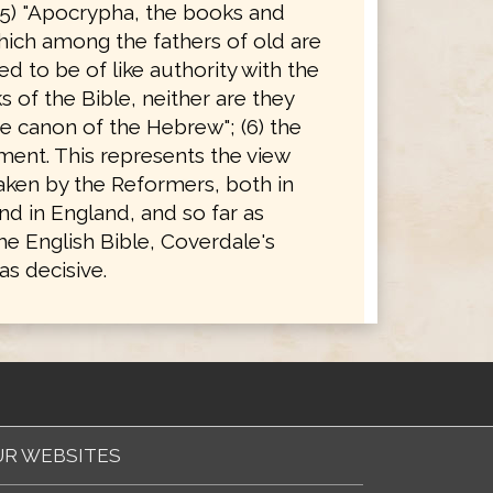
(5) "Apocrypha, the books and
hich among the fathers of old are
d to be of like authority with the
 of the Bible, neither are they
e canon of the Hebrew"; (6) the
ent. This represents the view
taken by the Reformers, both in
d in England, and so far as
he English Bible, Coverdale's
s decisive.
R WEBSITES