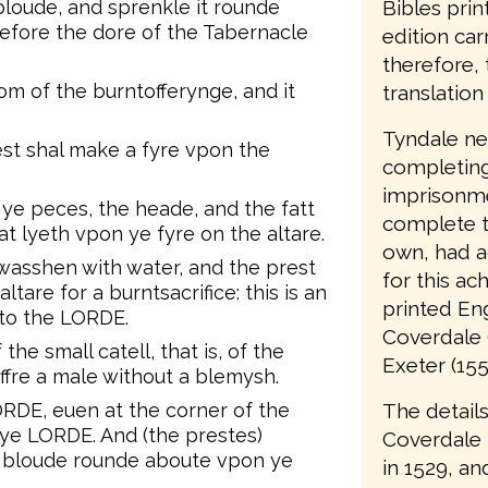
Bibles prin
loude, and sprenkle it rounde
before the dore of the Tabernacle
edition car
therefore, 
om of the burntofferynge, and it
translation 
Tyndale nev
st shal make a fyre vpon the
completing 
imprisonme
ye peces, the heade, and the fatt
complete t
t lyeth vpon ye fyre on the altare.
own, had a
wasshen with water, and the prest
for this ac
tare for a burntsacrifice: this is an
printed Eng
nto the LORDE.
Coverdale 
 the small catell, that is, of the
Exeter (155
ffre a male without a blemysh.
The details
LORDE, euen at the corner of the
 ye LORDE. And (the prestes)
Coverdale
s bloude rounde aboute vpon ye
in 1529, an