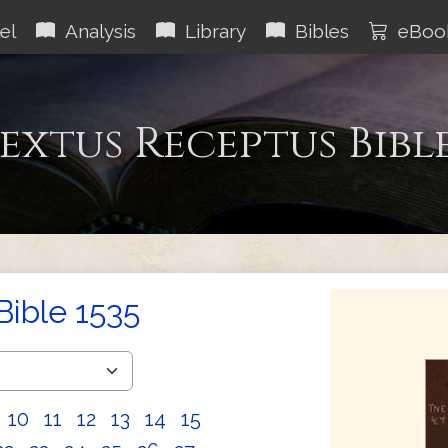
el
Analysis
Library
Bibles
eBoo
extus Receptus Bibl
Bible 1535
10
11
12
13
14
15