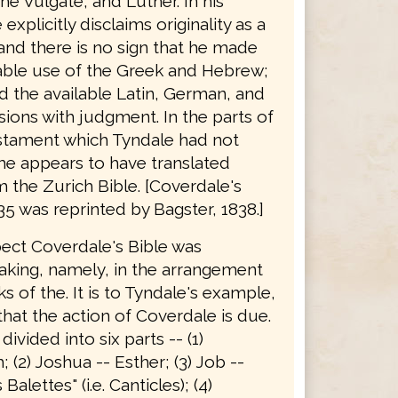
he Vulgate, and Luther. In his
explicitly disclaims originality as a
 and there is no sign that he made
able use of the Greek and Hebrew;
d the available Latin, German, and
sions with judgment. In the parts of
stament which Tyndale had not
he appears to have translated
 the Zurich Bible. [Coverdale's
35 was reprinted by Bagster, 1838.]
pect Coverdale's Bible was
king, namely, in the arrangement
s of the. It is to Tyndale's example,
hat the action of Coverdale is due.
 divided into six parts -- (1)
 (2) Joshua -- Esther; (3) Job --
alettes" (i.e. Canticles); (4)