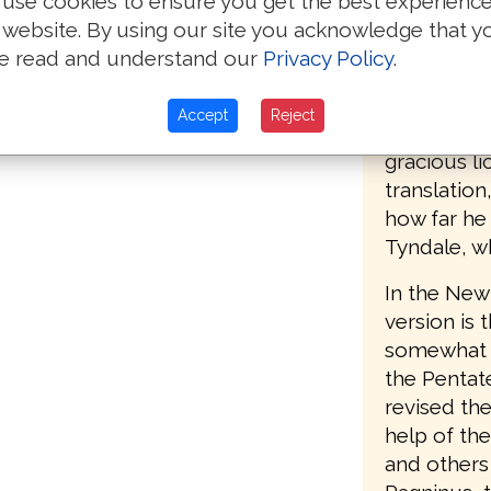
use cookies to ensure you get the best experienc
nto the LORDE.
accordingl
 website. By using our site you acknowledge that y
the second 
e read and understand our
Privacy Policy
.
pter »
(printed by
Southwark),
Accept
Reject
words, "Set
gracious li
translatio
how far he
Tyndale, w
In the New 
version is 
somewhat le
the Pentat
revised the
help of th
and others 