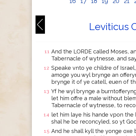
16
17
18
19
20
21
Leviticus 
And the LORDE called Moses, an
1:1
Tabernacle of wytnesse, and sa
Speake vnto ye childre of Israel
1:2
amoge you wyl brynge an offery
brynge it of ye catell, euen of t
Yf he wyl brynge a burntofferyng
1:3
let him offre a male without ble
Tabernacle of wytnesse, to rec
let him laye his hande vpon the
1:4
shal he be reconcyled, so yt God
And he shall kyll the yonge oxe
1:5