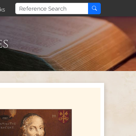
ks
es