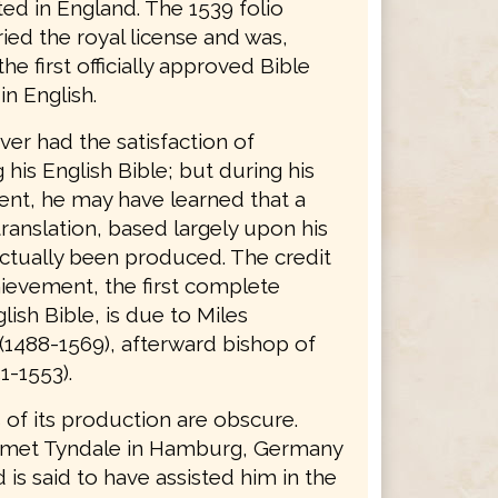
ted in England. The 1539 folio
ried the royal license and was,
the first officially approved Bible
in English.
er had the satisfaction of
his English Bible; but during his
nt, he may have learned that a
ranslation, based largely upon his
ctually been produced. The credit
hievement, the first complete
lish Bible, is due to Miles
(1488-1569), afterward bishop of
1-1553).
 of its production are obscure.
 met Tyndale in Hamburg, Germany
d is said to have assisted him in the