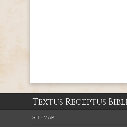
Textus Receptus Bibl
SITEMAP