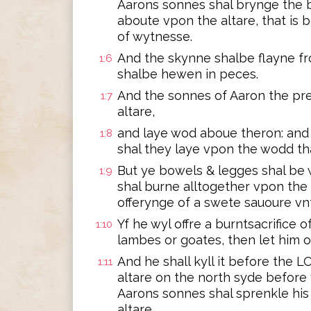
Aarons sonnes shal brynge the b
aboute vpon the altare, that is 
of wytnesse.
And the skynne shalbe flayne fr
1:6
shalbe hewen in peces.
And the sonnes of Aaron the pre
1:7
altare,
and laye wod aboue theron: and 
1:8
shal they laye vpon the wodd tha
But ye bowels & legges shal be 
1:9
shal burne alltogether vpon the al
offerynge of a swete sauoure v
Yf he wyl offre a burntsacrifice of
1:10
lambes or goates, then let him o
And he shall kyll it before the 
1:11
altare on the north syde before
Aarons sonnes shal sprenkle hi
altare,