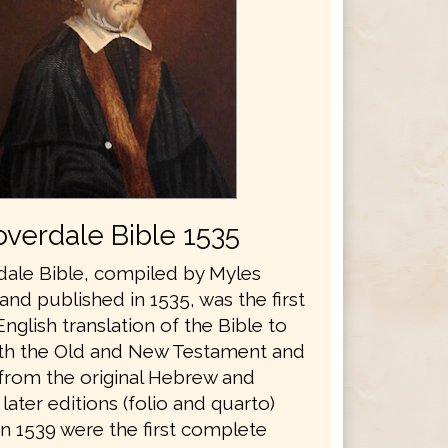
verdale Bible 1535
ale Bible, compiled by Myles
nd published in 1535, was the first
glish translation of the Bible to
th the Old and New Testament and
 from the original Hebrew and
later editions (folio and quarto)
in 1539 were the first complete