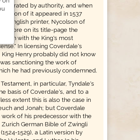
e on
y tolerated by authority, and when
ou
edition of it appeared in 1537
 an English printer, Nycolson of
 it bore on its title-page the
 forth with the King's most
cense." In licensing Coverdale's
n, King Henry probably did not know
 was sanctioning the work of
hich he had previously condemned.
Testament, in particular, Tyndale's
the basis of Coverdale's, and to a
ss extent this is also the case in
euch and Jonah; but Coverdale
 work of his predecessor with the
e Zurich German Bible of Zwingli
(1524-1529), a Latin version by