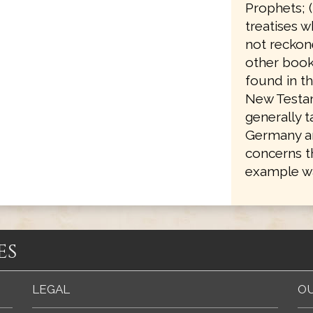
Prophets; 
treatises w
not reckone
other books
found in th
New Testam
generally 
Germany an
concerns t
example wa
es
LEGAL
OU