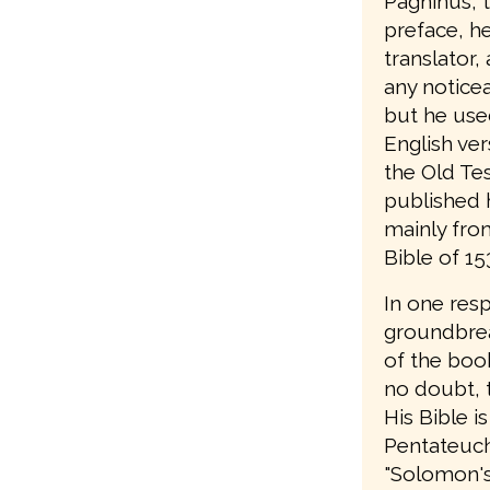
Pagninus, t
preface, he 
translator,
any notice
but he use
English ver
the Old Te
published 
mainly from
Bible of 15
In one res
groundbrea
of the book
no doubt, t
His Bible is
Pentateuch;
"Solomon's B