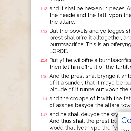
and it shal be hewen in peces. A
1:12
the heade and the fatt, vpon th
the altare.
But the bowels and ye legges sh
1:13
prest shal offre it alltogether, a
burntsacrifice. This is an offery
LORDE.
But yf he wil offre a burntsacrif
1:14
then let him offre it of the turti
And the prest shal brynge it vnt
1:15
of it a sunder, that it maye be b
bloude of it runne out vpon the 
and the croppe of it with the f
1:16
of asshes besyde the altare tow
and he shall deuyde the wynges o
1:17
Co
And thus shall the prest burne i
wodd that lyeth vpo the fyre, for 