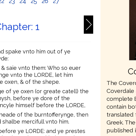
22
23
24
25
26
27
Chapter: 1
d spake vnto him out of ye
yde:
, & saie vnto them: Who so euer
Co
nge vnto the LORDE, let him
he oxen, & of the shepe.
The Coverd
Coverdale a
e of ye oxen (or greate catell) the
mysh, before ye dore of the
complete En
oncyle himself before the LORDE,
contain bo
translated
 heade of the burntofferynge, then
 shalbe mercifull vnto him.
Greek. The 
published 
 before ye LORDE: and ye prestes