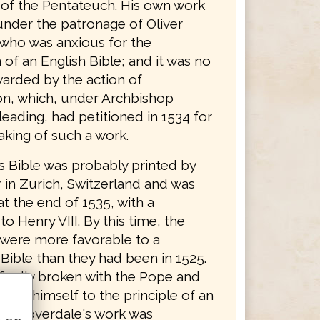
n of the Pentateuch. His own work
nder the patronage of Oliver
who was anxious for the
 of an English Bible; and it was no
arded by the action of
n, which, under Archbishop
eading, had petitioned in 1534 for
aking of such a work.
s Bible was probably printed by
 in Zurich, Switzerland and was
t the end of 1535, with a
to Henry VIII. By this time, the
 were more favorable to a
Bible than they had been in 1525.
finally broken with the Pope and
ted himself to the principle of an
ble. Coverdale's work was