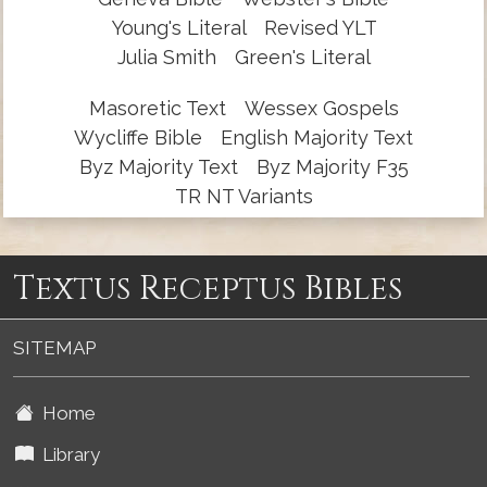
Young's Literal
Revised YLT
Julia Smith
Green's Literal
Masoretic Text
Wessex Gospels
Wycliffe Bible
English Majority Text
Byz Majority Text
Byz Majority F35
TR NT Variants
Textus Receptus Bibles
SITEMAP
Home
Library