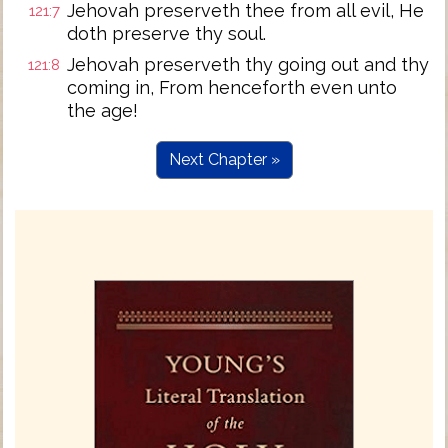
Jehovah preserveth thee from all evil, He
121:7
doth preserve thy soul.
Jehovah preserveth thy going out and thy
121:8
coming in, From henceforth even unto
the age!
Next Chapter »