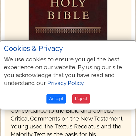
Cookies & Privacy
We use cookies to ensure you get the best
experience on our website. By using our site
Young's Literal Translation 1862
you acknowledge that you have read and
Young's Literal Translation is a translation
understand our
Privacy Policy
.
of the Bible into English, published in 1862.
The translation was made by Robert
Accept
Reject
Young, compiler of Young's Analytical
Concordance to the Bible and Concise
Critical Comments on the New Testament.
Young used the Textus Receptus and the
Majority Text as the basis for his