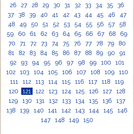
26
27
28
29
30
31
32
33
34
35
36
37
38
39
40
41
42
43
44
45
46
47
48
49
50
51
52
53
54
55
56
57
58
59
60
61
62
63
64
65
66
67
68
69
70
71
72
73
74
75
76
77
78
79
80
81
82
83
84
85
86
87
88
89
90
91
92
93
94
95
96
97
98
99
100
101
102
103
104
105
106
107
108
109
110
111
112
113
114
115
116
117
118
119
120
121
122
123
124
125
126
127
128
129
130
131
132
133
134
135
136
137
138
139
140
141
142
143
144
145
146
147
148
149
150