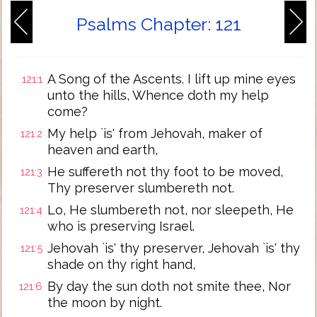
Psalms Chapter: 121
A Song of the Ascents. I lift up mine eyes
121:1
unto the hills, Whence doth my help
come?
My help `is' from Jehovah, maker of
121:2
heaven and earth,
He suffereth not thy foot to be moved,
121:3
Thy preserver slumbereth not.
Lo, He slumbereth not, nor sleepeth, He
121:4
who is preserving Israel.
Jehovah `is' thy preserver, Jehovah `is' thy
121:5
shade on thy right hand,
By day the sun doth not smite thee, Nor
121:6
the moon by night.