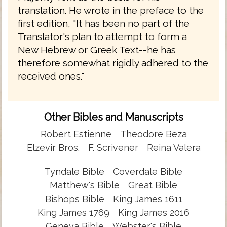
translation. He wrote in the preface to the
first edition, "It has been no part of the
Translator's plan to attempt to form a
New Hebrew or Greek Text--he has
therefore somewhat rigidly adhered to the
received ones."
Other Bibles and Manuscripts
Robert Estienne
Theodore Beza
Elzevir Bros.
F. Scrivener
Reina Valera
Tyndale Bible
Coverdale Bible
Matthew's Bible
Great Bible
Bishops Bible
King James 1611
King James 1769
King James 2016
Geneva Bible
Webster's Bible