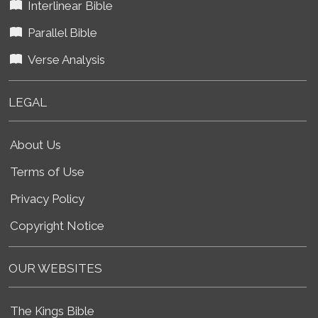
Interlinear Bible
Parallel Bible
Verse Analysis
LEGAL
About Us
Terms of Use
Privacy Policy
Copyright Notice
OUR WEBSITES
The Kings Bible