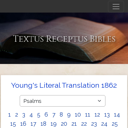
Textus Receptus Bibles
Young's Literal Translation 1862
1
2
3
4
5
6
7
8
9
10
11
12
13
14
15
16
17
18
19
20
21
22
23
24
25