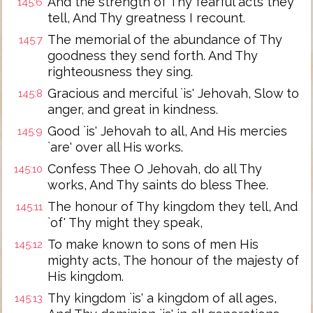
And the strength of Thy fearful acts they
145:6
tell, And Thy greatness I recount.
The memorial of the abundance of Thy
145:7
goodness they send forth. And Thy
righteousness they sing.
Gracious and merciful `is' Jehovah, Slow to
145:8
anger, and great in kindness.
Good `is' Jehovah to all, And His mercies
145:9
`are' over all His works.
Confess Thee O Jehovah, do all Thy
145:10
works, And Thy saints do bless Thee.
The honour of Thy kingdom they tell, And
145:11
`of' Thy might they speak,
To make known to sons of men His
145:12
mighty acts, The honour of the majesty of
His kingdom.
Thy kingdom `is' a kingdom of all ages,
145:13