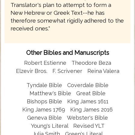
Translator's plan to attempt to form a
New Hebrew or Greek Text--he has
therefore somewhat rigidly adhered to the
received ones."
Other Bibles and Manuscripts
Robert Estienne
Theodore Beza
Elzevir Bros.
F. Scrivener
Reina Valera
Tyndale Bible
Coverdale Bible
Matthew's Bible
Great Bible
Bishops Bible
King James 1611
King James 1769
King James 2016
Geneva Bible
Webster's Bible
Young's Literal
Revised YLT
Julia Smith
Green's Literal