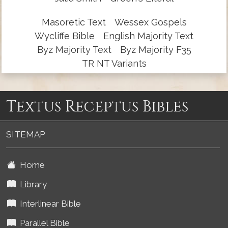
Masoretic Text
Wessex Gospels
Wycliffe Bible
English Majority Text
Byz Majority Text
Byz Majority F35
TR NT Variants
Textus Receptus Bibles
SITEMAP
Home
Library
Interlinear Bible
Parallel Bible