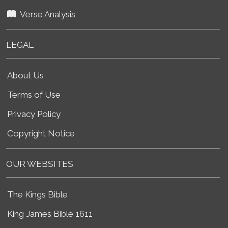
Verse Analysis
LEGAL
About Us
Terms of Use
Privacy Policy
Copyright Notice
OUR WEBSITES
The Kings Bible
King James Bible 1611