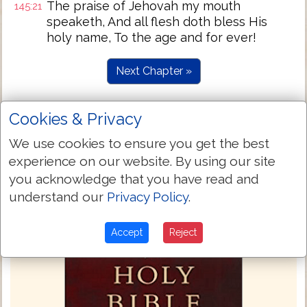
The praise of Jehovah my mouth
145:21
speaketh, And all flesh doth bless His
holy name, To the age and for ever!
Next Chapter »
Cookies & Privacy
We use cookies to ensure you get the best
experience on our website. By using our site
you acknowledge that you have read and
understand our
Privacy Policy
.
Accept
Reject