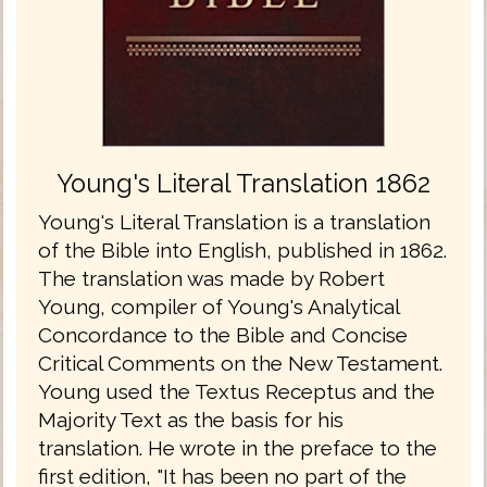
Young's Literal Translation 1862
Young's Literal Translation is a translation
of the Bible into English, published in 1862.
The translation was made by Robert
Young, compiler of Young's Analytical
Concordance to the Bible and Concise
Critical Comments on the New Testament.
Young used the Textus Receptus and the
Majority Text as the basis for his
translation. He wrote in the preface to the
first edition, "It has been no part of the