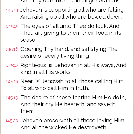
And Thy dominion `is' in all generations.
Jehovah is supporting all who are falling,
145:14
And raising up all who are bowed down.
The eyes of all unto Thee do look, And
145:15
Thou art giving to them their food in its
season,
Opening Thy hand, and satisfying The
145:16
desire of every living thing.
Righteous `is' Jehovah in all His ways, And
145:17
kind in all His works.
Near `is' Jehovah to all those calling Him,
145:18
To all who call Him in truth.
The desire of those fearing Him He doth,
145:19
And their cry He heareth, and saveth
them.
Jehovah preserveth all those loving Him,
145:20
And all the wicked He destroyeth.