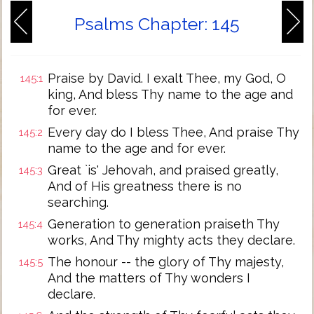
Psalms Chapter: 145
Praise by David. I exalt Thee, my God, O
145:1
king, And bless Thy name to the age and
for ever.
Every day do I bless Thee, And praise Thy
145:2
name to the age and for ever.
Great `is' Jehovah, and praised greatly,
145:3
And of His greatness there is no
searching.
Generation to generation praiseth Thy
145:4
works, And Thy mighty acts they declare.
The honour -- the glory of Thy majesty,
145:5
And the matters of Thy wonders I
declare.