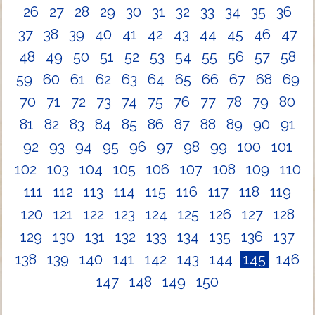
26
27
28
29
30
31
32
33
34
35
36
37
38
39
40
41
42
43
44
45
46
47
48
49
50
51
52
53
54
55
56
57
58
59
60
61
62
63
64
65
66
67
68
69
70
71
72
73
74
75
76
77
78
79
80
81
82
83
84
85
86
87
88
89
90
91
92
93
94
95
96
97
98
99
100
101
102
103
104
105
106
107
108
109
110
111
112
113
114
115
116
117
118
119
120
121
122
123
124
125
126
127
128
129
130
131
132
133
134
135
136
137
138
139
140
141
142
143
144
145
146
147
148
149
150