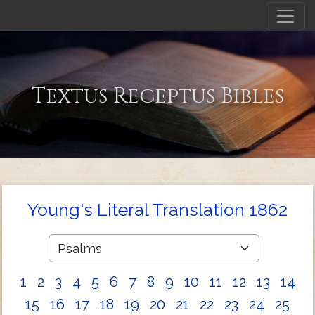
Textus Receptus Bibles
Young's Literal Translation 1862
1
2
3
4
5
6
7
8
9
10
11
12
13
14
15
16
17
18
19
20
21
22
23
24
25